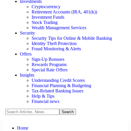
Investments
Cryptocurrency
Retirement Accounts (IRA, 401(k))
Investment Funds
Stock Trading
Wealth Management Services
Security
Security Tips for Online & Mobile Banking
Identity Theft Protection
Fraud Monitoring & Alerts
Offers
Sign-Up Bonuses
Rewards Programs
Special Rate Offers
Insights
Understanding Credit Scores
Financial Planning & Budgeting
Tax-Related Banking Issues
Help & Tips
Financial news
Home