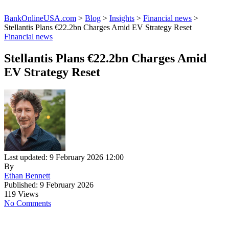
BankOnlineUSA.com
>
Blog
>
Insights
>
Financial news
>
Stellantis Plans €22.2bn Charges Amid EV Strategy Reset
Financial news
Stellantis Plans €22.2bn Charges Amid
EV Strategy Reset
Last updated: 9 February 2026 12:00
By
Ethan Bennett
Published: 9 February 2026
119 Views
No Comments