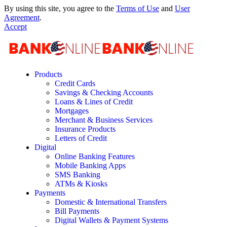
By using this site, you agree to the
Terms of Use
and
User
Agreement
.
Accept
Products
Credit Cards
Savings & Checking Accounts
Loans & Lines of Credit
Mortgages
Merchant & Business Services
Insurance Products
Letters of Credit
Digital
Online Banking Features
Mobile Banking Apps
SMS Banking
ATMs & Kiosks
Payments
Domestic & International Transfers
Bill Payments
Digital Wallets & Payment Systems