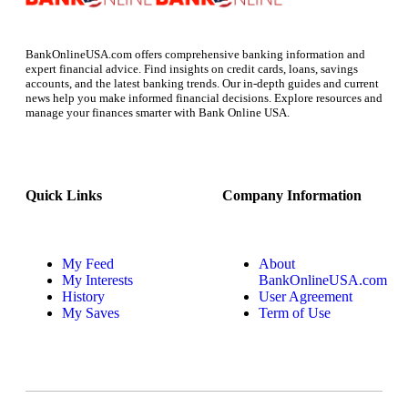
BankOnlineUSA.com offers comprehensive banking information and
expert financial advice. Find insights on credit cards, loans, savings
accounts, and the latest banking trends. Our in-depth guides and current
news help you make informed financial decisions. Explore resources and
manage your finances smarter with Bank Online USA.
Quick Links
Company Information
My Feed
About
My Interests
BankOnlineUSA.com
History
User Agreement
My Saves
Term of Use