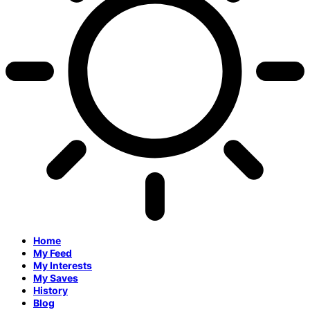
Home
My Feed
My Interests
My Saves
History
Blog