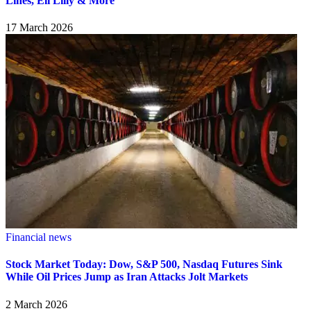
Lines, Eli Lilly & More
17 March 2026
Financial news
Stock Market Today: Dow, S&P 500, Nasdaq Futures Sink
While Oil Prices Jump as Iran Attacks Jolt Markets
2 March 2026