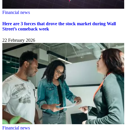
Financial news
Here are 3 forces that drove the stock market during Wall
Street’s comeback week
22 February 2026
Financial news