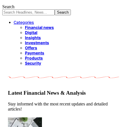
Search
Categories
Financial news
Digital
Insights
Investments
Offers
Payments
Products
Security
Latest Financial News & Analysis
Stay informed with the most recent updates and detailed
articles!