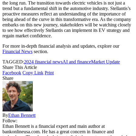
the long run. The transition towards electric vehicles is not just a
trend but a fundamental shift in the automotive industry. Stellantis’s
proactive measures reflect an understanding of the importance of
being ahead of the curve in this transformative era. As the company
embarks on this new journey, stakeholders will be watching closely
to see how effectively Stellantis can implement its EV strategy and
regain market confidence.
For more in-depth financial analysis and updates, explore our
Financial News
section.
TAGGED:
2024 financial news
AI and finance
Market Update
Share This Article
Facebook
Copy Link
Print
Share
By
Ethan Bennett
Follow:
Ethan Bennett is a financial expert and main author at
bankonlineusa.com. He has a great concern in finance and