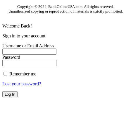
Copyright © 2024, BankOnlineUSA.com. All rights reserved.
Unauthorized copying or reproduction of materials is strictly prohibited.
Welcome Back!
Sign in to your account
Username or Email Address
Password
Remember me
Lost your password?