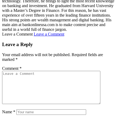
technology. Therefore, he brings to light the most recent knowledge
on banking and investment. He graduated from Harvard University
with a Master’s Degree in Finance. For this reason, he has vast
experience of over fifteen years in the leading finance institutions.
His strong points are wealth management and digital banking. His
main aim at bankonlineusa.com is to make content precise and
useful in a world full of finance jargon.
Leave a Comment
Leave a Comment
Leave a Reply
Your email address will not be published.
Required fields are
marked
*
Comment
*
Name
*