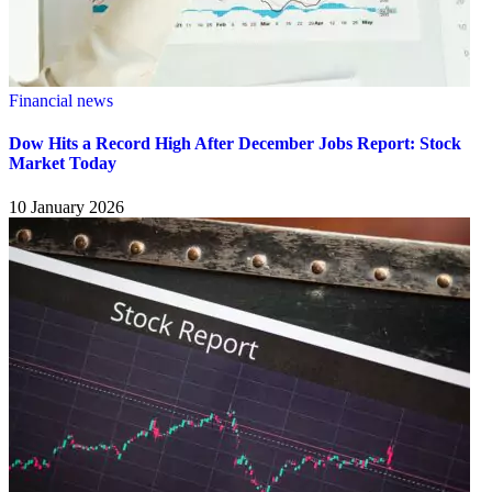
Financial news
Dow Hits a Record High After December Jobs Report: Stock
Market Today
10 January 2026