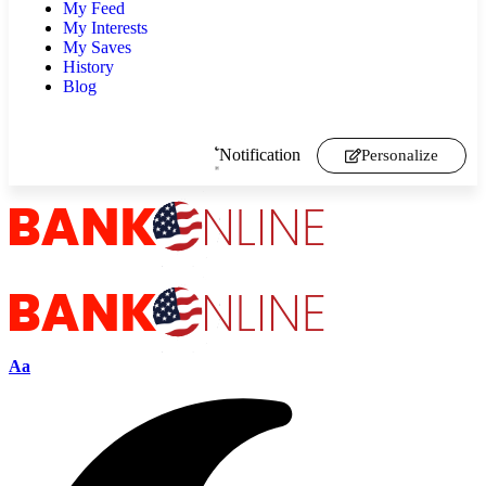
My Feed
My Interests
My Saves
History
Blog
Notification
Personalize
Aa