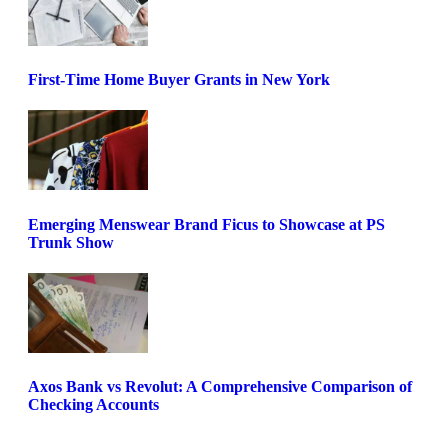
First-Time Home Buyer Grants in New York
Emerging Menswear Brand Ficus to Showcase at PS
Trunk Show
Axos Bank vs Revolut: A Comprehensive Comparison of
Checking Accounts