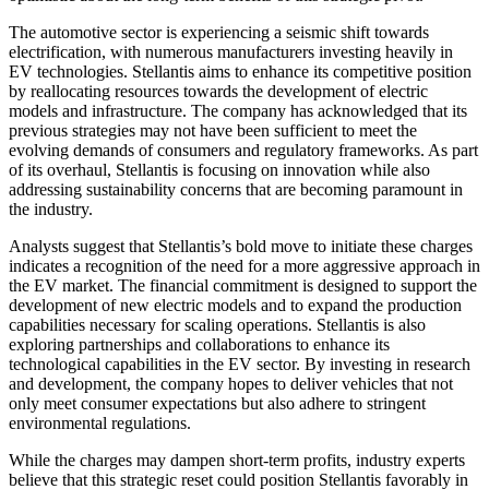
The automotive sector is experiencing a seismic shift towards
electrification, with numerous manufacturers investing heavily in
EV technologies. Stellantis aims to enhance its competitive position
by reallocating resources towards the development of electric
models and infrastructure. The company has acknowledged that its
previous strategies may not have been sufficient to meet the
evolving demands of consumers and regulatory frameworks. As part
of its overhaul, Stellantis is focusing on innovation while also
addressing sustainability concerns that are becoming paramount in
the industry.
Analysts suggest that Stellantis’s bold move to initiate these charges
indicates a recognition of the need for a more aggressive approach in
the EV market. The financial commitment is designed to support the
development of new electric models and to expand the production
capabilities necessary for scaling operations. Stellantis is also
exploring partnerships and collaborations to enhance its
technological capabilities in the EV sector. By investing in research
and development, the company hopes to deliver vehicles that not
only meet consumer expectations but also adhere to stringent
environmental regulations.
While the charges may dampen short-term profits, industry experts
believe that this strategic reset could position Stellantis favorably in