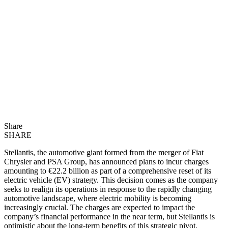
Share
SHARE
Stellantis, the automotive giant formed from the merger of Fiat
Chrysler and PSA Group, has announced plans to incur charges
amounting to €22.2 billion as part of a comprehensive reset of its
electric vehicle (EV) strategy. This decision comes as the company
seeks to realign its operations in response to the rapidly changing
automotive landscape, where electric mobility is becoming
increasingly crucial. The charges are expected to impact the
company’s financial performance in the near term, but Stellantis is
optimistic about the long-term benefits of this strategic pivot.