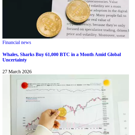
Financial news
Whales, Sharks Buy 61,000 BTC in a Month Amid Global
Uncertainty
27 March 2026