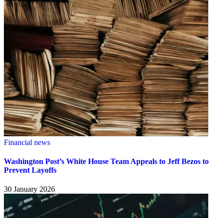
Financial news
Washington Post’s White House Team Appeals to Jeff Bezos to
Prevent Layoffs
30 January 2026