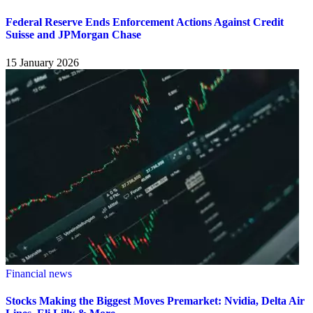
Federal Reserve Ends Enforcement Actions Against Credit
Suisse and JPMorgan Chase
15 January 2026
Financial news
Stocks Making the Biggest Moves Premarket: Nvidia, Delta Air