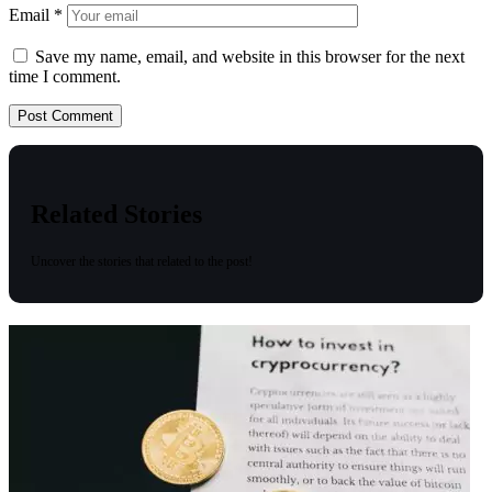
Email
*
Save my name, email, and website in this browser for the next
time I comment.
Related Stories
Uncover the stories that related to the post!