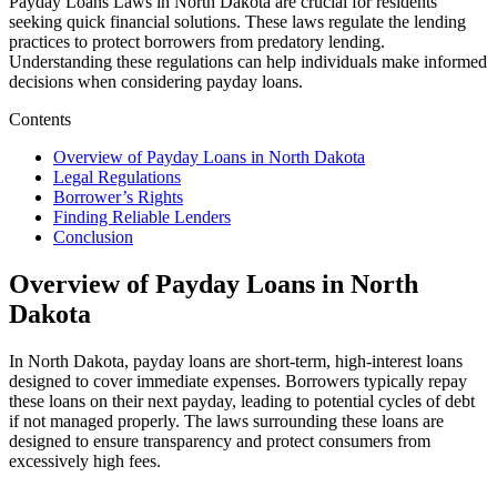
Payday Loans Laws in North Dakota are crucial for residents
seeking quick financial solutions. These laws regulate the lending
practices to protect borrowers from predatory lending.
Understanding these regulations can help individuals make informed
decisions when considering payday loans.
Contents
Overview of Payday Loans in North Dakota
Legal Regulations
Borrower’s Rights
Finding Reliable Lenders
Conclusion
Overview of Payday Loans in North
Dakota
In North Dakota, payday loans are short-term, high-interest loans
designed to cover immediate expenses. Borrowers typically repay
these loans on their next payday, leading to potential cycles of debt
if not managed properly. The laws surrounding these loans are
designed to ensure transparency and protect consumers from
excessively high fees.