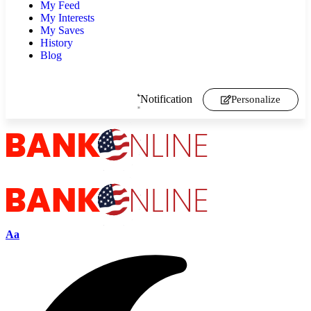
My Feed
My Interests
My Saves
History
Blog
Notification
Personalize
Aa