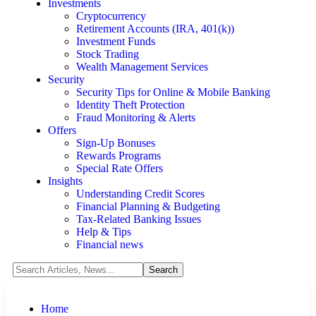
Investments
Cryptocurrency
Retirement Accounts (IRA, 401(k))
Investment Funds
Stock Trading
Wealth Management Services
Security
Security Tips for Online & Mobile Banking
Identity Theft Protection
Fraud Monitoring & Alerts
Offers
Sign-Up Bonuses
Rewards Programs
Special Rate Offers
Insights
Understanding Credit Scores
Financial Planning & Budgeting
Tax-Related Banking Issues
Help & Tips
Financial news
Home