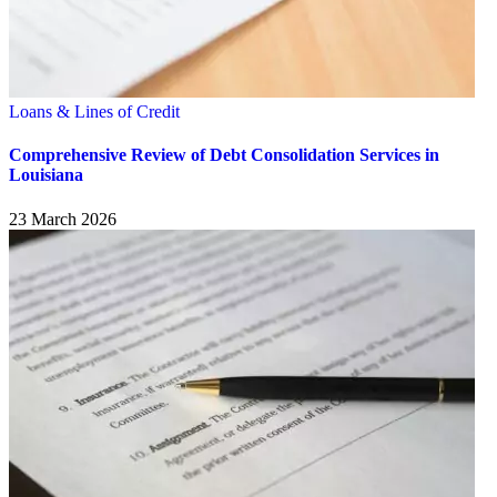
Loans & Lines of Credit
Comprehensive Review of Debt Consolidation Services in
Louisiana
23 March 2026