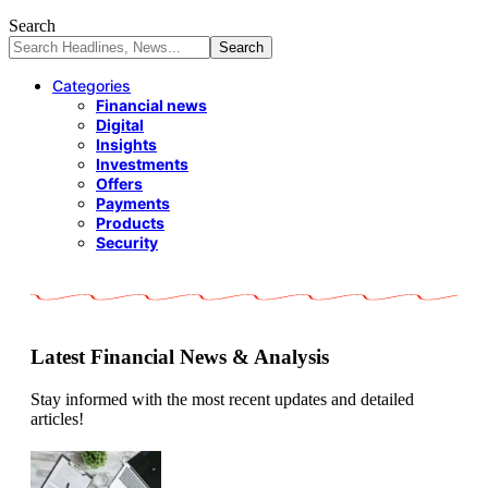
Search
Categories
Financial news
Digital
Insights
Investments
Offers
Payments
Products
Security
Latest Financial News & Analysis
Stay informed with the most recent updates and detailed
articles!