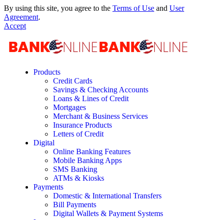
By using this site, you agree to the
Terms of Use
and
User
Agreement
.
Accept
Products
Credit Cards
Savings & Checking Accounts
Loans & Lines of Credit
Mortgages
Merchant & Business Services
Insurance Products
Letters of Credit
Digital
Online Banking Features
Mobile Banking Apps
SMS Banking
ATMs & Kiosks
Payments
Domestic & International Transfers
Bill Payments
Digital Wallets & Payment Systems