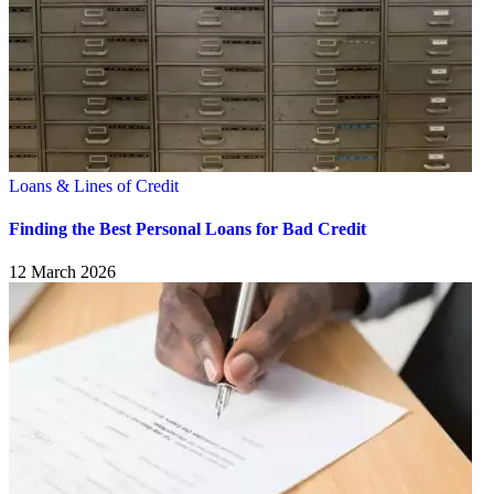
Loans & Lines of Credit
Finding the Best Personal Loans for Bad Credit
12 March 2026