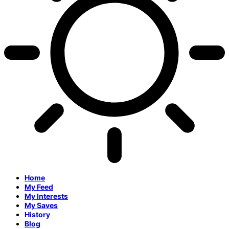
Home
My Feed
My Interests
My Saves
History
Blog