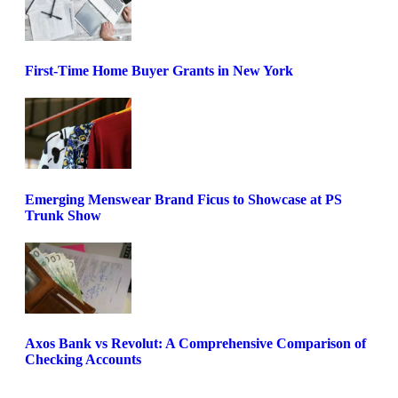
First-Time Home Buyer Grants in New York
Emerging Menswear Brand Ficus to Showcase at PS
Trunk Show
Axos Bank vs Revolut: A Comprehensive Comparison of
Checking Accounts