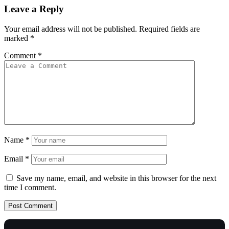
Leave a Reply
Your email address will not be published.
Required fields are
marked
*
Comment
*
Name
*
Email
*
Save my name, email, and website in this browser for the next
time I comment.