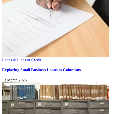
Loans & Lines of Credit
Exploring Small Business Loans in Columbus
13 March 2026