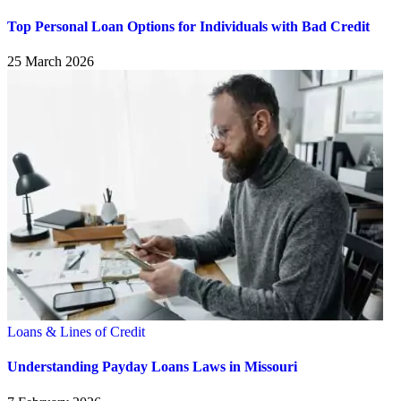
Top Personal Loan Options for Individuals with Bad Credit
25 March 2026
Loans & Lines of Credit
Understanding Payday Loans Laws in Missouri