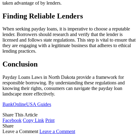
taken advantage of by lenders.
Finding Reliable Lenders
When seeking payday loans, it is imperative to choose a reputable
lender. Borrowers should research and verify that the lender is
licensed and follows state regulations. This step is vital to ensure that
they are engaging with a legitimate business that adheres to ethical
lending practices.
Conclusion
Payday Loans Laws in North Dakota provide a framework for
responsible borrowing. By understanding these regulations and
knowing their rights, consumers can navigate the payday loan
landscape more effectively.
BankOnlineUSA Guides
Share This Article
Facebook
Copy Link
Print
Share
Leave a Comment
Leave a Comment