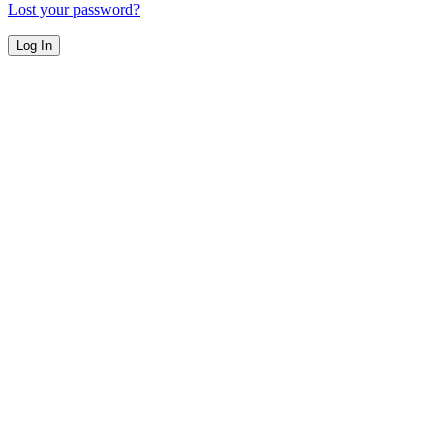
Lost your password?