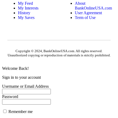
My Feed
About
My Interests
BankOnlineUSA.com
History
User Agreement
My Saves
Term of Use
Copyright © 2024, BankOnlineUSA.com. All rights reserved.
Unauthorized copying or reproduction of materials is strictly prohibited.
Welcome Back!
Sign in to your account
Username or Email Address
Password
Remember me