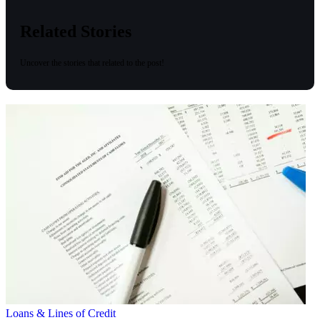
Related Stories
Uncover the stories that related to the post!
Loans & Lines of Credit