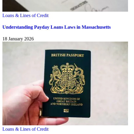
Loans & Lines of Credit
Understanding Payday Loans Laws in Massachusetts
18 January 2026
Loans & Lines of Credit