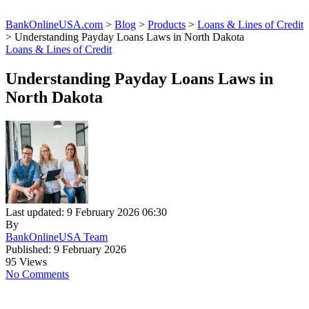
BankOnlineUSA.com
>
Blog
>
Products
>
Loans & Lines of Credit
>
Understanding Payday Loans Laws in North Dakota
Loans & Lines of Credit
Understanding Payday Loans Laws in
North Dakota
Last updated: 9 February 2026 06:30
By
BankOnlineUSA Team
Published: 9 February 2026
95 Views
No Comments