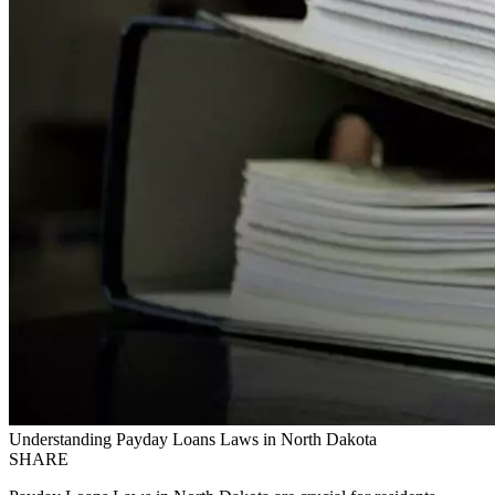
Understanding Payday Loans Laws in North Dakota
SHARE