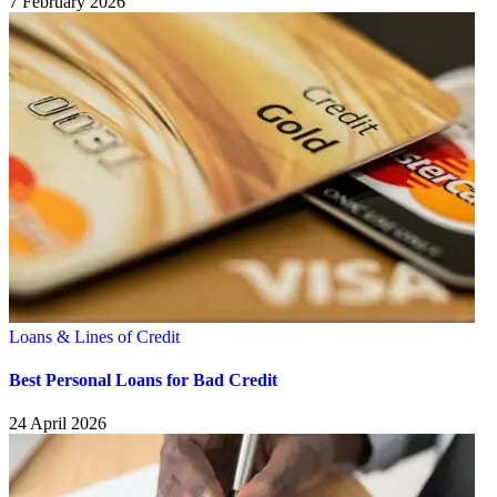
7 February 2026
Loans & Lines of Credit
Best Personal Loans for Bad Credit
24 April 2026