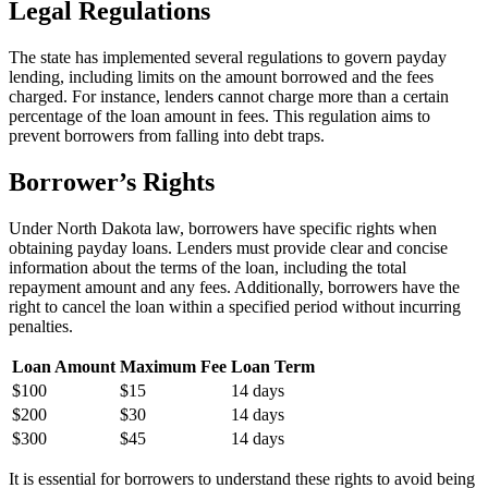
Legal Regulations
The state has implemented several regulations to govern payday
lending, including limits on the amount borrowed and the fees
charged. For instance, lenders cannot charge more than a certain
percentage of the loan amount in fees. This regulation aims to
prevent borrowers from falling into debt traps.
Borrower’s Rights
Under North Dakota law, borrowers have specific rights when
obtaining payday loans. Lenders must provide clear and concise
information about the terms of the loan, including the total
repayment amount and any fees. Additionally, borrowers have the
right to cancel the loan within a specified period without incurring
penalties.
Loan Amount
Maximum Fee
Loan Term
$100
$15
14 days
$200
$30
14 days
$300
$45
14 days
It is essential for borrowers to understand these rights to avoid being