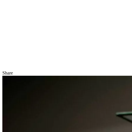
Share