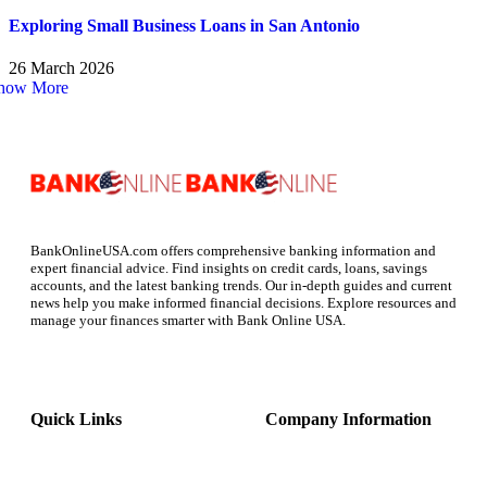
Exploring Small Business Loans in San Antonio
26 March 2026
how More
BankOnlineUSA.com offers comprehensive banking information and
expert financial advice. Find insights on credit cards, loans, savings
accounts, and the latest banking trends. Our in-depth guides and current
news help you make informed financial decisions. Explore resources and
manage your finances smarter with Bank Online USA.
Quick Links
Company Information