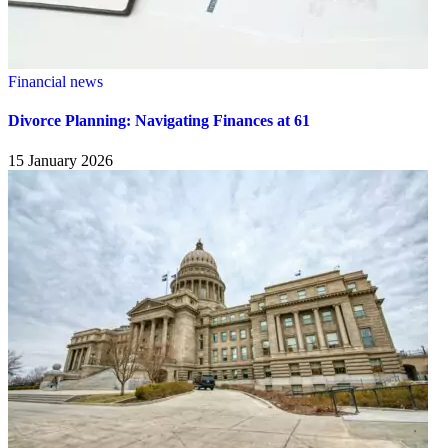
Financial news
Divorce Planning: Navigating Finances at 61
15 January 2026