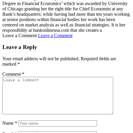
Degree in Financial Economics’ which was awarded by University
of Chicago granting her the right title for Chief Economist at any
Bank’s headquarters; while having had more than ten years working
at senior positions within financial bodies her work has been
centered on market analysis as well as financial strategies. It is her
responsibility at bankonlineusa.com that she creates a
Leave a Comment
Leave a Comment
Leave a Reply
Your email address will not be published.
Required fields are
marked
*
Comment
*
Name
*