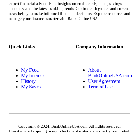
expert financial advice. Find insights on credit cards, loans, savings
accounts, and the latest banking trends. Our in-depth guides and current
news help you make informed financial decisions. Explore resources and
manage your finances smarter with Bank Online USA.
Quick Links
Company Information
My Feed
About
My Interests
BankOnlineUSA.com
History
User Agreement
My Saves
Term of Use
Copyright © 2024, BankOnlineUSA.com. All rights reserved.
Unauthorized copying or reproduction of materials is strictly prohibited.