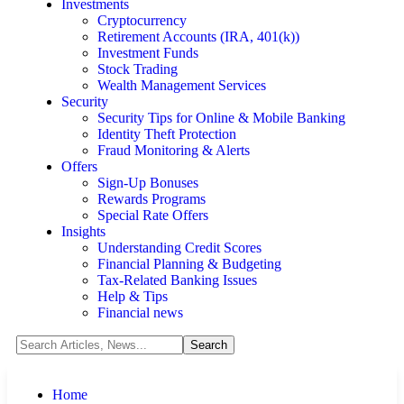
Investments
Cryptocurrency
Retirement Accounts (IRA, 401(k))
Investment Funds
Stock Trading
Wealth Management Services
Security
Security Tips for Online & Mobile Banking
Identity Theft Protection
Fraud Monitoring & Alerts
Offers
Sign-Up Bonuses
Rewards Programs
Special Rate Offers
Insights
Understanding Credit Scores
Financial Planning & Budgeting
Tax-Related Banking Issues
Help & Tips
Financial news
Home