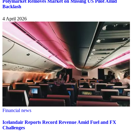
Polymarket Removes Market on Missing US Pilot Amid
Backlash
4 April 2026
Financial news
Icelandair Reports Record Revenue Amid Fuel and FX
Challenges