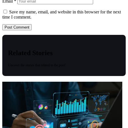
Email
*
Save my name, email, and website in this browser for the next
time I comment.
Related Stories
Uncover the stories that related to the post!