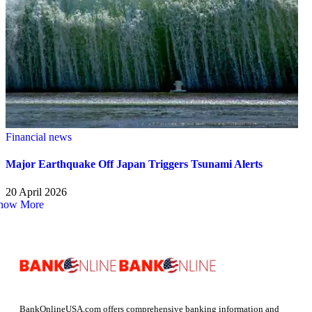
Financial news
Major Earthquake Off Japan Triggers Tsunami Alerts
20 April 2026
how More
BankOnlineUSA.com offers comprehensive banking information and