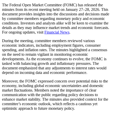
The Federal Open Market Committee (FOMC) has released the
minutes from its recent meeting held on January 27–28, 2026. This
document provides insights into the discussions and decisions made
by committee members regarding monetary policy and economic
conditions. Investors and analysts alike will be keen to examine the
details as they may influence market trends and economic forecasts.
For ongoing updates, visit
Financial News
.
During the meeting, committee members reviewed various
economic indicators, including employment figures, consumer
spending, and inflation rates. The minutes highlighted a consensus
on the need to remain vigilant in monitoring economic
developments. As the economy continues to evolve, the FOMC is
tasked with balancing growth and inflationary pressures. The
document emphasized that any adjustments to interest rates would
depend on incoming data and economic performance.
Moreover, the FOMC expressed concern over potential risks to the
economy, including global economic uncertainties and domestic
market fluctuations. Members noted the importance of clear
communication with the public regarding policy decisions to
enhance market stability. The minutes also provided context for the
committee’s economic outlook, which reflects a cautious yet
optimistic approach to future monetary policy.