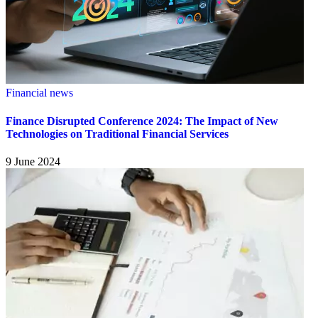
Financial news
Finance Disrupted Conference 2024: The Impact of New
Technologies on Traditional Financial Services
9 June 2024