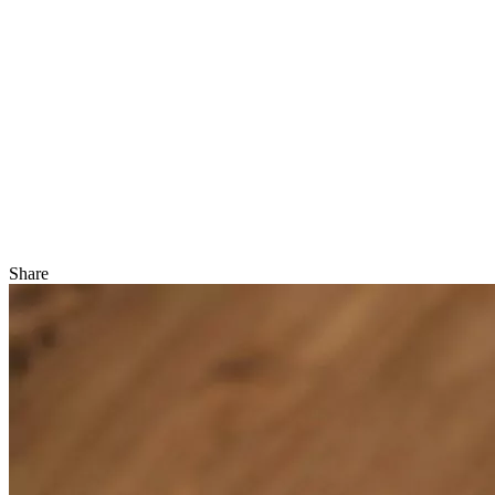
Share