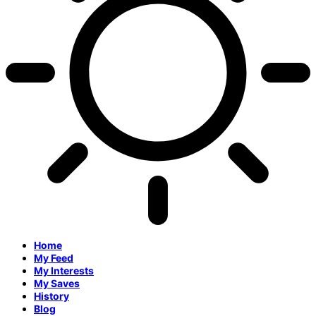
Home
My Feed
My Interests
My Saves
History
Blog