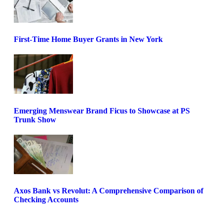
First-Time Home Buyer Grants in New York
Emerging Menswear Brand Ficus to Showcase at PS
Trunk Show
Axos Bank vs Revolut: A Comprehensive Comparison of
Checking Accounts