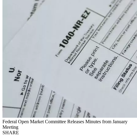
Federal Open Market Committee Releases Minutes from January
Meeting
SHARE