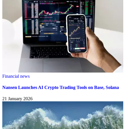
Financial news
Nansen Launches AI Crypto Trading Tools on Base, Solana
21 January 2026