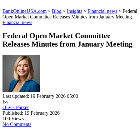
BankOnlineUSA.com
>
Blog
>
Insights
>
Financial news
>
Federal
Open Market Committee Releases Minutes from January Meeting
Financial news
Federal Open Market Committee
Releases Minutes from January Meeting
Last updated: 19 February 2026 05:00
By
Olivia Parker
Published: 19 February 2026
100 Views
No Comments