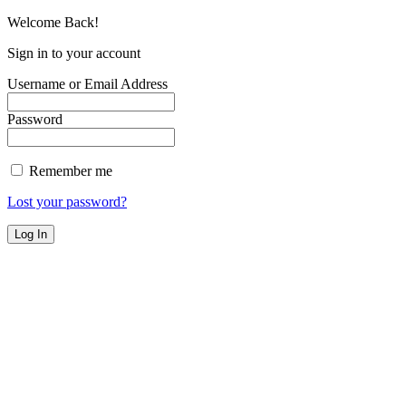
Welcome Back!
Sign in to your account
Username or Email Address
Password
Remember me
Lost your password?