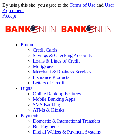
By using this site, you agree to the
Terms of Use
and
User
Agreement
.
Accept
Products
Credit Cards
Savings & Checking Accounts
Loans & Lines of Credit
Mortgages
Merchant & Business Services
Insurance Products
Letters of Credit
Digital
Online Banking Features
Mobile Banking Apps
SMS Banking
ATMs & Kiosks
Payments
Domestic & International Transfers
Bill Payments
Digital Wallets & Payment Systems