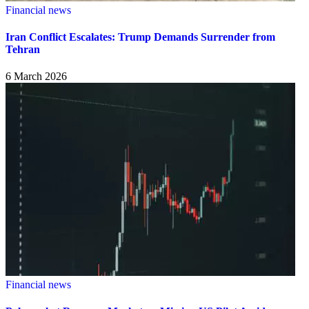
Financial news
Iran Conflict Escalates: Trump Demands Surrender from
Tehran
6 March 2026
Financial news