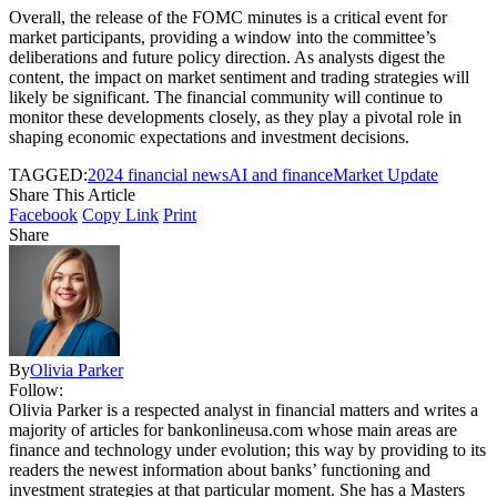
Overall, the release of the FOMC minutes is a critical event for
market participants, providing a window into the committee’s
deliberations and future policy direction. As analysts digest the
content, the impact on market sentiment and trading strategies will
likely be significant. The financial community will continue to
monitor these developments closely, as they play a pivotal role in
shaping economic expectations and investment decisions.
TAGGED:
2024 financial news
AI and finance
Market Update
Share This Article
Facebook
Copy Link
Print
Share
By
Olivia Parker
Follow:
Olivia Parker is a respected analyst in financial matters and writes a
majority of articles for bankonlineusa.com whose main areas are
finance and technology under evolution; this way by providing to its
readers the newest information about banks’ functioning and
investment strategies at that particular moment. She has a Masters