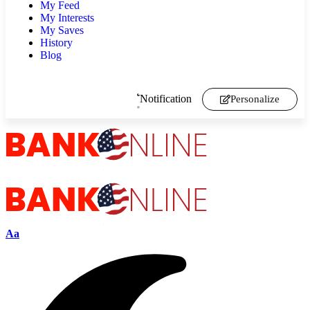
My Feed
My Interests
My Saves
History
Blog
Notification
Personalize
Aa