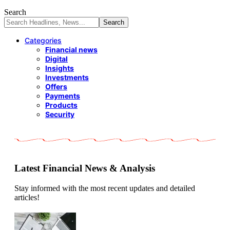
Search
Categories
Financial news
Digital
Insights
Investments
Offers
Payments
Products
Security
Latest Financial News & Analysis
Stay informed with the most recent updates and detailed
articles!