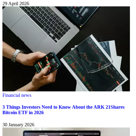
29 April 2026
Financial news
3 Things Investors Need to Know About the ARK 21Shares
Bitcoin ETF in 2026
30 January 2026