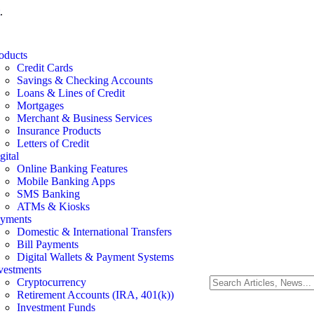
.
oducts
Credit Cards
Savings & Checking Accounts
Loans & Lines of Credit
Mortgages
Merchant & Business Services
Insurance Products
Letters of Credit
gital
Online Banking Features
Mobile Banking Apps
SMS Banking
ATMs & Kiosks
yments
Domestic & International Transfers
Bill Payments
Digital Wallets & Payment Systems
vestments
Cryptocurrency
Retirement Accounts (IRA, 401(k))
Investment Funds