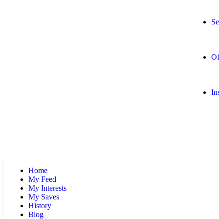
Se
Of
In
Home
My Feed
My Interests
My Saves
History
Blog