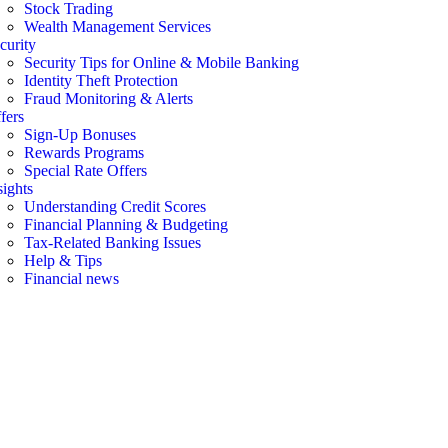
Stock Trading
Wealth Management Services
curity
Security Tips for Online & Mobile Banking
Identity Theft Protection
Fraud Monitoring & Alerts
fers
Sign-Up Bonuses
Rewards Programs
Special Rate Offers
sights
Understanding Credit Scores
Financial Planning & Budgeting
Tax-Related Banking Issues
Help & Tips
Financial news