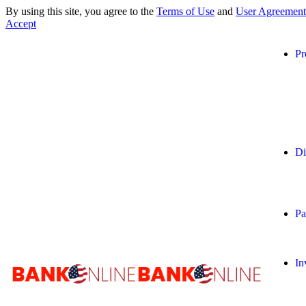
By using this site, you agree to the
Terms of Use
and
User Agreement
Accept
Pr
Di
Pa
In