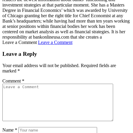
investment strategies at that particular moment. She has a Masters
Degree in Financial Economics’ which was awarded by University
of Chicago granting her the right title for Chief Economist at any
Bank’s headquarters; while having had more than ten years working
at senior positions within financial bodies her work has been
centered on market analysis as well as financial strategies. It is her
responsibility at bankonlineusa.com that she creates a
Leave a Comment
Leave a Comment
Leave a Reply
Your email address will not be published.
Required fields are
marked
*
Comment
*
Name
*