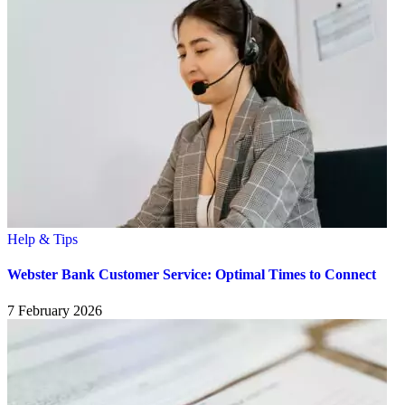
Help & Tips
Webster Bank Customer Service: Optimal Times to Connect
7 February 2026