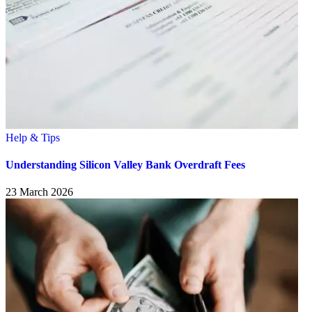
Help & Tips
Understanding Silicon Valley Bank Overdraft Fees
23 March 2026