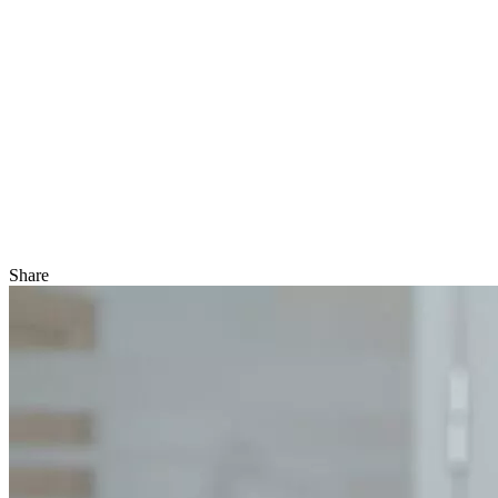
Share