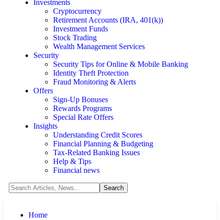
Investments
Cryptocurrency
Retirement Accounts (IRA, 401(k))
Investment Funds
Stock Trading
Wealth Management Services
Security
Security Tips for Online & Mobile Banking
Identity Theft Protection
Fraud Monitoring & Alerts
Offers
Sign-Up Bonuses
Rewards Programs
Special Rate Offers
Insights
Understanding Credit Scores
Financial Planning & Budgeting
Tax-Related Banking Issues
Help & Tips
Financial news
Home