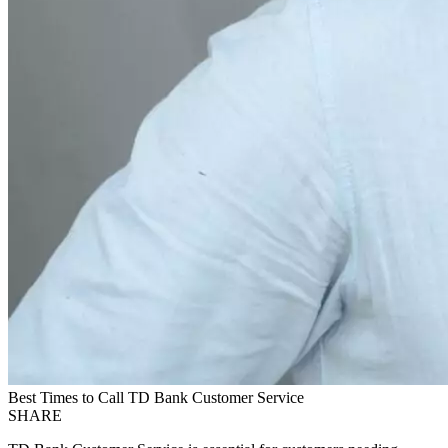
Best Times to Call TD Bank Customer Service
SHARE