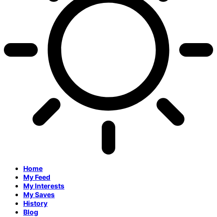
Home
My Feed
My Interests
My Saves
History
Blog