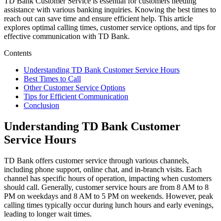
TD Bank Customer Service is essential for customers needing
assistance with various banking inquiries. Knowing the best times to
reach out can save time and ensure efficient help. This article
explores optimal calling times, customer service options, and tips for
effective communication with TD Bank.
Contents
Understanding TD Bank Customer Service Hours
Best Times to Call
Other Customer Service Options
Tips for Efficient Communication
Conclusion
Understanding TD Bank Customer
Service Hours
TD Bank offers customer service through various channels,
including phone support, online chat, and in-branch visits. Each
channel has specific hours of operation, impacting when customers
should call. Generally, customer service hours are from 8 AM to 8
PM on weekdays and 8 AM to 5 PM on weekends. However, peak
calling times typically occur during lunch hours and early evenings,
leading to longer wait times.