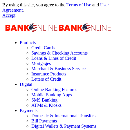
By using this site, you agree to the
Terms of Use
and
User
Agreement
.
Accept
Products
Credit Cards
Savings & Checking Accounts
Loans & Lines of Credit
Mortgages
Merchant & Business Services
Insurance Products
Letters of Credit
Digital
Online Banking Features
Mobile Banking Apps
SMS Banking
ATMs & Kiosks
Payments
Domestic & International Transfers
Bill Payments
Digital Wallets & Payment Systems