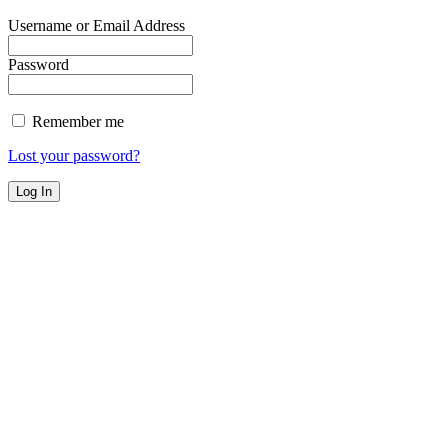
Username or Email Address
Password
Remember me
Lost your password?