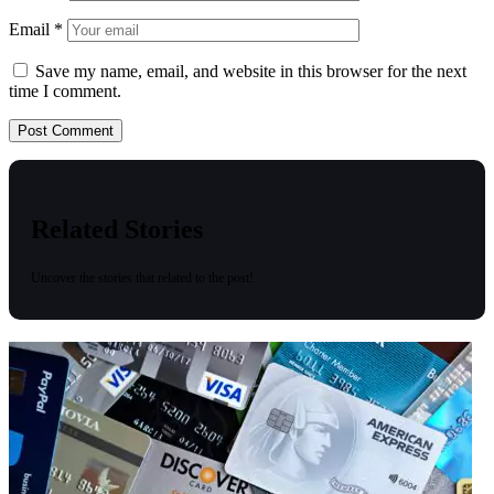
Email
*
Save my name, email, and website in this browser for the next
time I comment.
Related Stories
Uncover the stories that related to the post!