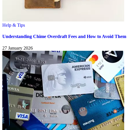
Help & Tips
Understanding Chime Overdraft Fees and How to Avoid Them
27 January 2026