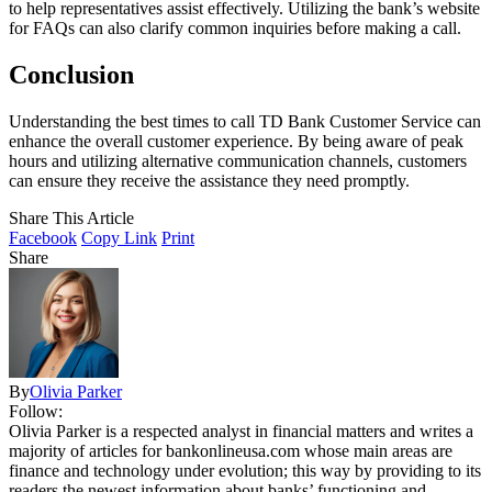
to help representatives assist effectively. Utilizing the bank’s website
for FAQs can also clarify common inquiries before making a call.
Conclusion
Understanding the best times to call TD Bank Customer Service can
enhance the overall customer experience. By being aware of peak
hours and utilizing alternative communication channels, customers
can ensure they receive the assistance they need promptly.
Share This Article
Facebook
Copy Link
Print
Share
By
Olivia Parker
Follow:
Olivia Parker is a respected analyst in financial matters and writes a
majority of articles for bankonlineusa.com whose main areas are
finance and technology under evolution; this way by providing to its
readers the newest information about banks’ functioning and