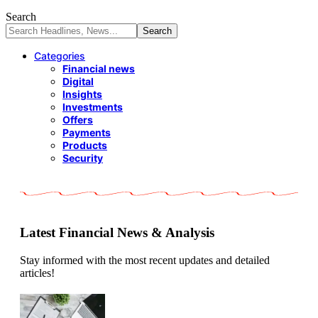
Search
Categories
Financial news
Digital
Insights
Investments
Offers
Payments
Products
Security
Latest Financial News & Analysis
Stay informed with the most recent updates and detailed
articles!