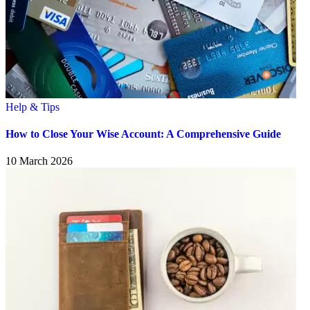
Help & Tips
How to Close Your Wise Account: A Comprehensive Guide
10 March 2026