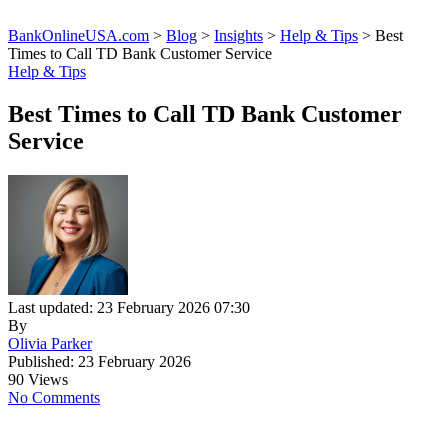
BankOnlineUSA.com
>
Blog
>
Insights
>
Help & Tips
>
Best
Times to Call TD Bank Customer Service
Help & Tips
Best Times to Call TD Bank Customer
Service
Last updated: 23 February 2026 07:30
By
Olivia Parker
Published: 23 February 2026
90 Views
No Comments