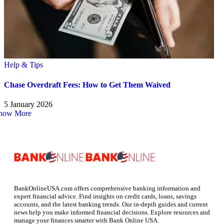
Help & Tips
Chase Overdraft Fees: How to Get Them Waived
5 January 2026
how More
BankOnlineUSA.com offers comprehensive banking information and
expert financial advice. Find insights on credit cards, loans, savings
accounts, and the latest banking trends. Our in-depth guides and current
news help you make informed financial decisions. Explore resources and
manage your finances smarter with Bank Online USA.