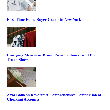
First-Time Home Buyer Grants in New York
Emerging Menswear Brand Ficus to Showcase at PS
Trunk Show
Axos Bank vs Revolut: A Comprehensive Comparison of
Checking Accounts