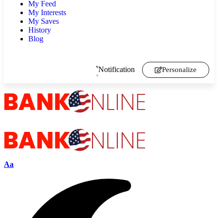
My Feed
My Interests
My Saves
History
Blog
Notification
Personalize
Aa