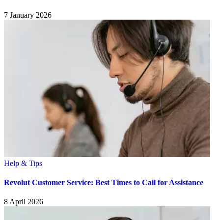
7 January 2026
Help & Tips
Revolut Customer Service: Best Times to Call for Assistance
8 April 2026