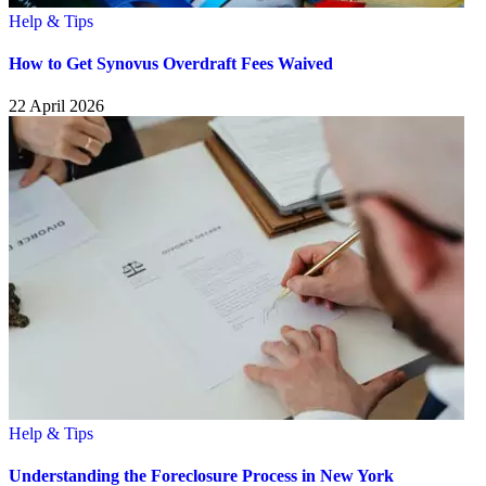
Help & Tips
How to Get Synovus Overdraft Fees Waived
22 April 2026
Help & Tips
Understanding the Foreclosure Process in New York