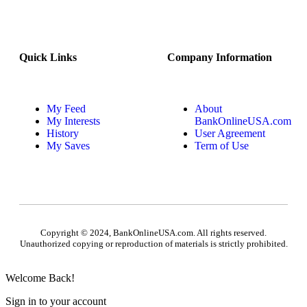
Quick Links
Company Information
My Feed
About
My Interests
BankOnlineUSA.com
History
User Agreement
My Saves
Term of Use
Copyright © 2024, BankOnlineUSA.com. All rights reserved.
Unauthorized copying or reproduction of materials is strictly prohibited.
Welcome Back!
Sign in to your account