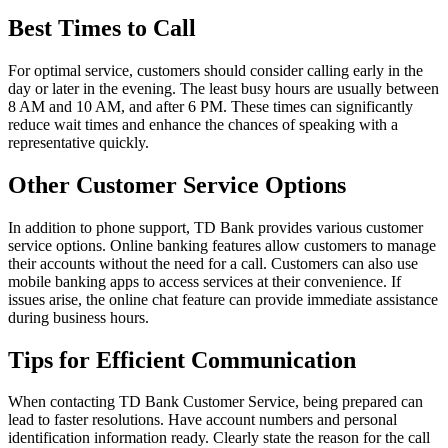
Best Times to Call
For optimal service, customers should consider calling early in the
day or later in the evening. The least busy hours are usually between
8 AM and 10 AM, and after 6 PM. These times can significantly
reduce wait times and enhance the chances of speaking with a
representative quickly.
Other Customer Service Options
In addition to phone support, TD Bank provides various customer
service options. Online banking features allow customers to manage
their accounts without the need for a call. Customers can also use
mobile banking apps to access services at their convenience. If
issues arise, the online chat feature can provide immediate assistance
during business hours.
Tips for Efficient Communication
When contacting TD Bank Customer Service, being prepared can
lead to faster resolutions. Have account numbers and personal
identification information ready. Clearly state the reason for the call