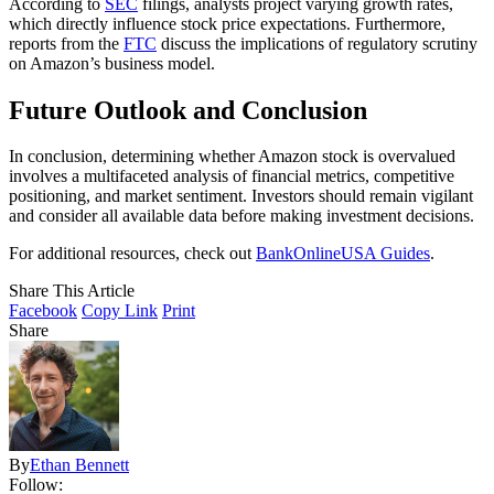
According to
SEC
filings, analysts project varying growth rates,
which directly influence stock price expectations. Furthermore,
reports from the
FTC
discuss the implications of regulatory scrutiny
on Amazon’s business model.
Future Outlook and Conclusion
In conclusion, determining whether Amazon stock is overvalued
involves a multifaceted analysis of financial metrics, competitive
positioning, and market sentiment. Investors should remain vigilant
and consider all available data before making investment decisions.
For additional resources, check out
BankOnlineUSA Guides
.
Share This Article
Facebook
Copy Link
Print
Share
By
Ethan Bennett
Follow: