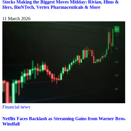
Stocks Making the Biggest Moves Midday: Rivian, Hims &
Hers, BioNTech, Vertex Pharmaceuticals & More
11 March 2026
Financial news
Netflix Faces Backlash as Streaming Gains from Warner Bros.
Windfall