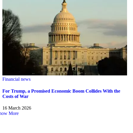
Financial news
For Trump, a Promised Economic Boom Collides With the
Costs of War
16 March 2026
how More