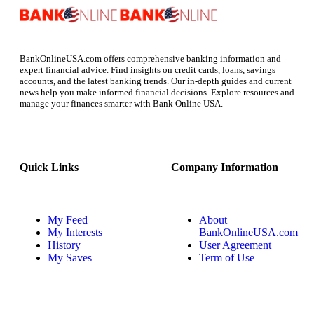
BankOnlineUSA.com offers comprehensive banking information and
expert financial advice. Find insights on credit cards, loans, savings
accounts, and the latest banking trends. Our in-depth guides and current
news help you make informed financial decisions. Explore resources and
manage your finances smarter with Bank Online USA.
Quick Links
Company Information
My Feed
About
My Interests
BankOnlineUSA.com
History
User Agreement
My Saves
Term of Use