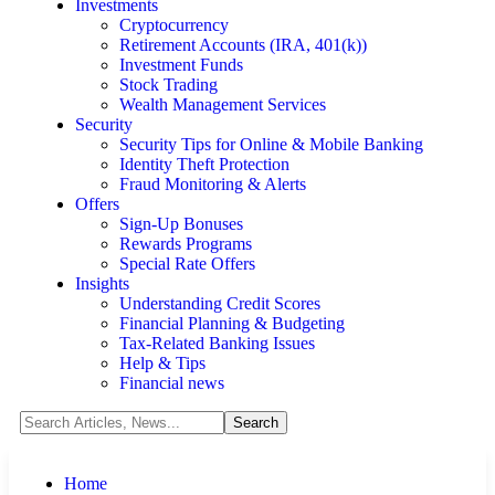
Investments
Cryptocurrency
Retirement Accounts (IRA, 401(k))
Investment Funds
Stock Trading
Wealth Management Services
Security
Security Tips for Online & Mobile Banking
Identity Theft Protection
Fraud Monitoring & Alerts
Offers
Sign-Up Bonuses
Rewards Programs
Special Rate Offers
Insights
Understanding Credit Scores
Financial Planning & Budgeting
Tax-Related Banking Issues
Help & Tips
Financial news
Home