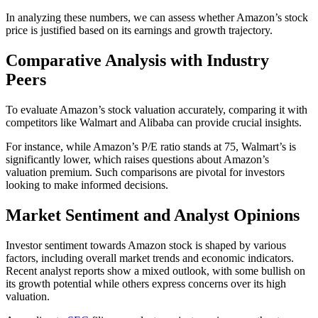
In analyzing these numbers, we can assess whether Amazon’s stock
price is justified based on its earnings and growth trajectory.
Comparative Analysis with Industry
Peers
To evaluate Amazon’s stock valuation accurately, comparing it with
competitors like Walmart and Alibaba can provide crucial insights.
For instance, while Amazon’s P/E ratio stands at 75, Walmart’s is
significantly lower, which raises questions about Amazon’s
valuation premium. Such comparisons are pivotal for investors
looking to make informed decisions.
Market Sentiment and Analyst Opinions
Investor sentiment towards Amazon stock is shaped by various
factors, including overall market trends and economic indicators.
Recent analyst reports show a mixed outlook, with some bullish on
its growth potential while others express concerns over its high
valuation.