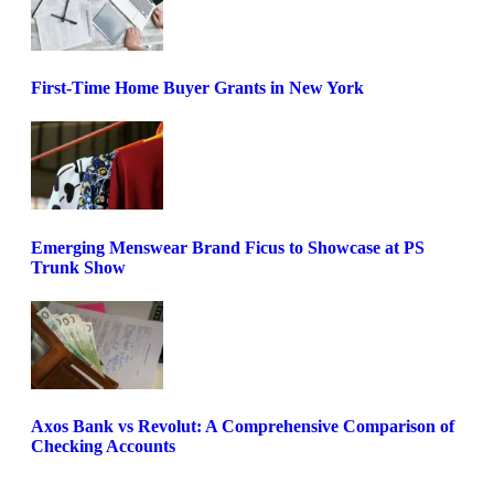
First-Time Home Buyer Grants in New York
Emerging Menswear Brand Ficus to Showcase at PS
Trunk Show
Axos Bank vs Revolut: A Comprehensive Comparison of
Checking Accounts