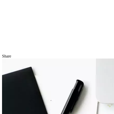
Share