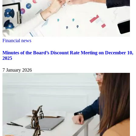
Financial news
Minutes of the Board’s Discount Rate Meeting on December 10,
2025
7 January 2026