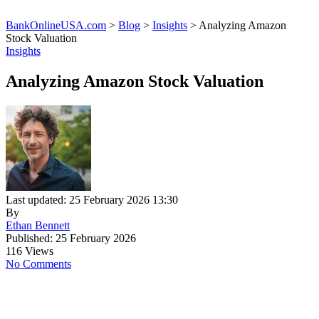
BankOnlineUSA.com
>
Blog
>
Insights
>
Analyzing Amazon
Stock Valuation
Insights
Analyzing Amazon Stock Valuation
Last updated: 25 February 2026 13:30
By
Ethan Bennett
Published: 25 February 2026
116 Views
No Comments