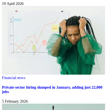
19 April 2026
Financial news
Private-sector hiring slumped in January, adding just 22,000
jobs
5 February 2026