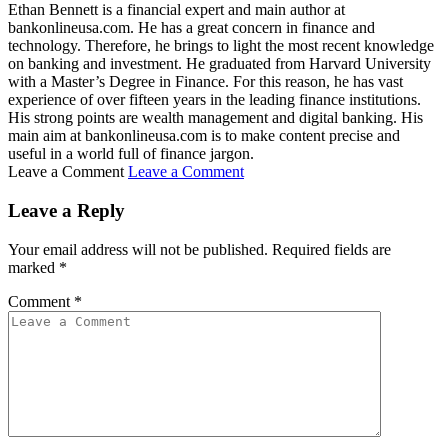
Ethan Bennett is a financial expert and main author at
bankonlineusa.com. He has a great concern in finance and
technology. Therefore, he brings to light the most recent knowledge
on banking and investment. He graduated from Harvard University
with a Master’s Degree in Finance. For this reason, he has vast
experience of over fifteen years in the leading finance institutions.
His strong points are wealth management and digital banking. His
main aim at bankonlineusa.com is to make content precise and
useful in a world full of finance jargon.
Leave a Comment
Leave a Comment
Leave a Reply
Your email address will not be published.
Required fields are
marked
*
Comment
*