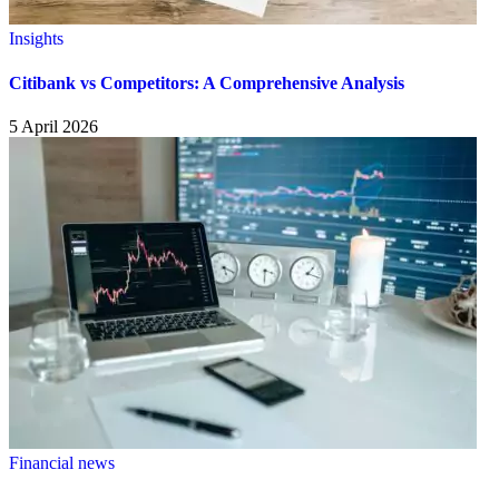
Insights
Citibank vs Competitors: A Comprehensive Analysis
5 April 2026
Financial news