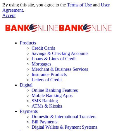
By using this site, you agree to the
Terms of Use
and
User
Agreement
.
Accept
Products
Credit Cards
Savings & Checking Accounts
Loans & Lines of Credit
Mortgages
Merchant & Business Services
Insurance Products
Letters of Credit
Digital
Online Banking Features
Mobile Banking Apps
SMS Banking
ATMs & Kiosks
Payments
Domestic & International Transfers
Bill Payments
Digital Wallets & Payment Systems