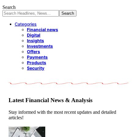
Search
Categories
Financial news
Digital
Insights
Investments
Offers
Payments
Products
Security
Latest Financial News & Analysis
Stay informed with the most recent updates and detailed
articles!