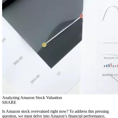
Analyzing Amazon Stock Valuation
SHARE
Is Amazon stock overvalued right now? To address this pressing
question, we must delve into Amazon’s financial performance,