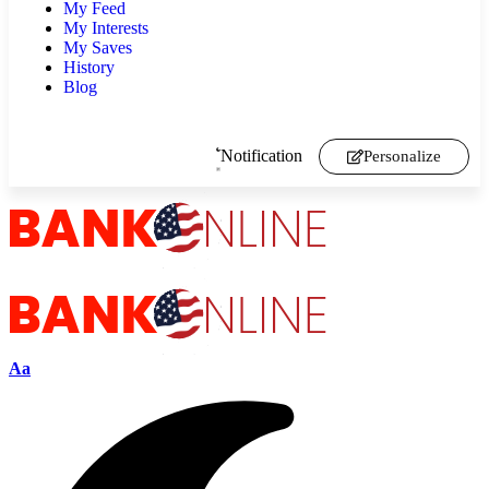
My Feed
My Interests
My Saves
History
Blog
Notification
Personalize
Aa