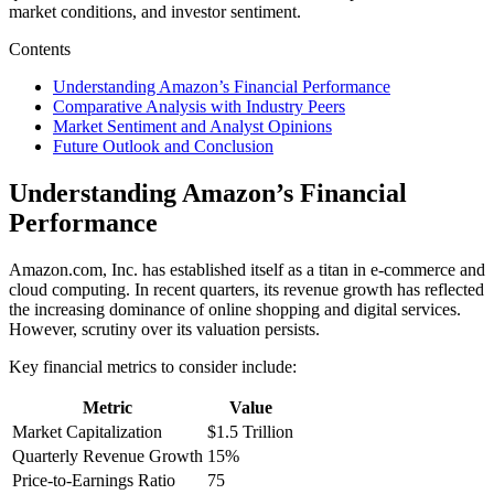
market conditions, and investor sentiment.
Contents
Understanding Amazon’s Financial Performance
Comparative Analysis with Industry Peers
Market Sentiment and Analyst Opinions
Future Outlook and Conclusion
Understanding Amazon’s Financial
Performance
Amazon.com, Inc. has established itself as a titan in e-commerce and
cloud computing. In recent quarters, its revenue growth has reflected
the increasing dominance of online shopping and digital services.
However, scrutiny over its valuation persists.
Key financial metrics to consider include:
Metric
Value
Market Capitalization
$1.5 Trillion
Quarterly Revenue Growth
15%
Price-to-Earnings Ratio
75