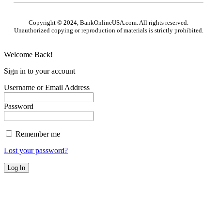
Copyright © 2024, BankOnlineUSA.com. All rights reserved.
Unauthorized copying or reproduction of materials is strictly prohibited.
Welcome Back!
Sign in to your account
Username or Email Address
Password
Remember me
Lost your password?