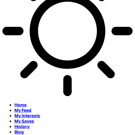
Home
My Feed
My Interests
My Saves
History
Blog