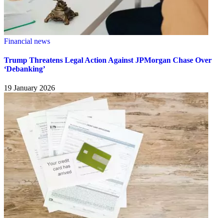
Financial news
Trump Threatens Legal Action Against JPMorgan Chase Over
‘Debanking’
19 January 2026