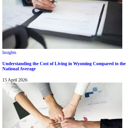
Insights
Understanding the Cost of Living in Wyoming Compared to the
National Average
15 April 2026