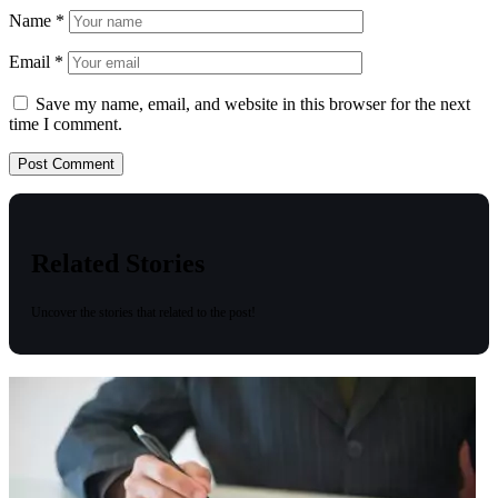
Name
*
Email
*
Save my name, email, and website in this browser for the next
time I comment.
Related Stories
Uncover the stories that related to the post!