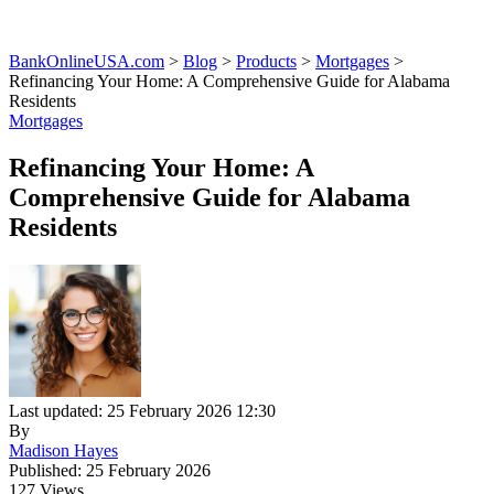
BankOnlineUSA.com
>
Blog
>
Products
>
Mortgages
>
Refinancing Your Home: A Comprehensive Guide for Alabama
Residents
Mortgages
Refinancing Your Home: A
Comprehensive Guide for Alabama
Residents
Last updated: 25 February 2026 12:30
By
Madison Hayes
Published: 25 February 2026
127 Views