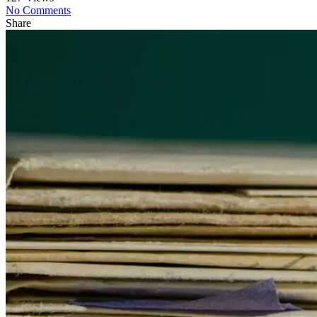
No Comments
Share