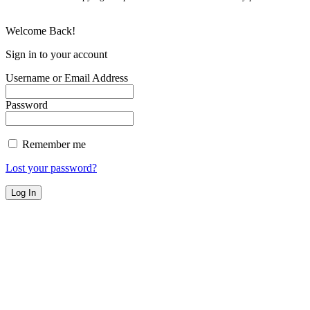
Welcome Back!
Sign in to your account
Username or Email Address
Password
Remember me
Lost your password?