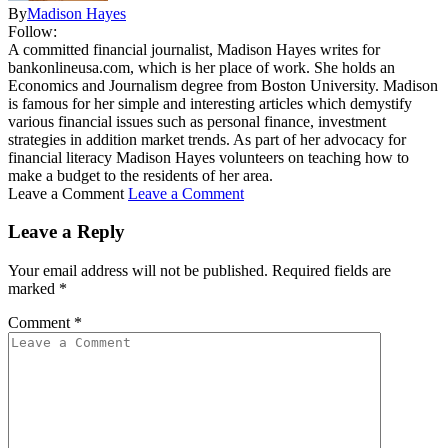
By
Madison Hayes
Follow:
A committed financial journalist, Madison Hayes writes for
bankonlineusa.com, which is her place of work. She holds an
Economics and Journalism degree from Boston University. Madison
is famous for her simple and interesting articles which demystify
various financial issues such as personal finance, investment
strategies in addition market trends. As part of her advocacy for
financial literacy Madison Hayes volunteers on teaching how to
make a budget to the residents of her area.
Leave a Comment
Leave a Comment
Leave a Reply
Your email address will not be published.
Required fields are
marked
*
Comment
*