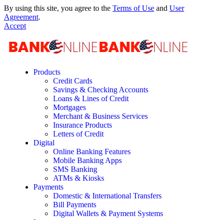
By using this site, you agree to the
Terms of Use
and
User
Agreement
.
Accept
Products
Credit Cards
Savings & Checking Accounts
Loans & Lines of Credit
Mortgages
Merchant & Business Services
Insurance Products
Letters of Credit
Digital
Online Banking Features
Mobile Banking Apps
SMS Banking
ATMs & Kiosks
Payments
Domestic & International Transfers
Bill Payments
Digital Wallets & Payment Systems