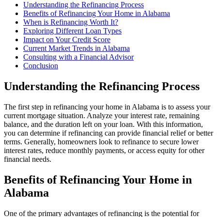
Understanding the Refinancing Process
Benefits of Refinancing Your Home in Alabama
When is Refinancing Worth It?
Exploring Different Loan Types
Impact on Your Credit Score
Current Market Trends in Alabama
Consulting with a Financial Advisor
Conclusion
Understanding the Refinancing Process
The first step in refinancing your home in Alabama is to assess your
current mortgage situation. Analyze your interest rate, remaining
balance, and the duration left on your loan. With this information,
you can determine if refinancing can provide financial relief or better
terms. Generally, homeowners look to refinance to secure lower
interest rates, reduce monthly payments, or access equity for other
financial needs.
Benefits of Refinancing Your Home in
Alabama
One of the primary advantages of refinancing is the potential for