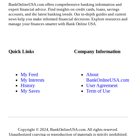
BankOnlineUSA.com offers comprehensive banking information and
expert financial advice. Find insights on credit cards, loans, savings
accounts, and the latest banking trends. Our in-depth guides and current
news help you make informed financial decisions. Explore resources and
manage your finances smarter with Bank Online USA.
Quick Links
Company Information
My Feed
About
My Interests
BankOnlineUSA.com
History
User Agreement
My Saves
Term of Use
Copyright © 2024, BankOnlineUSA.com. All rights reserved.
Unauthorized copying or reproduction of materials is strictly prohibited.