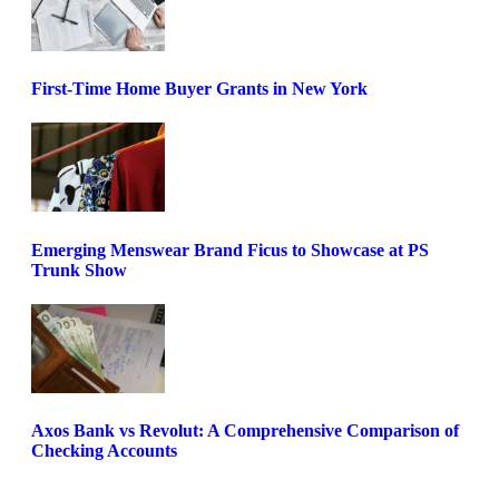
First-Time Home Buyer Grants in New York
Emerging Menswear Brand Ficus to Showcase at PS
Trunk Show
Axos Bank vs Revolut: A Comprehensive Comparison of
Checking Accounts