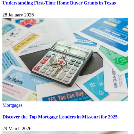
Understanding First-Time Home Buyer Grants in Texas
28 January 2026
Mortgages
Discover the Top Mortgage Lenders in Missouri for 2025
29 March 2026