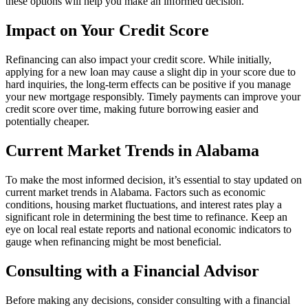
these options will help you make an informed decision.
Impact on Your Credit Score
Refinancing can also impact your credit score. While initially,
applying for a new loan may cause a slight dip in your score due to
hard inquiries, the long-term effects can be positive if you manage
your new mortgage responsibly. Timely payments can improve your
credit score over time, making future borrowing easier and
potentially cheaper.
Current Market Trends in Alabama
To make the most informed decision, it’s essential to stay updated on
current market trends in Alabama. Factors such as economic
conditions, housing market fluctuations, and interest rates play a
significant role in determining the best time to refinance. Keep an
eye on local real estate reports and national economic indicators to
gauge when refinancing might be most beneficial.
Consulting with a Financial Advisor
Before making any decisions, consider consulting with a financial