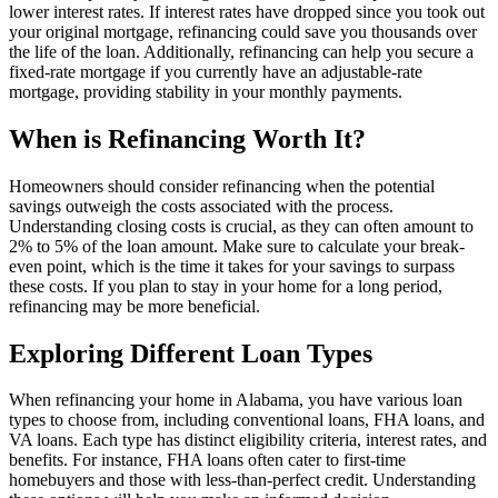
lower interest rates. If interest rates have dropped since you took out
your original mortgage, refinancing could save you thousands over
the life of the loan. Additionally, refinancing can help you secure a
fixed-rate mortgage if you currently have an adjustable-rate
mortgage, providing stability in your monthly payments.
When is Refinancing Worth It?
Homeowners should consider refinancing when the potential
savings outweigh the costs associated with the process.
Understanding closing costs is crucial, as they can often amount to
2% to 5% of the loan amount. Make sure to calculate your break-
even point, which is the time it takes for your savings to surpass
these costs. If you plan to stay in your home for a long period,
refinancing may be more beneficial.
Exploring Different Loan Types
When refinancing your home in Alabama, you have various loan
types to choose from, including conventional loans, FHA loans, and
VA loans. Each type has distinct eligibility criteria, interest rates, and
benefits. For instance, FHA loans often cater to first-time
homebuyers and those with less-than-perfect credit. Understanding