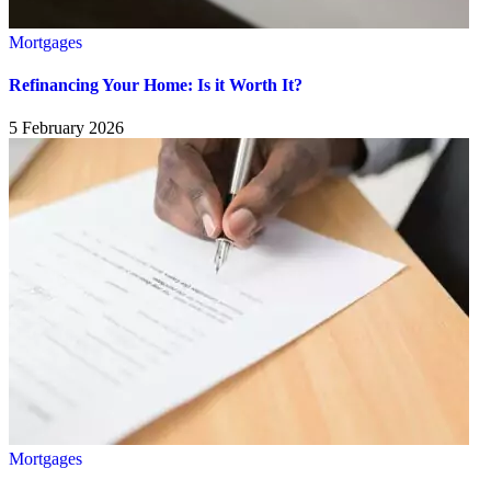
Mortgages
Refinancing Your Home: Is it Worth It?
5 February 2026
Mortgages