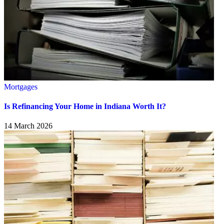
Mortgages
Is Refinancing Your Home in Indiana Worth It?
14 March 2026