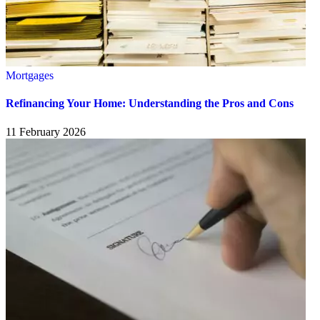
Mortgages
Refinancing Your Home: Understanding the Pros and Cons
11 February 2026