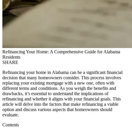
Refinancing Your Home: A Comprehensive Guide for Alabama
Residents
SHARE
Refinancing your home in Alabama can be a significant financial
decision that many homeowners consider. This process involves
replacing your existing mortgage with a new one, often with
different terms and conditions. As you weigh the benefits and
drawbacks, it’s essential to understand the implications of
refinancing and whether it aligns with your financial goals. This
article will delve into the factors that make refinancing a viable
option and discuss various aspects that homeowners should
evaluate.
Contents