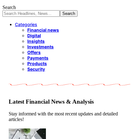
Search
Categories
Financial news
Digital
Insights
Investments
Offers
Payments
Products
Security
Latest Financial News & Analysis
Stay informed with the most recent updates and detailed
articles!