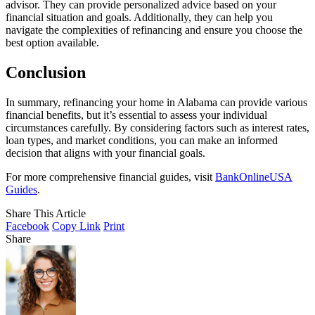
advisor. They can provide personalized advice based on your
financial situation and goals. Additionally, they can help you
navigate the complexities of refinancing and ensure you choose the
best option available.
Conclusion
In summary, refinancing your home in Alabama can provide various
financial benefits, but it’s essential to assess your individual
circumstances carefully. By considering factors such as interest rates,
loan types, and market conditions, you can make an informed
decision that aligns with your financial goals.
For more comprehensive financial guides, visit
BankOnlineUSA
Guides
.
Share This Article
Facebook
Copy Link
Print
Share