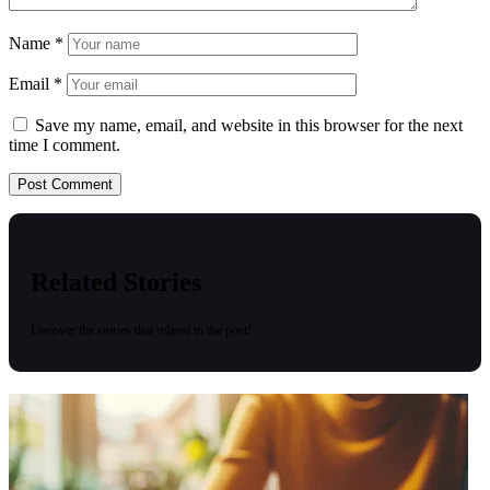
Name
*
Email
*
Save my name, email, and website in this browser for the next
time I comment.
Related Stories
Uncover the stories that related to the post!