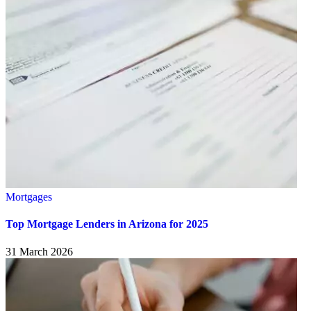
Mortgages
Top Mortgage Lenders in Arizona for 2025
31 March 2026