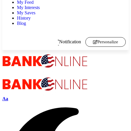
My Feed
My Interests
My Saves
History
Blog
Notification
Personalize
Aa