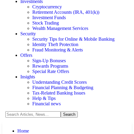
Investments
Cryptocurrency
Retirement Accounts (IRA, 401(k))
Investment Funds
Stock Trading
Wealth Management Services
Security
Security Tips for Online & Mobile Banking
Identity Theft Protection
Fraud Monitoring & Alerts
Offers
Sign-Up Bonuses
Rewards Programs
Special Rate Offers
Insights
Understanding Credit Scores
Financial Planning & Budgeting
Tax-Related Banking Issues
Help & Tips
Financial news
Home