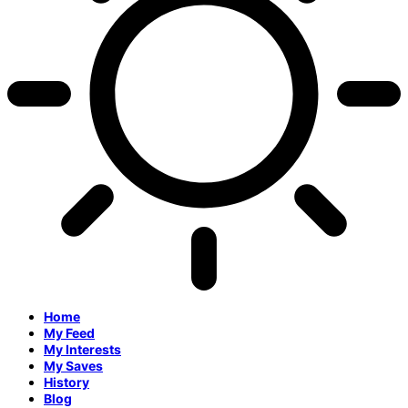
Home
My Feed
My Interests
My Saves
History
Blog