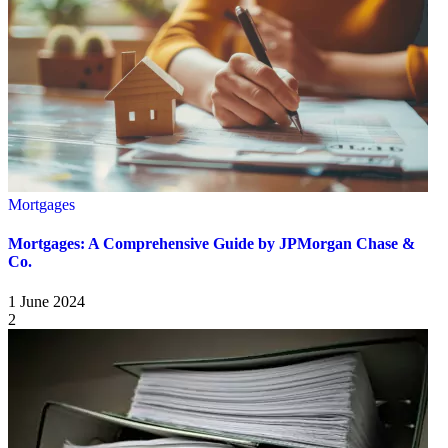
Mortgages
Mortgages: A Comprehensive Guide by JPMorgan Chase &
Co.
1 June 2024
2