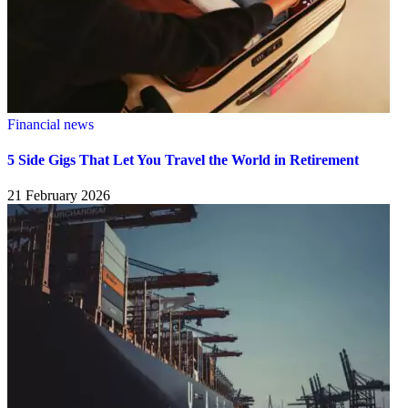
Financial news
5 Side Gigs That Let You Travel the World in Retirement
21 February 2026