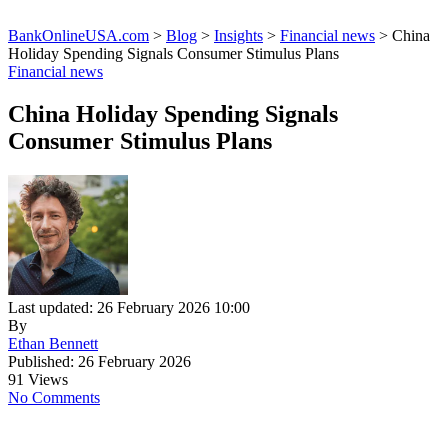
BankOnlineUSA.com
>
Blog
>
Insights
>
Financial news
>
China
Holiday Spending Signals Consumer Stimulus Plans
Financial news
China Holiday Spending Signals
Consumer Stimulus Plans
Last updated: 26 February 2026 10:00
By
Ethan Bennett
Published: 26 February 2026
91 Views
No Comments