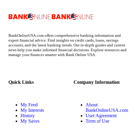
BankOnlineUSA.com offers comprehensive banking information and
expert financial advice. Find insights on credit cards, loans, savings
accounts, and the latest banking trends. Our in-depth guides and current
news help you make informed financial decisions. Explore resources and
manage your finances smarter with Bank Online USA.
Quick Links
Company Information
My Feed
About
My Interests
BankOnlineUSA.com
History
User Agreement
My Saves
Term of Use