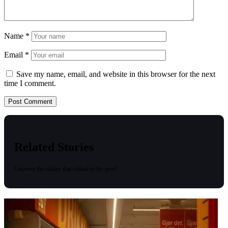
Name
*
Email
*
Save my name, email, and website in this browser for the next
time I comment.
Related Stories
Uncover the stories that related to the post!