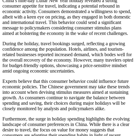
China’s nine-day Lunar New Year holiday revealed a strong
consumer appetite for travel, indicating a potential rebound in
economic activity. Consumers demonstrated a willingness to spend,
albeit with a keen eye on pricing, as they engaged in both domestic
and international travel. This behavior could send a significant
message to policymakers considering consumer stimulus plans
aimed at bolstering the economy in the wake of recent challenges.
During the holiday, travel bookings surged, reflecting a growing
confidence among the population. Hotels, airlines, and tourism-
related businesses reported increased demand, which bodes well for
the overall recovery of the economy. However, many travelers opted
for budget-friendly options, showcasing a price-sensitive mindset
amid ongoing economic uncertainties.
Experts believe that this consumer behavior could influence future
economic policies. The Chinese government may take these trends
into account when devising stimulus measures aimed at sustaining
growth. As consumers continue to navigate the balance between
spending and saving, their choices during major holidays will be
closely monitored by analysts and policymakers alike.
Furthermore, the surge in holiday spending highlights the evolving
landscape of consumer preferences in China. While there is a clear
desire to travel, the focus on value for money suggests that
consumers are adapting their spending habits in light of recent