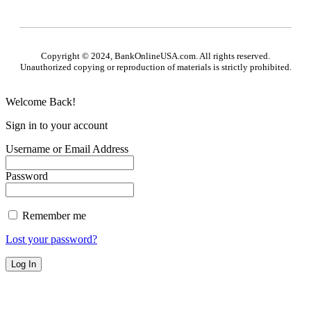
Copyright © 2024, BankOnlineUSA.com. All rights reserved.
Unauthorized copying or reproduction of materials is strictly prohibited.
Welcome Back!
Sign in to your account
Username or Email Address
Password
Remember me
Lost your password?