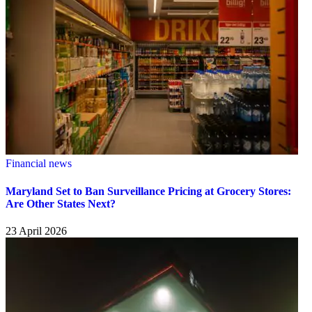
Financial news
Maryland Set to Ban Surveillance Pricing at Grocery Stores:
Are Other States Next?
23 April 2026