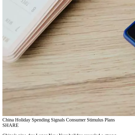
China Holiday Spending Signals Consumer Stimulus Plans
SHARE