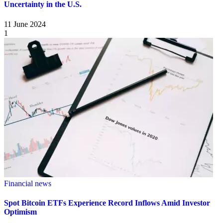
Uncertainty in the U.S.
11 June 2024
1
Financial news
Spot Bitcoin ETFs Experience Record Inflows Amid Investor
Optimism