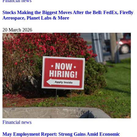
Financial news
Stocks Making the Biggest Moves After the Bell: FedEx, Firefly
Aerospace, Planet Labs & More
20 March 2026
Financial news
May Employment Report: Strong Gains Amid Economic