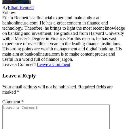
By
Ethan Bennett
Follow:
Ethan Bennett is a financial expert and main author at
bankonlineusa.com. He has a great concern in finance and
technology. Therefore, he brings to light the most recent knowledge
on banking and investment. He graduated from Harvard University
with a Master’s Degree in Finance. For this reason, he has vast
experience of over fifteen years in the leading finance institutions.
His strong points are wealth management and digital banking. His
main aim at bankonlineusa.com is to make content precise and
useful in a world full of finance jargon.
Leave a Comment
Leave a Comment
Leave a Reply
Your email address will not be published.
Required fields are
marked
*
Comment
*