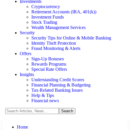
Investments
Cryptocurrency
Retirement Accounts (IRA, 401(k))
Investment Funds
Stock Trading
Wealth Management Services
Security
Security Tips for Online & Mobile Banking
Identity Theft Protection
Fraud Monitoring & Alerts
Offers
Sign-Up Bonuses
Rewards Programs
Special Rate Offers
Insights
Understanding Credit Scores
Financial Planning & Budgeting
Tax-Related Banking Issues
Help & Tips
Financial news
Home