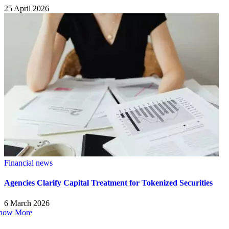
25 April 2026
Financial news
Agencies Clarify Capital Treatment for Tokenized Securities
6 March 2026
how More