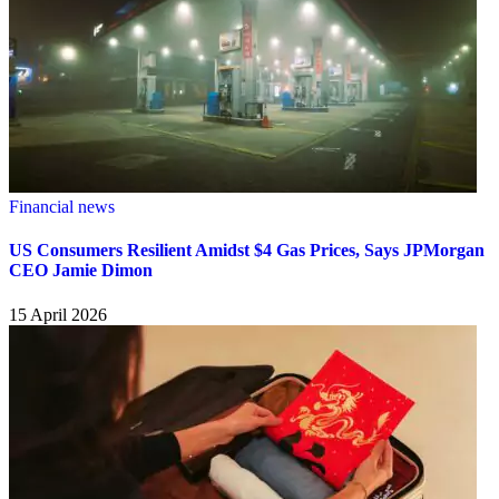
Financial news
US Consumers Resilient Amidst $4 Gas Prices, Says JPMorgan
CEO Jamie Dimon
15 April 2026