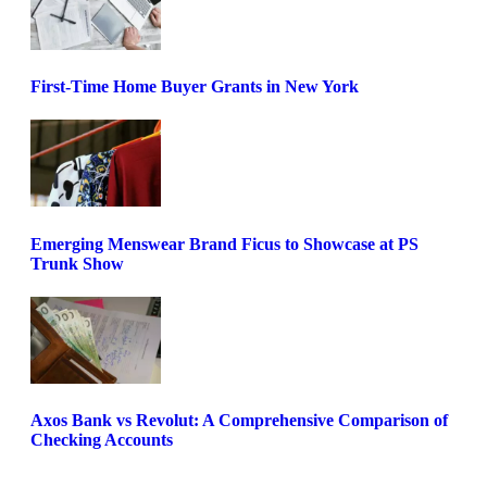
First-Time Home Buyer Grants in New York
Emerging Menswear Brand Ficus to Showcase at PS
Trunk Show
Axos Bank vs Revolut: A Comprehensive Comparison of
Checking Accounts