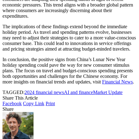
economic pressures. This trend aligns with a broader global pattern
where consumers are increasingly discerning about their
expenditures.
The implications of these findings extend beyond the immediate
holiday period. As travel and spending patterns evolve, businesses
may need to adjust their strategies to cater to a more value-conscious
consumer base. This could lead to innovations in service offerings
and pricing strategies aimed at attracting budget-minded travelers.
In conclusion, the positive signs from China’s Lunar New Year
holiday spending could pave the way for new consumer stimulus
plans. The focus on travel and budget-conscious spending presents
both opportunities and challenges for the Chinese economy. For
more insights on financial trends and updates, visit
Financial News
.
TAGGED:
2024 financial news
AI and finance
Market Update
Share This Article
Facebook
Copy Link
Print
Share