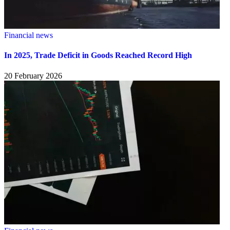
Financial news
In 2025, Trade Deficit in Goods Reached Record High
20 February 2026