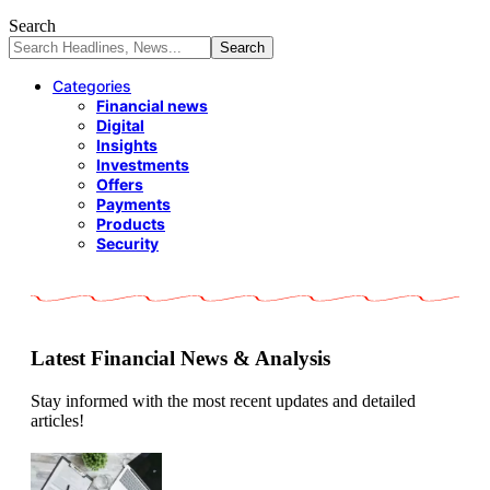
Search
Categories
Financial news
Digital
Insights
Investments
Offers
Payments
Products
Security
Latest Financial News & Analysis
Stay informed with the most recent updates and detailed
articles!