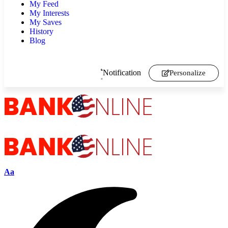
My Feed
My Interests
My Saves
History
Blog
Notification
Personalize
Aa