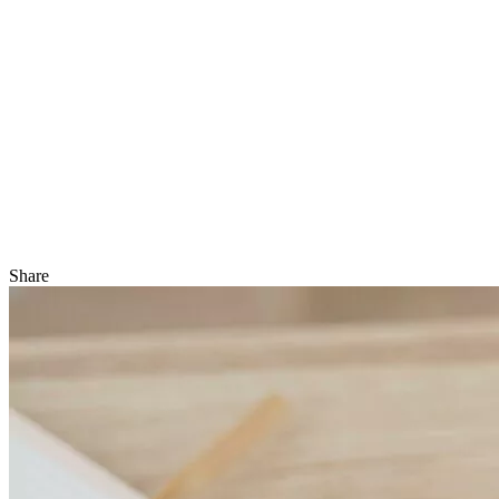
Share