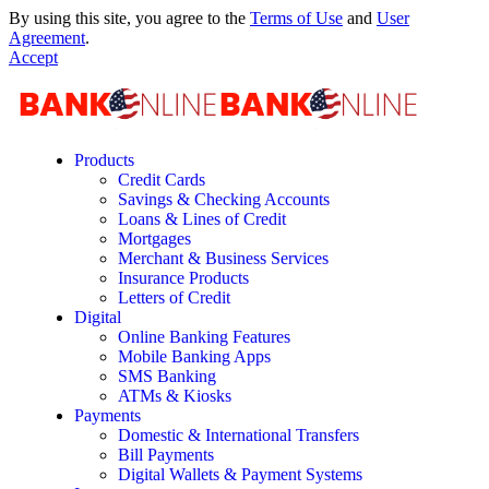
By using this site, you agree to the
Terms of Use
and
User
Agreement
.
Accept
Products
Credit Cards
Savings & Checking Accounts
Loans & Lines of Credit
Mortgages
Merchant & Business Services
Insurance Products
Letters of Credit
Digital
Online Banking Features
Mobile Banking Apps
SMS Banking
ATMs & Kiosks
Payments
Domestic & International Transfers
Bill Payments
Digital Wallets & Payment Systems