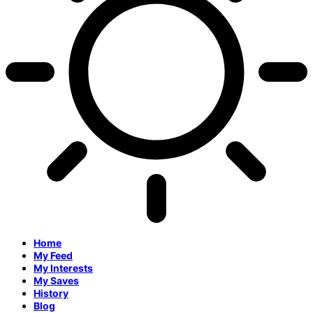
Home
My Feed
My Interests
My Saves
History
Blog