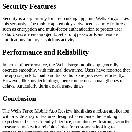
Security Features
Security is a top priority for any banking app, and Wells Fargo takes
this seriously. The mobile app employs advanced security features
such as encryption and multi-factor authentication to protect user
data. Users are encouraged to set strong passwords and enable
notifications for any suspicious activity.
Performance and Reliability
In terms of performance, the Wells Fargo mobile app generally
operates smoothly, with minimal downtime. Users have reported that
the app is quick to load, and transactions are processed efficiently.
However, like any technology, there can be occasional glitches or
delays, particularly during peak usage times.
Conclusion
The Wells Fargo Mobile App Review highlights a robust application
with a wide array of features designed to enhance the banking
experience. Its user-friendly interface, combined with strong security
measures, makes it a reliable choice for customers looking to