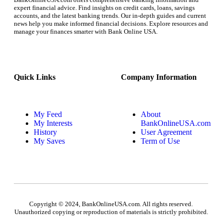
expert financial advice. Find insights on credit cards, loans, savings
accounts, and the latest banking trends. Our in-depth guides and current
news help you make informed financial decisions. Explore resources and
manage your finances smarter with Bank Online USA.
Quick Links
Company Information
My Feed
About
My Interests
BankOnlineUSA.com
History
User Agreement
My Saves
Term of Use
Copyright © 2024, BankOnlineUSA.com. All rights reserved.
Unauthorized copying or reproduction of materials is strictly prohibited.