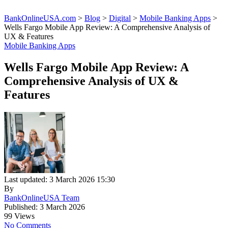
BankOnlineUSA.com
>
Blog
>
Digital
>
Mobile Banking Apps
>
Wells Fargo Mobile App Review: A Comprehensive Analysis of
UX & Features
Mobile Banking Apps
Wells Fargo Mobile App Review: A
Comprehensive Analysis of UX &
Features
Last updated: 3 March 2026 15:30
By
BankOnlineUSA Team
Published: 3 March 2026
99 Views
No Comments