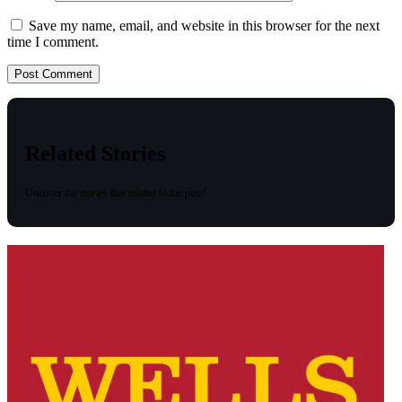
Save my name, email, and website in this browser for the next
time I comment.
Related Stories
Uncover the stories that related to the post!