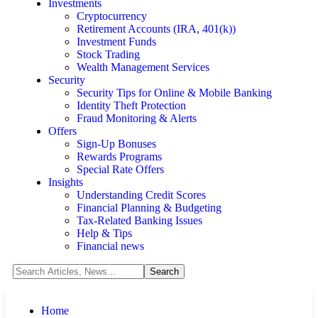
Investments
Cryptocurrency
Retirement Accounts (IRA, 401(k))
Investment Funds
Stock Trading
Wealth Management Services
Security
Security Tips for Online & Mobile Banking
Identity Theft Protection
Fraud Monitoring & Alerts
Offers
Sign-Up Bonuses
Rewards Programs
Special Rate Offers
Insights
Understanding Credit Scores
Financial Planning & Budgeting
Tax-Related Banking Issues
Help & Tips
Financial news
Home