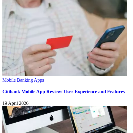
Mobile Banking Apps
Citibank Mobile App Review: User Experience and Features
19 April 2026