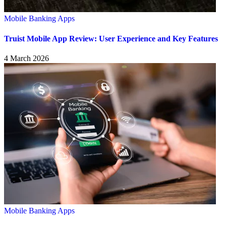
Mobile Banking Apps
Truist Mobile App Review: User Experience and Key Features
4 March 2026
Mobile Banking Apps