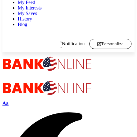
My Feed
My Interests
My Saves
History
Blog
Notification
Personalize
Aa