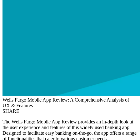
Wells Fargo Mobile App Review: A Comprehensive Analysis of
UX & Features
SHARE
The Wells Fargo Mobile App Review provides an in-depth look at
the user experience and features of this widely used banking app.
Designed to facilitate easy banking on-the-go, the app offers a range
of functionalities that cater to various customer needs.