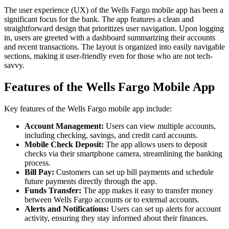
The user experience (UX) of the Wells Fargo mobile app has been a
significant focus for the bank. The app features a clean and
straightforward design that prioritizes user navigation. Upon logging
in, users are greeted with a dashboard summarizing their accounts
and recent transactions. The layout is organized into easily navigable
sections, making it user-friendly even for those who are not tech-
savvy.
Features of the Wells Fargo Mobile App
Key features of the Wells Fargo mobile app include:
Account Management:
Users can view multiple accounts,
including checking, savings, and credit card accounts.
Mobile Check Deposit:
The app allows users to deposit
checks via their smartphone camera, streamlining the banking
process.
Bill Pay:
Customers can set up bill payments and schedule
future payments directly through the app.
Funds Transfer:
The app makes it easy to transfer money
between Wells Fargo accounts or to external accounts.
Alerts and Notifications:
Users can set up alerts for account
activity, ensuring they stay informed about their finances.