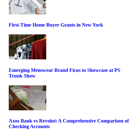
First-Time Home Buyer Grants in New York
Emerging Menswear Brand Ficus to Showcase at PS
Trunk Show
Axos Bank vs Revolut: A Comprehensive Comparison of
Checking Accounts