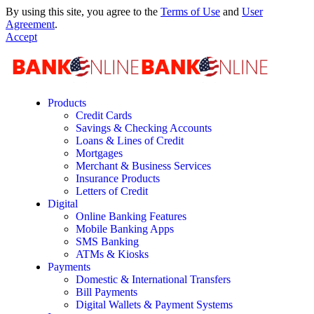
By using this site, you agree to the
Terms of Use
and
User
Agreement
.
Accept
Products
Credit Cards
Savings & Checking Accounts
Loans & Lines of Credit
Mortgages
Merchant & Business Services
Insurance Products
Letters of Credit
Digital
Online Banking Features
Mobile Banking Apps
SMS Banking
ATMs & Kiosks
Payments
Domestic & International Transfers
Bill Payments
Digital Wallets & Payment Systems