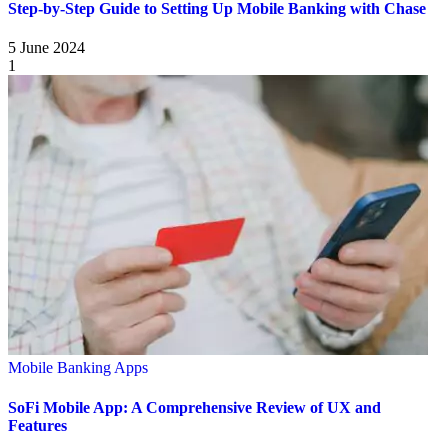
Step-by-Step Guide to Setting Up Mobile Banking with Chase
5 June 2024
1
Mobile Banking Apps
SoFi Mobile App: A Comprehensive Review of UX and
Features