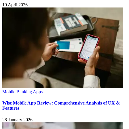
19 April 2026
Mobile Banking Apps
Wise Mobile App Review: Comprehensive Analysis of UX &
Features
28 January 2026