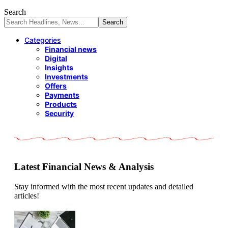
Search
Categories
Financial news
Digital
Insights
Investments
Offers
Payments
Products
Security
Latest Financial News & Analysis
Stay informed with the most recent updates and detailed
articles!