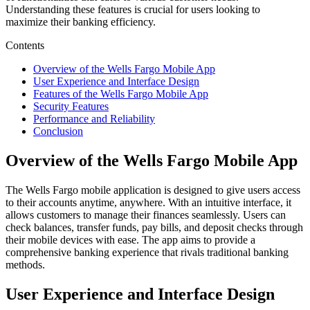
Understanding these features is crucial for users looking to
maximize their banking efficiency.
Contents
Overview of the Wells Fargo Mobile App
User Experience and Interface Design
Features of the Wells Fargo Mobile App
Security Features
Performance and Reliability
Conclusion
Overview of the Wells Fargo Mobile App
The Wells Fargo mobile application is designed to give users access
to their accounts anytime, anywhere. With an intuitive interface, it
allows customers to manage their finances seamlessly. Users can
check balances, transfer funds, pay bills, and deposit checks through
their mobile devices with ease. The app aims to provide a
comprehensive banking experience that rivals traditional banking
methods.
User Experience and Interface Design