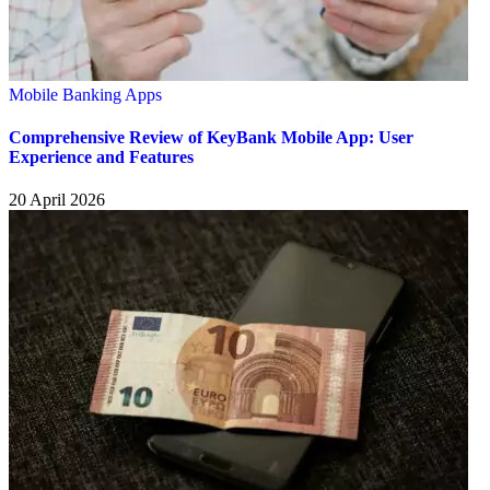
Mobile Banking Apps
Comprehensive Review of KeyBank Mobile App: User
Experience and Features
20 April 2026