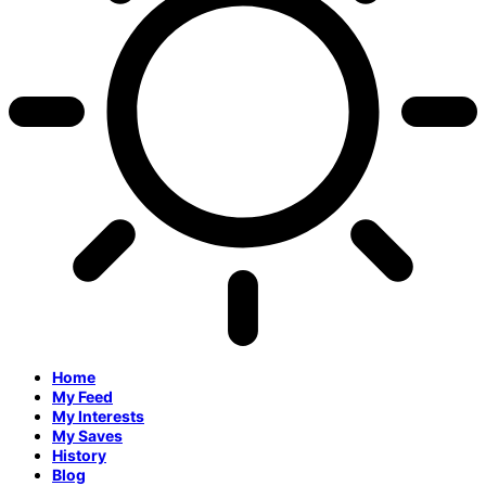
Home
My Feed
My Interests
My Saves
History
Blog