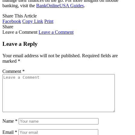
manage their finances on the go. For more insights on mobile
banking, visit the
BankOnlineUSA Guides
.
Share This Article
Facebook
Copy Link
Print
Share
Leave a Comment
Leave a Comment
Leave a Reply
Your email address will not be published.
Required fields are
marked
*
Comment
*
Name
*
Email
*