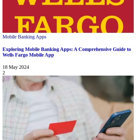
Mobile Banking Apps
Exploring Mobile Banking Apps: A Comprehensive Guide to
Wells Fargo Mobile App
18 May 2024
2