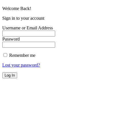
Welcome Back!
Sign in to your account
Username or Email Address
Password
Remember me
Lost your password?