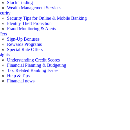
Stock Trading
Wealth Management Services
curity
Security Tips for Online & Mobile Banking
Identity Theft Protection
Fraud Monitoring & Alerts
fers
Sign-Up Bonuses
Rewards Programs
Special Rate Offers
sights
Understanding Credit Scores
Financial Planning & Budgeting
Tax-Related Banking Issues
Help & Tips
Financial news