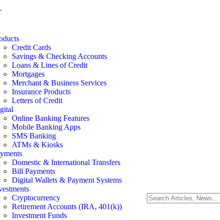
.
oducts
Credit Cards
Savings & Checking Accounts
Loans & Lines of Credit
Mortgages
Merchant & Business Services
Insurance Products
Letters of Credit
gital
Online Banking Features
Mobile Banking Apps
SMS Banking
ATMs & Kiosks
yments
Domestic & International Transfers
Bill Payments
Digital Wallets & Payment Systems
vestments
Cryptocurrency
Retirement Accounts (IRA, 401(k))
Investment Funds