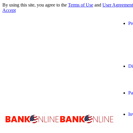
By using this site, you agree to the
Terms of Use
and
User Agreement
Accept
Pr
Di
Pa
In