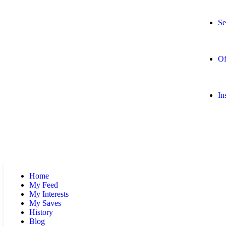
Se
Of
In
Home
My Feed
My Interests
My Saves
History
Blog