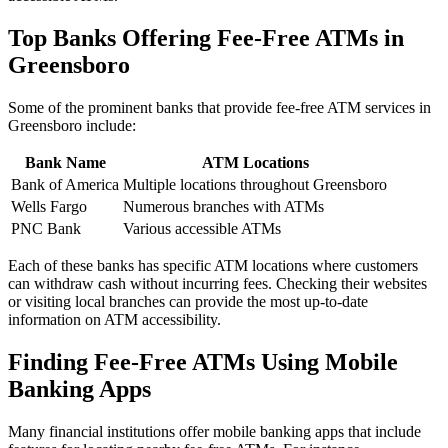
Top Banks Offering Fee-Free ATMs in
Greensboro
Some of the prominent banks that provide fee-free ATM services in
Greensboro include:
Bank Name
ATM Locations
Bank of America
Multiple locations throughout Greensboro
Wells Fargo
Numerous branches with ATMs
PNC Bank
Various accessible ATMs
Each of these banks has specific ATM locations where customers
can withdraw cash without incurring fees. Checking their websites
or visiting local branches can provide the most up-to-date
information on ATM accessibility.
Finding Fee-Free ATMs Using Mobile
Banking Apps
Many financial institutions offer mobile banking apps that include