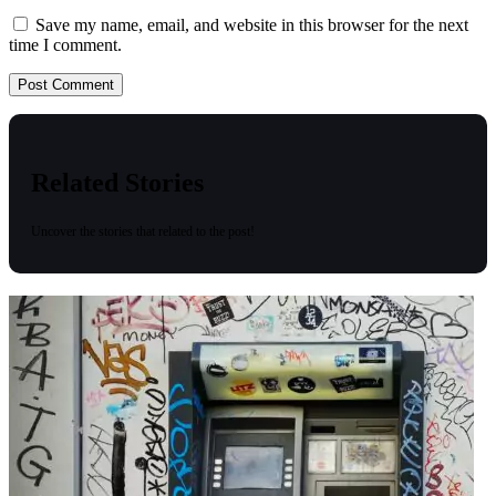
Save my name, email, and website in this browser for the next
time I comment.
Related Stories
Uncover the stories that related to the post!