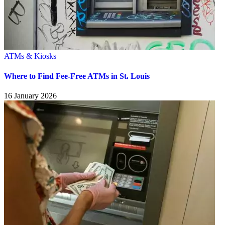
ATMs & Kiosks
Where to Find Fee-Free ATMs in St. Louis
16 January 2026