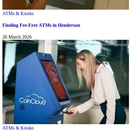
ATMs & Kiosks
Finding Fee-Free ATMs in Henderson
26 March 2026
ATMs & Kiosks