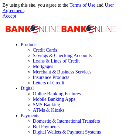
By using this site, you agree to the
Terms of Use
and
User
Agreement
.
Accept
Products
Credit Cards
Savings & Checking Accounts
Loans & Lines of Credit
Mortgages
Merchant & Business Services
Insurance Products
Letters of Credit
Digital
Online Banking Features
Mobile Banking Apps
SMS Banking
ATMs & Kiosks
Payments
Domestic & International Transfers
Bill Payments
Digital Wallets & Payment Systems