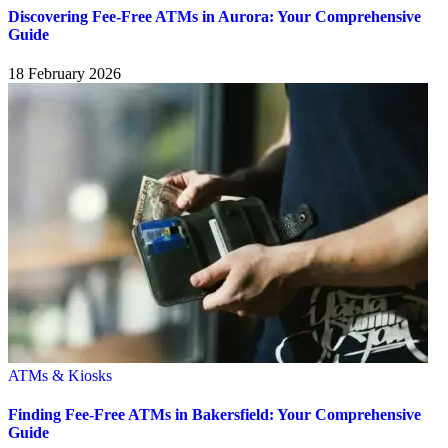
Discovering Fee-Free ATMs in Aurora: Your Comprehensive
Guide
18 February 2026
ATMs & Kiosks
Finding Fee-Free ATMs in Bakersfield: Your Comprehensive
Guide