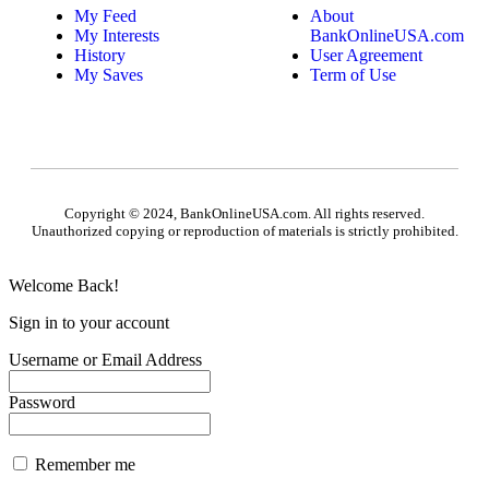
My Feed
About
My Interests
BankOnlineUSA.com
History
User Agreement
My Saves
Term of Use
Copyright © 2024, BankOnlineUSA.com. All rights reserved.
Unauthorized copying or reproduction of materials is strictly prohibited.
Welcome Back!
Sign in to your account
Username or Email Address
Password
Remember me