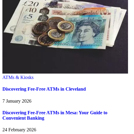
ATMs & Kiosks
Discovering Fee-Free ATMs in Cleveland
7 January 2026
Discovering Fee-Free ATMs in Mesa: Your Guide to
Convenient Banking
24 February 2026