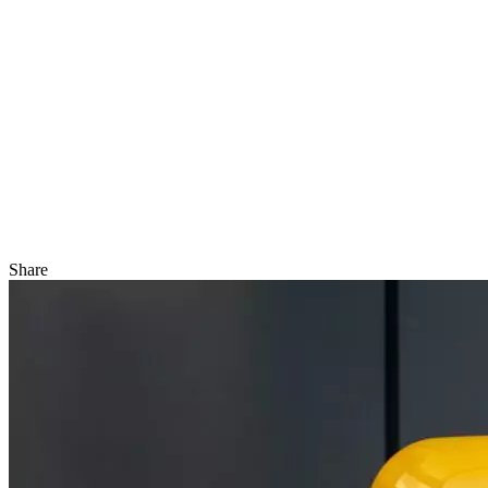
Share