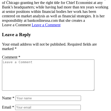
of Chicago granting her the right title for Chief Economist at any
Bank’s headquarters; while having had more than ten years working
at senior positions within financial bodies her work has been
centered on market analysis as well as financial strategies. It is her
responsibility at bankonlineusa.com that she creates a
Leave a Comment
Leave a Comment
Leave a Reply
Your email address will not be published.
Required fields are
marked
*
Comment
*
Name
*
Email
*