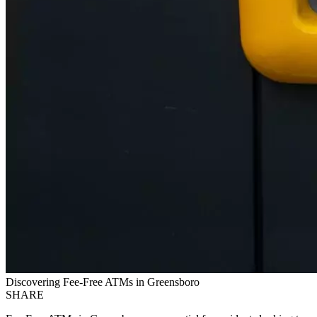
Discovering Fee-Free ATMs in Greensboro
SHARE