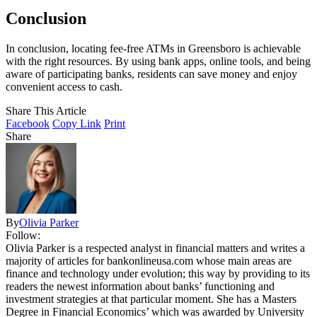
Conclusion
In conclusion, locating fee-free ATMs in Greensboro is achievable
with the right resources. By using bank apps, online tools, and being
aware of participating banks, residents can save money and enjoy
convenient access to cash.
Share This Article
Facebook
Copy Link
Print
Share
By
Olivia Parker
Follow:
Olivia Parker is a respected analyst in financial matters and writes a
majority of articles for bankonlineusa.com whose main areas are
finance and technology under evolution; this way by providing to its
readers the newest information about banks’ functioning and
investment strategies at that particular moment. She has a Masters
Degree in Financial Economics’ which was awarded by University