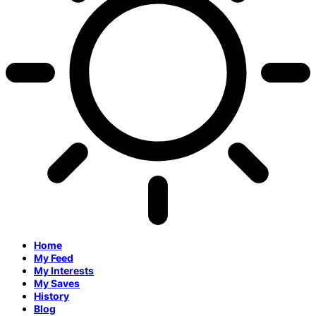
Home
My Feed
My Interests
My Saves
History
Blog