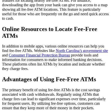
features for locating nearby fee-free ATMs. For instance,
downloading the app from your bank can give you access to a map
showing all fee-free ATM locations. This feature is particularly
useful for those who are frequently on the go and need quick access
to cash.
Online Resources to Locate Fee-Free
ATMs
In addition to mobile apps, various online resources can help you
find fee-free ATMs. Websites like
North Carolina’s government site
and
Consumer Financial Protection Bureau
provide tools and
information for consumers to make informed banking decisions.
These platforms often list ATMs by location and indicate whether
they charge fees.
Advantages of Using Fee-Free ATMs
The primary benefit of using fee-free ATMs is the cost savings
associated with cash withdrawals. Regularly using ATMs that
charge fees can lead to significant expenses over time, particularly
for frequent users. By utilizing fee-free options, customers can
ensure that they keep more of their money in their pockets.