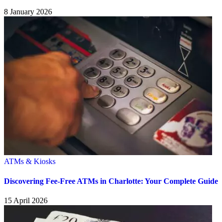
8 January 2026
ATMs & Kiosks
Discovering Fee-Free ATMs in Charlotte: Your Complete Guide
15 April 2026