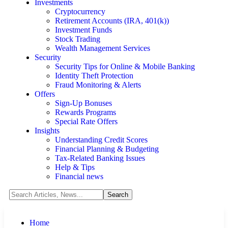
Investments
Cryptocurrency
Retirement Accounts (IRA, 401(k))
Investment Funds
Stock Trading
Wealth Management Services
Security
Security Tips for Online & Mobile Banking
Identity Theft Protection
Fraud Monitoring & Alerts
Offers
Sign-Up Bonuses
Rewards Programs
Special Rate Offers
Insights
Understanding Credit Scores
Financial Planning & Budgeting
Tax-Related Banking Issues
Help & Tips
Financial news
Home