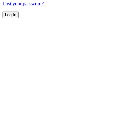
Lost your password?