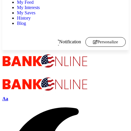
My Feed
My Interests
My Saves
History
Blog
Notification
Personalize
Aa