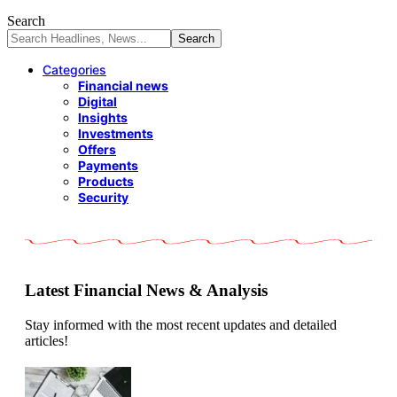
Search
Categories
Financial news
Digital
Insights
Investments
Offers
Payments
Products
Security
Latest Financial News & Analysis
Stay informed with the most recent updates and detailed
articles!