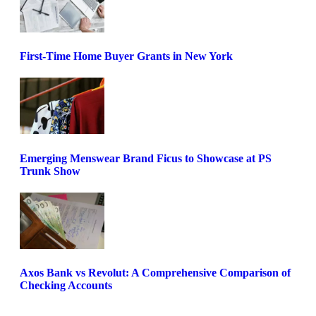
First-Time Home Buyer Grants in New York
Emerging Menswear Brand Ficus to Showcase at PS
Trunk Show
Axos Bank vs Revolut: A Comprehensive Comparison of
Checking Accounts