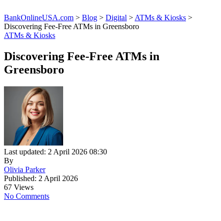
BankOnlineUSA.com
>
Blog
>
Digital
>
ATMs & Kiosks
>
Discovering Fee-Free ATMs in Greensboro
ATMs & Kiosks
Discovering Fee-Free ATMs in
Greensboro
Last updated: 2 April 2026 08:30
By
Olivia Parker
Published: 2 April 2026
67 Views
No Comments