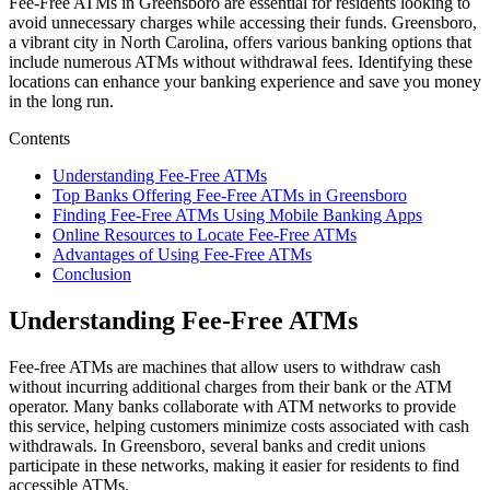
Fee-Free ATMs in Greensboro are essential for residents looking to
avoid unnecessary charges while accessing their funds. Greensboro,
a vibrant city in North Carolina, offers various banking options that
include numerous ATMs without withdrawal fees. Identifying these
locations can enhance your banking experience and save you money
in the long run.
Contents
Understanding Fee-Free ATMs
Top Banks Offering Fee-Free ATMs in Greensboro
Finding Fee-Free ATMs Using Mobile Banking Apps
Online Resources to Locate Fee-Free ATMs
Advantages of Using Fee-Free ATMs
Conclusion
Understanding Fee-Free ATMs
Fee-free ATMs are machines that allow users to withdraw cash
without incurring additional charges from their bank or the ATM
operator. Many banks collaborate with ATM networks to provide
this service, helping customers minimize costs associated with cash
withdrawals. In Greensboro, several banks and credit unions
participate in these networks, making it easier for residents to find
accessible ATMs.