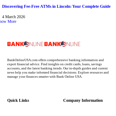
Discovering Fee-Free ATMs in Lincoln: Your Complete Guide
4 March 2026
how More
BankOnlineUSA.com offers comprehensive banking information and
expert financial advice. Find insights on credit cards, loans, savings
accounts, and the latest banking trends. Our in-depth guides and current
news help you make informed financial decisions. Explore resources and
manage your finances smarter with Bank Online USA.
Quick Links
Company Information