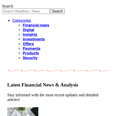
Search
Categories
Financial news
Digital
Insights
Investments
Offers
Payments
Products
Security
Latest Financial News & Analysis
Stay informed with the most recent updates and detailed
articles!