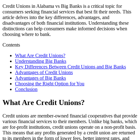
Credit Unions in Alabama vs Big Banks is a critical topic for
consumers seeking financial services that best fit their needs. This
article delves into the key differences, advantages, and
disadvantages of both financial institutions. Understanding these
distinctions can help consumers make informed decisions when
choosing where to bank.
Contents
What Are Credit Unions?
Understanding Big Banks
Key Differences Between Credit Unions and Big Banks
Advantages of Credit Unions
Advantages of Big Banks
Choosing the Right Option for You
Conclusion
What Are Credit Unions?
Credit unions are member-owned financial cooperatives that provide
various financial services to their members. Unlike big banks, which
are for-profit institutions, credit unions operate on a non-profit basis.
This means that any profits generated by a credit union are returned
to its members in the form of lower fees, better interest rates, and