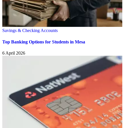
Savings & Checking Accounts
Top Banking Options for Students in Mesa
6 April 2026