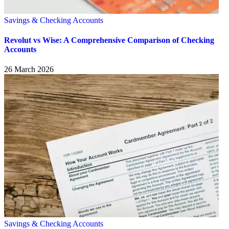
Savings & Checking Accounts
Revolut vs Wise: A Comprehensive Comparison of Checking
Accounts
26 March 2026
Savings & Checking Accounts