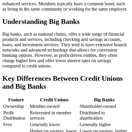
enhanced services. Members typically have a common bond, such
as living in the same community or working for the same employer.
Understanding Big Banks
Big banks, such as national chains, offer a wide range of financial
products and services, including checking and savings accounts,
loans, and investment services. They tend to have extensive branch
networks and advanced technology that allows for convenient
banking options. However, as profit-driven entities, they often
charge higher fees and offer lower interest rates on savings
compared to credit unions.
Key Differences Between Credit Unions
and Big Banks
Feature
Credit Unions
Big Banks
Ownership
Member-owned
Shareholder-owned
Profit
Reinvested in member
Distributed to
Distribution
services
shareholders
Fees
Generally lower
Generally higher
Higher on savings, lower
Lower on savings, higher