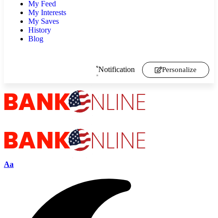
My Feed
My Interests
My Saves
History
Blog
Notification
Personalize
Aa