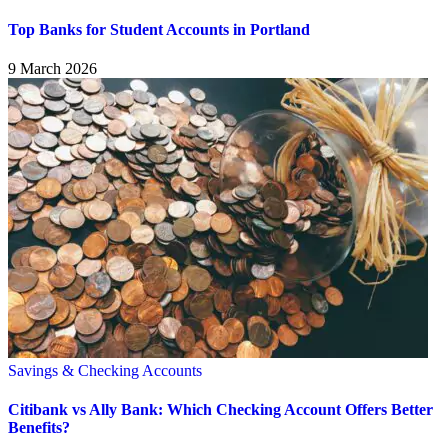
Top Banks for Student Accounts in Portland
9 March 2026
Savings & Checking Accounts
Citibank vs Ally Bank: Which Checking Account Offers Better
Benefits?