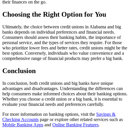
their finances on the go.
Choosing the Right Option for You
Ultimately, the choice between credit unions in Alabama and big
banks depends on individual preferences and financial needs.
Consumers should assess their banking habits, the importance of
personal service, and the types of services they require. For those
who prioritize lower fees and better rates, credit unions might be the
best option. Conversely, individuals who value convenience and a
comprehensive range of financial products may prefer a big bank.
Conclusion
In conclusion, both credit unions and big banks have unique
advantages and disadvantages. Understanding the differences can
help consumers make informed choices about their banking options.
Whether you choose a credit union or a big bank, it is essential to
evaluate your financial needs and preferences carefully.
For more information on banking options, visit the
Savings &
Checking Accounts
page or explore other related services such as
Mobile Banking Apps
and
Online Banking Features
.