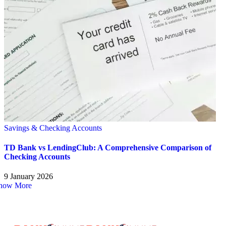
Savings & Checking Accounts
TD Bank vs LendingClub: A Comprehensive Comparison of
Checking Accounts
9 January 2026
how More