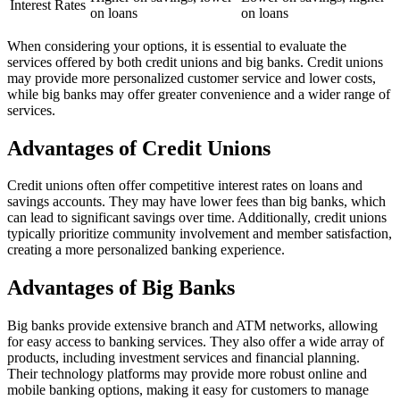
Interest Rates
on loans
on loans
When considering your options, it is essential to evaluate the
services offered by both credit unions and big banks. Credit unions
may provide more personalized customer service and lower costs,
while big banks may offer greater convenience and a wider range of
services.
Advantages of Credit Unions
Credit unions often offer competitive interest rates on loans and
savings accounts. They may have lower fees than big banks, which
can lead to significant savings over time. Additionally, credit unions
typically prioritize community involvement and member satisfaction,
creating a more personalized banking experience.
Advantages of Big Banks
Big banks provide extensive branch and ATM networks, allowing
for easy access to banking services. They also offer a wide array of
products, including investment services and financial planning.
Their technology platforms may provide more robust online and
mobile banking options, making it easy for customers to manage