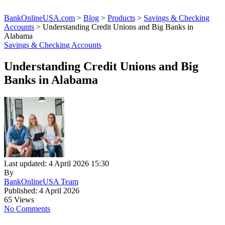
BankOnlineUSA.com
>
Blog
>
Products
>
Savings & Checking
Accounts
>
Understanding Credit Unions and Big Banks in
Alabama
Savings & Checking Accounts
Understanding Credit Unions and Big
Banks in Alabama
Last updated: 4 April 2026 15:30
By
BankOnlineUSA Team
Published: 4 April 2026
65 Views
No Comments