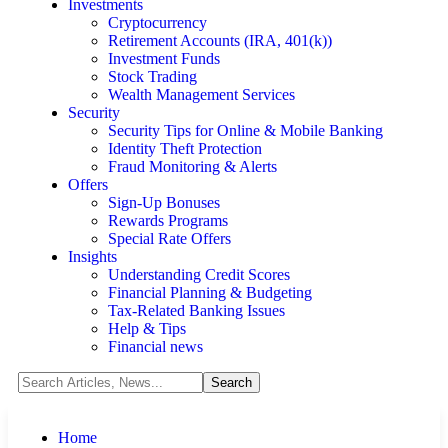
Investments
Cryptocurrency
Retirement Accounts (IRA, 401(k))
Investment Funds
Stock Trading
Wealth Management Services
Security
Security Tips for Online & Mobile Banking
Identity Theft Protection
Fraud Monitoring & Alerts
Offers
Sign-Up Bonuses
Rewards Programs
Special Rate Offers
Insights
Understanding Credit Scores
Financial Planning & Budgeting
Tax-Related Banking Issues
Help & Tips
Financial news
Home