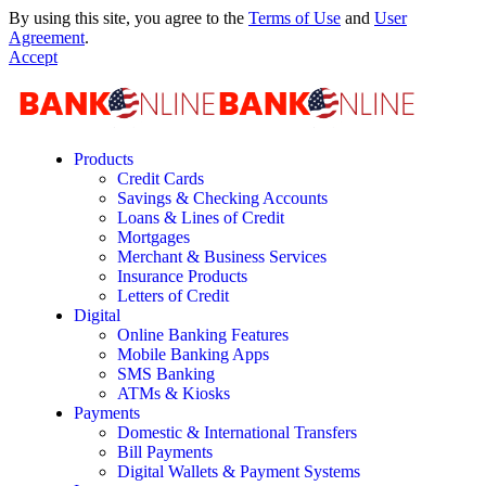
By using this site, you agree to the
Terms of Use
and
User
Agreement
.
Accept
Products
Credit Cards
Savings & Checking Accounts
Loans & Lines of Credit
Mortgages
Merchant & Business Services
Insurance Products
Letters of Credit
Digital
Online Banking Features
Mobile Banking Apps
SMS Banking
ATMs & Kiosks
Payments
Domestic & International Transfers
Bill Payments
Digital Wallets & Payment Systems