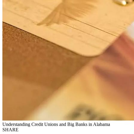
Understanding Credit Unions and Big Banks in Alabama
SHARE