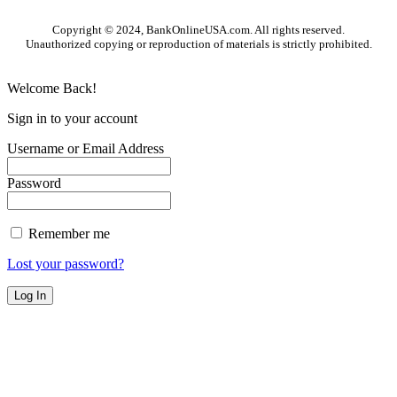
Copyright © 2024, BankOnlineUSA.com. All rights reserved.
Unauthorized copying or reproduction of materials is strictly prohibited.
Welcome Back!
Sign in to your account
Username or Email Address
Password
Remember me
Lost your password?