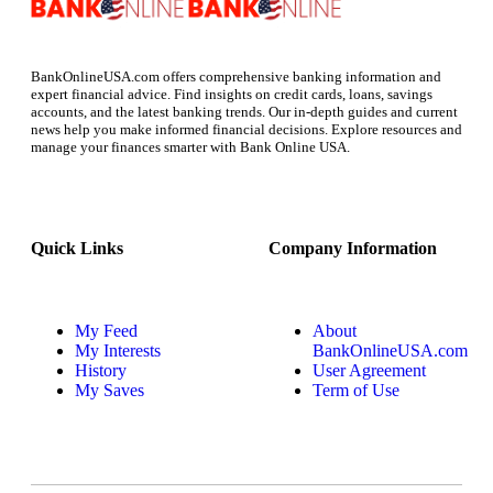
BankOnlineUSA.com offers comprehensive banking information and
expert financial advice. Find insights on credit cards, loans, savings
accounts, and the latest banking trends. Our in-depth guides and current
news help you make informed financial decisions. Explore resources and
manage your finances smarter with Bank Online USA.
Quick Links
Company Information
My Feed
About
My Interests
BankOnlineUSA.com
History
User Agreement
My Saves
Term of Use