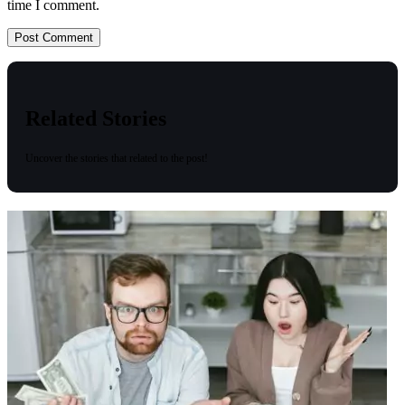
time I comment.
Related Stories
Uncover the stories that related to the post!