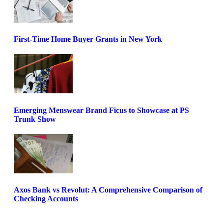
First-Time Home Buyer Grants in New York
Emerging Menswear Brand Ficus to Showcase at PS
Trunk Show
Axos Bank vs Revolut: A Comprehensive Comparison of
Checking Accounts