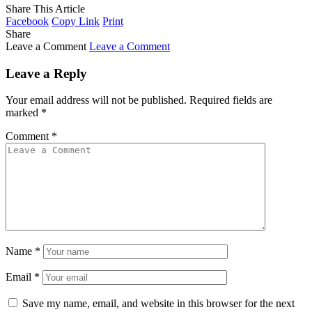
Share This Article
Facebook
Copy Link
Print
Share
Leave a Comment
Leave a Comment
Leave a Reply
Your email address will not be published.
Required fields are
marked
*
Comment
*
Name
*
Email
*
Save my name, email, and website in this browser for the next