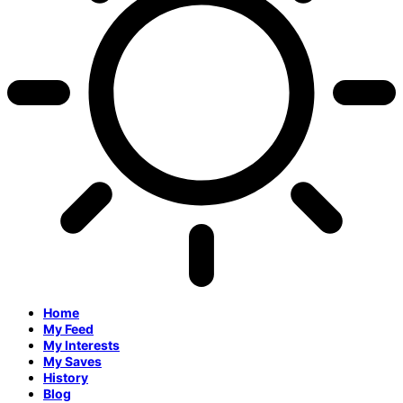
Home
My Feed
My Interests
My Saves
History
Blog