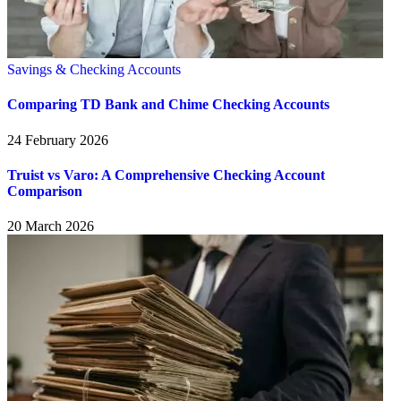
Savings & Checking Accounts
Comparing TD Bank and Chime Checking Accounts
24 February 2026
Truist vs Varo: A Comprehensive Checking Account
Comparison
20 March 2026