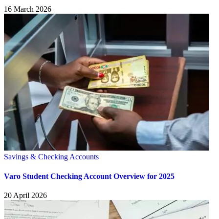
16 March 2026
Savings & Checking Accounts
Varo Student Checking Account Overview for 2025
20 April 2026