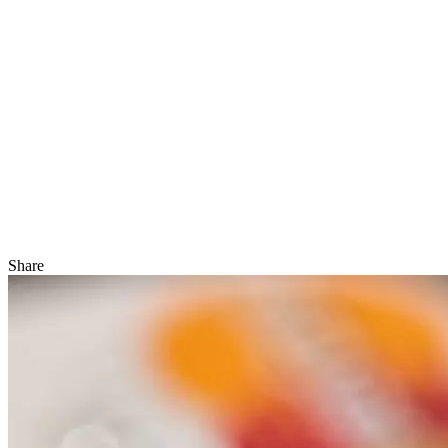
Share