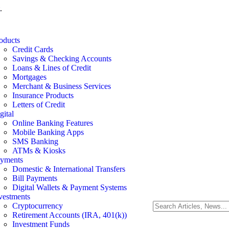
.
oducts
Credit Cards
Savings & Checking Accounts
Loans & Lines of Credit
Mortgages
Merchant & Business Services
Insurance Products
Letters of Credit
gital
Online Banking Features
Mobile Banking Apps
SMS Banking
ATMs & Kiosks
yments
Domestic & International Transfers
Bill Payments
Digital Wallets & Payment Systems
vestments
Cryptocurrency
Retirement Accounts (IRA, 401(k))
Investment Funds