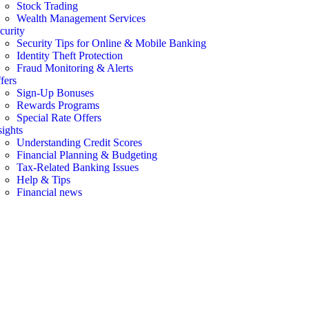
Stock Trading
Wealth Management Services
curity
Security Tips for Online & Mobile Banking
Identity Theft Protection
Fraud Monitoring & Alerts
fers
Sign-Up Bonuses
Rewards Programs
Special Rate Offers
sights
Understanding Credit Scores
Financial Planning & Budgeting
Tax-Related Banking Issues
Help & Tips
Financial news