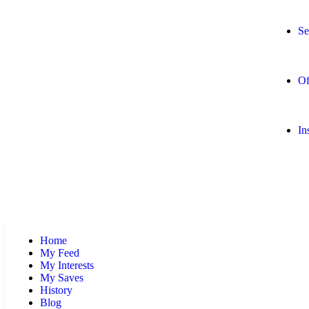
Se
Of
In
Home
My Feed
My Interests
My Saves
History
Blog