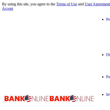
By using this site, you agree to the
Terms of Use
and
User Agreement
Accept
Pr
Di
Pa
In