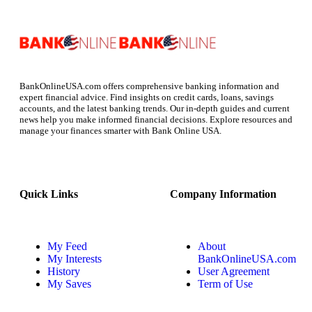
BankOnlineUSA.com offers comprehensive banking information and
expert financial advice. Find insights on credit cards, loans, savings
accounts, and the latest banking trends. Our in-depth guides and current
news help you make informed financial decisions. Explore resources and
manage your finances smarter with Bank Online USA.
Quick Links
Company Information
My Feed
About
My Interests
BankOnlineUSA.com
History
User Agreement
My Saves
Term of Use