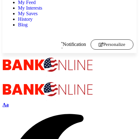
My Feed
My Interests
My Saves
History
Blog
Notification
Personalize
Aa