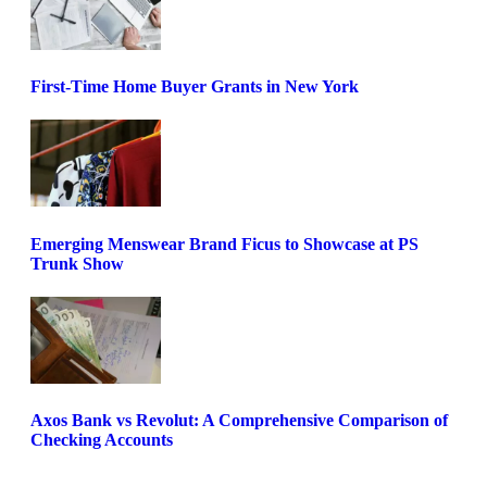
First-Time Home Buyer Grants in New York
Emerging Menswear Brand Ficus to Showcase at PS
Trunk Show
Axos Bank vs Revolut: A Comprehensive Comparison of
Checking Accounts