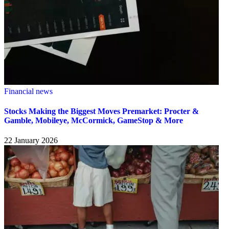
Financial news
Stocks Making the Biggest Moves Premarket: Procter &
Gamble, Mobileye, McCormick, GameStop & More
22 January 2026