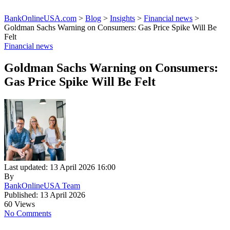
BankOnlineUSA.com
>
Blog
>
Insights
>
Financial news
>
Goldman Sachs Warning on Consumers: Gas Price Spike Will Be
Felt
Financial news
Goldman Sachs Warning on Consumers:
Gas Price Spike Will Be Felt
Last updated: 13 April 2026 16:00
By
BankOnlineUSA Team
Published: 13 April 2026
60 Views
No Comments