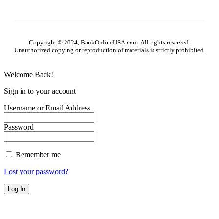
Copyright © 2024, BankOnlineUSA.com. All rights reserved.
Unauthorized copying or reproduction of materials is strictly prohibited.
Welcome Back!
Sign in to your account
Username or Email Address
Password
Remember me
Lost your password?