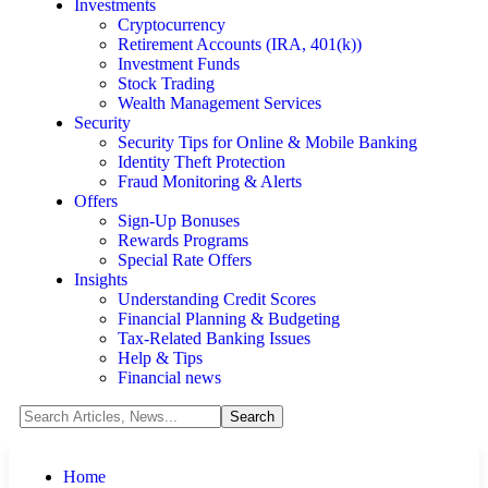
Investments
Cryptocurrency
Retirement Accounts (IRA, 401(k))
Investment Funds
Stock Trading
Wealth Management Services
Security
Security Tips for Online & Mobile Banking
Identity Theft Protection
Fraud Monitoring & Alerts
Offers
Sign-Up Bonuses
Rewards Programs
Special Rate Offers
Insights
Understanding Credit Scores
Financial Planning & Budgeting
Tax-Related Banking Issues
Help & Tips
Financial news
Home