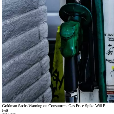
Goldman Sachs Warning on Consumers: Gas Price Spike Will Be
Felt