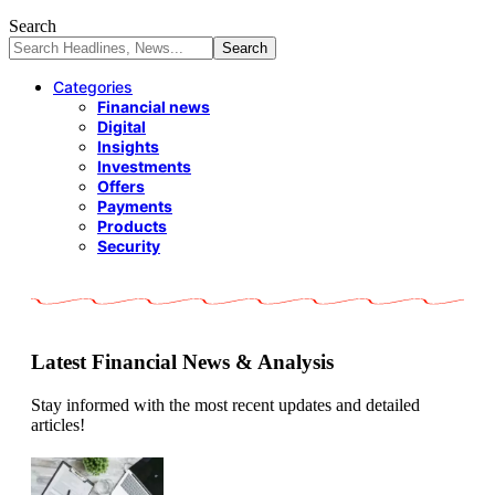
Search
Categories
Financial news
Digital
Insights
Investments
Offers
Payments
Products
Security
Latest Financial News & Analysis
Stay informed with the most recent updates and detailed
articles!