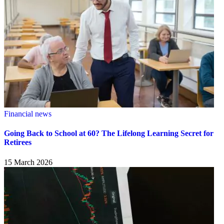
Financial news
Going Back to School at 60? The Lifelong Learning Secret for
Retirees
15 March 2026