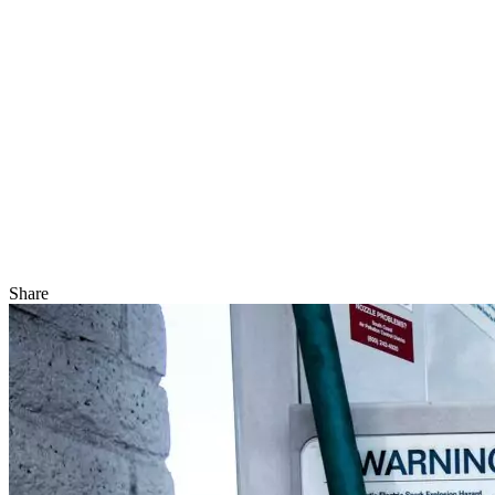
Share