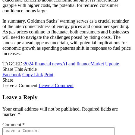
grapple with higher costs, the potential for reduced consumer
confidence looms large.
In summary, Goldman Sachs’ warning serves as a crucial reminder
of the interconnectedness of energy prices and consumer spending.
As gas prices continue to fluctuate, both consumers and businesses
will need to navigate the challenges posed by rising costs. The
landscape ahead appears uncertain, with potential implications for
economic growth as spending patterns shift in response to fuel price
increases.
TAGGED:
2024 financial news
AI and finance
Market Update
Share This Article
Facebook
Copy Link
Print
Share
Leave a Comment
Leave a Comment
Leave a Reply
Your email address will not be published.
Required fields are
marked
*
Comment
*