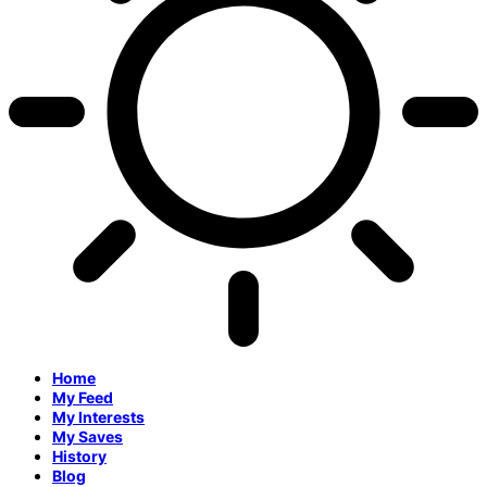
Home
My Feed
My Interests
My Saves
History
Blog