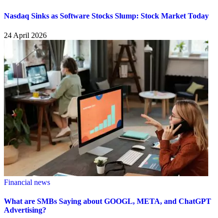
Nasdaq Sinks as Software Stocks Slump: Stock Market Today
24 April 2026
Financial news
What are SMBs Saying about GOOGL, META, and ChatGPT
Advertising?