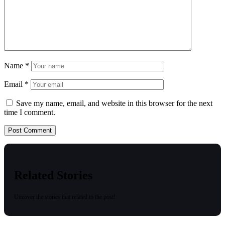
Name
*
Email
*
Save my name, email, and website in this browser for the next
time I comment.
Related Stories
Uncover the stories that related to the post!