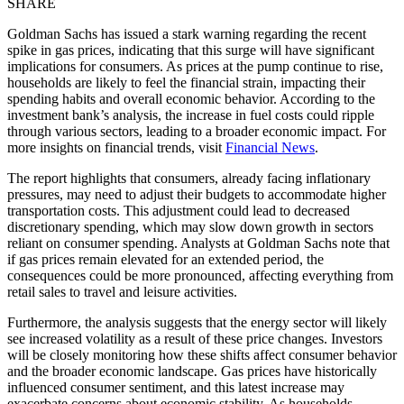
SHARE
Goldman Sachs has issued a stark warning regarding the recent
spike in gas prices, indicating that this surge will have significant
implications for consumers. As prices at the pump continue to rise,
households are likely to feel the financial strain, impacting their
spending habits and overall economic behavior. According to the
investment bank’s analysis, the increase in fuel costs could ripple
through various sectors, leading to a broader economic impact. For
more insights on financial trends, visit
Financial News
.
The report highlights that consumers, already facing inflationary
pressures, may need to adjust their budgets to accommodate higher
transportation costs. This adjustment could lead to decreased
discretionary spending, which may slow down growth in sectors
reliant on consumer spending. Analysts at Goldman Sachs note that
if gas prices remain elevated for an extended period, the
consequences could be more pronounced, affecting everything from
retail sales to travel and leisure activities.
Furthermore, the analysis suggests that the energy sector will likely
see increased volatility as a result of these price changes. Investors
will be closely monitoring how these shifts affect consumer behavior
and the broader economic landscape. Gas prices have historically
influenced consumer sentiment, and this latest increase may
exacerbate concerns about economic stability. As households