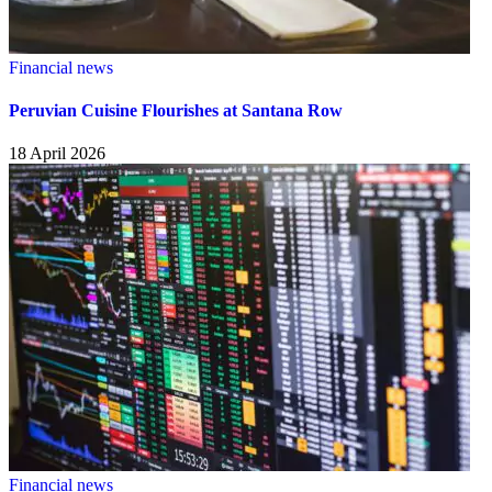
Financial news
Peruvian Cuisine Flourishes at Santana Row
18 April 2026
Financial news