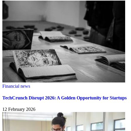
Financial news
TechCrunch Disrupt 2026: A Golden Opportunity for Startups
12 February 2026