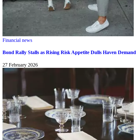
Financial news
Bond Rally Stalls as Rising Risk Appetite Dulls Haven Demand
27 February 2026