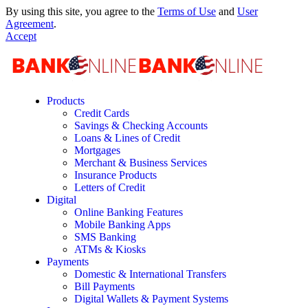
By using this site, you agree to the
Terms of Use
and
User
Agreement
.
Accept
Products
Credit Cards
Savings & Checking Accounts
Loans & Lines of Credit
Mortgages
Merchant & Business Services
Insurance Products
Letters of Credit
Digital
Online Banking Features
Mobile Banking Apps
SMS Banking
ATMs & Kiosks
Payments
Domestic & International Transfers
Bill Payments
Digital Wallets & Payment Systems