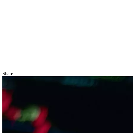
Share