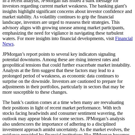
In a recent analysis, JPMorgan has issued a stark message for
investors regarding current market weakness. The banking giant’s
insights highlight significant concerns about investor confidence and
market stability. As volatility continues to grip the financial
landscape, investors are urged to reassess their strategies. This
advisory aligns with growing unease among market participants,
emphasizing the need for vigilance in navigating these turbulent
waters. For more insights into financial developments, visit
Financial
News
.
JPMorgan’s report points to several key indicators signaling
potential downturns. Among these are rising interest rates and
geopolitical tensions that could further exacerbate market instability.
Analysts at the firm suggest that these factors may lead to a
prolonged period of weakness, as economic data continues to
surprise on the downside. Investors are cautioned to prepare for
adjustments in their portfolios, particularly in sectors that may be
more susceptible to these changes.
The bank’s caution comes at a time when many are reevaluating
their positions in light of recent market performance. With tech
stocks facing headwinds and consumer sentiment wavering, the
outlook may appear bleak for some sectors. JPMorgan’s analysis
also underscores the importance of adhering to a disciplined
investment approach amidst uncertainty. As the market evolves, the
guidance provided by financial institutions like JPMorgan becomes