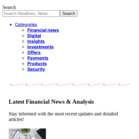
Search
Categories
Financial news
Digital
Insights
Investments
Offers
Payments
Products
Security
Latest Financial News & Analysis
Stay informed with the most recent updates and detailed
articles!