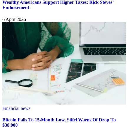
Wealthy Americans Support Higher Taxes: Rick Steves’
Endorsement
6 April 2026
Financial news
Bitcoin Falls To 15-Month Low, Stifel Warns Of Drop To
$38,000