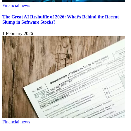
Financial news
The Great AI Reshuffle of 2026: What’s Behind the Recent
Slump in Software Stocks?
1 February 2026
Financial news