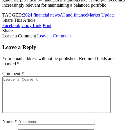
increasingly relevant for maintaining a balanced portfolio.
TAGGED:
2024 financial news
AI and finance
Market Update
Share This Article
Facebook
Copy Link
Print
Share
Leave a Comment
Leave a Comment
Leave a Reply
Your email address will not be published.
Required fields are
marked
*
Comment
*
Name
*