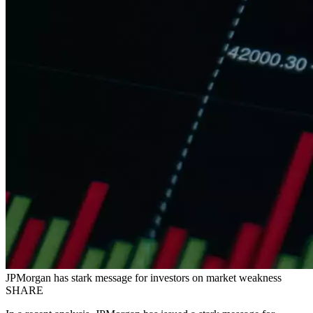
JPMorgan has stark message for investors on market weakness
SHARE