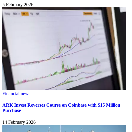
5 February 2026
Financial news
ARK Invest Reverses Course on Coinbase with $15 Million
Purchase
14 February 2026