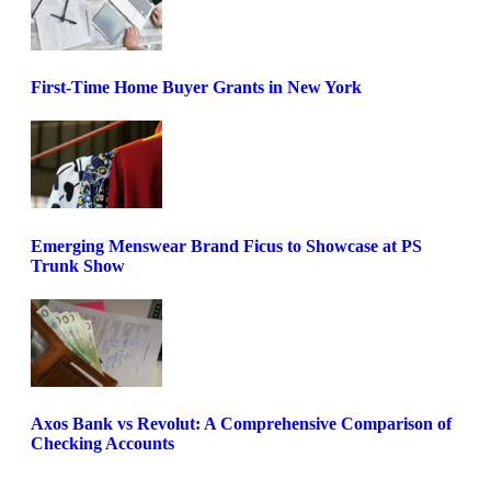
First-Time Home Buyer Grants in New York
Emerging Menswear Brand Ficus to Showcase at PS
Trunk Show
Axos Bank vs Revolut: A Comprehensive Comparison of
Checking Accounts