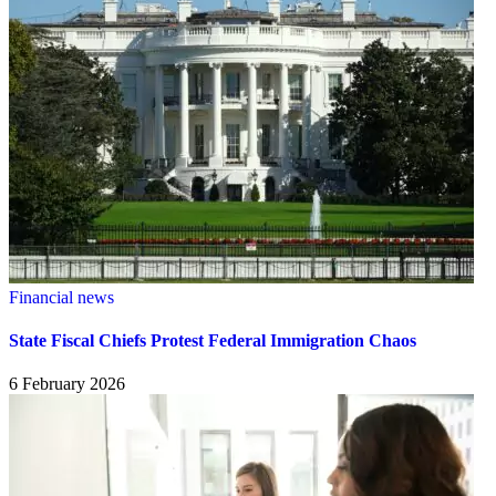
Financial news
State Fiscal Chiefs Protest Federal Immigration Chaos
6 February 2026