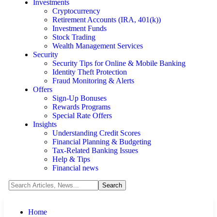
Investments
Cryptocurrency
Retirement Accounts (IRA, 401(k))
Investment Funds
Stock Trading
Wealth Management Services
Security
Security Tips for Online & Mobile Banking
Identity Theft Protection
Fraud Monitoring & Alerts
Offers
Sign-Up Bonuses
Rewards Programs
Special Rate Offers
Insights
Understanding Credit Scores
Financial Planning & Budgeting
Tax-Related Banking Issues
Help & Tips
Financial news
Home