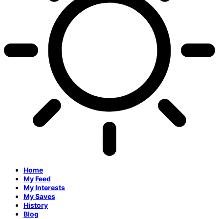
Home
My Feed
My Interests
My Saves
History
Blog