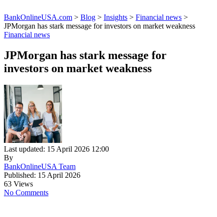
BankOnlineUSA.com
>
Blog
>
Insights
>
Financial news
>
JPMorgan has stark message for investors on market weakness
Financial news
JPMorgan has stark message for
investors on market weakness
Last updated: 15 April 2026 12:00
By
BankOnlineUSA Team
Published: 15 April 2026
63 Views
No Comments