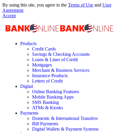
By using this site, you agree to the
Terms of Use
and
User
Agreement
.
Accept
Products
Credit Cards
Savings & Checking Accounts
Loans & Lines of Credit
Mortgages
Merchant & Business Services
Insurance Products
Letters of Credit
Digital
Online Banking Features
Mobile Banking Apps
SMS Banking
ATMs & Kiosks
Payments
Domestic & International Transfers
Bill Payments
Digital Wallets & Payment Systems