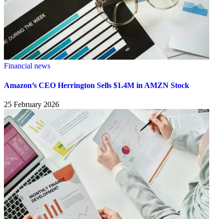
Financial news
Amazon’s CEO Herrington Sells $1.4M in AMZN Stock
25 February 2026