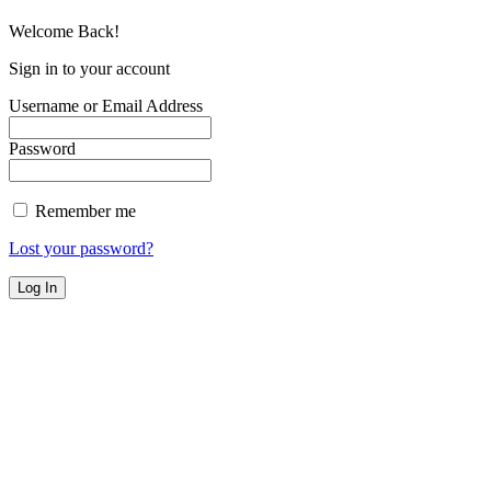
Welcome Back!
Sign in to your account
Username or Email Address
Password
Remember me
Lost your password?