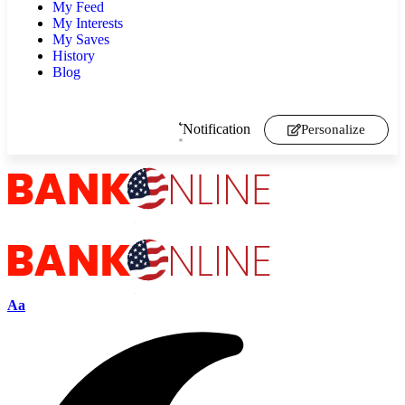
My Feed
My Interests
My Saves
History
Blog
Notification
Personalize
Aa