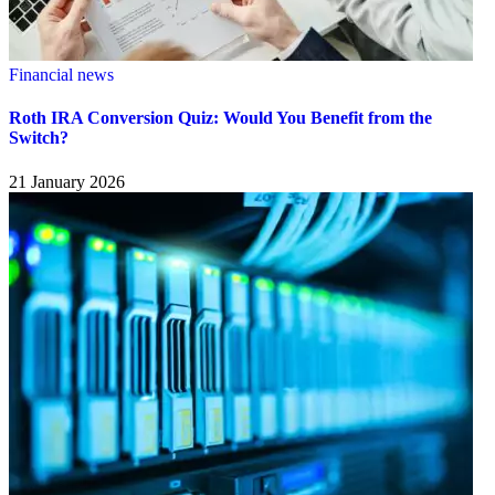
Financial news
Roth IRA Conversion Quiz: Would You Benefit from the
Switch?
21 January 2026