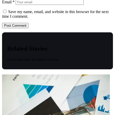
Email
*
Save my name, email, and website in this browser for the next
time I comment.
Related Stories
Uncover the stories that related to the post!