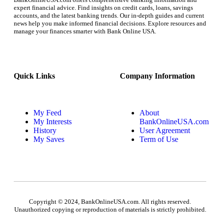
expert financial advice. Find insights on credit cards, loans, savings
accounts, and the latest banking trends. Our in-depth guides and current
news help you make informed financial decisions. Explore resources and
manage your finances smarter with Bank Online USA.
Quick Links
Company Information
My Feed
About
My Interests
BankOnlineUSA.com
History
User Agreement
My Saves
Term of Use
Copyright © 2024, BankOnlineUSA.com. All rights reserved.
Unauthorized copying or reproduction of materials is strictly prohibited.