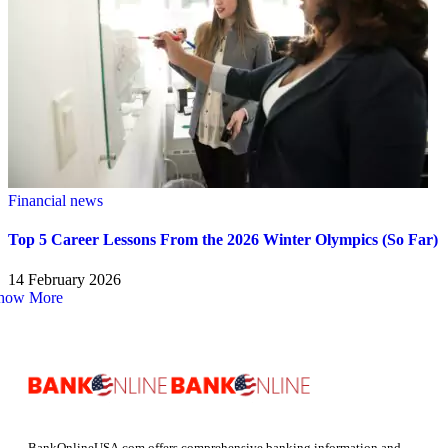
Financial news
Top 5 Career Lessons From the 2026 Winter Olympics (So Far)
14 February 2026
how More
BankOnlineUSA.com offers comprehensive banking information and