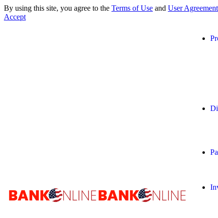
By using this site, you agree to the
Terms of Use
and
User Agreement
Accept
Pr
Di
Pa
In