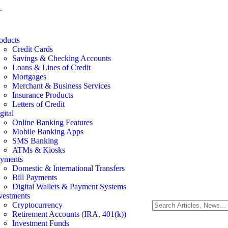
.
oducts
Credit Cards
Savings & Checking Accounts
Loans & Lines of Credit
Mortgages
Merchant & Business Services
Insurance Products
Letters of Credit
gital
Online Banking Features
Mobile Banking Apps
SMS Banking
ATMs & Kiosks
yments
Domestic & International Transfers
Bill Payments
Digital Wallets & Payment Systems
vestments
Cryptocurrency
Retirement Accounts (IRA, 401(k))
Investment Funds