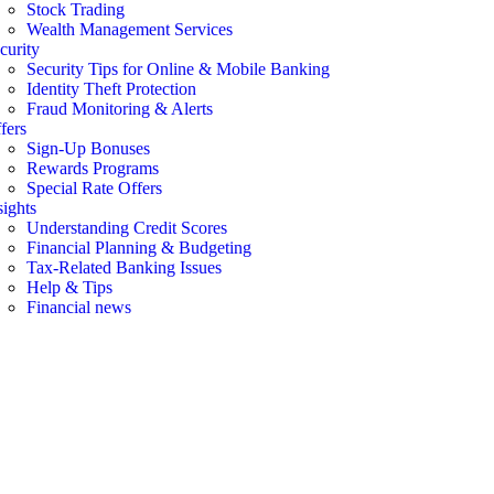
Stock Trading
Wealth Management Services
curity
Security Tips for Online & Mobile Banking
Identity Theft Protection
Fraud Monitoring & Alerts
fers
Sign-Up Bonuses
Rewards Programs
Special Rate Offers
sights
Understanding Credit Scores
Financial Planning & Budgeting
Tax-Related Banking Issues
Help & Tips
Financial news