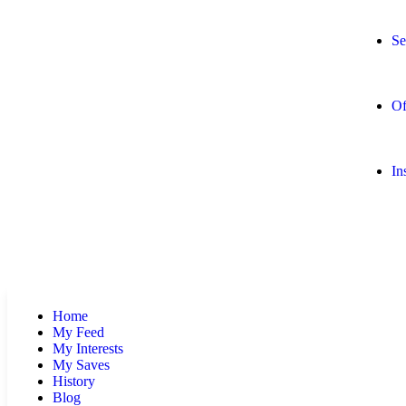
Se
Of
In
Home
My Feed
My Interests
My Saves
History
Blog