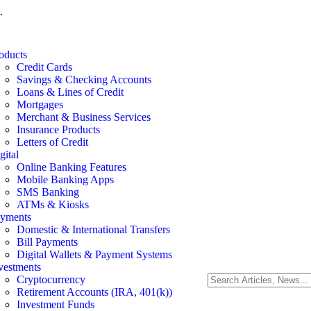
.
oducts
Credit Cards
Savings & Checking Accounts
Loans & Lines of Credit
Mortgages
Merchant & Business Services
Insurance Products
Letters of Credit
gital
Online Banking Features
Mobile Banking Apps
SMS Banking
ATMs & Kiosks
yments
Domestic & International Transfers
Bill Payments
Digital Wallets & Payment Systems
vestments
Cryptocurrency
Retirement Accounts (IRA, 401(k))
Investment Funds