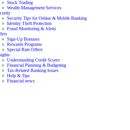
Stock Trading
Wealth Management Services
curity
Security Tips for Online & Mobile Banking
Identity Theft Protection
Fraud Monitoring & Alerts
fers
Sign-Up Bonuses
Rewards Programs
Special Rate Offers
sights
Understanding Credit Scores
Financial Planning & Budgeting
Tax-Related Banking Issues
Help & Tips
Financial news