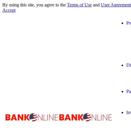
By using this site, you agree to the
Terms of Use
and
User Agreement
Accept
Pr
Di
Pa
In