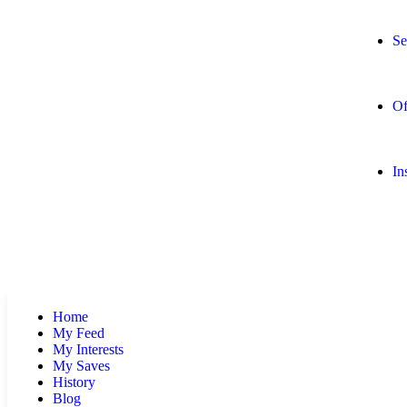
Se
Of
In
Home
My Feed
My Interests
My Saves
History
Blog