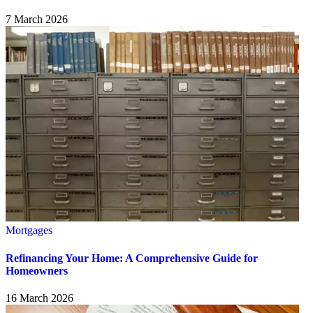
7 March 2026
Mortgages
Refinancing Your Home: A Comprehensive Guide for
Homeowners
16 March 2026