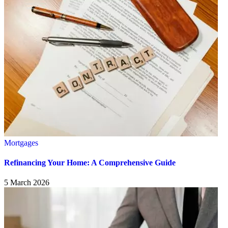
Mortgages
Refinancing Your Home: A Comprehensive Guide
5 March 2026