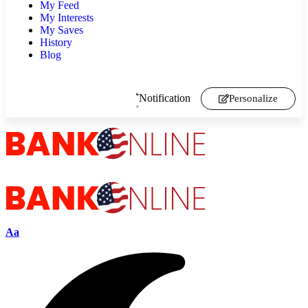
My Feed
My Interests
My Saves
History
Blog
Notification
Personalize
Aa