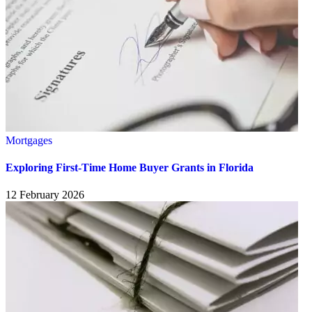
Mortgages
Exploring First-Time Home Buyer Grants in Florida
12 February 2026