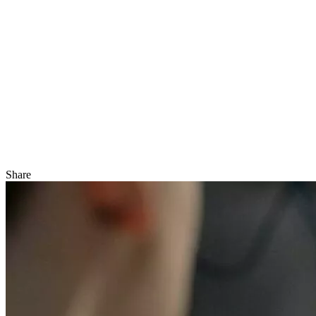
Share