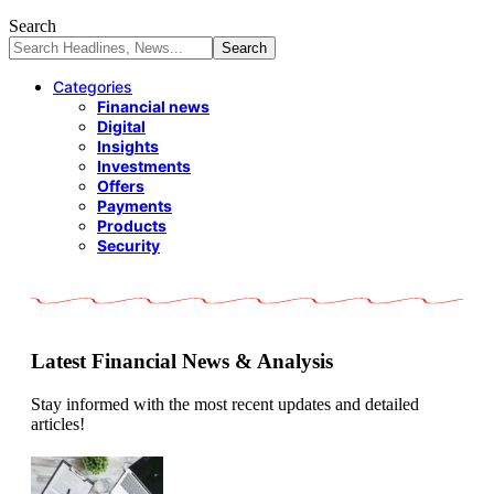
Search
Categories
Financial news
Digital
Insights
Investments
Offers
Payments
Products
Security
Latest Financial News & Analysis
Stay informed with the most recent updates and detailed
articles!