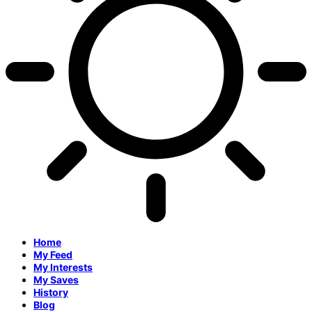
Home
My Feed
My Interests
My Saves
History
Blog