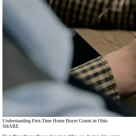
Understanding First-Time Home Buyer Grants in Ohio
SHARE