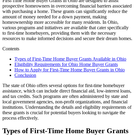
First-Time Home Buyer Grants in Ohio are designed to assist
prospective homeowners in overcoming financial barriers associated
with purchasing a home. These grants can significantly reduce the
amount of money needed for a down payment, making
homeownership more accessible for many residents. In Ohio,
various programs and initiatives are available that cater specifically
to first-time homebuyers, providing them with the necessary
resources to make informed decisions and secure their dream homes.
Contents
Types of First-Time Home Buyer Grants Available in Ohio
Eligibility Requirements for Ohio Home Buyer Grants
How to Apply for First-Time Home Buyer Grants in Ohio
Conclusion
The state of Ohio offers several options for first-time homebuyer
assistance, which can include direct financial aid, low-interest loans,
and tax credits. Such programs are often administered by state and
local government agencies, non-profit organizations, and financial
institutions. Understanding the details and eligibility requirements of
these grants is crucial for potential buyers looking to navigate the
process effectively.
Types of First-Time Home Buyer Grants