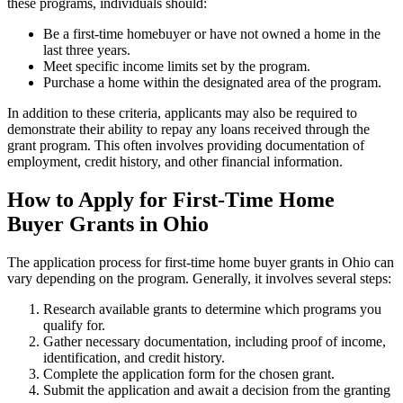
these programs, individuals should:
Be a first-time homebuyer or have not owned a home in the
last three years.
Meet specific income limits set by the program.
Purchase a home within the designated area of the program.
In addition to these criteria, applicants may also be required to
demonstrate their ability to repay any loans received through the
grant program. This often involves providing documentation of
employment, credit history, and other financial information.
How to Apply for First-Time Home
Buyer Grants in Ohio
The application process for first-time home buyer grants in Ohio can
vary depending on the program. Generally, it involves several steps:
Research available grants to determine which programs you
qualify for.
Gather necessary documentation, including proof of income,
identification, and credit history.
Complete the application form for the chosen grant.
Submit the application and await a decision from the granting