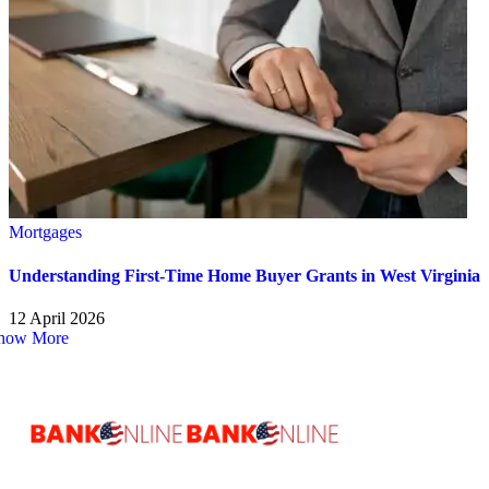
Mortgages
Understanding First-Time Home Buyer Grants in West Virginia
12 April 2026
how More