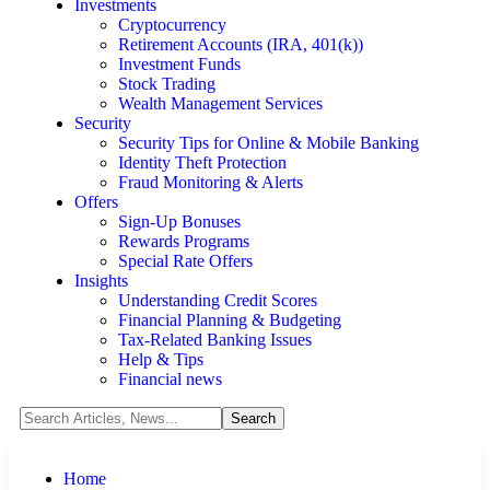
Investments
Cryptocurrency
Retirement Accounts (IRA, 401(k))
Investment Funds
Stock Trading
Wealth Management Services
Security
Security Tips for Online & Mobile Banking
Identity Theft Protection
Fraud Monitoring & Alerts
Offers
Sign-Up Bonuses
Rewards Programs
Special Rate Offers
Insights
Understanding Credit Scores
Financial Planning & Budgeting
Tax-Related Banking Issues
Help & Tips
Financial news
Home