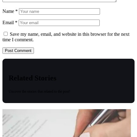
Name
*
Email
*
Save my name, email, and website in this browser for the next
time I comment.
Related Stories
Uncover the stories that related to the post!