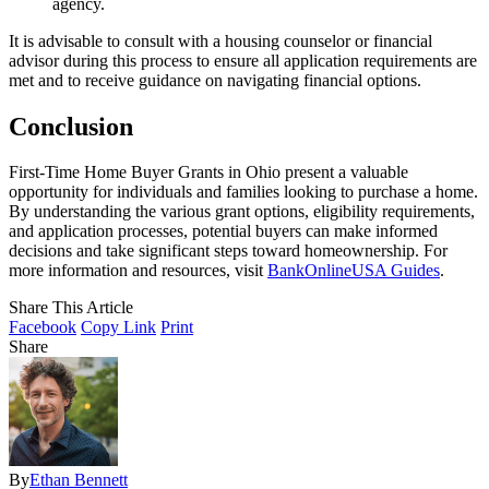
agency.
It is advisable to consult with a housing counselor or financial
advisor during this process to ensure all application requirements are
met and to receive guidance on navigating financial options.
Conclusion
First-Time Home Buyer Grants in Ohio present a valuable
opportunity for individuals and families looking to purchase a home.
By understanding the various grant options, eligibility requirements,
and application processes, potential buyers can make informed
decisions and take significant steps toward homeownership. For
more information and resources, visit
BankOnlineUSA Guides
.
Share This Article
Facebook
Copy Link
Print
Share
By
Ethan Bennett