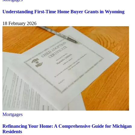
Understanding First-Time Home Buyer Grants in Wyoming
18 February 2026
Mortgages
Refinancing Your Home: A Comprehensive Guide for Michigan
Residents