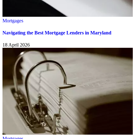
Mortgages
Navigating the Best Mortgage Lenders in Maryland
18 April 2026
Mortgages