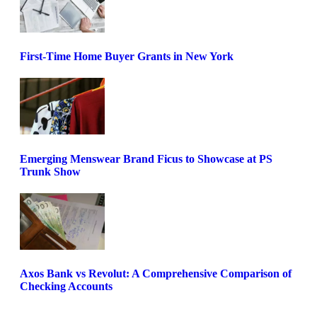
First-Time Home Buyer Grants in New York
Emerging Menswear Brand Ficus to Showcase at PS
Trunk Show
Axos Bank vs Revolut: A Comprehensive Comparison of
Checking Accounts