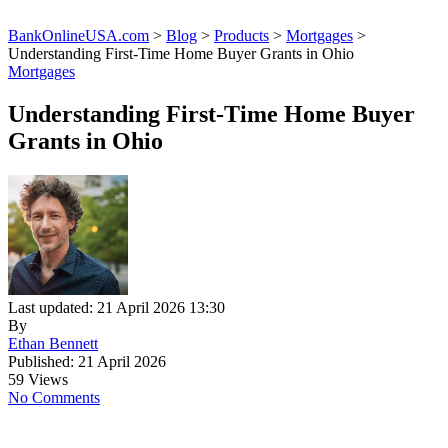
BankOnlineUSA.com
>
Blog
>
Products
>
Mortgages
>
Understanding First-Time Home Buyer Grants in Ohio
Mortgages
Understanding First-Time Home Buyer
Grants in Ohio
Last updated: 21 April 2026 13:30
By
Ethan Bennett
Published: 21 April 2026
59 Views
No Comments