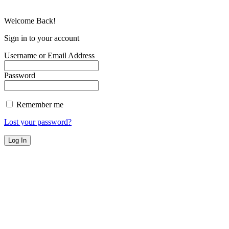
Welcome Back!
Sign in to your account
Username or Email Address
Password
Remember me
Lost your password?