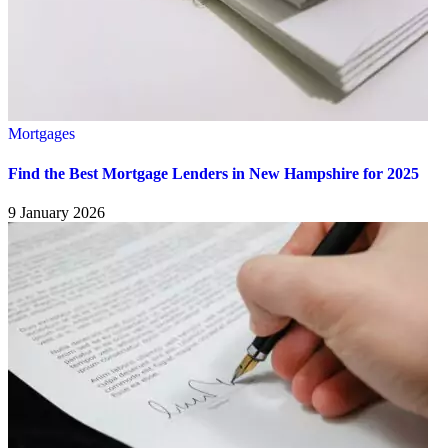
Mortgages
Find the Best Mortgage Lenders in New Hampshire for 2025
9 January 2026