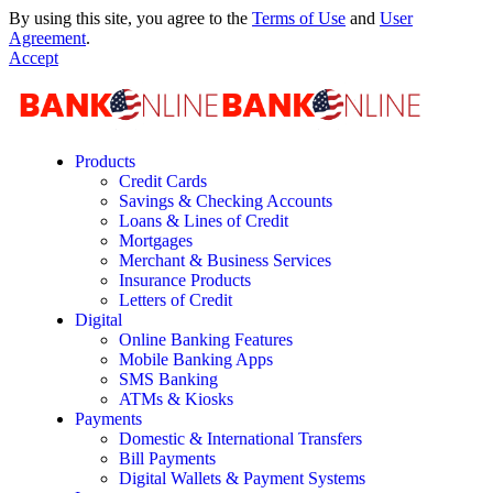
By using this site, you agree to the
Terms of Use
and
User
Agreement
.
Accept
Products
Credit Cards
Savings & Checking Accounts
Loans & Lines of Credit
Mortgages
Merchant & Business Services
Insurance Products
Letters of Credit
Digital
Online Banking Features
Mobile Banking Apps
SMS Banking
ATMs & Kiosks
Payments
Domestic & International Transfers
Bill Payments
Digital Wallets & Payment Systems