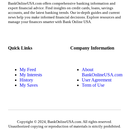
BankOnlineUSA.com offers comprehensive banking information and
expert financial advice. Find insights on credit cards, loans, savings
accounts, and the latest banking trends. Our in-depth guides and current
news help you make informed financial decisions. Explore resources and
manage your finances smarter with Bank Online USA.
Quick Links
Company Information
My Feed
About
My Interests
BankOnlineUSA.com
History
User Agreement
My Saves
Term of Use
Copyright © 2024, BankOnlineUSA.com. All rights reserved.
Unauthorized copying or reproduction of materials is strictly prohibited.