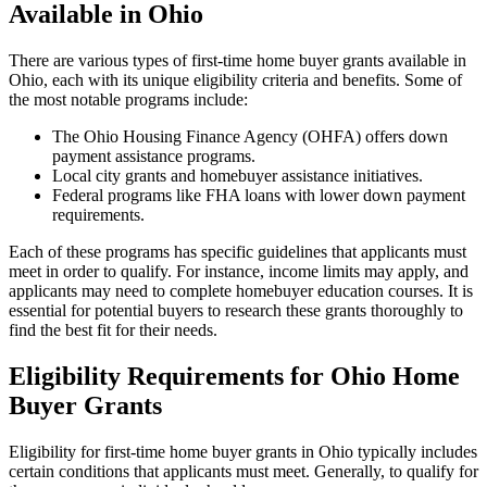
Available in Ohio
There are various types of first-time home buyer grants available in
Ohio, each with its unique eligibility criteria and benefits. Some of
the most notable programs include:
The Ohio Housing Finance Agency (OHFA) offers down
payment assistance programs.
Local city grants and homebuyer assistance initiatives.
Federal programs like FHA loans with lower down payment
requirements.
Each of these programs has specific guidelines that applicants must
meet in order to qualify. For instance, income limits may apply, and
applicants may need to complete homebuyer education courses. It is
essential for potential buyers to research these grants thoroughly to
find the best fit for their needs.
Eligibility Requirements for Ohio Home
Buyer Grants
Eligibility for first-time home buyer grants in Ohio typically includes
certain conditions that applicants must meet. Generally, to qualify for