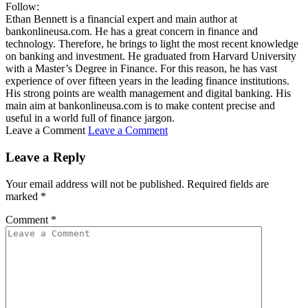
Follow:
Ethan Bennett is a financial expert and main author at
bankonlineusa.com. He has a great concern in finance and
technology. Therefore, he brings to light the most recent knowledge
on banking and investment. He graduated from Harvard University
with a Master’s Degree in Finance. For this reason, he has vast
experience of over fifteen years in the leading finance institutions.
His strong points are wealth management and digital banking. His
main aim at bankonlineusa.com is to make content precise and
useful in a world full of finance jargon.
Leave a Comment
Leave a Comment
Leave a Reply
Your email address will not be published.
Required fields are
marked
*
Comment
*