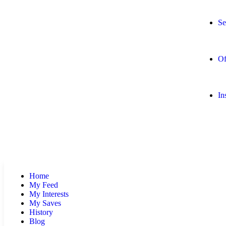
Se
Of
In
Home
My Feed
My Interests
My Saves
History
Blog