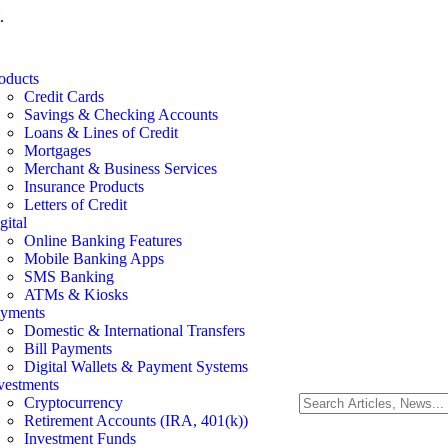
.
oducts
Credit Cards
Savings & Checking Accounts
Loans & Lines of Credit
Mortgages
Merchant & Business Services
Insurance Products
Letters of Credit
gital
Online Banking Features
Mobile Banking Apps
SMS Banking
ATMs & Kiosks
yments
Domestic & International Transfers
Bill Payments
Digital Wallets & Payment Systems
vestments
Cryptocurrency
Retirement Accounts (IRA, 401(k))
Investment Funds