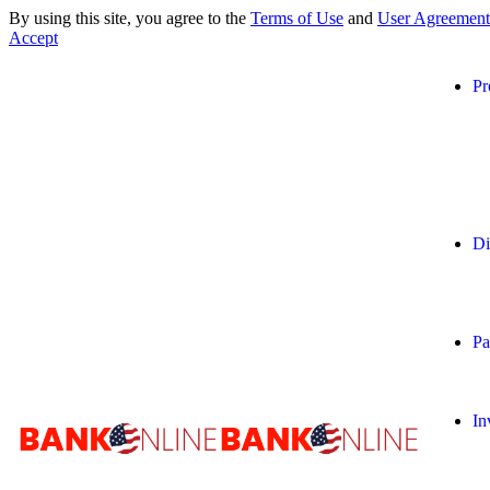
By using this site, you agree to the
Terms of Use
and
User Agreement
Accept
Pr
Di
Pa
In