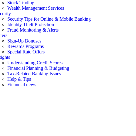
Stock Trading
Wealth Management Services
curity
Security Tips for Online & Mobile Banking
Identity Theft Protection
Fraud Monitoring & Alerts
fers
Sign-Up Bonuses
Rewards Programs
Special Rate Offers
sights
Understanding Credit Scores
Financial Planning & Budgeting
Tax-Related Banking Issues
Help & Tips
Financial news