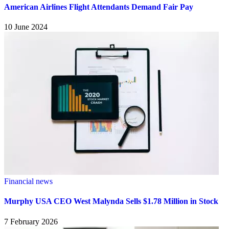
American Airlines Flight Attendants Demand Fair Pay
10 June 2024
Financial news
Murphy USA CEO West Malynda Sells $1.78 Million in Stock
7 February 2026