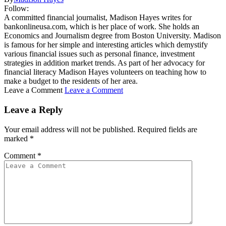
Follow:
A committed financial journalist, Madison Hayes writes for
bankonlineusa.com, which is her place of work. She holds an
Economics and Journalism degree from Boston University. Madison
is famous for her simple and interesting articles which demystify
various financial issues such as personal finance, investment
strategies in addition market trends. As part of her advocacy for
financial literacy Madison Hayes volunteers on teaching how to
make a budget to the residents of her area.
Leave a Comment
Leave a Comment
Leave a Reply
Your email address will not be published.
Required fields are
marked
*
Comment
*