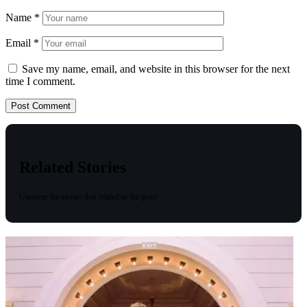
Name
*
Email
*
Save my name, email, and website in this browser for the next
time I comment.
Related Stories
Uncover the stories that related to the post!