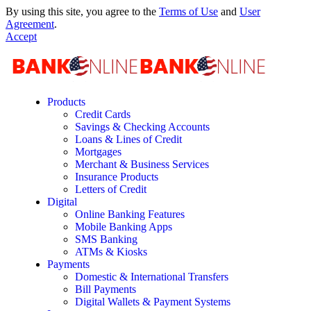
By using this site, you agree to the
Terms of Use
and
User
Agreement
.
Accept
Products
Credit Cards
Savings & Checking Accounts
Loans & Lines of Credit
Mortgages
Merchant & Business Services
Insurance Products
Letters of Credit
Digital
Online Banking Features
Mobile Banking Apps
SMS Banking
ATMs & Kiosks
Payments
Domestic & International Transfers
Bill Payments
Digital Wallets & Payment Systems