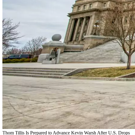
Thom Tillis Is Prepared to Advance Kevin Warsh After U.S. Drops