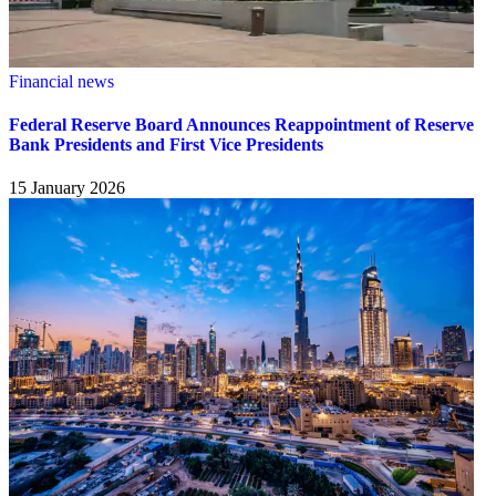
Financial news
Federal Reserve Board Announces Reappointment of Reserve
Bank Presidents and First Vice Presidents
15 January 2026