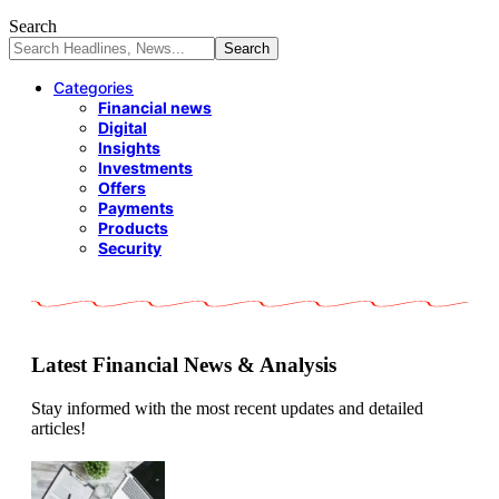
Search
Categories
Financial news
Digital
Insights
Investments
Offers
Payments
Products
Security
Latest Financial News & Analysis
Stay informed with the most recent updates and detailed
articles!