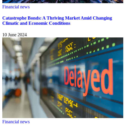
Financial news
Catastrophe Bonds: A Thriving Market Amid Changing
Climatic and Economic Conditions
10 June 2024
Financial news