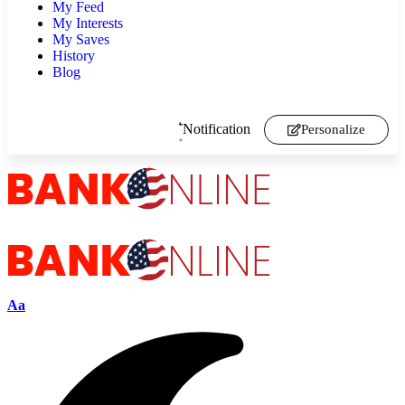
My Feed
My Interests
My Saves
History
Blog
Notification
Personalize
Aa