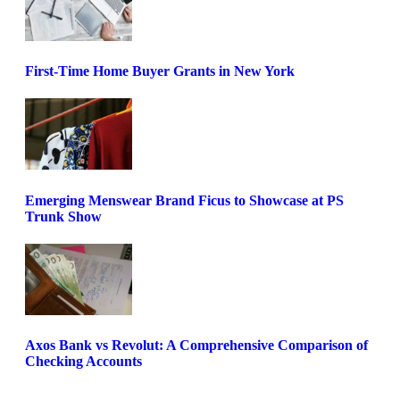
First-Time Home Buyer Grants in New York
Emerging Menswear Brand Ficus to Showcase at PS
Trunk Show
Axos Bank vs Revolut: A Comprehensive Comparison of
Checking Accounts