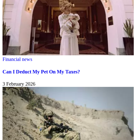
Financial news
Can I Deduct My Pet On My Taxes?
3 February 2026