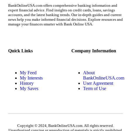
BankOnlineUSA.com offers comprehensive banking information and
expert financial advice. Find insights on credit cards, loans, savings
accounts, and the latest banking trends. Our in-depth guides and current
news help you make informed financial decisions. Explore resources and
manage your finances smarter with Bank Online USA.
Quick Links
Company Information
My Feed
About
My Interests
BankOnlineUSA.com
History
User Agreement
My Saves
Term of Use
Copyright © 2024, BankOnlineUSA.com. All rights reserved.
Unauthorized copying or reproduction of materials is strictly prohibited.