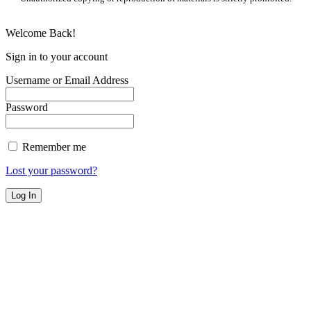
Welcome Back!
Sign in to your account
Username or Email Address
Password
Remember me
Lost your password?