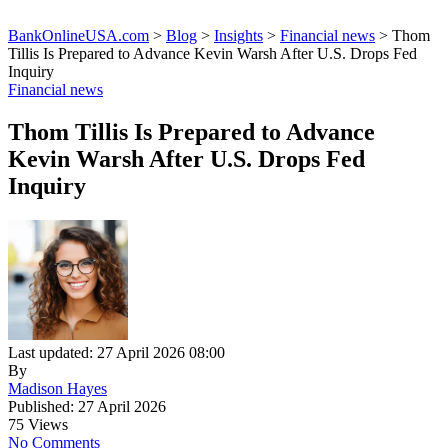
BankOnlineUSA.com
>
Blog
>
Insights
>
Financial news
>
Thom
Tillis Is Prepared to Advance Kevin Warsh After U.S. Drops Fed
Inquiry
Financial news
Thom Tillis Is Prepared to Advance
Kevin Warsh After U.S. Drops Fed
Inquiry
Last updated: 27 April 2026 08:00
By
Madison Hayes
Published: 27 April 2026
75 Views
No Comments