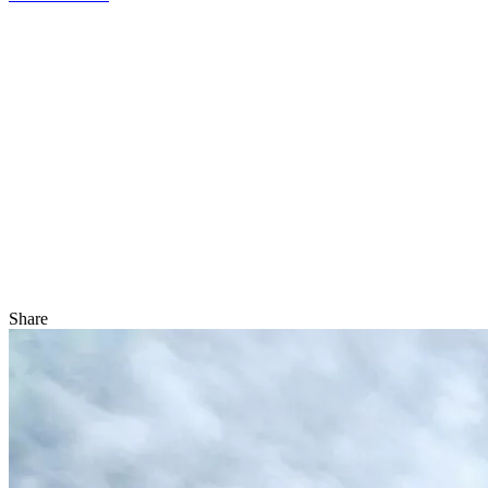
Share