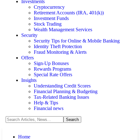
Investments
Cryptocurrency
Retirement Accounts (IRA, 401(k))
Investment Funds
Stock Trading
Wealth Management Services
Security
Security Tips for Online & Mobile Banking
Identity Theft Protection
Fraud Monitoring & Alerts
Offers
Sign-Up Bonuses
Rewards Programs
Special Rate Offers
Insights
Understanding Credit Scores
Financial Planning & Budgeting
Tax-Related Banking Issues
Help & Tips
Financial news
Home