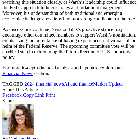
watching this situation closely, as Warsh’s leadership could influence
the Fed’s approach to interest rates and inflation management.
Moreover, his understanding of both traditional and emerging
economic challenges positions him as a strong candidate for the role.
As discussions continue, Senator Tillis’s proactive stance may
encourage other committee members to support Warsh’s nomination,
emphasizing the importance of having experienced individuals at the
helm of the Federal Reserve. The upcoming committee vote will be
a critical step in determining the future direction of U.S. monetary
policy.
For more in-depth financial analysis and updates, explore our
Financial News
section.
TAGGED:
2024 financial news
AI and finance
Market Update
Share This Article
Facebook
Copy Link
Print
Share
By
Madison Hayes