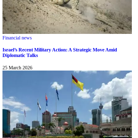
Financial news
Israel’s Recent Military Action: A Strategic Move Amid
Diplomatic Talks
25 March 2026