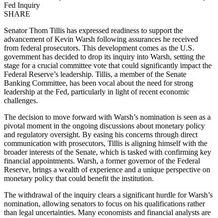
Fed Inquiry
SHARE
Senator Thom Tillis has expressed readiness to support the
advancement of Kevin Warsh following assurances he received
from federal prosecutors. This development comes as the U.S.
government has decided to drop its inquiry into Warsh, setting the
stage for a crucial committee vote that could significantly impact the
Federal Reserve’s leadership. Tillis, a member of the Senate
Banking Committee, has been vocal about the need for strong
leadership at the Fed, particularly in light of recent economic
challenges.
The decision to move forward with Warsh’s nomination is seen as a
pivotal moment in the ongoing discussions about monetary policy
and regulatory oversight. By easing his concerns through direct
communication with prosecutors, Tillis is aligning himself with the
broader interests of the Senate, which is tasked with confirming key
financial appointments. Warsh, a former governor of the Federal
Reserve, brings a wealth of experience and a unique perspective on
monetary policy that could benefit the institution.
The withdrawal of the inquiry clears a significant hurdle for Warsh’s
nomination, allowing senators to focus on his qualifications rather
than legal uncertainties. Many economists and financial analysts are