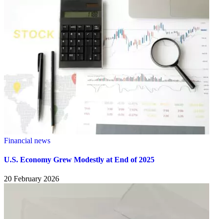
Financial news
U.S. Economy Grew Modestly at End of 2025
20 February 2026