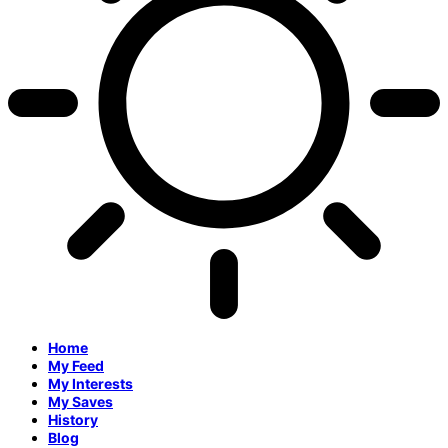
Home
My Feed
My Interests
My Saves
History
Blog