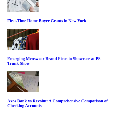
First-Time Home Buyer Grants in New York
Emerging Menswear Brand Ficus to Showcase at PS
Trunk Show
Axos Bank vs Revolut: A Comprehensive Comparison of
Checking Accounts