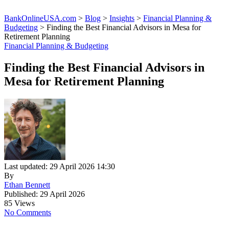
BankOnlineUSA.com
>
Blog
>
Insights
>
Financial Planning &
Budgeting
>
Finding the Best Financial Advisors in Mesa for
Retirement Planning
Financial Planning & Budgeting
Finding the Best Financial Advisors in
Mesa for Retirement Planning
Last updated: 29 April 2026 14:30
By
Ethan Bennett
Published: 29 April 2026
85 Views
No Comments