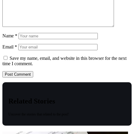
Name
*
Email
*
Save my name, email, and website in this browser for the next
time I comment.
Related Stories
Uncover the stories that related to the post!