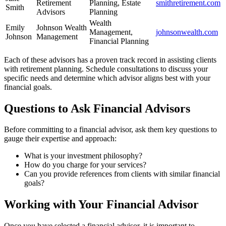
Retirement
Planning, Estate
smithretirement.com
Smith
Advisors
Planning
Wealth
Emily
Johnson Wealth
Management,
johnsonwealth.com
Johnson
Management
Financial Planning
Each of these advisors has a proven track record in assisting clients
with retirement planning. Schedule consultations to discuss your
specific needs and determine which advisor aligns best with your
financial goals.
Questions to Ask Financial Advisors
Before committing to a financial advisor, ask them key questions to
gauge their expertise and approach:
What is your investment philosophy?
How do you charge for your services?
Can you provide references from clients with similar financial
goals?
Working with Your Financial Advisor
Once you have selected a financial advisor, it is important to