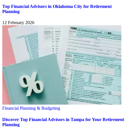
Top Financial Advisors in Oklahoma City for Retirement
Planning
12 February 2026
Financial Planning & Budgeting
Discover Top Financial Advisors in Tampa for Your Retirement
Planning