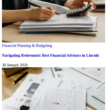
Financial Planning & Budgeting
Navigating Retirement: Best Financial Advisors in Lincoln
30 January 2026