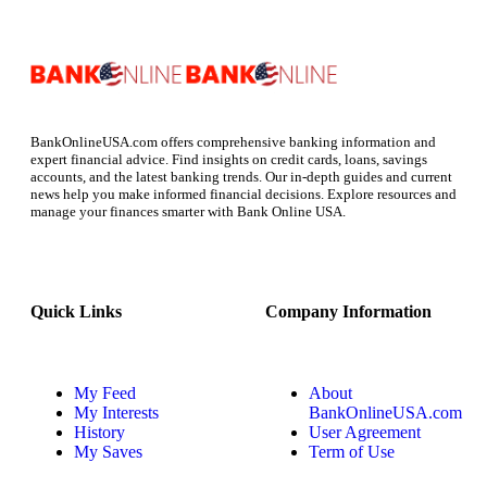
BankOnlineUSA.com offers comprehensive banking information and
expert financial advice. Find insights on credit cards, loans, savings
accounts, and the latest banking trends. Our in-depth guides and current
news help you make informed financial decisions. Explore resources and
manage your finances smarter with Bank Online USA.
Quick Links
Company Information
My Feed
About
My Interests
BankOnlineUSA.com
History
User Agreement
My Saves
Term of Use