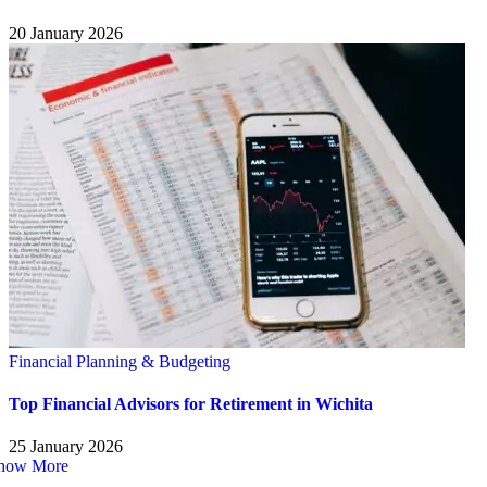
20 January 2026
Financial Planning & Budgeting
Top Financial Advisors for Retirement in Wichita
25 January 2026
how More