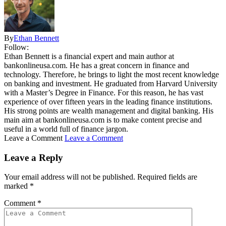
By
Ethan Bennett
Follow:
Ethan Bennett is a financial expert and main author at
bankonlineusa.com. He has a great concern in finance and
technology. Therefore, he brings to light the most recent knowledge
on banking and investment. He graduated from Harvard University
with a Master’s Degree in Finance. For this reason, he has vast
experience of over fifteen years in the leading finance institutions.
His strong points are wealth management and digital banking. His
main aim at bankonlineusa.com is to make content precise and
useful in a world full of finance jargon.
Leave a Comment
Leave a Comment
Leave a Reply
Your email address will not be published.
Required fields are
marked
*
Comment
*