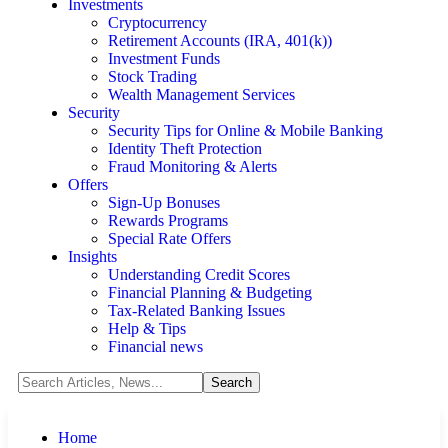
Investments
Cryptocurrency
Retirement Accounts (IRA, 401(k))
Investment Funds
Stock Trading
Wealth Management Services
Security
Security Tips for Online & Mobile Banking
Identity Theft Protection
Fraud Monitoring & Alerts
Offers
Sign-Up Bonuses
Rewards Programs
Special Rate Offers
Insights
Understanding Credit Scores
Financial Planning & Budgeting
Tax-Related Banking Issues
Help & Tips
Financial news
Home