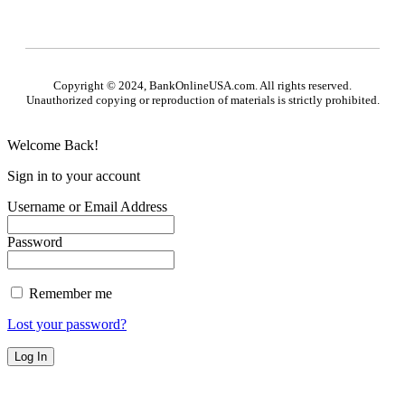
Copyright © 2024, BankOnlineUSA.com. All rights reserved.
Unauthorized copying or reproduction of materials is strictly prohibited.
Welcome Back!
Sign in to your account
Username or Email Address
Password
Remember me
Lost your password?