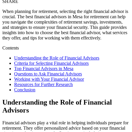
SHARE
When planning for retirement, selecting the right financial advisor is
crucial. The best financial advisors in Mesa for retirement can help
you navigate the complexities of retirement savings, investments,
and strategies to ensure your financial security. This guide provides
insights into how to choose the best financial advisor, what services
they offer, and tips for working with them effectively.
Contents
Understanding the Role of Financial Advisors
Criteria for Selecting Financial Advisors
Top Financial Advisors in Mesa
Questions to Ask Financial Advisors
Working with Your Financial Advisor
Resources for Further Research
Conclusion
Understanding the Role of Financial
Advisors
Financial advisors play a vital role in helping individuals prepare for
retirement. They offer personalized advice based on your financial