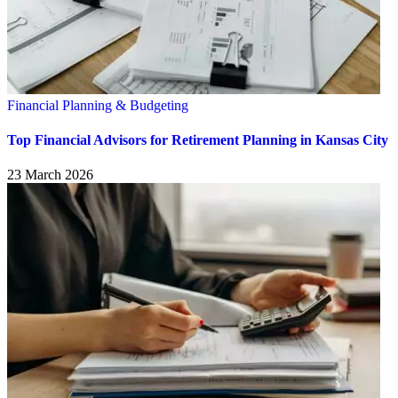
Financial Planning & Budgeting
Top Financial Advisors for Retirement Planning in Kansas City
23 March 2026