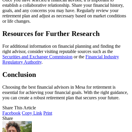
establish a collaborative relationship. Share your financial history,
goals, and any concerns you may have. Regularly review your
retirement plan and adjust as necessary based on market conditions
or life changes.
Resources for Further Research
For additional information on financial planning and finding the
right advisor, consider visiting reputable sources such as the
Securities and Exchange Commission
or the
Financial Industry
Regulatory Authority
.
Conclusion
Choosing the best financial advisors in Mesa for retirement is
essential for achieving your financial goals. With the right guidance,
you can create a robust retirement plan that secures your future.
Share This Article
Facebook
Copy Link
Print
Share