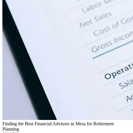
Finding the Best Financial Advisors in Mesa for Retirement
Planning