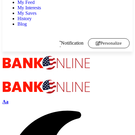
My Feed
My Interests
My Saves
History
Blog
Notification
Personalize
Aa