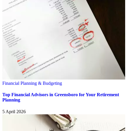
Financial Planning & Budgeting
Top Financial Advisors in Greensboro for Your Retirement
Planning
5 April 2026