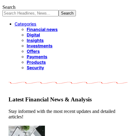
Search
Categories
Financial news
Digital
Insights
Investments
Offers
Payments
Products
Security
Latest Financial News & Analysis
Stay informed with the most recent updates and detailed
articles!