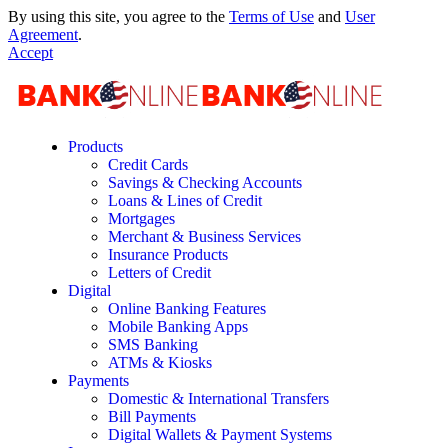
By using this site, you agree to the
Terms of Use
and
User
Agreement
.
Accept
Products
Credit Cards
Savings & Checking Accounts
Loans & Lines of Credit
Mortgages
Merchant & Business Services
Insurance Products
Letters of Credit
Digital
Online Banking Features
Mobile Banking Apps
SMS Banking
ATMs & Kiosks
Payments
Domestic & International Transfers
Bill Payments
Digital Wallets & Payment Systems