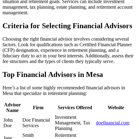
situation and retirement goals. Services can include investment
management, tax planning, estate planning, and retirement account
management.
Criteria for Selecting Financial Advisors
Choosing the right financial advisor involves considering several
factors. Look for qualifications such as Certified Financial Planner
(CFP) designation, experience in retirement planning, and a
fiduciary duty to act in your best interests. Additionally, assess their
fee structures and the types of clients they typically serve.
Top Financial Advisors in Mesa
Here’s a list of some highly recommended financial advisors in
Mesa that specialize in retirement planning:
Advisor
Firm
Services Offered
Website
Name
Investment
John
Doe Financial
Management, Tax
doefinancial.com
Doe
Services
Planning
Smith
Retirement
Jane