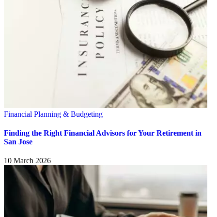
Financial Planning & Budgeting
Finding the Right Financial Advisors for Your Retirement in
San Jose
10 March 2026