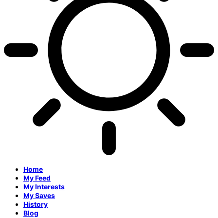
Home
My Feed
My Interests
My Saves
History
Blog