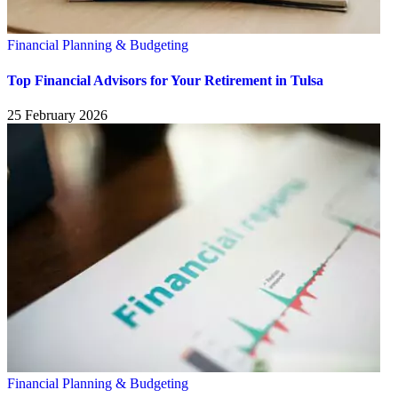
Financial Planning & Budgeting
Top Financial Advisors for Your Retirement in Tulsa
25 February 2026
Financial Planning & Budgeting