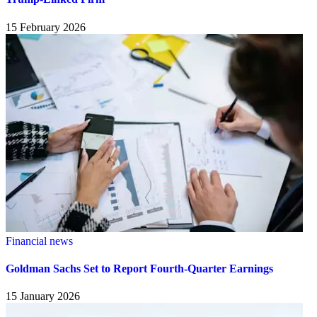
15 February 2026
Financial news
Goldman Sachs Set to Report Fourth-Quarter Earnings
15 January 2026