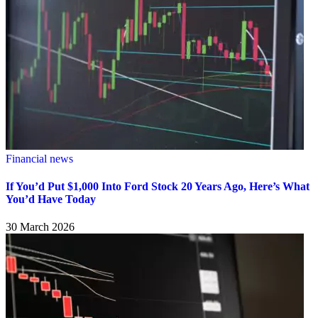
Financial news
If You’d Put $1,000 Into Ford Stock 20 Years Ago, Here’s What
You’d Have Today
30 March 2026