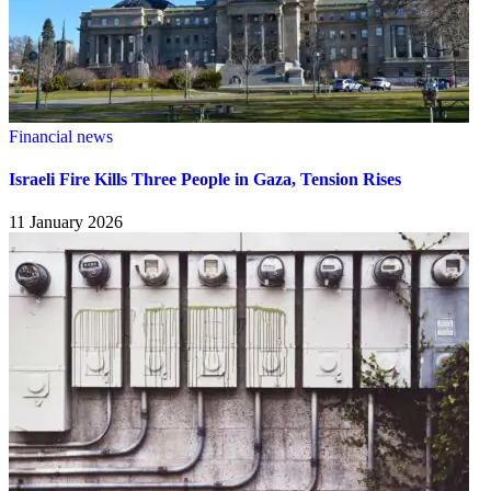
Financial news
Israeli Fire Kills Three People in Gaza, Tension Rises
11 January 2026