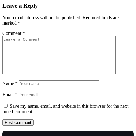
Leave a Reply
Your email address will not be published.
Required fields are
marked
*
Comment
*
Name
*
Email
*
Save my name, email, and website in this browser for the next
time I comment.