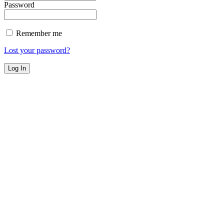
Password
Remember me
Lost your password?