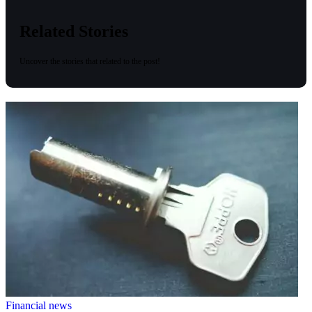
Related Stories
Uncover the stories that related to the post!
Financial news