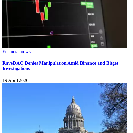
Financial news
RaveDAO Denies Manipulation Amid Binance and Bitget
Investigations
19 April 2026