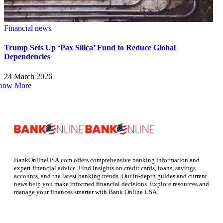
Financial news
Trump Sets Up ‘Pax Silica’ Fund to Reduce Global
Dependencies
24 March 2026
how More
BankOnlineUSA.com offers comprehensive banking information and
expert financial advice. Find insights on credit cards, loans, savings
accounts, and the latest banking trends. Our in-depth guides and current
news help you make informed financial decisions. Explore resources and
manage your finances smarter with Bank Online USA.