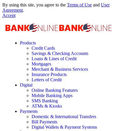
By using this site, you agree to the
Terms of Use
and
User
Agreement
.
Accept
Products
Credit Cards
Savings & Checking Accounts
Loans & Lines of Credit
Mortgages
Merchant & Business Services
Insurance Products
Letters of Credit
Digital
Online Banking Features
Mobile Banking Apps
SMS Banking
ATMs & Kiosks
Payments
Domestic & International Transfers
Bill Payments
Digital Wallets & Payment Systems