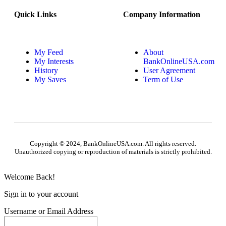
Quick Links
Company Information
My Feed
About
My Interests
BankOnlineUSA.com
History
User Agreement
My Saves
Term of Use
Copyright © 2024, BankOnlineUSA.com. All rights reserved.
Unauthorized copying or reproduction of materials is strictly prohibited.
Welcome Back!
Sign in to your account
Username or Email Address