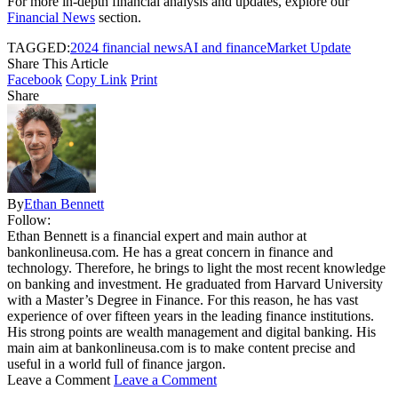
For more in-depth financial analysis and updates, explore our
Financial News
section.
TAGGED:
2024 financial news
AI and finance
Market Update
Share This Article
Facebook
Copy Link
Print
Share
By
Ethan Bennett
Follow:
Ethan Bennett is a financial expert and main author at
bankonlineusa.com. He has a great concern in finance and
technology. Therefore, he brings to light the most recent knowledge
on banking and investment. He graduated from Harvard University
with a Master’s Degree in Finance. For this reason, he has vast
experience of over fifteen years in the leading finance institutions.
His strong points are wealth management and digital banking. His
main aim at bankonlineusa.com is to make content precise and
useful in a world full of finance jargon.
Leave a Comment
Leave a Comment