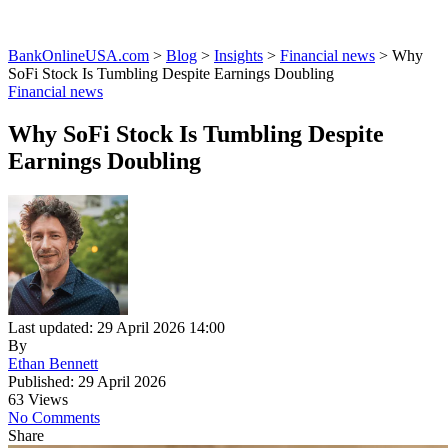
BankOnlineUSA.com
>
Blog
>
Insights
>
Financial news
>
Why
SoFi Stock Is Tumbling Despite Earnings Doubling
Financial news
Why SoFi Stock Is Tumbling Despite
Earnings Doubling
Last updated: 29 April 2026 14:00
By
Ethan Bennett
Published: 29 April 2026
63 Views
No Comments
Share