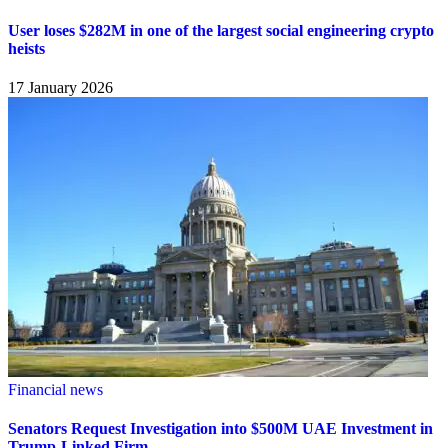
User loses $282M in one of the largest social engineering crypto
heists
17 January 2026
Financial news
Senators Request Investigation into $500M UAE Investment in
Trump-Linked Firm