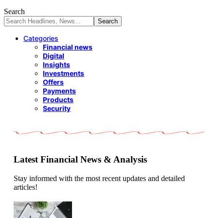
Search
Categories
Financial news
Digital
Insights
Investments
Offers
Payments
Products
Security
Latest Financial News & Analysis
Stay informed with the most recent updates and detailed
articles!