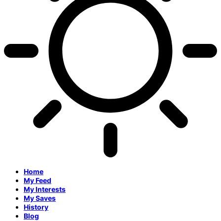
Home
My Feed
My Interests
My Saves
History
Blog