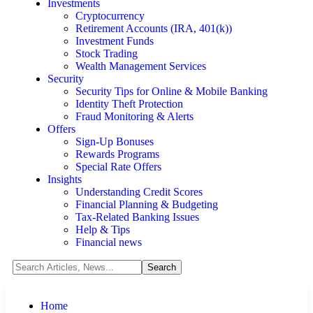
Investments
Cryptocurrency
Retirement Accounts (IRA, 401(k))
Investment Funds
Stock Trading
Wealth Management Services
Security
Security Tips for Online & Mobile Banking
Identity Theft Protection
Fraud Monitoring & Alerts
Offers
Sign-Up Bonuses
Rewards Programs
Special Rate Offers
Insights
Understanding Credit Scores
Financial Planning & Budgeting
Tax-Related Banking Issues
Help & Tips
Financial news
Home