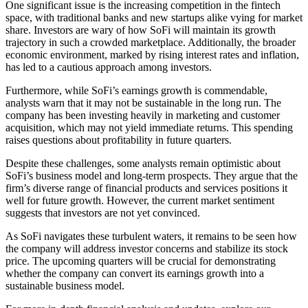
One significant issue is the increasing competition in the fintech
space, with traditional banks and new startups alike vying for market
share. Investors are wary of how SoFi will maintain its growth
trajectory in such a crowded marketplace. Additionally, the broader
economic environment, marked by rising interest rates and inflation,
has led to a cautious approach among investors.
Furthermore, while SoFi’s earnings growth is commendable,
analysts warn that it may not be sustainable in the long run. The
company has been investing heavily in marketing and customer
acquisition, which may not yield immediate returns. This spending
raises questions about profitability in future quarters.
Despite these challenges, some analysts remain optimistic about
SoFi’s business model and long-term prospects. They argue that the
firm’s diverse range of financial products and services positions it
well for future growth. However, the current market sentiment
suggests that investors are not yet convinced.
As SoFi navigates these turbulent waters, it remains to be seen how
the company will address investor concerns and stabilize its stock
price. The upcoming quarters will be crucial for demonstrating
whether the company can convert its earnings growth into a
sustainable business model.