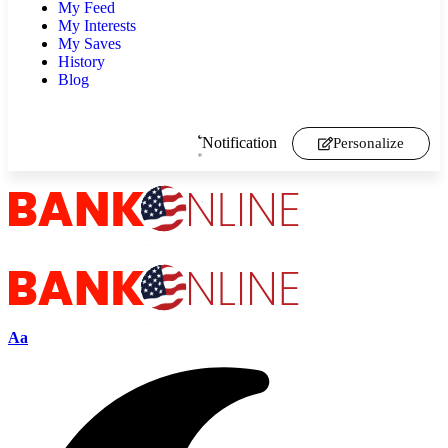
My Feed
My Interests
My Saves
History
Blog
Notification
Personalize
Aa