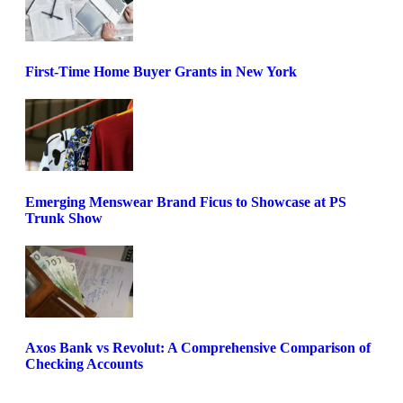
First-Time Home Buyer Grants in New York
Emerging Menswear Brand Ficus to Showcase at PS
Trunk Show
Axos Bank vs Revolut: A Comprehensive Comparison of
Checking Accounts