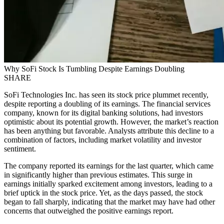
Why SoFi Stock Is Tumbling Despite Earnings Doubling
SHARE
SoFi Technologies Inc. has seen its stock price plummet recently,
despite reporting a doubling of its earnings. The financial services
company, known for its digital banking solutions, had investors
optimistic about its potential growth. However, the market’s reaction
has been anything but favorable. Analysts attribute this decline to a
combination of factors, including market volatility and investor
sentiment.
The company reported its earnings for the last quarter, which came
in significantly higher than previous estimates. This surge in
earnings initially sparked excitement among investors, leading to a
brief uptick in the stock price. Yet, as the days passed, the stock
began to fall sharply, indicating that the market may have had other
concerns that outweighed the positive earnings report.