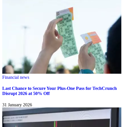
Financial news
Last Chance to Secure Your Plus-One Pass for TechCrunch
Disrupt 2026 at 50% Off
31 January 2026