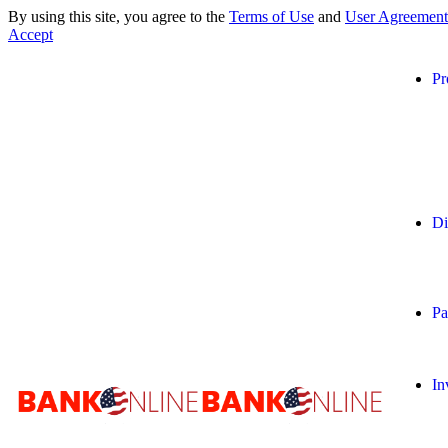
By using this site, you agree to the
Terms of Use
and
User Agreement
Accept
Pr
Di
Pa
In