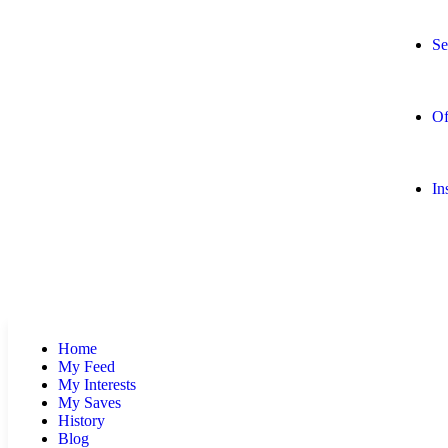
Se
Of
In
Home
My Feed
My Interests
My Saves
History
Blog