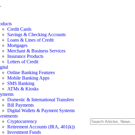
.
oducts
Credit Cards
Savings & Checking Accounts
Loans & Lines of Credit
Mortgages
Merchant & Business Services
Insurance Products
Letters of Credit
gital
Online Banking Features
Mobile Banking Apps
SMS Banking
ATMs & Kiosks
yments
Domestic & International Transfers
Bill Payments
Digital Wallets & Payment Systems
vestments
Cryptocurrency
Retirement Accounts (IRA, 401(k))
Investment Funds