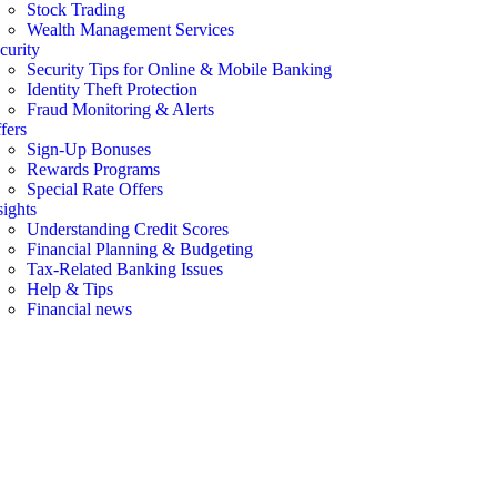
Stock Trading
Wealth Management Services
curity
Security Tips for Online & Mobile Banking
Identity Theft Protection
Fraud Monitoring & Alerts
fers
Sign-Up Bonuses
Rewards Programs
Special Rate Offers
sights
Understanding Credit Scores
Financial Planning & Budgeting
Tax-Related Banking Issues
Help & Tips
Financial news