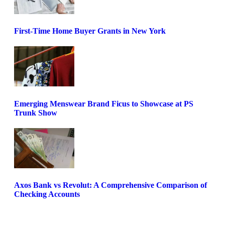
First-Time Home Buyer Grants in New York
Emerging Menswear Brand Ficus to Showcase at PS
Trunk Show
Axos Bank vs Revolut: A Comprehensive Comparison of
Checking Accounts