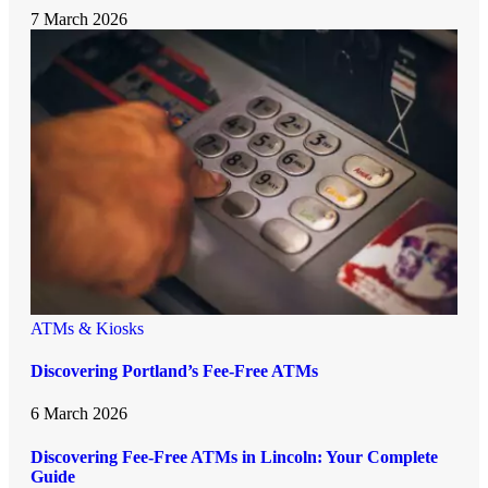
7 March 2026
ATMs & Kiosks
Discovering Portland’s Fee-Free ATMs
6 March 2026
Discovering Fee-Free ATMs in Lincoln: Your Complete
Guide