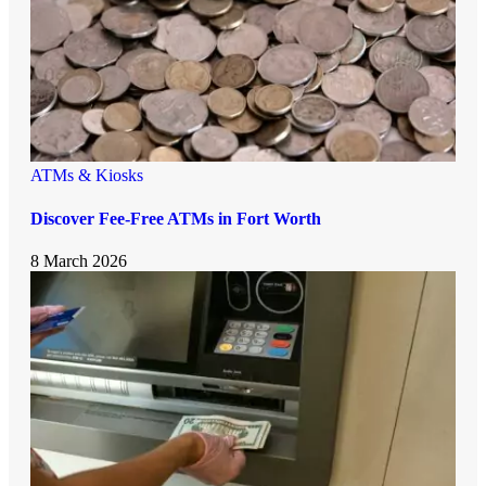
ATMs & Kiosks
Discover Fee-Free ATMs in Fort Worth
8 March 2026