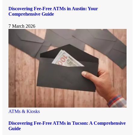
Discovering Fee-Free ATMs in Austin: Your
Comprehensive Guide
7 March 2026
ATMs & Kiosks
Discovering Fee-Free ATMs in Tucson: A Comprehensive
Guide