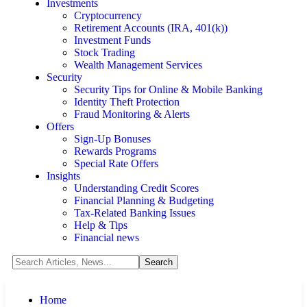
Investments
Cryptocurrency
Retirement Accounts (IRA, 401(k))
Investment Funds
Stock Trading
Wealth Management Services
Security
Security Tips for Online & Mobile Banking
Identity Theft Protection
Fraud Monitoring & Alerts
Offers
Sign-Up Bonuses
Rewards Programs
Special Rate Offers
Insights
Understanding Credit Scores
Financial Planning & Budgeting
Tax-Related Banking Issues
Help & Tips
Financial news
Home