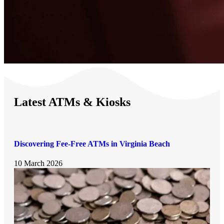
Latest ATMs & Kiosks
Discovering Fee-Free ATMs in Virginia Beach
10 March 2026