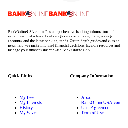
BankOnlineUSA.com offers comprehensive banking information and
expert financial advice. Find insights on credit cards, loans, savings
accounts, and the latest banking trends. Our in-depth guides and current
news help you make informed financial decisions. Explore resources and
manage your finances smarter with Bank Online USA.
Quick Links
Company Information
My Feed
About
My Interests
BankOnlineUSA.com
History
User Agreement
My Saves
Term of Use