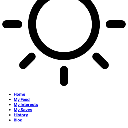
Home
My Feed
My Interests
My Saves
History
Blog