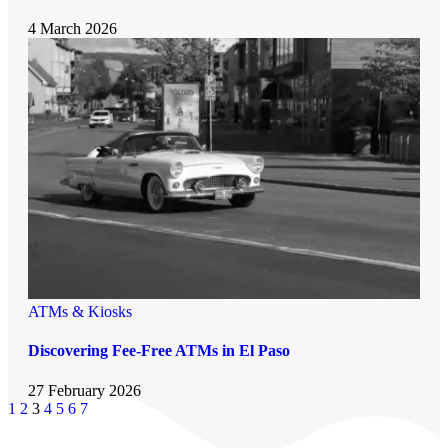
4 March 2026
ATMs & Kiosks
Discovering Fee-Free ATMs in El Paso
27 February 2026
1
2
3
4
5
6
7