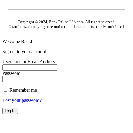
Copyright © 2024, BankOnlineUSA.com. All rights reserved.
Unauthorized copying or reproduction of materials is strictly prohibited.
Welcome Back!
Sign in to your account
Username or Email Address
Password
Remember me
Lost your password?