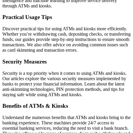
intelligence and machine learning to improve service delivery
through ATMs and kiosks.
Practical Usage Tips
Discover practical tips for using ATMs and kiosks more efficiently.
Whether you’re withdrawing cash, depositing checks, or transferring
funds, our guides provide step-by-step instructions to ensure smooth
transactions. We also offer advice on avoiding common issues such
as card skimming and transaction errors.
Security Measures
Security is a top priority when it comes to using ATMs and kiosks.
Our articles explore the various security measures implemented by
banks to protect your financial information. Learn about the latest
anti-skimming technologies, PIN protection methods, and tips for
staying safe while using ATMs and kiosks.
Benefits of ATMs & Kiosks
Understand the numerous benefits that ATMs and kiosks bring to the
banking experience. These machines provide 24/7 access to
essential banking services, reducing the need to visit a bank branch.