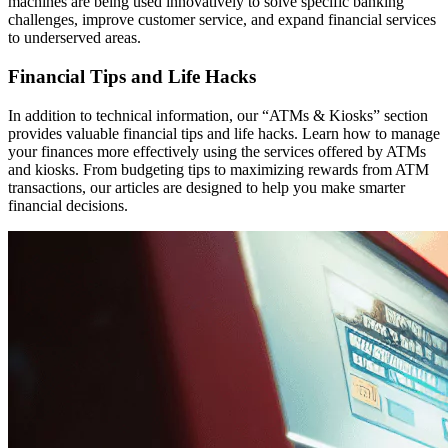
machines are being used innovatively to solve specific banking
challenges, improve customer service, and expand financial services
to underserved areas.
Financial Tips and Life Hacks
In addition to technical information, our “ATMs & Kiosks” section
provides valuable financial tips and life hacks. Learn how to manage
your finances more effectively using the services offered by ATMs
and kiosks. From budgeting tips to maximizing rewards from ATM
transactions, our articles are designed to help you make smarter
financial decisions.