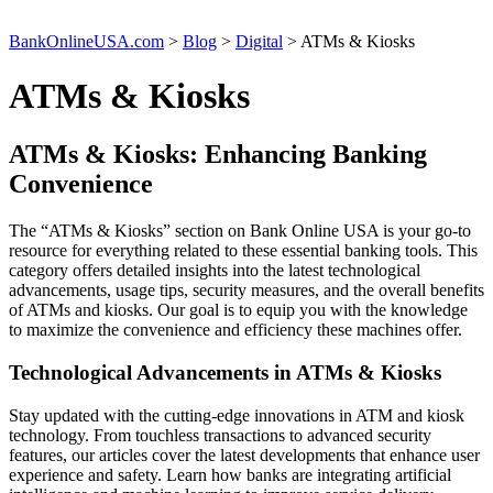
BankOnlineUSA.com
>
Blog
>
Digital
>
ATMs & Kiosks
ATMs & Kiosks
ATMs & Kiosks: Enhancing Banking
Convenience
The “ATMs & Kiosks” section on Bank Online USA is your go-to
resource for everything related to these essential banking tools. This
category offers detailed insights into the latest technological
advancements, usage tips, security measures, and the overall benefits
of ATMs and kiosks. Our goal is to equip you with the knowledge
to maximize the convenience and efficiency these machines offer.
Technological Advancements in ATMs & Kiosks
Stay updated with the cutting-edge innovations in ATM and kiosk
technology. From touchless transactions to advanced security
features, our articles cover the latest developments that enhance user
experience and safety. Learn how banks are integrating artificial