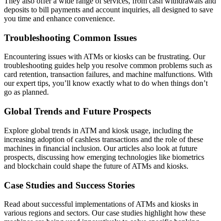
They also offer a wide range of services, from cash withdrawals and
deposits to bill payments and account inquiries, all designed to save
you time and enhance convenience.
Troubleshooting Common Issues
Encountering issues with ATMs or kiosks can be frustrating. Our
troubleshooting guides help you resolve common problems such as
card retention, transaction failures, and machine malfunctions. With
our expert tips, you’ll know exactly what to do when things don’t
go as planned.
Global Trends and Future Prospects
Explore global trends in ATM and kiosk usage, including the
increasing adoption of cashless transactions and the role of these
machines in financial inclusion. Our articles also look at future
prospects, discussing how emerging technologies like biometrics
and blockchain could shape the future of ATMs and kiosks.
Case Studies and Success Stories
Read about successful implementations of ATMs and kiosks in
various regions and sectors. Our case studies highlight how these