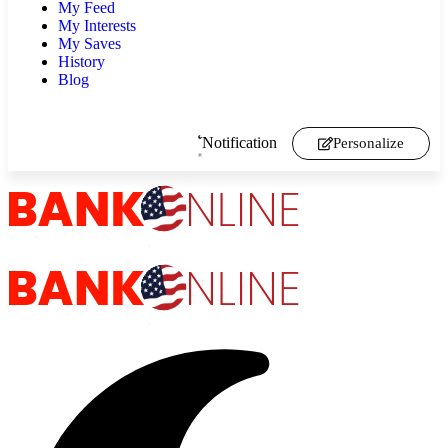
My Feed
My Interests
My Saves
History
Blog
Notification
Personalize