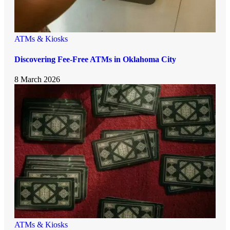
ATMs & Kiosks
Discovering Fee-Free ATMs in Oklahoma City
8 March 2026
ATMs & Kiosks