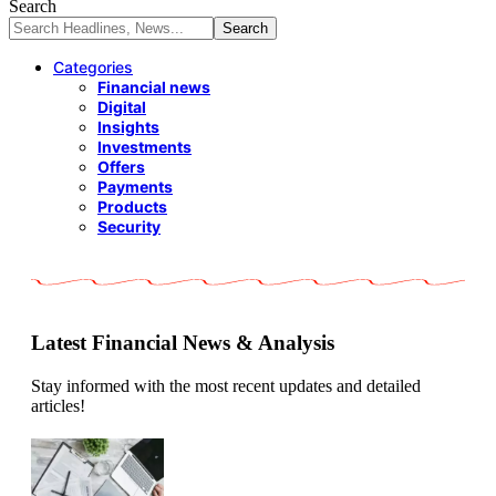
Search
Categories
Financial news
Digital
Insights
Investments
Offers
Payments
Products
Security
Latest Financial News & Analysis
Stay informed with the most recent updates and detailed
articles!