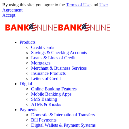
By using this site, you agree to the
Terms of Use
and
User
Agreement
.
Accept
Products
Credit Cards
Savings & Checking Accounts
Loans & Lines of Credit
Mortgages
Merchant & Business Services
Insurance Products
Letters of Credit
Digital
Online Banking Features
Mobile Banking Apps
SMS Banking
ATMs & Kiosks
Payments
Domestic & International Transfers
Bill Payments
Digital Wallets & Payment Systems