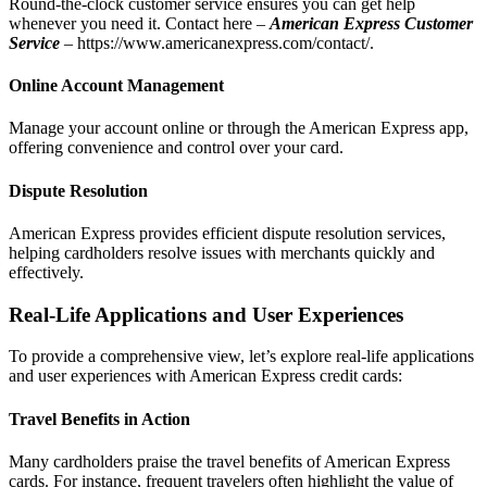
Round-the-clock customer service ensures you can get help
whenever you need it. Contact here –
American Express Customer
Service
–
https://www.americanexpress.com/contact/
.
Online Account Management
Manage your account online or through the American Express app,
offering convenience and control over your card.
Dispute Resolution
American Express provides efficient dispute resolution services,
helping cardholders resolve issues with merchants quickly and
effectively.
Real-Life Applications and User Experiences
To provide a comprehensive view, let’s explore real-life applications
and user experiences with American Express credit cards:
Travel Benefits in Action
Many cardholders praise the travel benefits of American Express
cards. For instance, frequent travelers often highlight the value of