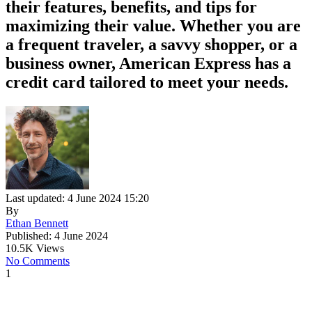
their features, benefits, and tips for
maximizing their value. Whether you are
a frequent traveler, a savvy shopper, or a
business owner, American Express has a
credit card tailored to meet your needs.
Last updated: 4 June 2024 15:20
By
Ethan Bennett
Published: 4 June 2024
10.5K Views
No Comments
1