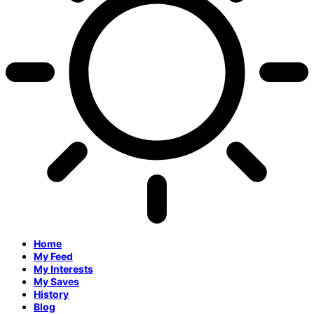
Home
My Feed
My Interests
My Saves
History
Blog