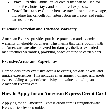
Travel Credits
: Annual travel credits that can be used for
airline fees, hotel stays, and other travel expenses.
Travel Insurance
: Comprehensive travel insurance coverage,
including trip cancellation, interruption insurance, and rental
car insurance.
Purchase Protection and Extended Warranty
American Express provides purchase protection and extended
warranty on eligible purchases. This means that items bought with
an Amex card are often covered for damage, theft, or extended
manufacturer warranties, providing peace of mind to cardholders.
Exclusive Access and Experiences
Cardholders enjoy exclusive access to events, pre-sale tickets, and
unique experiences. This includes entertainment, dining, and sports
events, adding a layer of exclusivity and value to holding an
American Express card.
How to Apply for an American Express Credit Card
Applying for an American Express credit card is straightforward.
Here’s a step-by-step guide: