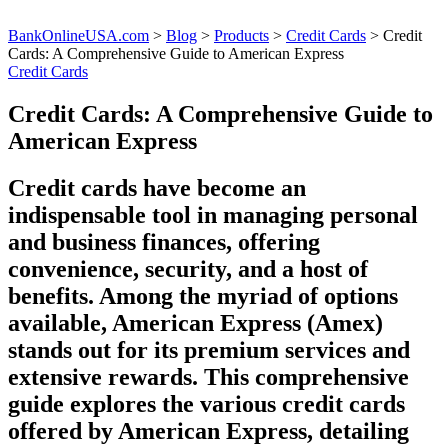
BankOnlineUSA.com
>
Blog
>
Products
>
Credit Cards
>
Credit
Cards: A Comprehensive Guide to American Express
Credit Cards
Credit Cards: A Comprehensive Guide to
American Express
Credit cards have become an
indispensable tool in managing personal
and business finances, offering
convenience, security, and a host of
benefits. Among the myriad of options
available, American Express (Amex)
stands out for its premium services and
extensive rewards. This comprehensive
guide explores the various credit cards
offered by American Express, detailing