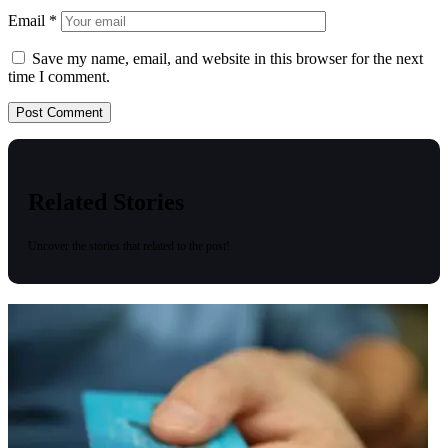
Email
*
Save my name, email, and website in this browser for the next
time I comment.
Related Stories
Uncover the stories that related to the post!