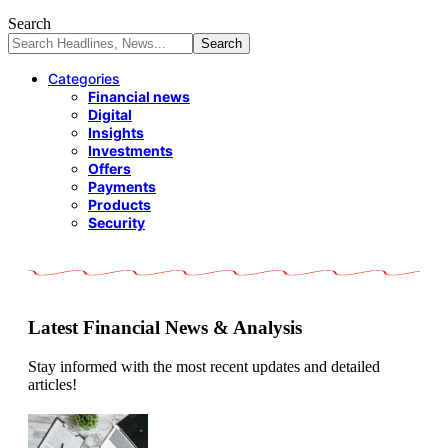
Search
Categories
Financial news
Digital
Insights
Investments
Offers
Payments
Products
Security
Latest Financial News & Analysis
Stay informed with the most recent updates and detailed
articles!