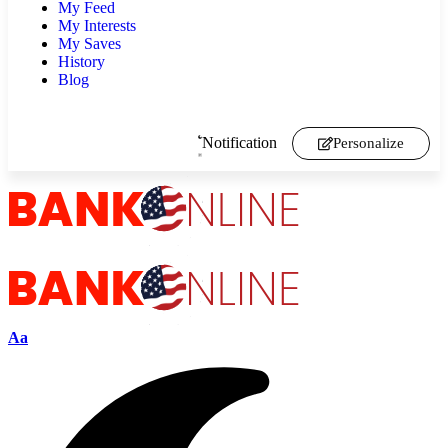
My Feed
My Interests
My Saves
History
Blog
Notification
Personalize
Aa