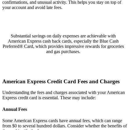
confirmations, and unusual activity. This helps you stay on top of
your account and avoid late fees.
Substantial savings on daily expenses are achievable with
American Express cash back cards, especially the Blue Cash
Preferred® Card, which provides impressive rewards for groceries
and gas purchases.
American Express Credit Card Fees and Charges
Understanding the fees and charges associated with your American
Express credit card is essential. These may include:
Annual Fees
Some American Express cards have annual fees, which can range
from $0 to several hundred dollars. Consider whether the benefits of