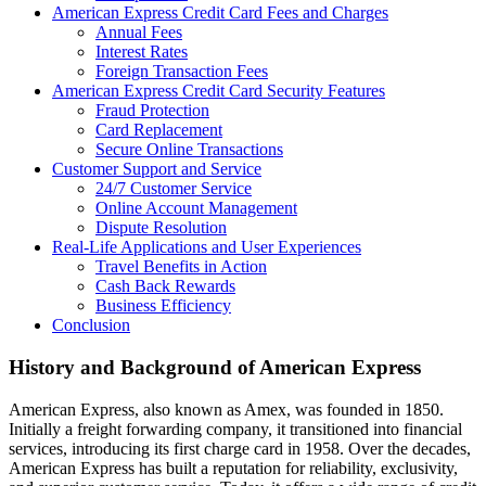
American Express Credit Card Fees and Charges
Annual Fees
Interest Rates
Foreign Transaction Fees
American Express Credit Card Security Features
Fraud Protection
Card Replacement
Secure Online Transactions
Customer Support and Service
24/7 Customer Service
Online Account Management
Dispute Resolution
Real-Life Applications and User Experiences
Travel Benefits in Action
Cash Back Rewards
Business Efficiency
Conclusion
History and Background of American Express
American Express, also known as Amex, was founded in 1850.
Initially a freight forwarding company, it transitioned into financial
services, introducing its first charge card in 1958. Over the decades,
American Express has built a reputation for reliability, exclusivity,