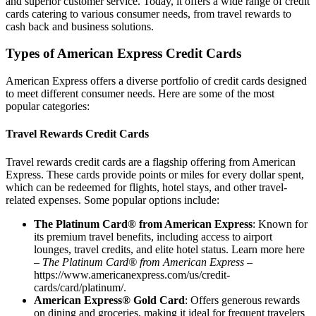
and superior customer service. Today, it offers a wide range of credit
cards catering to various consumer needs, from travel rewards to
cash back and business solutions.
Types of American Express Credit Cards
American Express offers a diverse portfolio of credit cards designed
to meet different consumer needs. Here are some of the most
popular categories:
Travel Rewards Credit Cards
Travel rewards credit cards are a flagship offering from American
Express. These cards provide points or miles for every dollar spent,
which can be redeemed for flights, hotel stays, and other travel-
related expenses. Some popular options include:
The Platinum Card® from American Express
: Known for
its premium travel benefits, including access to airport
lounges, travel credits, and elite hotel status. Learn more here
–
The Platinum Card® from American Express
–
https://www.americanexpress.com/us/credit-
cards/card/platinum/
.
American Express® Gold Card
: Offers generous rewards
on dining and groceries, making it ideal for frequent travelers