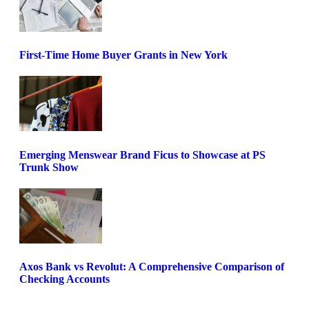
First-Time Home Buyer Grants in New York
Emerging Menswear Brand Ficus to Showcase at PS
Trunk Show
Axos Bank vs Revolut: A Comprehensive Comparison of
Checking Accounts