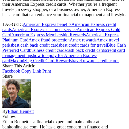
their American Express credit cards. Whether you’re a frequent
traveler, a savvy shopper, or a business owner, American Express
has a card that can enhance your financial management and lifestyle.
TAGGED:
American Express benefits
American Express credit
cards
American Express customer service
American Express Gold
Card
American Express Membership Rewards
American Express
Platinum Card
Amex fraud protection
Amex rewards
Amex travel
perks
best cash back credit cards
best credit cards for travel
Blue Cash
Preferred Card
business credit cards
cash back credit cards
credit card
management tips
how to apply for American Express
card
Maximizing Credit Card Rewards
travel rewards credit cards
Share This Article
Facebook
Copy Link
Print
Share
By
Ethan Bennett
Follow:
Ethan Bennett is a financial expert and main author at
bankonlineusa.com. He has a great concern in finance and