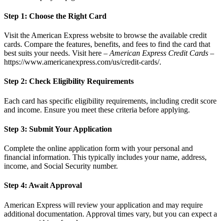
Step 1: Choose the Right Card
Visit the American Express website to browse the available credit
cards. Compare the features, benefits, and fees to find the card that
best suits your needs. Visit here –
American Express Credit Cards
–
https://www.americanexpress.com/us/credit-cards/
.
Step 2: Check Eligibility Requirements
Each card has specific eligibility requirements, including credit score
and income. Ensure you meet these criteria before applying.
Step 3: Submit Your Application
Complete the online application form with your personal and
financial information. This typically includes your name, address,
income, and Social Security number.
Step 4: Await Approval
American Express will review your application and may require
additional documentation. Approval times vary, but you can expect a