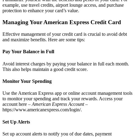
example, use travel credits, airport lounge access, and purchase
protection to enhance your card’s value.
Managing Your American Express Credit Card
Effective management of your credit card is crucial to avoid debt
and maximize benefits. Here are some tips:
Pay Your Balance in Full
Avoid interest charges by paying your balance in full each month.
This also helps maintain a good credit score.
Monitor Your Spending
Use the American Express app or online account management tools
to monitor your spending and track your rewards. Access your
account here –
American Express Account
–
https://www.americanexpress.com/login/
.
Set Up Alerts
Set up account alerts to notify you of due dates, payment