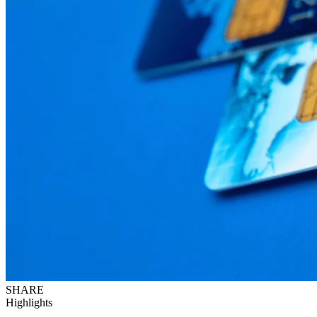
SHARE
Highlights