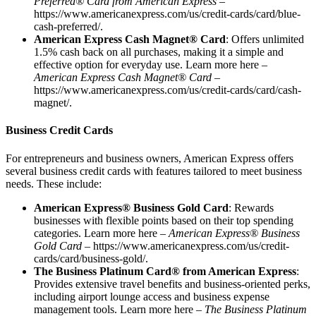
Preferred® Card from American Express
–
https://www.americanexpress.com/us/credit-cards/card/blue-
cash-preferred/
.
American Express Cash Magnet® Card
: Offers unlimited
1.5% cash back on all purchases, making it a simple and
effective option for everyday use. Learn more here –
American Express Cash Magnet® Card
–
https://www.americanexpress.com/us/credit-cards/card/cash-
magnet/
.
Business Credit Cards
For entrepreneurs and business owners, American Express offers
several business credit cards with features tailored to meet business
needs. These include:
American Express® Business Gold Card
: Rewards
businesses with flexible points based on their top spending
categories. Learn more here –
American Express® Business
Gold Card –
https://www.americanexpress.com/us/credit-
cards/card/business-gold/
.
The Business Platinum Card® from American Express
:
Provides extensive travel benefits and business-oriented perks,
including airport lounge access and business expense
management tools. Learn more here –
The Business Platinum