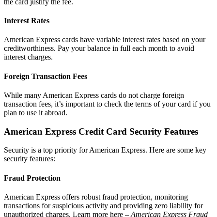
the card justify the fee.
Interest Rates
American Express cards have variable interest rates based on your
creditworthiness. Pay your balance in full each month to avoid
interest charges.
Foreign Transaction Fees
While many American Express cards do not charge foreign
transaction fees, it’s important to check the terms of your card if you
plan to use it abroad.
American Express Credit Card Security Features
Security is a top priority for American Express. Here are some key
security features:
Fraud Protection
American Express offers robust fraud protection, monitoring
transactions for suspicious activity and providing zero liability for
unauthorized charges. Learn more here –
American Express Fraud