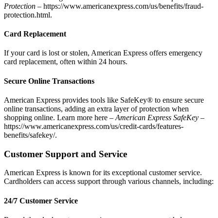
Protection
–
https://www.americanexpress.com/us/benefits/fraud-
protection.html
.
Card Replacement
If your card is lost or stolen, American Express offers emergency
card replacement, often within 24 hours.
Secure Online Transactions
American Express provides tools like SafeKey® to ensure secure
online transactions, adding an extra layer of protection when
shopping online. Learn more here –
American Express SafeKey –
https://www.americanexpress.com/us/credit-cards/features-
benefits/safekey/
.
Customer Support and Service
American Express is known for its exceptional customer service.
Cardholders can access support through various channels, including:
24/7 Customer Service