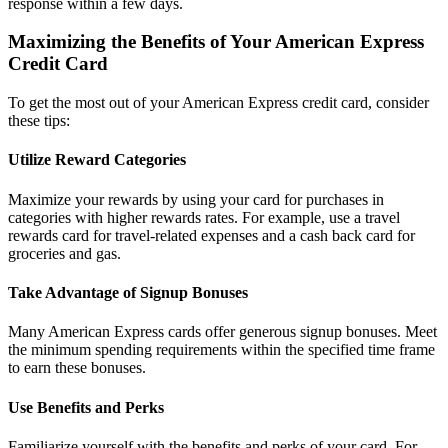
response within a few days.
Maximizing the Benefits of Your American Express
Credit Card
To get the most out of your American Express credit card, consider
these tips:
Utilize Reward Categories
Maximize your rewards by using your card for purchases in
categories with higher rewards rates. For example, use a travel
rewards card for travel-related expenses and a cash back card for
groceries and gas.
Take Advantage of Signup Bonuses
Many American Express cards offer generous signup bonuses. Meet
the minimum spending requirements within the specified time frame
to earn these bonuses.
Use Benefits and Perks
Familiarize yourself with the benefits and perks of your card. For