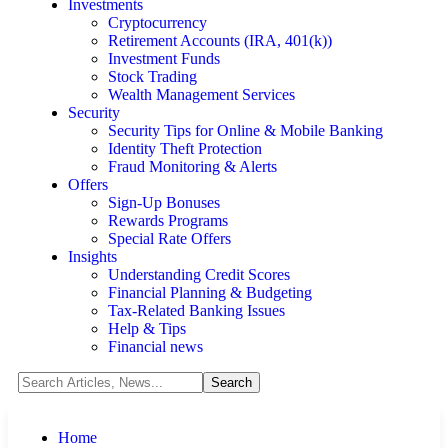
Investments
Cryptocurrency
Retirement Accounts (IRA, 401(k))
Investment Funds
Stock Trading
Wealth Management Services
Security
Security Tips for Online & Mobile Banking
Identity Theft Protection
Fraud Monitoring & Alerts
Offers
Sign-Up Bonuses
Rewards Programs
Special Rate Offers
Insights
Understanding Credit Scores
Financial Planning & Budgeting
Tax-Related Banking Issues
Help & Tips
Financial news
Home