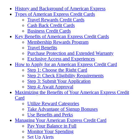
History and Background of American Express
Types of American Express Credit Cards
Travel Rewards Credit Cards
Cash Back Credit Cards
Business Credit Cards
Key Benefits of American Express Credit Cards
Membership Rewards Program
Travel Benefits
Purchase Protection and Extended Warranty
Exclusive Access and Experiences
How to Apply for an American Express Credit Card
Step 1: Choose the Right Card
Step 2: Check Eligibility Requirements
Step 3: Submit Your Application
Step 4: Await Approval
Maximizing the Benefits of Your American Express Credit
Card
Utilize Reward Categories
Take Advantage of Signup Bonuses
Use Benefits and Perks
Managing Your American Express Credit Card
Pay Your Balance in Full
Monitor Your Spending
Set Up Alerts