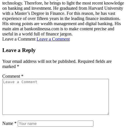
technology. Therefore, he brings to light the most recent knowledge
on banking and investment. He graduated from Harvard University
with a Master’s Degree in Finance. For this reason, he has vast
experience of over fifteen years in the leading finance institutions.
His strong points are wealth management and digital banking. His
main aim at bankonlineusa.com is to make content precise and
useful in a world full of finance jargon.
Leave a Comment
Leave a Comment
Leave a Reply
Your email address will not be published.
Required fields are
marked
*
Comment
*
Name
*