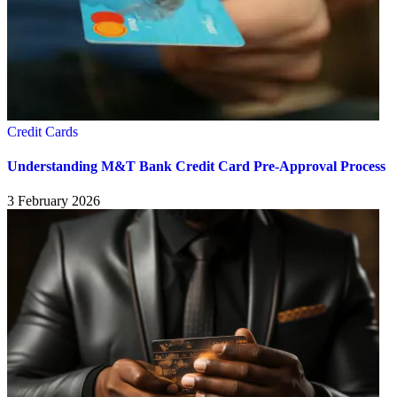
Credit Cards
Understanding M&T Bank Credit Card Pre-Approval Process
3 February 2026