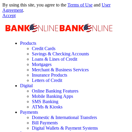
By using this site, you agree to the
Terms of Use
and
User
Agreement
.
Accept
Products
Credit Cards
Savings & Checking Accounts
Loans & Lines of Credit
Mortgages
Merchant & Business Services
Insurance Products
Letters of Credit
Digital
Online Banking Features
Mobile Banking Apps
SMS Banking
ATMs & Kiosks
Payments
Domestic & International Transfers
Bill Payments
Digital Wallets & Payment Systems