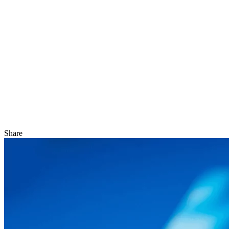
Share