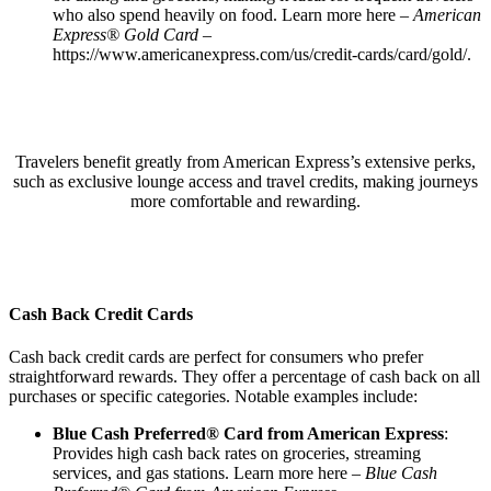
who also spend heavily on food. Learn more here –
American
Express® Gold Card
–
https://www.americanexpress.com/us/credit-cards/card/gold/
.
Travelers benefit greatly from American Express’s extensive perks,
such as exclusive lounge access and travel credits, making journeys
more comfortable and rewarding.
Cash Back Credit Cards
Cash back credit cards are perfect for consumers who prefer
straightforward rewards. They offer a percentage of cash back on all
purchases or specific categories. Notable examples include:
Blue Cash Preferred® Card from American Express
:
Provides high cash back rates on groceries, streaming
services, and gas stations. Learn more here –
Blue Cash