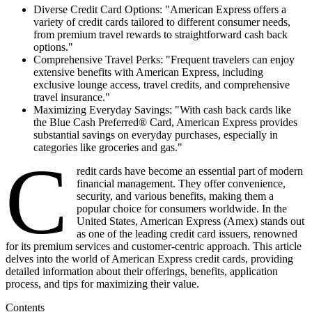
Diverse Credit Card Options: "American Express offers a
variety of credit cards tailored to different consumer needs,
from premium travel rewards to straightforward cash back
options."
Comprehensive Travel Perks: "Frequent travelers can enjoy
extensive benefits with American Express, including
exclusive lounge access, travel credits, and comprehensive
travel insurance."
Maximizing Everyday Savings: "With cash back cards like
the Blue Cash Preferred® Card, American Express provides
substantial savings on everyday purchases, especially in
categories like groceries and gas."
C
redit cards have become an essential part of modern
financial management. They offer convenience,
security, and various benefits, making them a
popular choice for consumers worldwide. In the
United States, American Express (Amex) stands out
as one of the leading credit card issuers, renowned
for its premium services and customer-centric approach. This article
delves into the world of American Express credit cards, providing
detailed information about their offerings, benefits, application
process, and tips for maximizing their value.
Contents