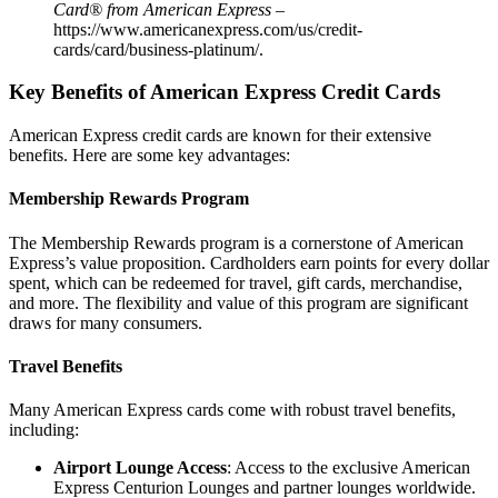
Card® from American Express
–
https://www.americanexpress.com/us/credit-
cards/card/business-platinum/
.
Key Benefits of American Express Credit Cards
American Express credit cards are known for their extensive
benefits. Here are some key advantages:
Membership Rewards Program
The Membership Rewards program is a cornerstone of American
Express’s value proposition. Cardholders earn points for every dollar
spent, which can be redeemed for travel, gift cards, merchandise,
and more. The flexibility and value of this program are significant
draws for many consumers.
Travel Benefits
Many American Express cards come with robust travel benefits,
including:
Airport Lounge Access
: Access to the exclusive American
Express Centurion Lounges and partner lounges worldwide.