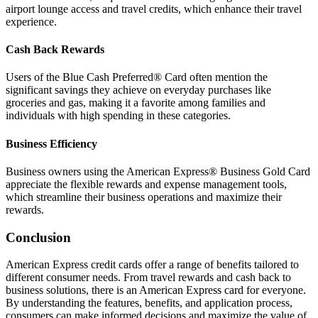
airport lounge access and travel credits, which enhance their travel
experience.
Cash Back Rewards
Users of the Blue Cash Preferred® Card often mention the
significant savings they achieve on everyday purchases like
groceries and gas, making it a favorite among families and
individuals with high spending in these categories.
Business Efficiency
Business owners using the American Express® Business Gold Card
appreciate the flexible rewards and expense management tools,
which streamline their business operations and maximize their
rewards.
Conclusion
American Express credit cards offer a range of benefits tailored to
different consumer needs. From travel rewards and cash back to
business solutions, there is an American Express card for everyone.
By understanding the features, benefits, and application process,
consumers can make informed decisions and maximize the value of