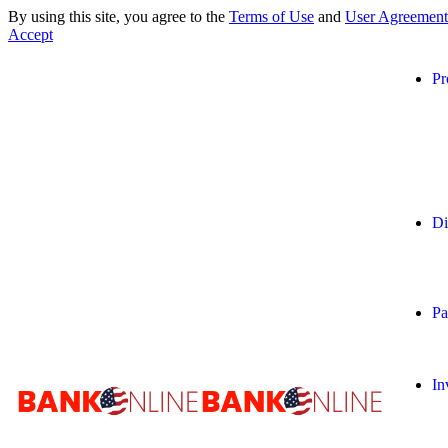
By using this site, you agree to the
Terms of Use
and
User Agreement
Accept
Pr
Di
Pa
In