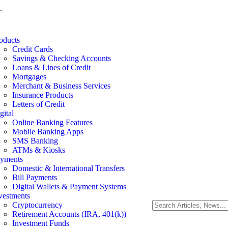
.
oducts
Credit Cards
Savings & Checking Accounts
Loans & Lines of Credit
Mortgages
Merchant & Business Services
Insurance Products
Letters of Credit
gital
Online Banking Features
Mobile Banking Apps
SMS Banking
ATMs & Kiosks
yments
Domestic & International Transfers
Bill Payments
Digital Wallets & Payment Systems
vestments
Cryptocurrency
Retirement Accounts (IRA, 401(k))
Investment Funds