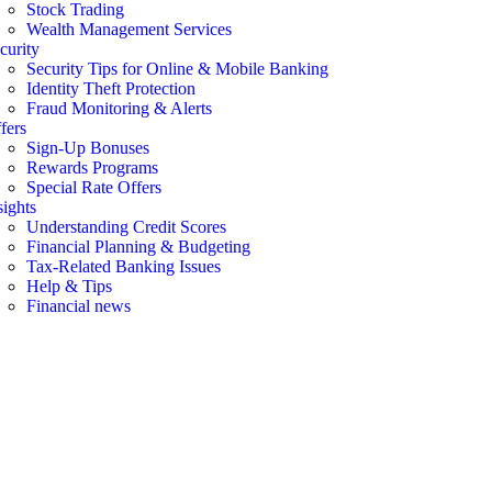
Stock Trading
Wealth Management Services
curity
Security Tips for Online & Mobile Banking
Identity Theft Protection
Fraud Monitoring & Alerts
fers
Sign-Up Bonuses
Rewards Programs
Special Rate Offers
sights
Understanding Credit Scores
Financial Planning & Budgeting
Tax-Related Banking Issues
Help & Tips
Financial news