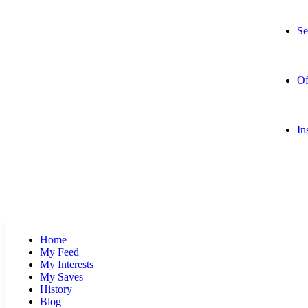
Se
Of
In
Home
My Feed
My Interests
My Saves
History
Blog