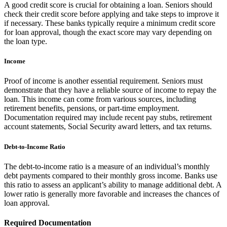
A good credit score is crucial for obtaining a loan. Seniors should
check their credit score before applying and take steps to improve it
if necessary. These banks typically require a minimum credit score
for loan approval, though the exact score may vary depending on
the loan type.
Income
Proof of income is another essential requirement. Seniors must
demonstrate that they have a reliable source of income to repay the
loan. This income can come from various sources, including
retirement benefits, pensions, or part-time employment.
Documentation required may include recent pay stubs, retirement
account statements, Social Security award letters, and tax returns.
Debt-to-Income Ratio
The debt-to-income ratio is a measure of an individual’s monthly
debt payments compared to their monthly gross income. Banks use
this ratio to assess an applicant’s ability to manage additional debt. A
lower ratio is generally more favorable and increases the chances of
loan approval.
Required Documentation