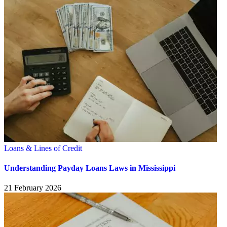
Loans & Lines of Credit
Understanding Payday Loans Laws in Mississippi
21 February 2026