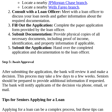
Locate a nearby
JPMorgan Chase branch
.
Locate a nearby
Wells Fargo branch
.
Consult with a Loan Officer:
Meet with a loan officer to
discuss your loan needs and gather information about the
required documentation.
Fill Out the Application:
Complete the paper application
form provided by the loan officer.
Submit Documentation:
Provide physical copies of all
necessary documents, including proof of income,
identification, and property information if applicable.
Submit the Application:
Hand over the completed
application and documentation to the loan officer.
Step 5: Await Approval
After submitting the application, the bank will review it and make a
decision. This process may take a few days to a few weeks. Seniors
should be prepared to provide additional information if requested.
The bank will notify applicants of the decision via phone, email, or
mail.
Tips for Seniors Applying for a Loan
Applying for a loan can be a complex process, but these tips can