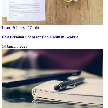
Loans & Lines of Credit
Best Personal Loans for Bad Credit in Georgia
14 January 2026