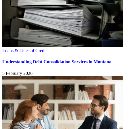
Loans & Lines of Credit
Understanding Debt Consolidation Services in Montana
5 February 2026