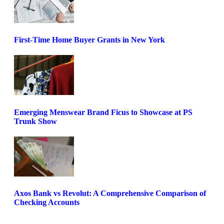
First-Time Home Buyer Grants in New York
Emerging Menswear Brand Ficus to Showcase at PS
Trunk Show
Axos Bank vs Revolut: A Comprehensive Comparison of
Checking Accounts