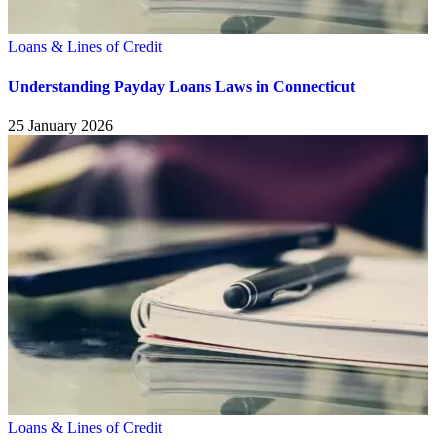
Loans & Lines of Credit
Understanding Payday Loans Laws in Connecticut
25 January 2026
Loans & Lines of Credit