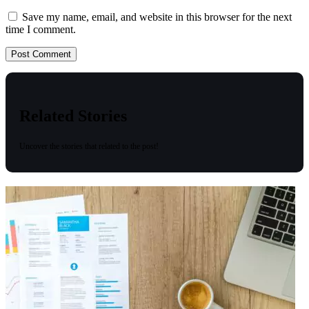
Save my name, email, and website in this browser for the next
time I comment.
Related Stories
Uncover the stories that related to the post!