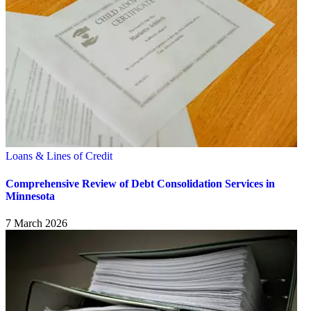
Loans & Lines of Credit
Comprehensive Review of Debt Consolidation Services in
Minnesota
7 March 2026