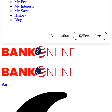
My Feed
My Interests
My Saves
History
Blog
Notification
Personalize
Aa