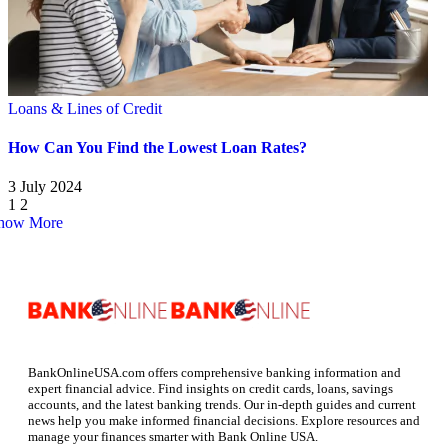
Loans & Lines of Credit
How Can You Find the Lowest Loan Rates?
3 July 2024
1
2
how More
BankOnlineUSA.com offers comprehensive banking information and
expert financial advice. Find insights on credit cards, loans, savings
accounts, and the latest banking trends. Our in-depth guides and current
news help you make informed financial decisions. Explore resources and
manage your finances smarter with Bank Online USA.