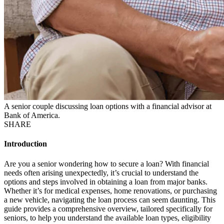
A senior couple discussing loan options with a financial advisor at
Bank of America.
SHARE
Introduction
Are you a senior wondering how to secure a loan? With financial
needs often arising unexpectedly, it’s crucial to understand the
options and steps involved in obtaining a loan from major banks.
Whether it’s for medical expenses, home renovations, or purchasing
a new vehicle, navigating the loan process can seem daunting. This
guide provides a comprehensive overview, tailored specifically for
seniors, to help you understand the available loan types, eligibility