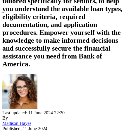
tailored specifically for seniors, to help
you understand the available loan types,
eligibility criteria, required
documentation, and application
procedures. Empower yourself with the
knowledge to make informed decisions
and successfully secure the financial
assistance you need from Bank of
America.
Last updated: 11 June 2024 22:20
By
Madison Hayes
Published: 11 June 2024