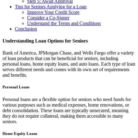
Step 5: Await Approval
Tips for Seniors Applying for a Loan
Improve Your Credit Score
Consider a Co-Signer
Understand the Terms and Conditions
Conclusion
Understanding Loan Options for Seniors
Bank of America, JPMorgan Chase, and Wells Fargo offer a variety
of loan products that can be beneficial for seniors, including
personal loans, home equity loans, and auto loans. Each type of loan
serves different needs and comes with its own set of requirements
and benefits.
Personal Loans
Personal loans are a flexible option for seniors who need funds for
various purposes such as medical expenses, home renovations, or
debt consolidation. These loans are typically unsecured, meaning
they do not require collateral, making them accessible to many
seniors.
Home Equity Loans