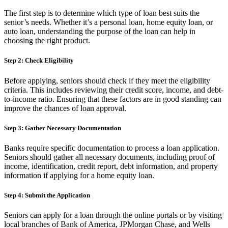
The first step is to determine which type of loan best suits the
senior’s needs. Whether it’s a personal loan, home equity loan, or
auto loan, understanding the purpose of the loan can help in
choosing the right product.
Step 2: Check Eligibility
Before applying, seniors should check if they meet the eligibility
criteria. This includes reviewing their credit score, income, and debt-
to-income ratio. Ensuring that these factors are in good standing can
improve the chances of loan approval.
Step 3: Gather Necessary Documentation
Banks require specific documentation to process a loan application.
Seniors should gather all necessary documents, including proof of
income, identification, credit report, debt information, and property
information if applying for a home equity loan.
Step 4: Submit the Application
Seniors can apply for a loan through the online portals or by visiting
local branches of Bank of America, JPMorgan Chase, and Wells