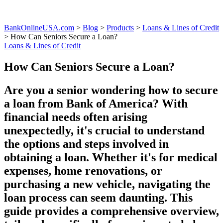
BankOnlineUSA.com
>
Blog
>
Products
>
Loans & Lines of Credit
>
How Can Seniors Secure a Loan?
Loans & Lines of Credit
How Can Seniors Secure a Loan?
Are you a senior wondering how to secure
a loan from Bank of America? With
financial needs often arising
unexpectedly, it's crucial to understand
the options and steps involved in
obtaining a loan. Whether it's for medical
expenses, home renovations, or
purchasing a new vehicle, navigating the
loan process can seem daunting. This
guide provides a comprehensive overview,