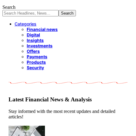
Search
Categories
Financial news
Digital
Insights
Investments
Offers
Payments
Products
Security
Latest Financial News & Analysis
Stay informed with the most recent updates and detailed
articles!