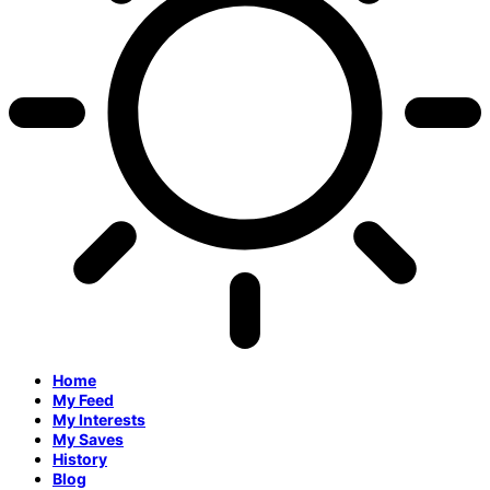
Home
My Feed
My Interests
My Saves
History
Blog