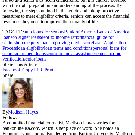
with the right preparation and understanding of the process. By
following the steps outlined in this guide and taking proactive
measures to meet eligibility criteria, seniors can access the financial
resources they need to improve their quality of life.
TAGGED:
auto loans for seniors
Bank of America
Bank of America
loans
co-signer loans
debt-to-income ratio
financial guide for
seniors
home equity loans
improving credit score
Loan Application
Process
loan eligibility
loan terms and conditions
personal loans for
seniors
retirement loans
senior financial assistance
senior income
verification
senior loans
Share This Article
Facebook
Copy Link
Print
Share
By
Madison Hayes
Follow:
A committed financial journalist, Madison Hayes writes for
bankonlineusa.com, which is her place of work. She holds an
Economics and Journalism degree from Boston University. Madison