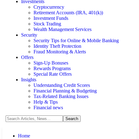
Investments
Cryptocurrency
Retirement Accounts (IRA, 401(k))
Investment Funds
Stock Trading
Wealth Management Services
Security
Security Tips for Online & Mobile Banking
Identity Theft Protection
Fraud Monitoring & Alerts
Offers
Sign-Up Bonuses
Rewards Programs
Special Rate Offers
Insights
Understanding Credit Scores
Financial Planning & Budgeting
Tax-Related Banking Issues
Help & Tips
Financial news
Home