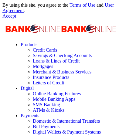
By using this site, you agree to the
Terms of Use
and
User
Agreement
.
Accept
Products
Credit Cards
Savings & Checking Accounts
Loans & Lines of Credit
Mortgages
Merchant & Business Services
Insurance Products
Letters of Credit
Digital
Online Banking Features
Mobile Banking Apps
SMS Banking
ATMs & Kiosks
Payments
Domestic & International Transfers
Bill Payments
Digital Wallets & Payment Systems