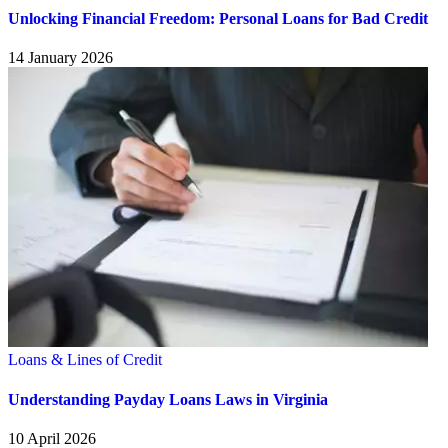
Unlocking Financial Freedom: Personal Loans for Bad Credit
14 January 2026
Loans & Lines of Credit
Understanding Payday Loans Laws in Virginia
10 April 2026