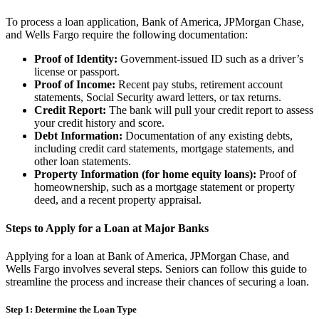
To process a loan application, Bank of America, JPMorgan Chase,
and Wells Fargo require the following documentation:
Proof of Identity:
Government-issued ID such as a driver’s
license or passport.
Proof of Income:
Recent pay stubs, retirement account
statements, Social Security award letters, or tax returns.
Credit Report:
The bank will pull your credit report to assess
your credit history and score.
Debt Information:
Documentation of any existing debts,
including credit card statements, mortgage statements, and
other loan statements.
Property Information (for home equity loans):
Proof of
homeownership, such as a mortgage statement or property
deed, and a recent property appraisal.
Steps to Apply for a Loan at Major Banks
Applying for a loan at Bank of America, JPMorgan Chase, and
Wells Fargo involves several steps. Seniors can follow this guide to
streamline the process and increase their chances of securing a loan.
Step 1: Determine the Loan Type