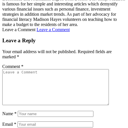
is famous for her simple and interesting articles which demystify
various financial issues such as personal finance, investment
strategies in addition market trends. As part of her advocacy for
financial literacy Madison Hayes volunteers on teaching how to
make a budget to the residents of her area.
Leave a Comment
Leave a Comment
Leave a Reply
Your email address will not be published.
Required fields are
marked
*
Comment
*
Name
*
Email
*