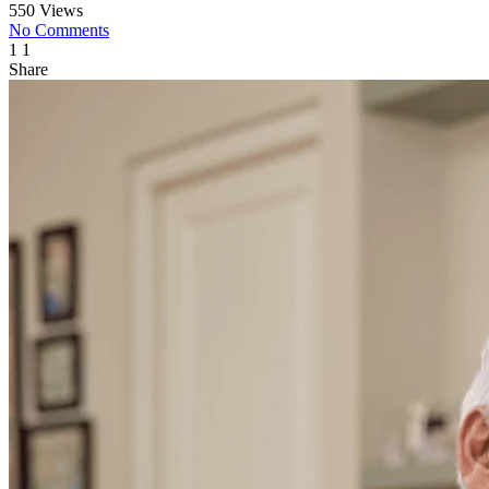
550 Views
No Comments
1
1
Share