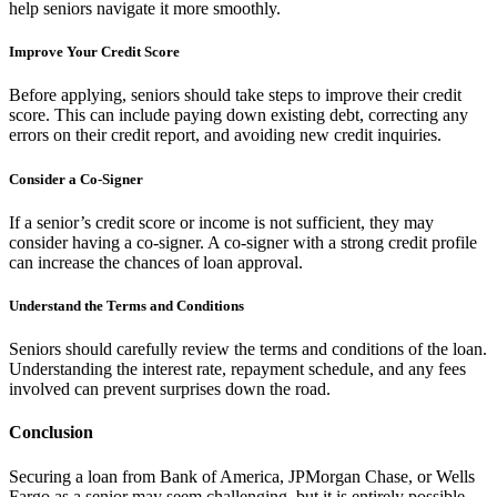
help seniors navigate it more smoothly.
Improve Your Credit Score
Before applying, seniors should take steps to improve their credit
score. This can include paying down existing debt, correcting any
errors on their credit report, and avoiding new credit inquiries.
Consider a Co-Signer
If a senior’s credit score or income is not sufficient, they may
consider having a co-signer. A co-signer with a strong credit profile
can increase the chances of loan approval.
Understand the Terms and Conditions
Seniors should carefully review the terms and conditions of the loan.
Understanding the interest rate, repayment schedule, and any fees
involved can prevent surprises down the road.
Conclusion
Securing a loan from Bank of America, JPMorgan Chase, or Wells
Fargo as a senior may seem challenging, but it is entirely possible