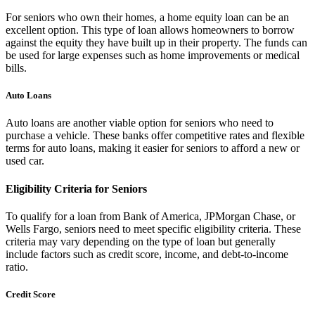
For seniors who own their homes, a home equity loan can be an
excellent option. This type of loan allows homeowners to borrow
against the equity they have built up in their property. The funds can
be used for large expenses such as home improvements or medical
bills.
Auto Loans
Auto loans are another viable option for seniors who need to
purchase a vehicle. These banks offer competitive rates and flexible
terms for auto loans, making it easier for seniors to afford a new or
used car.
Eligibility Criteria for Seniors
To qualify for a loan from Bank of America, JPMorgan Chase, or
Wells Fargo, seniors need to meet specific eligibility criteria. These
criteria may vary depending on the type of loan but generally
include factors such as credit score, income, and debt-to-income
ratio.
Credit Score