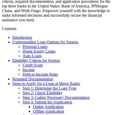
criteria, required documentation, and application procedures for the
top three banks in the United States: Bank of America, JPMorgan
Chase, and Wells Fargo. Empower yourself with the knowledge to
make informed decisions and successfully secure the financial
assistance you need.
Contents
Introduction
Understanding Loan Options for Seniors
Personal Loans
Home Equity Loans
Auto Loans
Eligibility Criteria for Seniors
Credit Score
Income
Debt-to-Income Ratio
Required Documentation
Steps to Apply for a Loan at Major Banks
Step 1: Determine the Loan Type
Step 2: Check Eligibility
Step 3: Gather Necessary Documentation
Step 4: Submit the Application
Online Application
Offline Application