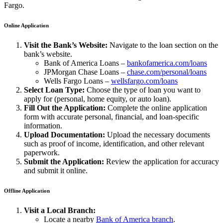
Fargo.
Online Application
Visit the Bank’s Website:
Navigate to the loan section on the
bank’s website.
Bank of America Loans –
bankofamerica.com/loans
JPMorgan Chase Loans –
chase.com/personal/loans
Wells Fargo Loans –
wellsfargo.com/loans
Select Loan Type:
Choose the type of loan you want to
apply for (personal, home equity, or auto loan).
Fill Out the Application:
Complete the online application
form with accurate personal, financial, and loan-specific
information.
Upload Documentation:
Upload the necessary documents
such as proof of income, identification, and other relevant
paperwork.
Submit the Application:
Review the application for accuracy
and submit it online.
Offline Application
Visit a Local Branch:
Locate a nearby
Bank of America branch
.