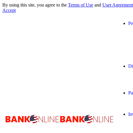
By using this site, you agree to the
Terms of Use
and
User Agreement
Accept
Pr
Di
Pa
In