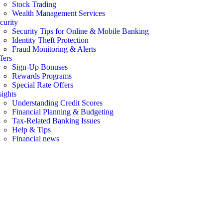
Stock Trading
Wealth Management Services
curity
Security Tips for Online & Mobile Banking
Identity Theft Protection
Fraud Monitoring & Alerts
fers
Sign-Up Bonuses
Rewards Programs
Special Rate Offers
sights
Understanding Credit Scores
Financial Planning & Budgeting
Tax-Related Banking Issues
Help & Tips
Financial news