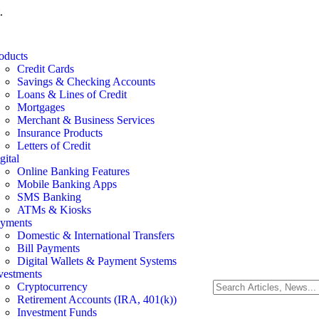
.
oducts
Credit Cards
Savings & Checking Accounts
Loans & Lines of Credit
Mortgages
Merchant & Business Services
Insurance Products
Letters of Credit
gital
Online Banking Features
Mobile Banking Apps
SMS Banking
ATMs & Kiosks
yments
Domestic & International Transfers
Bill Payments
Digital Wallets & Payment Systems
vestments
Cryptocurrency
Retirement Accounts (IRA, 401(k))
Investment Funds