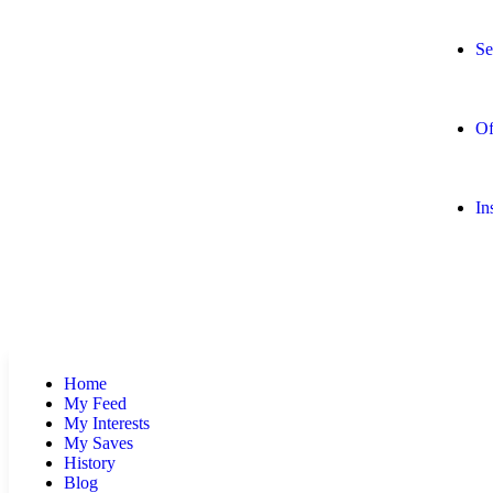
Se
Of
In
Home
My Feed
My Interests
My Saves
History
Blog