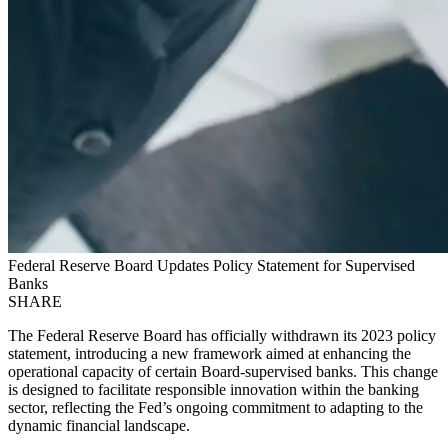
Federal Reserve Board Updates Policy Statement for Supervised
Banks
SHARE
The Federal Reserve Board has officially withdrawn its 2023 policy
statement, introducing a new framework aimed at enhancing the
operational capacity of certain Board-supervised banks. This change
is designed to facilitate responsible innovation within the banking
sector, reflecting the Fed’s ongoing commitment to adapting to the
dynamic financial landscape.