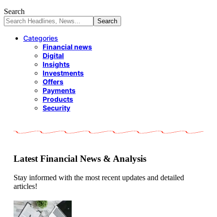
Search
Categories
Financial news
Digital
Insights
Investments
Offers
Payments
Products
Security
Latest Financial News & Analysis
Stay informed with the most recent updates and detailed
articles!