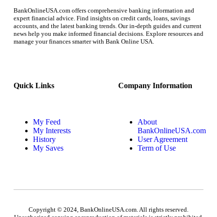
BankOnlineUSA.com offers comprehensive banking information and
expert financial advice. Find insights on credit cards, loans, savings
accounts, and the latest banking trends. Our in-depth guides and current
news help you make informed financial decisions. Explore resources and
manage your finances smarter with Bank Online USA.
Quick Links
Company Information
My Feed
About
My Interests
BankOnlineUSA.com
History
User Agreement
My Saves
Term of Use
Copyright © 2024, BankOnlineUSA.com. All rights reserved.