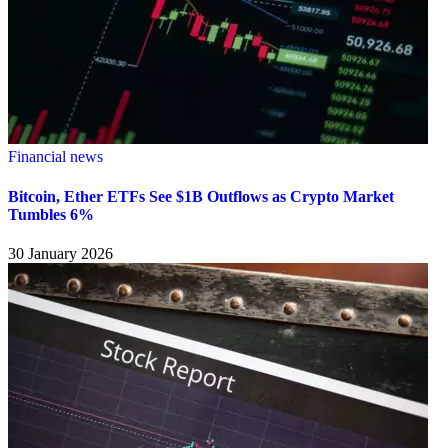
Financial news
Bitcoin, Ether ETFs See $1B Outflows as Crypto Market
Tumbles 6%
30 January 2026