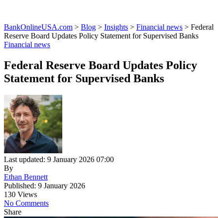
BankOnlineUSA.com
>
Blog
>
Insights
>
Financial news
>
Federal
Reserve Board Updates Policy Statement for Supervised Banks
Financial news
Federal Reserve Board Updates Policy
Statement for Supervised Banks
Last updated: 9 January 2026 07:00
By
Ethan Bennett
Published: 9 January 2026
130 Views
No Comments
Share