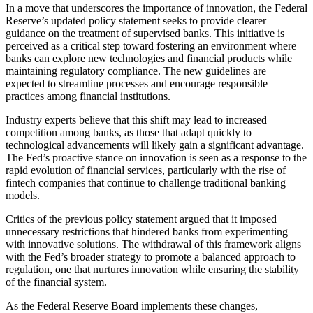
In a move that underscores the importance of innovation, the Federal
Reserve’s updated policy statement seeks to provide clearer
guidance on the treatment of supervised banks. This initiative is
perceived as a critical step toward fostering an environment where
banks can explore new technologies and financial products while
maintaining regulatory compliance. The new guidelines are
expected to streamline processes and encourage responsible
practices among financial institutions.
Industry experts believe that this shift may lead to increased
competition among banks, as those that adapt quickly to
technological advancements will likely gain a significant advantage.
The Fed’s proactive stance on innovation is seen as a response to the
rapid evolution of financial services, particularly with the rise of
fintech companies that continue to challenge traditional banking
models.
Critics of the previous policy statement argued that it imposed
unnecessary restrictions that hindered banks from experimenting
with innovative solutions. The withdrawal of this framework aligns
with the Fed’s broader strategy to promote a balanced approach to
regulation, one that nurtures innovation while ensuring the stability
of the financial system.
As the Federal Reserve Board implements these changes,