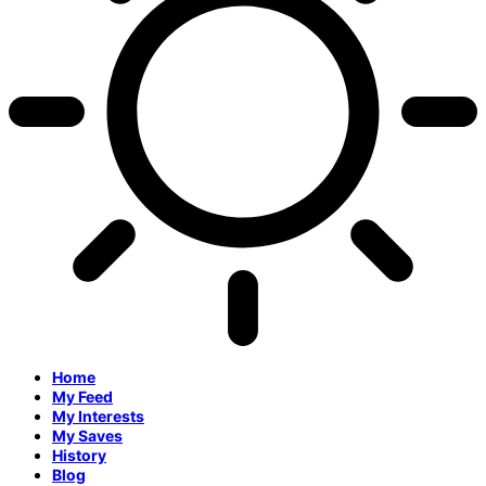
Home
My Feed
My Interests
My Saves
History
Blog