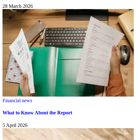
28 March 2026
Financial news
What to Know About the Report
5 April 2026