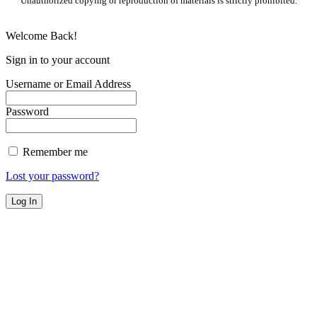
Unauthorized copying or reproduction of materials is strictly prohibited.
Welcome Back!
Sign in to your account
Username or Email Address
Password
Remember me
Lost your password?