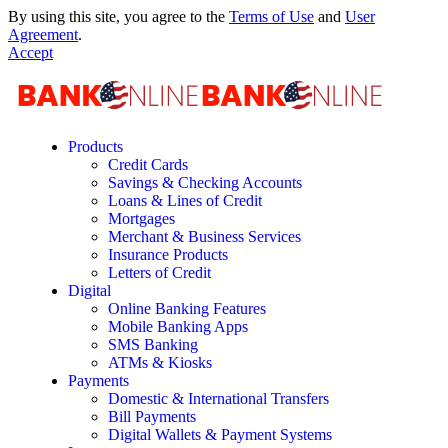
By using this site, you agree to the
Terms of Use
and
User
Agreement
.
Accept
Products
Credit Cards
Savings & Checking Accounts
Loans & Lines of Credit
Mortgages
Merchant & Business Services
Insurance Products
Letters of Credit
Digital
Online Banking Features
Mobile Banking Apps
SMS Banking
ATMs & Kiosks
Payments
Domestic & International Transfers
Bill Payments
Digital Wallets & Payment Systems