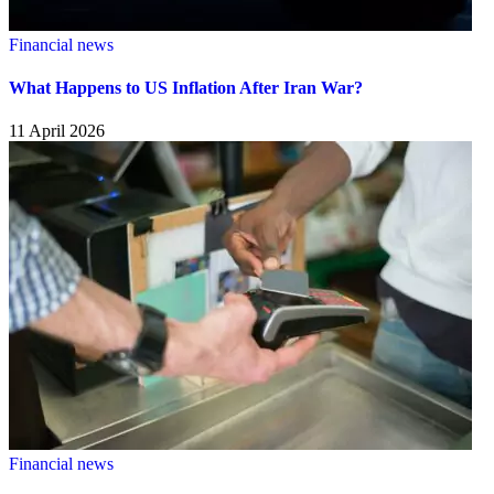
Financial news
What Happens to US Inflation After Iran War?
11 April 2026
Financial news