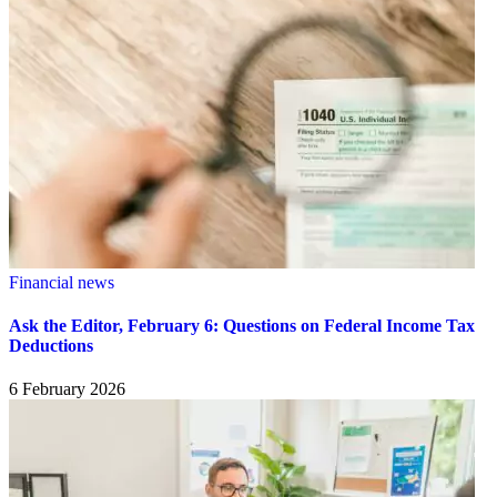
Financial news
Ask the Editor, February 6: Questions on Federal Income Tax
Deductions
6 February 2026