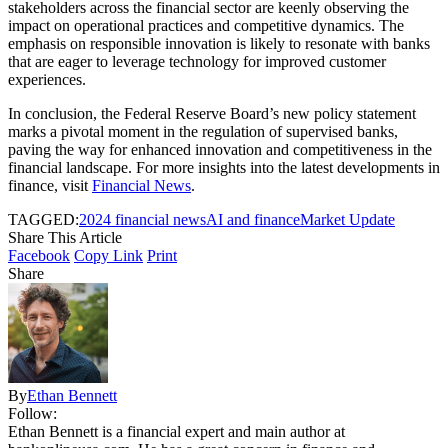
stakeholders across the financial sector are keenly observing the
impact on operational practices and competitive dynamics. The
emphasis on responsible innovation is likely to resonate with banks
that are eager to leverage technology for improved customer
experiences.
In conclusion, the Federal Reserve Board’s new policy statement
marks a pivotal moment in the regulation of supervised banks,
paving the way for enhanced innovation and competitiveness in the
financial landscape. For more insights into the latest developments in
finance, visit
Financial News
.
TAGGED:
2024 financial news
AI and finance
Market Update
Share This Article
Facebook
Copy Link
Print
Share
By
Ethan Bennett
Follow:
Ethan Bennett is a financial expert and main author at