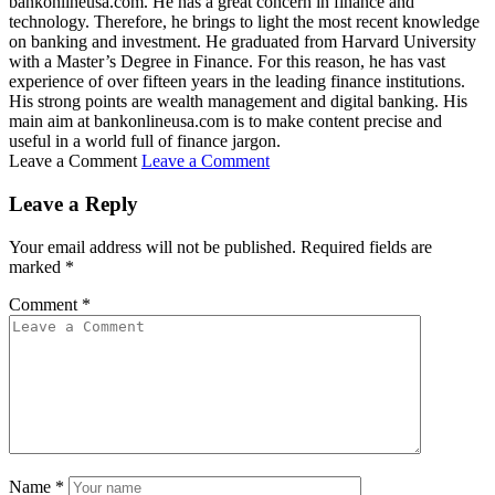
bankonlineusa.com. He has a great concern in finance and
technology. Therefore, he brings to light the most recent knowledge
on banking and investment. He graduated from Harvard University
with a Master’s Degree in Finance. For this reason, he has vast
experience of over fifteen years in the leading finance institutions.
His strong points are wealth management and digital banking. His
main aim at bankonlineusa.com is to make content precise and
useful in a world full of finance jargon.
Leave a Comment
Leave a Comment
Leave a Reply
Your email address will not be published.
Required fields are
marked
*
Comment
*
Name
*