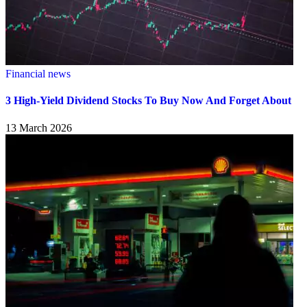
Financial news
3 High-Yield Dividend Stocks To Buy Now And Forget About
13 March 2026