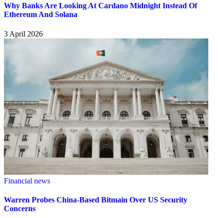
Why Banks Are Looking At Cardano Midnight Instead Of
Ethereum And Solana
3 April 2026
Financial news
Warren Probes China-Based Bitmain Over US Security
Concerns