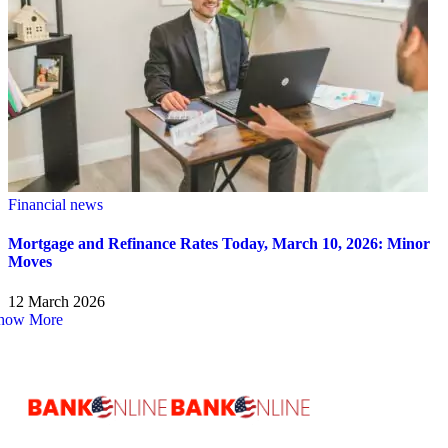
Financial news
Mortgage and Refinance Rates Today, March 10, 2026: Minor
Moves
12 March 2026
how More