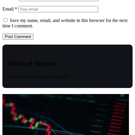
Email
*
Save my name, email, and website in this browser for the next
time I comment.
Related Stories
Uncover the stories that related to the post!