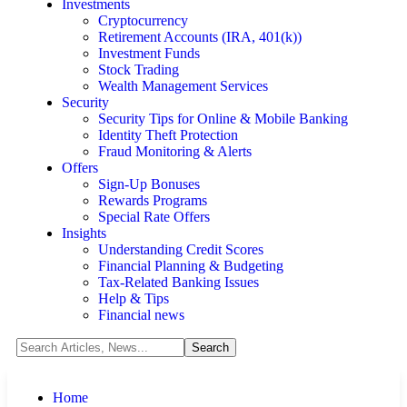
Investments
Cryptocurrency
Retirement Accounts (IRA, 401(k))
Investment Funds
Stock Trading
Wealth Management Services
Security
Security Tips for Online & Mobile Banking
Identity Theft Protection
Fraud Monitoring & Alerts
Offers
Sign-Up Bonuses
Rewards Programs
Special Rate Offers
Insights
Understanding Credit Scores
Financial Planning & Budgeting
Tax-Related Banking Issues
Help & Tips
Financial news
Home