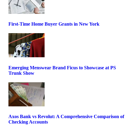
First-Time Home Buyer Grants in New York
Emerging Menswear Brand Ficus to Showcase at PS
Trunk Show
Axos Bank vs Revolut: A Comprehensive Comparison of
Checking Accounts