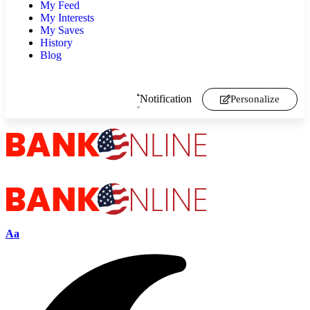
My Feed
My Interests
My Saves
History
Blog
Notification
Personalize
Aa