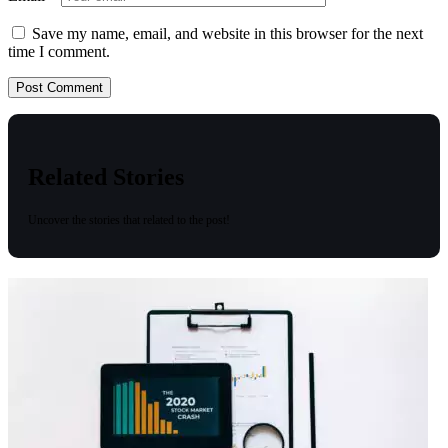
Save my name, email, and website in this browser for the next
time I comment.
Related Stories
Uncover the stories that related to the post!