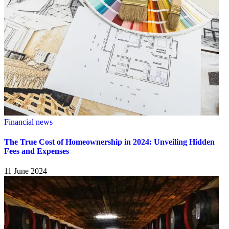
Financial news
The True Cost of Homeownership in 2024: Unveiling Hidden
Fees and Expenses
11 June 2024