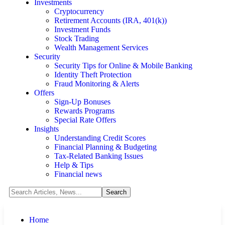
Investments
Cryptocurrency
Retirement Accounts (IRA, 401(k))
Investment Funds
Stock Trading
Wealth Management Services
Security
Security Tips for Online & Mobile Banking
Identity Theft Protection
Fraud Monitoring & Alerts
Offers
Sign-Up Bonuses
Rewards Programs
Special Rate Offers
Insights
Understanding Credit Scores
Financial Planning & Budgeting
Tax-Related Banking Issues
Help & Tips
Financial news
Home