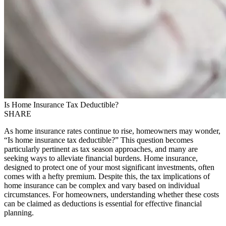
Is Home Insurance Tax Deductible?
SHARE
As home insurance rates continue to rise, homeowners may wonder,
“Is home insurance tax deductible?” This question becomes
particularly pertinent as tax season approaches, and many are
seeking ways to alleviate financial burdens. Home insurance,
designed to protect one of your most significant investments, often
comes with a hefty premium. Despite this, the tax implications of
home insurance can be complex and vary based on individual
circumstances. For homeowners, understanding whether these costs
can be claimed as deductions is essential for effective financial
planning.