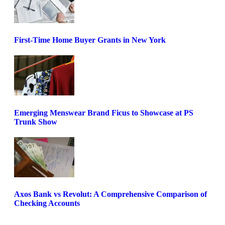
First-Time Home Buyer Grants in New York
Emerging Menswear Brand Ficus to Showcase at PS
Trunk Show
Axos Bank vs Revolut: A Comprehensive Comparison of
Checking Accounts