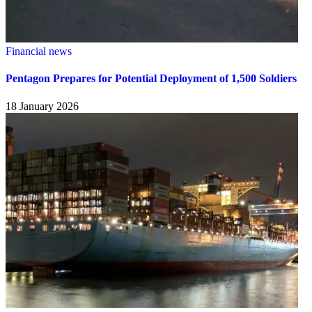
Financial news
Pentagon Prepares for Potential Deployment of 1,500 Soldiers
18 January 2026