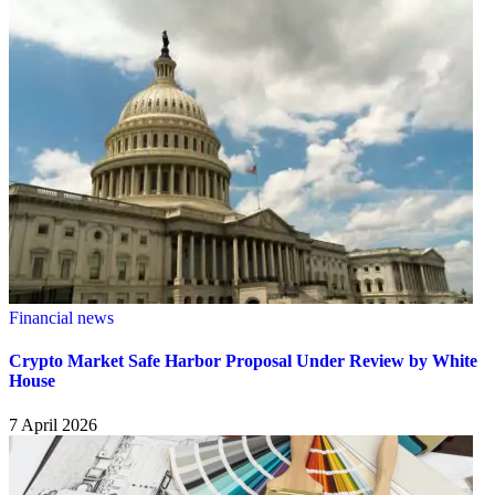
Financial news
Crypto Market Safe Harbor Proposal Under Review by White
House
7 April 2026