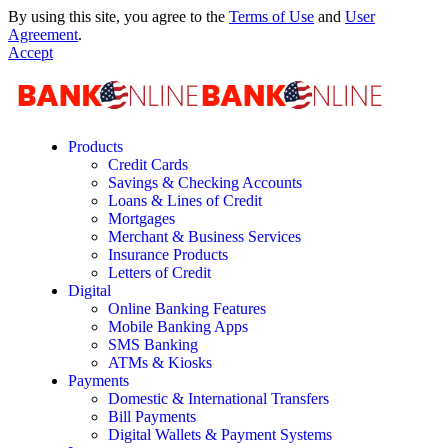
By using this site, you agree to the
Terms of Use
and
User
Agreement
.
Accept
Products
Credit Cards
Savings & Checking Accounts
Loans & Lines of Credit
Mortgages
Merchant & Business Services
Insurance Products
Letters of Credit
Digital
Online Banking Features
Mobile Banking Apps
SMS Banking
ATMs & Kiosks
Payments
Domestic & International Transfers
Bill Payments
Digital Wallets & Payment Systems