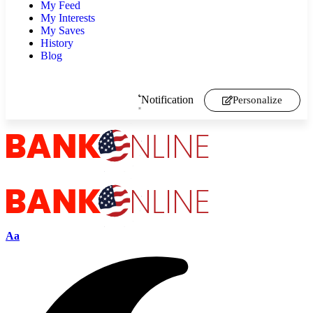
My Feed
My Interests
My Saves
History
Blog
Notification
Personalize
Aa