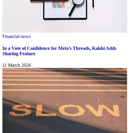
Financial news
In a Vote of Confidence for Meta’s Threads, Kalshi Adds
Sharing Feature
11 March 2026