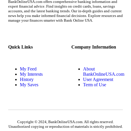
BankOnlineUSA.com offers comprehensive banking information and
expert financial advice. Find insights on credit cards, loans, savings
accounts, and the latest banking trends. Our in-depth guides and current
news help you make informed financial decisions. Explore resources and
manage your finances smarter with Bank Online USA.
Quick Links
Company Information
My Feed
About
My Interests
BankOnlineUSA.com
History
User Agreement
My Saves
Term of Use
Copyright © 2024, BankOnlineUSA.com. All rights reserved.
Unauthorized copying or reproduction of materials is strictly prohibited.