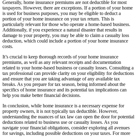
Generally, home insurance premiums are not deductible for most
taxpayers. However, there are exceptions. If a portion of your home
is used for business purposes, you may be eligible to deduct a
portion of your home insurance on your tax return. This is
particularly relevant for those who operate a home-based business.
Additionally, if you experience a natural disaster that results in
damage to your property, you may be able to claim a casualty loss
deduction, which could include a portion of your home insurance
costs.
It’s crucial to keep thorough records of your home insurance
premiums, as well as any relevant receipts and documentation
related to your home-based business or casualty losses. Consulting a
tax professional can provide clarity on your eligibility for deductions
and ensure that you are taking advantage of any available tax
breaks. As you prepare for tax season, being informed about the
specifics of home insurance and its potential tax implications can
help you make better financial decisions.
In conclusion, while home insurance is a necessary expense for
property owners, it is not typically tax deductible. However,
understanding the nuances of tax law can open the door for potential
deductions related to business use or casualty losses. As you
navigate your financial obligations, consider exploring all avenues
for savings, including possible deductions on your taxes. For more