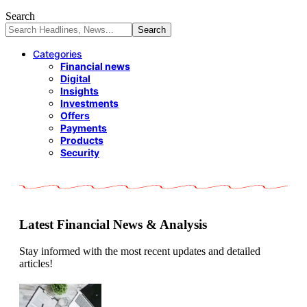
Search
Categories
Financial news
Digital
Insights
Investments
Offers
Payments
Products
Security
Latest Financial News & Analysis
Stay informed with the most recent updates and detailed
articles!