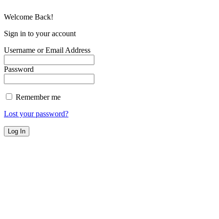
Welcome Back!
Sign in to your account
Username or Email Address
Password
Remember me
Lost your password?