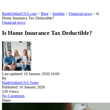
BankOnlineUSA.com
>
Blog
>
Insights
>
Financial news
>
Is
Home Insurance Tax Deductible?
Financial news
Is Home Insurance Tax Deductible?
Last updated: 10 January 2026 10:00
By
BankOnlineUSA Team
Published: 10 January 2026
129 Views
No Comments
Share