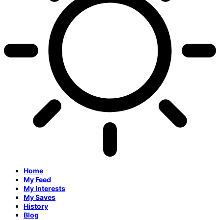
Home
My Feed
My Interests
My Saves
History
Blog