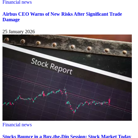
Financial news
Airbus CEO Warns of New Risks After Significant Trade
Damage
25 January 2026
Financial news
Stocks Bounce in a Buy-the-Dip Session: Stock Market Today