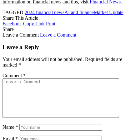
information on financial news and tips, visit
Financial News
.
TAGGED:
2024 financial news
AI and finance
Market Update
Share This Article
Facebook
Copy Link
Print
Share
Leave a Comment
Leave a Comment
Leave a Reply
Your email address will not be published.
Required fields are
marked
*
Comment
*
Name
*
Email
*