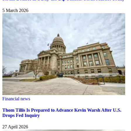
5 March 2026
Financial news
Thom Tillis Is Prepared to Advance Kevin Warsh After U.S.
Drops Fed Inquiry
27 April 2026