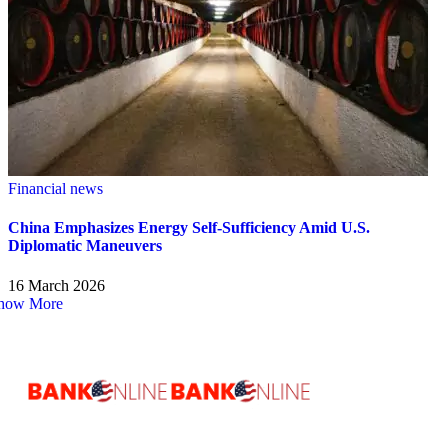
Financial news
China Emphasizes Energy Self-Sufficiency Amid U.S.
Diplomatic Maneuvers
16 March 2026
how More