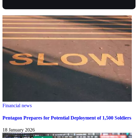
Financial news
Pentagon Prepares for Potential Deployment of 1,500 Soldiers
18 January 2026