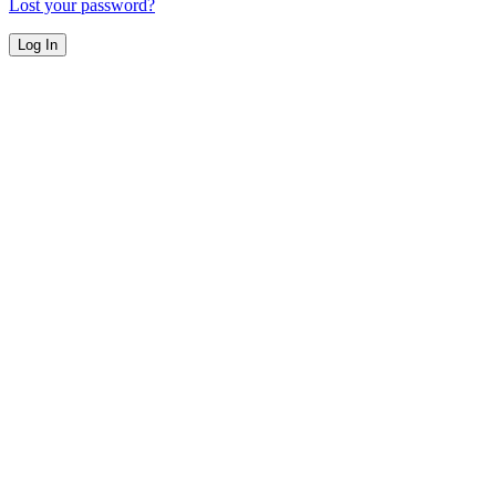
Lost your password?