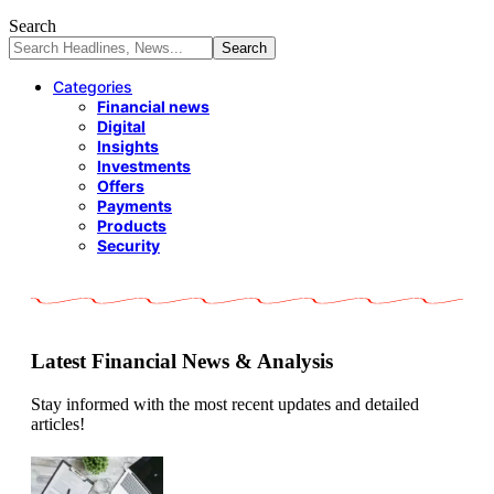
Search
Categories
Financial news
Digital
Insights
Investments
Offers
Payments
Products
Security
Latest Financial News & Analysis
Stay informed with the most recent updates and detailed
articles!