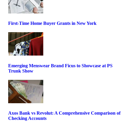
First-Time Home Buyer Grants in New York
Emerging Menswear Brand Ficus to Showcase at PS
Trunk Show
Axos Bank vs Revolut: A Comprehensive Comparison of
Checking Accounts