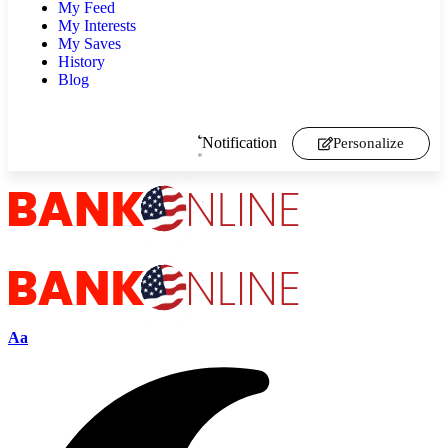
My Feed
My Interests
My Saves
History
Blog
Notification
Personalize
Aa