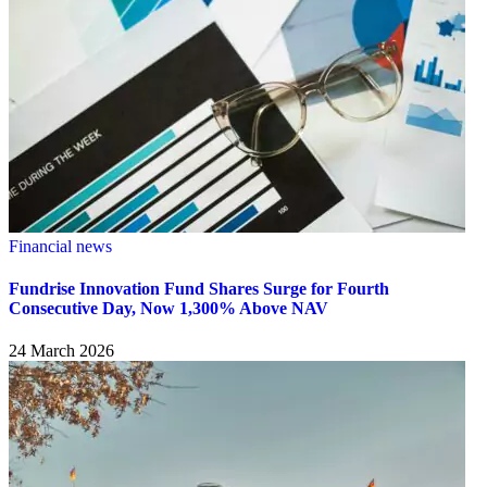
Financial news
Fundrise Innovation Fund Shares Surge for Fourth
Consecutive Day, Now 1,300% Above NAV
24 March 2026