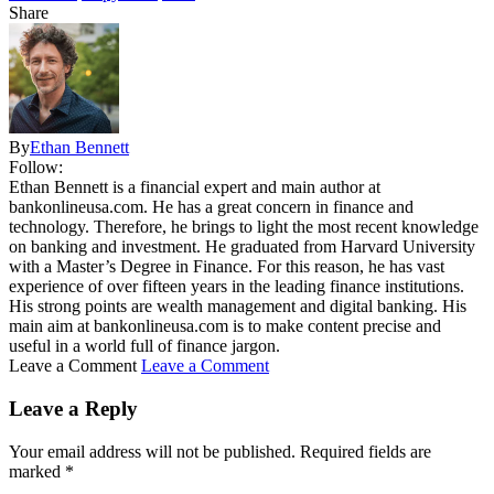
Share
By
Ethan Bennett
Follow:
Ethan Bennett is a financial expert and main author at
bankonlineusa.com. He has a great concern in finance and
technology. Therefore, he brings to light the most recent knowledge
on banking and investment. He graduated from Harvard University
with a Master’s Degree in Finance. For this reason, he has vast
experience of over fifteen years in the leading finance institutions.
His strong points are wealth management and digital banking. His
main aim at bankonlineusa.com is to make content precise and
useful in a world full of finance jargon.
Leave a Comment
Leave a Comment
Leave a Reply
Your email address will not be published.
Required fields are
marked
*