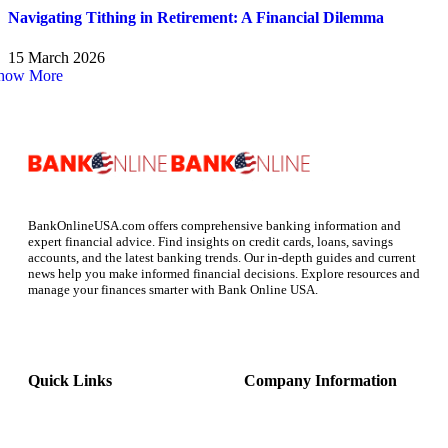
Navigating Tithing in Retirement: A Financial Dilemma
15 March 2026
how More
BankOnlineUSA.com offers comprehensive banking information and
expert financial advice. Find insights on credit cards, loans, savings
accounts, and the latest banking trends. Our in-depth guides and current
news help you make informed financial decisions. Explore resources and
manage your finances smarter with Bank Online USA.
Quick Links
Company Information