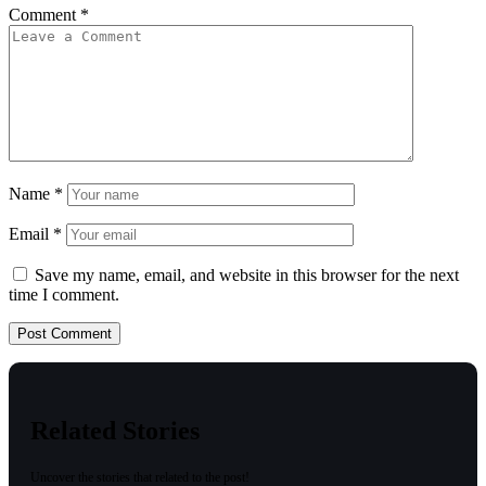
Comment
*
Name
*
Email
*
Save my name, email, and website in this browser for the next
time I comment.
Related Stories
Uncover the stories that related to the post!