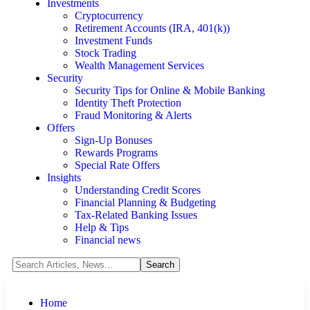
Investments
Cryptocurrency
Retirement Accounts (IRA, 401(k))
Investment Funds
Stock Trading
Wealth Management Services
Security
Security Tips for Online & Mobile Banking
Identity Theft Protection
Fraud Monitoring & Alerts
Offers
Sign-Up Bonuses
Rewards Programs
Special Rate Offers
Insights
Understanding Credit Scores
Financial Planning & Budgeting
Tax-Related Banking Issues
Help & Tips
Financial news
Home