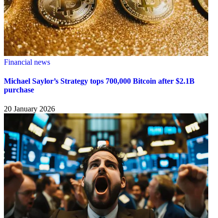
Financial news
Michael Saylor’s Strategy tops 700,000 Bitcoin after $2.1B
purchase
20 January 2026