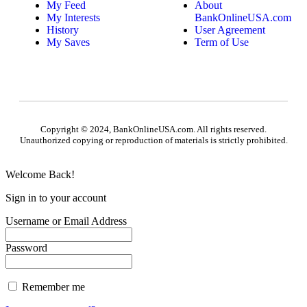
My Feed
About
My Interests
BankOnlineUSA.com
History
User Agreement
My Saves
Term of Use
Copyright © 2024, BankOnlineUSA.com. All rights reserved.
Unauthorized copying or reproduction of materials is strictly prohibited.
Welcome Back!
Sign in to your account
Username or Email Address
Password
Remember me