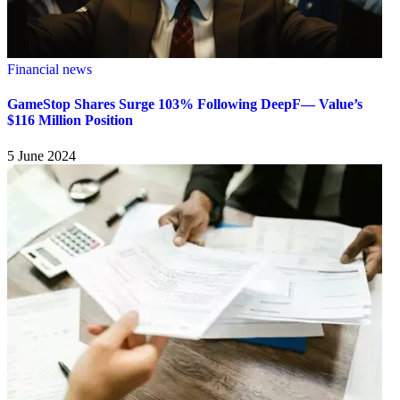
Financial news
GameStop Shares Surge 103% Following DeepF— Value’s
$116 Million Position
5 June 2024