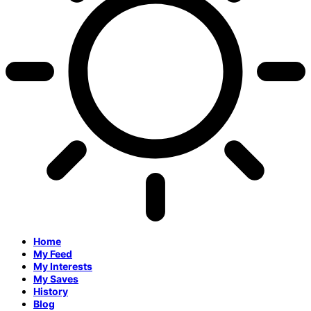
Home
My Feed
My Interests
My Saves
History
Blog