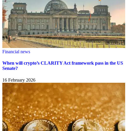
Financial news
When will crypto’s CLARITY Act framework pass in the US
Senate?
16 February 2026