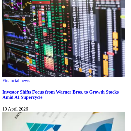
Financial news
Investor Shifts Focus from Warner Bros. to Growth Stocks
Amid AI Supercycle
19 April 2026