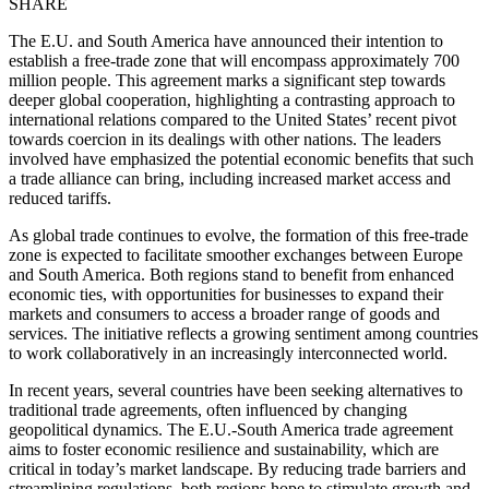
SHARE
The E.U. and South America have announced their intention to
establish a free-trade zone that will encompass approximately 700
million people. This agreement marks a significant step towards
deeper global cooperation, highlighting a contrasting approach to
international relations compared to the United States’ recent pivot
towards coercion in its dealings with other nations. The leaders
involved have emphasized the potential economic benefits that such
a trade alliance can bring, including increased market access and
reduced tariffs.
As global trade continues to evolve, the formation of this free-trade
zone is expected to facilitate smoother exchanges between Europe
and South America. Both regions stand to benefit from enhanced
economic ties, with opportunities for businesses to expand their
markets and consumers to access a broader range of goods and
services. The initiative reflects a growing sentiment among countries
to work collaboratively in an increasingly interconnected world.
In recent years, several countries have been seeking alternatives to
traditional trade agreements, often influenced by changing
geopolitical dynamics. The E.U.-South America trade agreement
aims to foster economic resilience and sustainability, which are
critical in today’s market landscape. By reducing trade barriers and
streamlining regulations, both regions hope to stimulate growth and