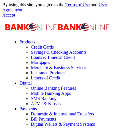
By using this site, you agree to the
Terms of Use
and
User
Agreement
.
Accept
Products
Credit Cards
Savings & Checking Accounts
Loans & Lines of Credit
Mortgages
Merchant & Business Services
Insurance Products
Letters of Credit
Digital
Online Banking Features
Mobile Banking Apps
SMS Banking
ATMs & Kiosks
Payments
Domestic & International Transfers
Bill Payments
Digital Wallets & Payment Systems