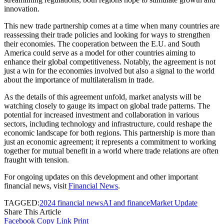
innovation.
This new trade partnership comes at a time when many countries are
reassessing their trade policies and looking for ways to strengthen
their economies. The cooperation between the E.U. and South
America could serve as a model for other countries aiming to
enhance their global competitiveness. Notably, the agreement is not
just a win for the economies involved but also a signal to the world
about the importance of multilateralism in trade.
As the details of this agreement unfold, market analysts will be
watching closely to gauge its impact on global trade patterns. The
potential for increased investment and collaboration in various
sectors, including technology and infrastructure, could reshape the
economic landscape for both regions. This partnership is more than
just an economic agreement; it represents a commitment to working
together for mutual benefit in a world where trade relations are often
fraught with tension.
For ongoing updates on this development and other important
financial news, visit
Financial News
.
TAGGED:
2024 financial news
AI and finance
Market Update
Share This Article
Facebook
Copy Link
Print