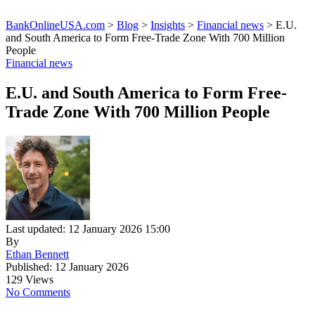
BankOnlineUSA.com
>
Blog
>
Insights
>
Financial news
>
E.U.
and South America to Form Free-Trade Zone With 700 Million
People
Financial news
E.U. and South America to Form Free-
Trade Zone With 700 Million People
Last updated: 12 January 2026 15:00
By
Ethan Bennett
Published: 12 January 2026
129 Views
No Comments