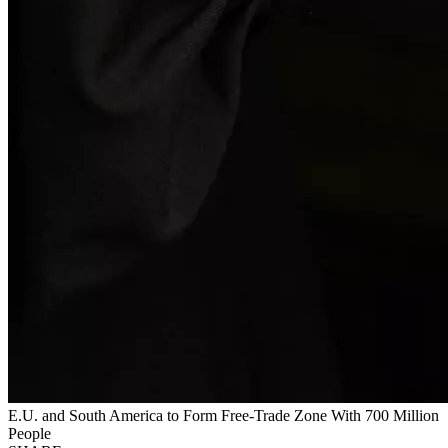
E.U. and South America to Form Free-Trade Zone With 700 Million
People