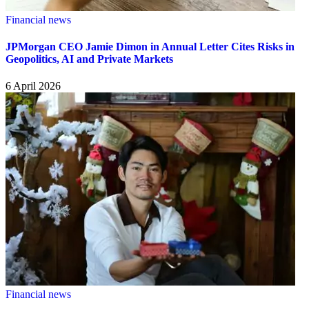
Financial news
JPMorgan CEO Jamie Dimon in Annual Letter Cites Risks in
Geopolitics, AI and Private Markets
6 April 2026
Financial news