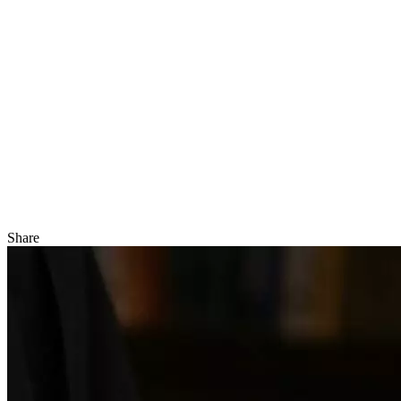
Share