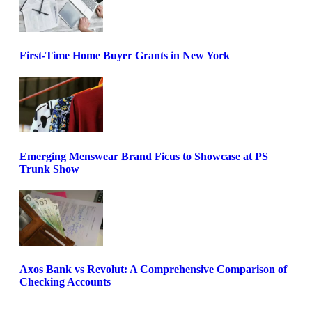
First-Time Home Buyer Grants in New York
Emerging Menswear Brand Ficus to Showcase at PS
Trunk Show
Axos Bank vs Revolut: A Comprehensive Comparison of
Checking Accounts