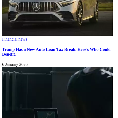
Financial news
Trump Has a New Auto Loan Tax Break. Here’s Who Could
Benefit.
6 January 2026