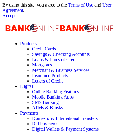
By using this site, you agree to the
Terms of Use
and
User
Agreement
.
Accept
Products
Credit Cards
Savings & Checking Accounts
Loans & Lines of Credit
Mortgages
Merchant & Business Services
Insurance Products
Letters of Credit
Digital
Online Banking Features
Mobile Banking Apps
SMS Banking
ATMs & Kiosks
Payments
Domestic & International Transfers
Bill Payments
Digital Wallets & Payment Systems