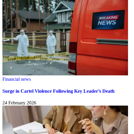
Financial news
Surge in Cartel Violence Following Key Leader’s Death
24 February 2026