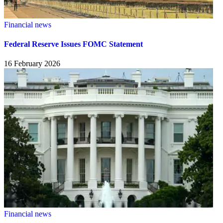
Financial news
Federal Reserve Issues FOMC Statement
16 February 2026
Financial news