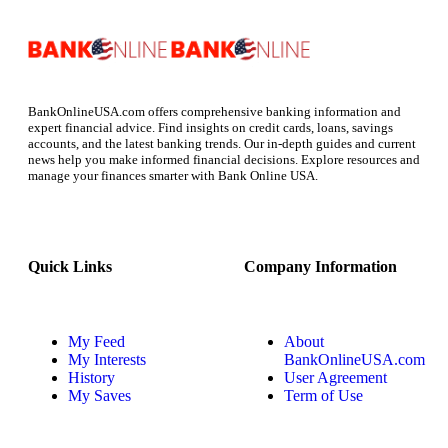
BankOnlineUSA.com offers comprehensive banking information and
expert financial advice. Find insights on credit cards, loans, savings
accounts, and the latest banking trends. Our in-depth guides and current
news help you make informed financial decisions. Explore resources and
manage your finances smarter with Bank Online USA.
Quick Links
Company Information
My Feed
About
My Interests
BankOnlineUSA.com
History
User Agreement
My Saves
Term of Use