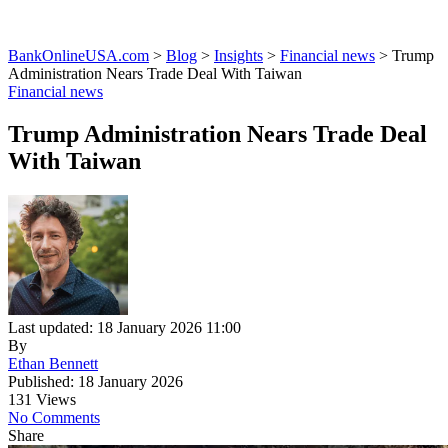
BankOnlineUSA.com
>
Blog
>
Insights
>
Financial news
>
Trump
Administration Nears Trade Deal With Taiwan
Financial news
Trump Administration Nears Trade Deal
With Taiwan
Last updated: 18 January 2026 11:00
By
Ethan Bennett
Published: 18 January 2026
131 Views
No Comments
Share