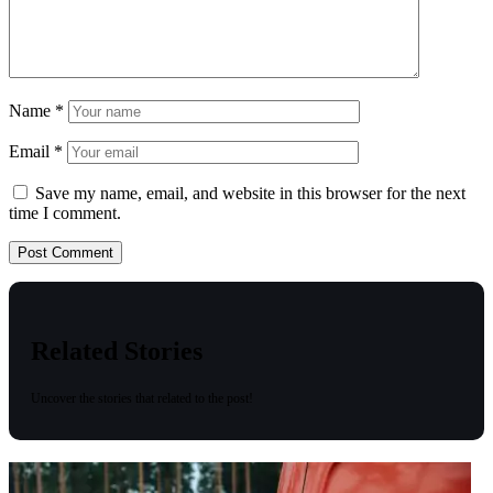
Name
*
Email
*
Save my name, email, and website in this browser for the next
time I comment.
Related Stories
Uncover the stories that related to the post!