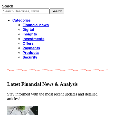
Search
Categories
Financial news
Digital
Insights
Investments
Offers
Payments
Products
Security
Latest Financial News & Analysis
Stay informed with the most recent updates and detailed
articles!