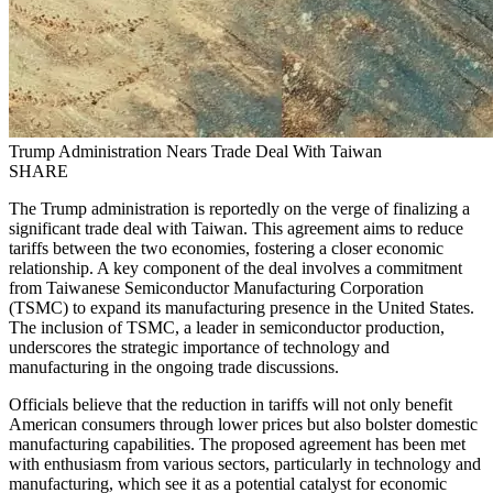
Trump Administration Nears Trade Deal With Taiwan
SHARE
The Trump administration is reportedly on the verge of finalizing a
significant trade deal with Taiwan. This agreement aims to reduce
tariffs between the two economies, fostering a closer economic
relationship. A key component of the deal involves a commitment
from Taiwanese Semiconductor Manufacturing Corporation
(TSMC) to expand its manufacturing presence in the United States.
The inclusion of TSMC, a leader in semiconductor production,
underscores the strategic importance of technology and
manufacturing in the ongoing trade discussions.
Officials believe that the reduction in tariffs will not only benefit
American consumers through lower prices but also bolster domestic
manufacturing capabilities. The proposed agreement has been met
with enthusiasm from various sectors, particularly in technology and
manufacturing, which see it as a potential catalyst for economic