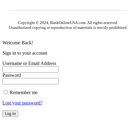
Copyright © 2024, BankOnlineUSA.com. All rights reserved.
Unauthorized copying or reproduction of materials is strictly prohibited.
Welcome Back!
Sign in to your account
Username or Email Address
Password
Remember me
Lost your password?