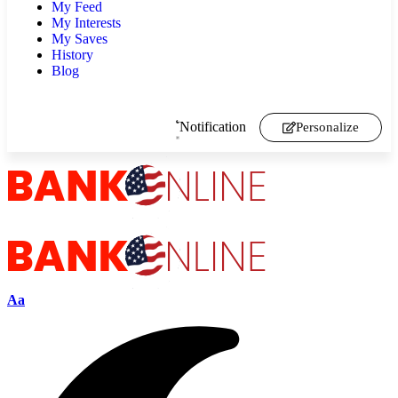
My Feed
My Interests
My Saves
History
Blog
Notification
Personalize
Aa