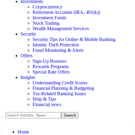
Investments
Cryptocurrency
Retirement Accounts (IRA, 401(k))
Investment Funds
Stock Trading
Wealth Management Services
Security
Security Tips for Online & Mobile Banking
Identity Theft Protection
Fraud Monitoring & Alerts
Offers
Sign-Up Bonuses
Rewards Programs
Special Rate Offers
Insights
Understanding Credit Scores
Financial Planning & Budgeting
Tax-Related Banking Issues
Help & Tips
Financial news
Home