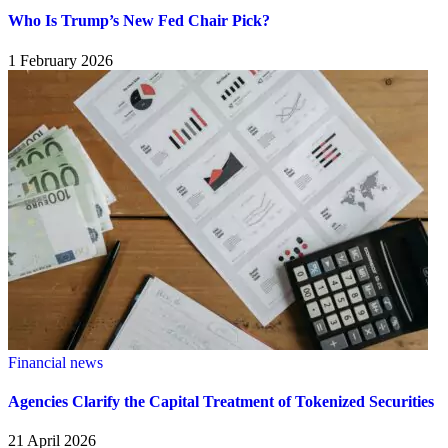
Who Is Trump’s New Fed Chair Pick?
1 February 2026
Financial news
Agencies Clarify the Capital Treatment of Tokenized Securities
21 April 2026