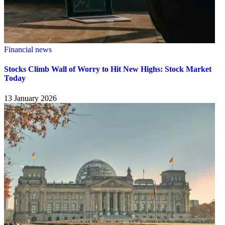
Financial news
Stocks Climb Wall of Worry to Hit New Highs: Stock Market
Today
13 January 2026