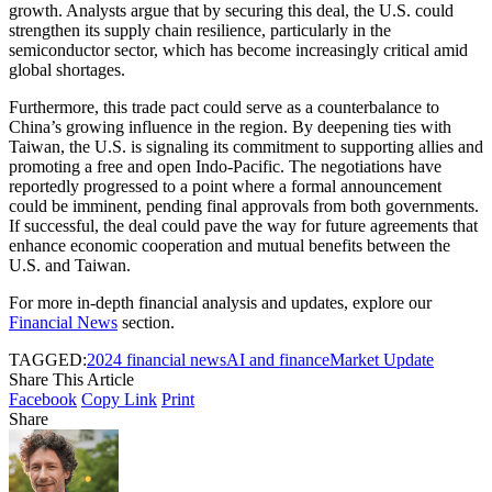
growth. Analysts argue that by securing this deal, the U.S. could
strengthen its supply chain resilience, particularly in the
semiconductor sector, which has become increasingly critical amid
global shortages.
Furthermore, this trade pact could serve as a counterbalance to
China’s growing influence in the region. By deepening ties with
Taiwan, the U.S. is signaling its commitment to supporting allies and
promoting a free and open Indo-Pacific. The negotiations have
reportedly progressed to a point where a formal announcement
could be imminent, pending final approvals from both governments.
If successful, the deal could pave the way for future agreements that
enhance economic cooperation and mutual benefits between the
U.S. and Taiwan.
For more in-depth financial analysis and updates, explore our
Financial News
section.
TAGGED:
2024 financial news
AI and finance
Market Update
Share This Article
Facebook
Copy Link
Print
Share