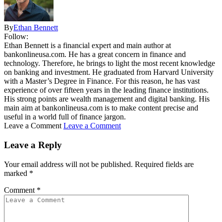
By
Ethan Bennett
Follow:
Ethan Bennett is a financial expert and main author at
bankonlineusa.com. He has a great concern in finance and
technology. Therefore, he brings to light the most recent knowledge
on banking and investment. He graduated from Harvard University
with a Master’s Degree in Finance. For this reason, he has vast
experience of over fifteen years in the leading finance institutions.
His strong points are wealth management and digital banking. His
main aim at bankonlineusa.com is to make content precise and
useful in a world full of finance jargon.
Leave a Comment
Leave a Comment
Leave a Reply
Your email address will not be published.
Required fields are
marked
*
Comment
*