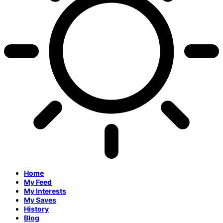
Home
My Feed
My Interests
My Saves
History
Blog