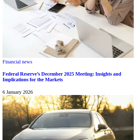
Financial news
Federal Reserve’s December 2025 Meeting: Insights and
Implications for the Markets
6 January 2026