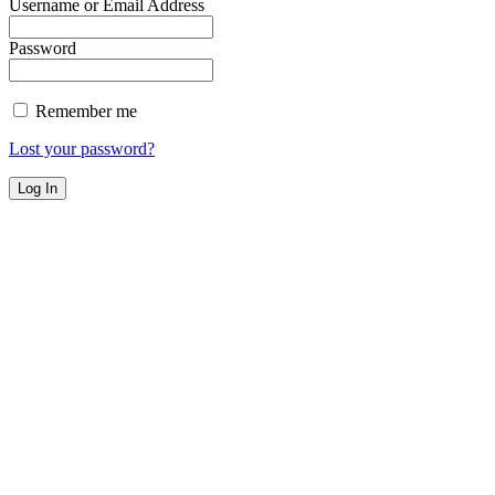
Username or Email Address
Password
Remember me
Lost your password?