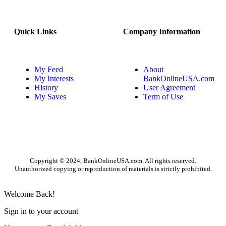
Quick Links
Company Information
My Feed
About
My Interests
BankOnlineUSA.com
History
User Agreement
My Saves
Term of Use
Copyright © 2024, BankOnlineUSA.com. All rights reserved.
Unauthorized copying or reproduction of materials is strictly prohibited.
Welcome Back!
Sign in to your account