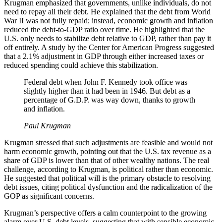
Krugman emphasized that governments, unlike individuals, do not
need to repay all their debt. He explained that the debt from World
War II was not fully repaid; instead, economic growth and inflation
reduced the debt-to-GDP ratio over time. He highlighted that the
U.S. only needs to stabilize debt relative to GDP, rather than pay it
off entirely. A study by the Center for American Progress suggested
that a 2.1% adjustment in GDP through either increased taxes or
reduced spending could achieve this stabilization.
Federal debt when John F. Kennedy took office was
slightly higher than it had been in 1946. But debt as a
percentage of G.D.P. was way down, thanks to growth
and inflation.
Paul Krugman
Krugman stressed that such adjustments are feasible and would not
harm economic growth, pointing out that the U.S. tax revenue as a
share of GDP is lower than that of other wealthy nations. The real
challenge, according to Krugman, is political rather than economic.
He suggested that political will is the primary obstacle to resolving
debt issues, citing political dysfunction and the radicalization of the
GOP as significant concerns.
Krugman’s perspective offers a calm counterpoint to the growing
alarm over U.S. debt levels, suggesting that with sensible economic