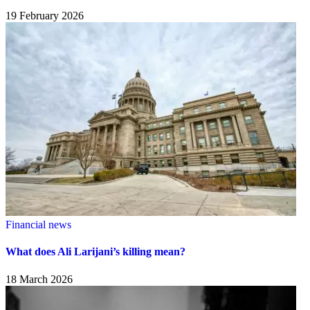
19 February 2026
Financial news
What does Ali Larijani’s killing mean?
18 March 2026