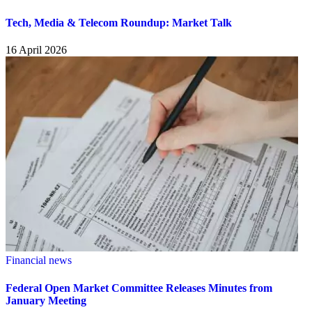
Tech, Media & Telecom Roundup: Market Talk
16 April 2026
Financial news
Federal Open Market Committee Releases Minutes from
January Meeting