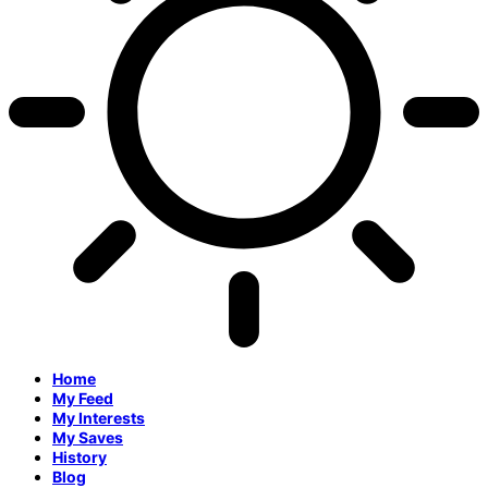
Home
My Feed
My Interests
My Saves
History
Blog