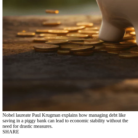
Nobel laureate Paul Krugman explains how managing debt like
saving in a piggy bank can lead to economic stability without the
need for drastic measures.
SHARE