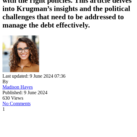
with the right policies. This article delves
into Krugman’s insights and the political
challenges that need to be addressed to
manage the debt effectively.
Last updated: 9 June 2024 07:36
By
Madison Hayes
Published: 9 June 2024
630 Views
No Comments
1