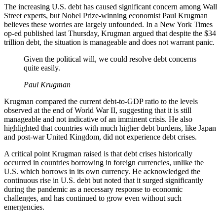
The increasing U.S. debt has caused significant concern among Wall
Street experts, but Nobel Prize-winning economist Paul Krugman
believes these worries are largely unfounded. In a New York Times
op-ed published last Thursday, Krugman argued that despite the $34
trillion debt, the situation is manageable and does not warrant panic.
Given the political will, we could resolve debt concerns
quite easily.
Paul Krugman
Krugman compared the current debt-to-GDP ratio to the levels
observed at the end of World War II, suggesting that it is still
manageable and not indicative of an imminent crisis. He also
highlighted that countries with much higher debt burdens, like Japan
and post-war United Kingdom, did not experience debt crises.
A critical point Krugman raised is that debt crises historically
occurred in countries borrowing in foreign currencies, unlike the
U.S. which borrows in its own currency. He acknowledged the
continuous rise in U.S. debt but noted that it surged significantly
during the pandemic as a necessary response to economic
challenges, and has continued to grow even without such
emergencies.