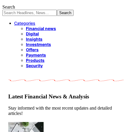
Search
Categories
Financial news
Digital
Insights
Investments
Offers
Payments
Products
Security
Latest Financial News & Analysis
Stay informed with the most recent updates and detailed
articles!