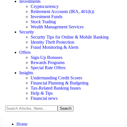
Investments
Cryptocurrency
Retirement Accounts (IRA, 401(k))
Investment Funds
Stock Trading
Wealth Management Services
Security
Security Tips for Online & Mobile Banking
Identity Theft Protection
Fraud Monitoring & Alerts
Offers
Sign-Up Bonuses
Rewards Programs
Special Rate Offers
Insights
Understanding Credit Scores
Financial Planning & Budgeting
Tax-Related Banking Issues
Help & Tips
Financial news
Home