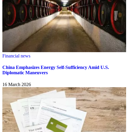
Financial news
China Emphasizes Energy Self-Sufficiency Amid U.S.
Diplomatic Maneuvers
16 March 2026