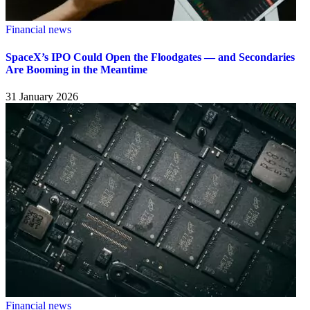
Financial news
SpaceX’s IPO Could Open the Floodgates — and Secondaries
Are Booming in the Meantime
31 January 2026
Financial news