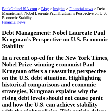
BankOnlineUSA.com
>
Blog
>
Insights
>
Financial news
>
Debt
Management: Nobel Laureate Paul Krugman’s Perspective on U.S.
Economic Stability
Financial news
Debt Management: Nobel Laureate Paul
Krugman’s Perspective on U.S. Economic
Stability
In a recent op-ed for the New York Times,
Nobel Prize-winning economist Paul
Krugman offers a reassuring perspective
on the U.S. debt situation. Highlighting
historical comparisons and economic
strategies, Krugman explains why the
rising debt levels should not cause panic
and how the U.S. can achieve stability