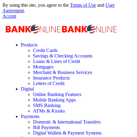
By using this site, you agree to the
Terms of Use
and
User
Agreement
.
Accept
Products
Credit Cards
Savings & Checking Accounts
Loans & Lines of Credit
Mortgages
Merchant & Business Services
Insurance Products
Letters of Credit
Digital
Online Banking Features
Mobile Banking Apps
SMS Banking
ATMs & Kiosks
Payments
Domestic & International Transfers
Bill Payments
Digital Wallets & Payment Systems