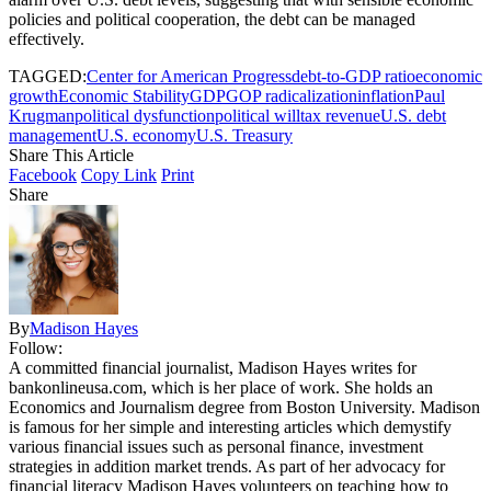
policies and political cooperation, the debt can be managed
effectively.
TAGGED:
Center for American Progress
debt-to-GDP ratio
economic
growth
Economic Stability
GDP
GOP radicalization
inflation
Paul
Krugman
political dysfunction
political will
tax revenue
U.S. debt
management
U.S. economy
U.S. Treasury
Share This Article
Facebook
Copy Link
Print
Share
By
Madison Hayes
Follow:
A committed financial journalist, Madison Hayes writes for
bankonlineusa.com, which is her place of work. She holds an
Economics and Journalism degree from Boston University. Madison
is famous for her simple and interesting articles which demystify
various financial issues such as personal finance, investment
strategies in addition market trends. As part of her advocacy for
financial literacy Madison Hayes volunteers on teaching how to