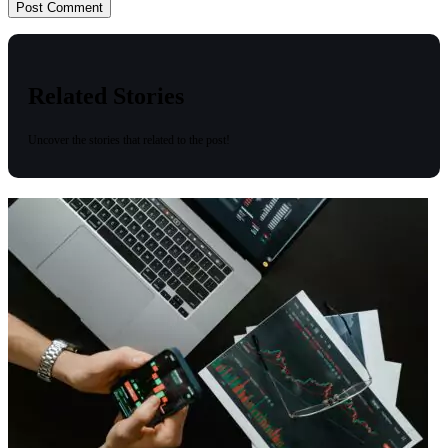
Related Stories
Uncover the stories that related to the post!