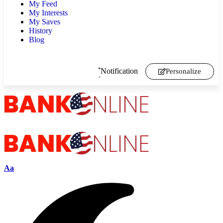
My Feed
My Interests
My Saves
History
Blog
Notification
Personalize
Aa