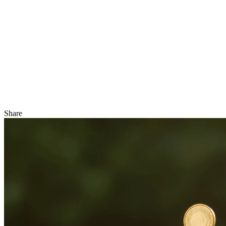
Share