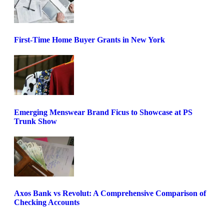
First-Time Home Buyer Grants in New York
Emerging Menswear Brand Ficus to Showcase at PS
Trunk Show
Axos Bank vs Revolut: A Comprehensive Comparison of
Checking Accounts