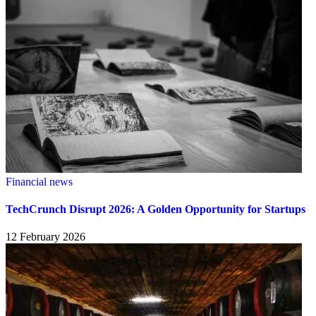
Financial news
TechCrunch Disrupt 2026: A Golden Opportunity for Startups
12 February 2026