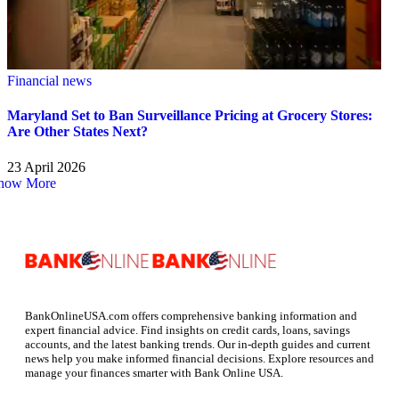
Financial news
Maryland Set to Ban Surveillance Pricing at Grocery Stores:
Are Other States Next?
23 April 2026
how More
BankOnlineUSA.com offers comprehensive banking information and
expert financial advice. Find insights on credit cards, loans, savings
accounts, and the latest banking trends. Our in-depth guides and current
news help you make informed financial decisions. Explore resources and
manage your finances smarter with Bank Online USA.