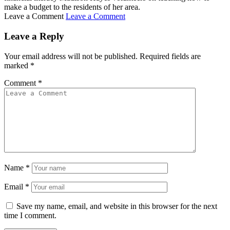
make a budget to the residents of her area.
Leave a Comment
Leave a Comment
Leave a Reply
Your email address will not be published.
Required fields are
marked
*
Comment
*
Name
*
Email
*
Save my name, email, and website in this browser for the next
time I comment.