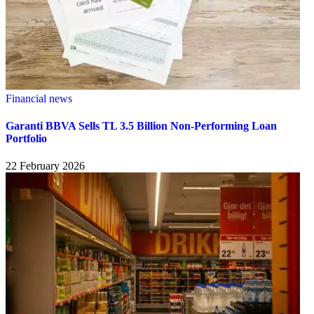
Financial news
Garanti BBVA Sells TL 3.5 Billion Non-Performing Loan
Portfolio
22 February 2026