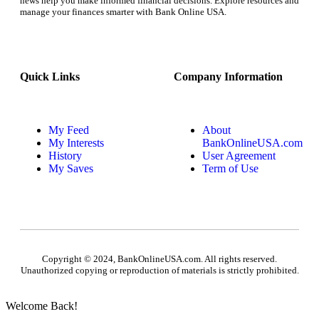
news help you make informed financial decisions. Explore resources and
manage your finances smarter with Bank Online USA.
Quick Links
Company Information
My Feed
About
My Interests
BankOnlineUSA.com
History
User Agreement
My Saves
Term of Use
Copyright © 2024, BankOnlineUSA.com. All rights reserved.
Unauthorized copying or reproduction of materials is strictly prohibited.
Welcome Back!