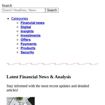
Search
Categories
Financial news
Digital
Insights
Investments
Offers
Payments
Products
Security
Latest Financial News & Analysis
Stay informed with the most recent updates and detailed
articles!