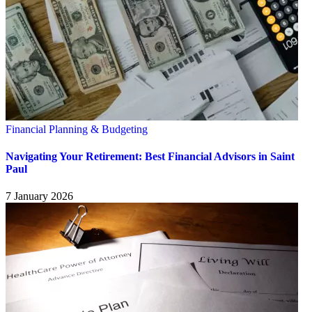
Financial Planning & Budgeting
Navigating Your Retirement: Best Financial Advisors in Saint
Paul
7 January 2026