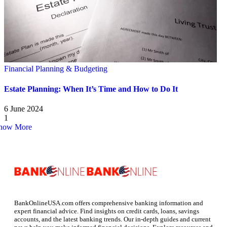
Financial Planning & Budgeting
Estate Planning: When It’s Time and How to Do It
6 June 2024
1
how More
BankOnlineUSA.com offers comprehensive banking information and
expert financial advice. Find insights on credit cards, loans, savings
accounts, and the latest banking trends. Our in-depth guides and current