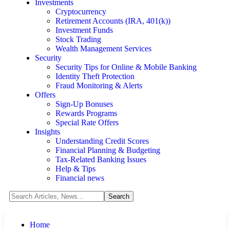
Investments
Cryptocurrency
Retirement Accounts (IRA, 401(k))
Investment Funds
Stock Trading
Wealth Management Services
Security
Security Tips for Online & Mobile Banking
Identity Theft Protection
Fraud Monitoring & Alerts
Offers
Sign-Up Bonuses
Rewards Programs
Special Rate Offers
Insights
Understanding Credit Scores
Financial Planning & Budgeting
Tax-Related Banking Issues
Help & Tips
Financial news
Home