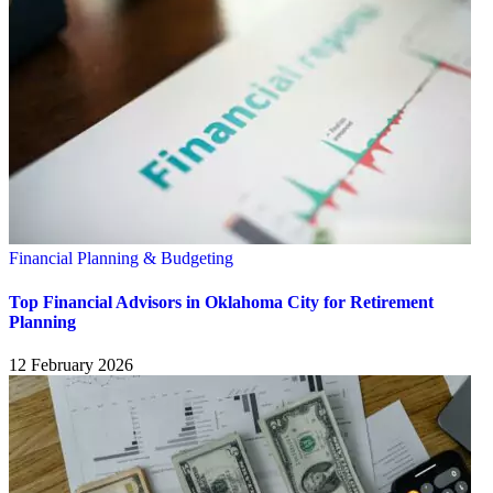
Financial Planning & Budgeting
Top Financial Advisors in Oklahoma City for Retirement
Planning
12 February 2026