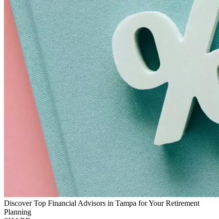
Discover Top Financial Advisors in Tampa for Your Retirement
Planning