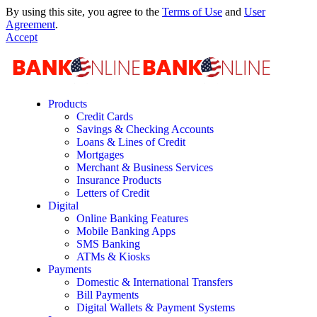
By using this site, you agree to the
Terms of Use
and
User
Agreement
.
Accept
Products
Credit Cards
Savings & Checking Accounts
Loans & Lines of Credit
Mortgages
Merchant & Business Services
Insurance Products
Letters of Credit
Digital
Online Banking Features
Mobile Banking Apps
SMS Banking
ATMs & Kiosks
Payments
Domestic & International Transfers
Bill Payments
Digital Wallets & Payment Systems