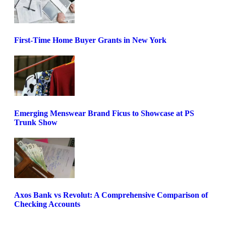
First-Time Home Buyer Grants in New York
Emerging Menswear Brand Ficus to Showcase at PS
Trunk Show
Axos Bank vs Revolut: A Comprehensive Comparison of
Checking Accounts