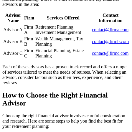
advisors in the area:
Advisor
Contact
Firm
Services Offered
Name
Information
Firm
Retirement Planning,
Advisor A
contact@firma.com
A
Investment Management
Firm
Wealth Management, Tax
Advisor B
contact@firmb.com
B
Planning
Firm
Financial Planning, Estate
Advisor C
contact@firmc.com
C
Planning
Each of these advisors has a proven track record and offers a range
of services tailored to meet the needs of retirees. When selecting an
advisor, consider factors such as their fees, experience, and client
reviews.
How to Choose the Right Financial
Advisor
Choosing the right financial advisor involves careful consideration
and research. Here are some steps to help you find the best fit for
your retirement planning: