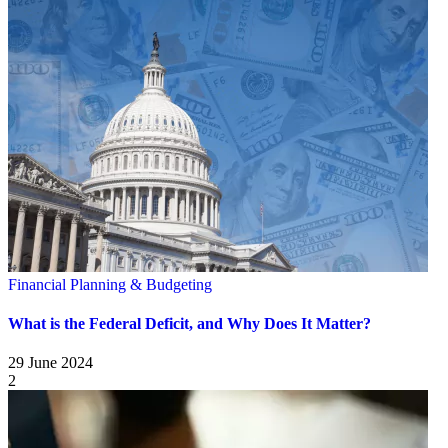
Financial Planning & Budgeting
What is the Federal Deficit, and Why Does It Matter?
29 June 2024
2