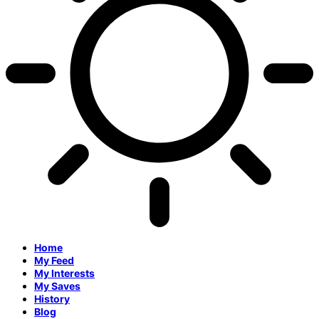
Home
My Feed
My Interests
My Saves
History
Blog