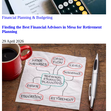
Financial Planning & Budgeting
Finding the Best Financial Advisors in Mesa for Retirement
Planning
29 April 2026