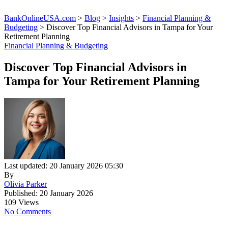
BankOnlineUSA.com
>
Blog
>
Insights
>
Financial Planning &
Budgeting
>
Discover Top Financial Advisors in Tampa for Your
Retirement Planning
Financial Planning & Budgeting
Discover Top Financial Advisors in
Tampa for Your Retirement Planning
Last updated: 20 January 2026 05:30
By
Olivia Parker
Published: 20 January 2026
109 Views
No Comments