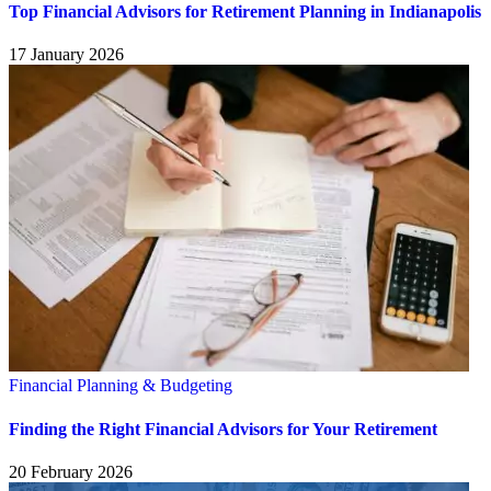
Top Financial Advisors for Retirement Planning in Indianapolis
17 January 2026
Financial Planning & Budgeting
Finding the Right Financial Advisors for Your Retirement
20 February 2026