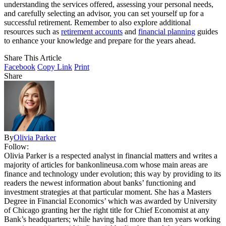
understanding the services offered, assessing your personal needs,
and carefully selecting an advisor, you can set yourself up for a
successful retirement. Remember to also explore additional
resources such as
retirement accounts
and
financial planning
guides
to enhance your knowledge and prepare for the years ahead.
Share This Article
Facebook
Copy Link
Print
Share
By
Olivia Parker
Follow:
Olivia Parker is a respected analyst in financial matters and writes a
majority of articles for bankonlineusa.com whose main areas are
finance and technology under evolution; this way by providing to its
readers the newest information about banks’ functioning and
investment strategies at that particular moment. She has a Masters
Degree in Financial Economics’ which was awarded by University
of Chicago granting her the right title for Chief Economist at any
Bank’s headquarters; while having had more than ten years working