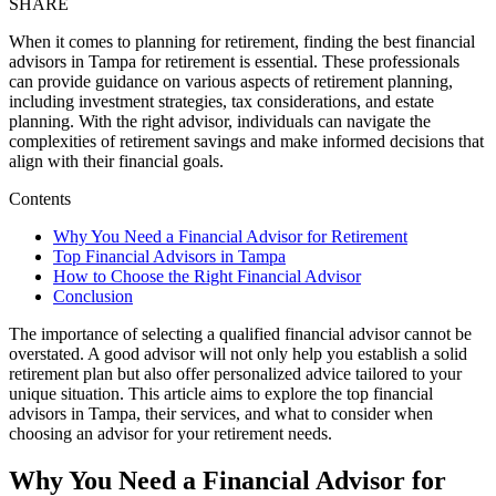
SHARE
When it comes to planning for retirement, finding the best financial
advisors in Tampa for retirement is essential. These professionals
can provide guidance on various aspects of retirement planning,
including investment strategies, tax considerations, and estate
planning. With the right advisor, individuals can navigate the
complexities of retirement savings and make informed decisions that
align with their financial goals.
Contents
Why You Need a Financial Advisor for Retirement
Top Financial Advisors in Tampa
How to Choose the Right Financial Advisor
Conclusion
The importance of selecting a qualified financial advisor cannot be
overstated. A good advisor will not only help you establish a solid
retirement plan but also offer personalized advice tailored to your
unique situation. This article aims to explore the top financial
advisors in Tampa, their services, and what to consider when
choosing an advisor for your retirement needs.
Why You Need a Financial Advisor for