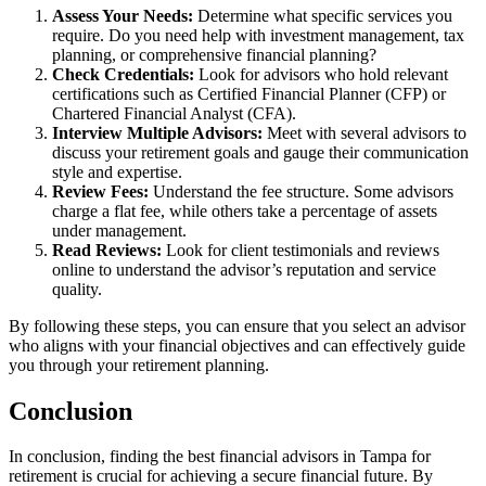
Assess Your Needs:
Determine what specific services you
require. Do you need help with investment management, tax
planning, or comprehensive financial planning?
Check Credentials:
Look for advisors who hold relevant
certifications such as Certified Financial Planner (CFP) or
Chartered Financial Analyst (CFA).
Interview Multiple Advisors:
Meet with several advisors to
discuss your retirement goals and gauge their communication
style and expertise.
Review Fees:
Understand the fee structure. Some advisors
charge a flat fee, while others take a percentage of assets
under management.
Read Reviews:
Look for client testimonials and reviews
online to understand the advisor’s reputation and service
quality.
By following these steps, you can ensure that you select an advisor
who aligns with your financial objectives and can effectively guide
you through your retirement planning.
Conclusion
In conclusion, finding the best financial advisors in Tampa for
retirement is crucial for achieving a secure financial future. By