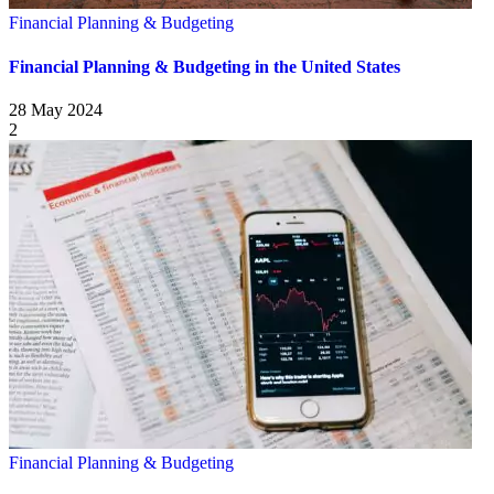
Financial Planning & Budgeting
Financial Planning & Budgeting in the United States
28 May 2024
2
Financial Planning & Budgeting