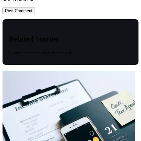
Related Stories
Uncover the stories that related to the post!