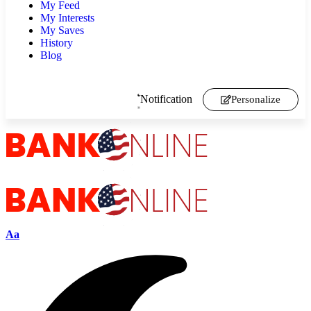
My Feed
My Interests
My Saves
History
Blog
Notification
Personalize
Aa