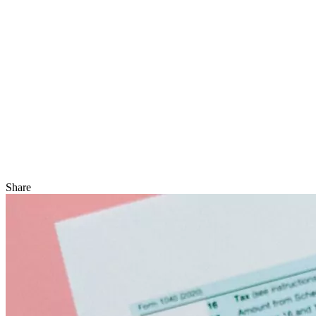
Share