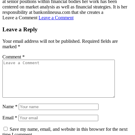
at senior positions within financial bodies her work has been
centered on market analysis as well as financial strategies. It is her
responsibility at bankonlineusa.com that she creates a
Leave a Comment
Leave a Comment
Leave a Reply
Your email address will not be published.
Required fields are
marked
*
Comment
*
Name
*
Email
*
Save my name, email, and website in this browser for the next
time I comment.