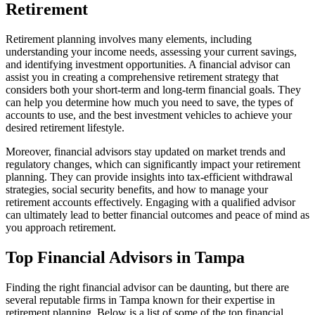
Retirement
Retirement planning involves many elements, including
understanding your income needs, assessing your current savings,
and identifying investment opportunities. A financial advisor can
assist you in creating a comprehensive retirement strategy that
considers both your short-term and long-term financial goals. They
can help you determine how much you need to save, the types of
accounts to use, and the best investment vehicles to achieve your
desired retirement lifestyle.
Moreover, financial advisors stay updated on market trends and
regulatory changes, which can significantly impact your retirement
planning. They can provide insights into tax-efficient withdrawal
strategies, social security benefits, and how to manage your
retirement accounts effectively. Engaging with a qualified advisor
can ultimately lead to better financial outcomes and peace of mind as
you approach retirement.
Top Financial Advisors in Tampa
Finding the right financial advisor can be daunting, but there are
several reputable firms in Tampa known for their expertise in
retirement planning. Below is a list of some of the top financial