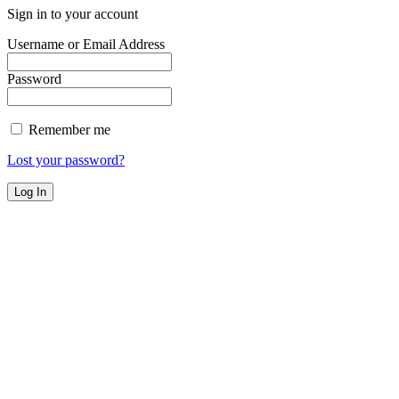
Sign in to your account
Username or Email Address
Password
Remember me
Lost your password?