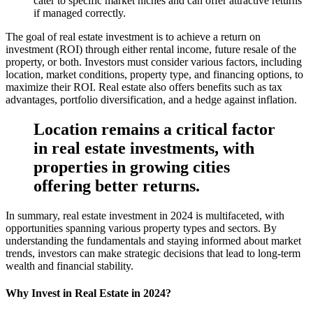
cater to specific market niches and can offer attractive returns
if managed correctly.
The goal of real estate investment is to achieve a return on
investment (ROI) through either rental income, future resale of the
property, or both. Investors must consider various factors, including
location, market conditions, property type, and financing options, to
maximize their ROI. Real estate also offers benefits such as tax
advantages, portfolio diversification, and a hedge against inflation.
Location remains a critical factor
in real estate investments, with
properties in growing cities
offering better returns.
In summary, real estate investment in 2024 is multifaceted, with
opportunities spanning various property types and sectors. By
understanding the fundamentals and staying informed about market
trends, investors can make strategic decisions that lead to long-term
wealth and financial stability.
Why Invest in Real Estate in 2024?