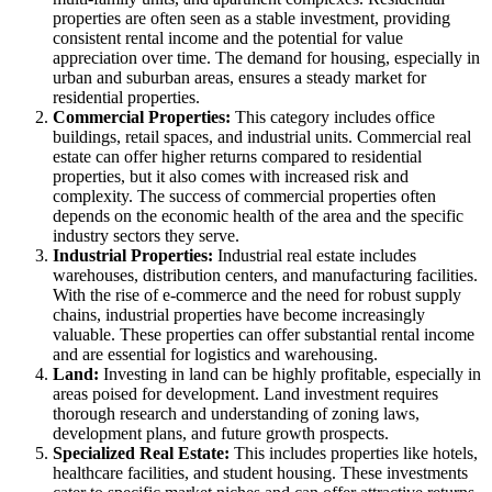
properties are often seen as a stable investment, providing
consistent rental income and the potential for value
appreciation over time. The demand for housing, especially in
urban and suburban areas, ensures a steady market for
residential properties.
Commercial Properties:
This category includes office
buildings, retail spaces, and industrial units. Commercial real
estate can offer higher returns compared to residential
properties, but it also comes with increased risk and
complexity. The success of commercial properties often
depends on the economic health of the area and the specific
industry sectors they serve.
Industrial Properties:
Industrial real estate includes
warehouses, distribution centers, and manufacturing facilities.
With the rise of e-commerce and the need for robust supply
chains, industrial properties have become increasingly
valuable. These properties can offer substantial rental income
and are essential for logistics and warehousing.
Land:
Investing in land can be highly profitable, especially in
areas poised for development. Land investment requires
thorough research and understanding of zoning laws,
development plans, and future growth prospects.
Specialized Real Estate:
This includes properties like hotels,
healthcare facilities, and student housing. These investments