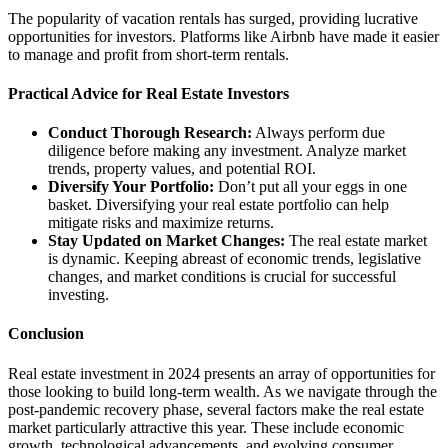
The popularity of vacation rentals has surged, providing lucrative
opportunities for investors. Platforms like Airbnb have made it easier
to manage and profit from short-term rentals.
Practical Advice for Real Estate Investors
Conduct Thorough Research:
Always perform due
diligence before making any investment. Analyze market
trends, property values, and potential ROI.
Diversify Your Portfolio:
Don’t put all your eggs in one
basket. Diversifying your real estate portfolio can help
mitigate risks and maximize returns.
Stay Updated on Market Changes:
The real estate market
is dynamic. Keeping abreast of economic trends, legislative
changes, and market conditions is crucial for successful
investing.
Conclusion
Real estate investment in 2024 presents an array of opportunities for
those looking to build long-term wealth. As we navigate through the
post-pandemic recovery phase, several factors make the real estate
market particularly attractive this year. These include economic
growth, technological advancements, and evolving consumer