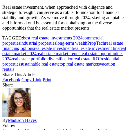
Real estate investment, when approached with diligence and
strategic foresight, can serve as a robust foundation for financial
stability and growth. As we move through 2024, staying adaptable
and informed will be essential for capitalizing on the diverse
opportunities that the real estate market presents.
TAGGED:
best real estate investments 2024
commercial
properties
industrial properties
long-term wealth
PropTech
real estate
financing options
real estate investment
real estate investment tips
real
estate market 2024
real estate market trends
real estate opportunities
2024
real estate portfolio diversification
real estate ROI
residential
properties
sustainable real estate
top real estate markets
vacation
rentals
Share This Article
Facebook
Copy Link
Print
Share
By
Madison Hayes
Follow: