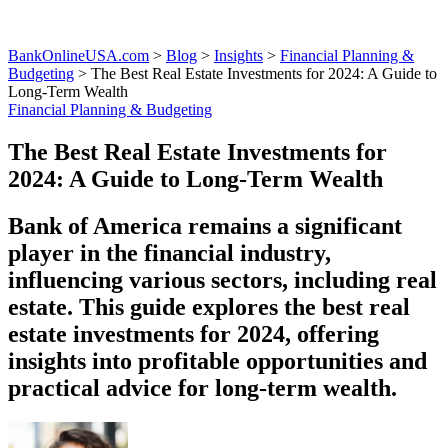
BankOnlineUSA.com
>
Blog
>
Insights
>
Financial Planning &
Budgeting
>
The Best Real Estate Investments for 2024: A Guide to
Long-Term Wealth
Financial Planning & Budgeting
The Best Real Estate Investments for
2024: A Guide to Long-Term Wealth
Bank of America remains a significant
player in the financial industry,
influencing various sectors, including real
estate. This guide explores the best real
estate investments for 2024, offering
insights into profitable opportunities and
practical advice for long-term wealth.