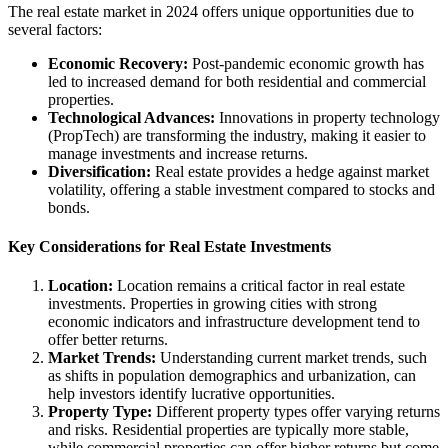
The real estate market in 2024 offers unique opportunities due to
several factors:
Economic Recovery:
Post-pandemic economic growth has
led to increased demand for both residential and commercial
properties.
Technological Advances:
Innovations in property technology
(PropTech) are transforming the industry, making it easier to
manage investments and increase returns.
Diversification:
Real estate provides a hedge against market
volatility, offering a stable investment compared to stocks and
bonds.
Key Considerations for Real Estate Investments
Location:
Location remains a critical factor in real estate
investments. Properties in growing cities with strong
economic indicators and infrastructure development tend to
offer better returns.
Market Trends:
Understanding current market trends, such
as shifts in population demographics and urbanization, can
help investors identify lucrative opportunities.
Property Type:
Different property types offer varying returns
and risks. Residential properties are typically more stable,
while commercial properties can offer higher returns but come