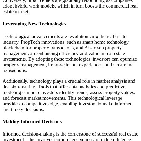
Conversely, urban centers are gradually rebounding as companies
adopt hybrid work models, which in turn boosts the commercial real
estate market.
Leveraging New Technologies
Technological advancements are revolutionizing the real estate
industry. PropTech innovations, such as smart home technology,
blockchain for property transactions, and AI-driven property
management, are enhancing efficiency and value in real estate
investments. By adopting these technologies, investors can optimize
property management, improve tenant experiences, and streamline
transactions.
Additionally, technology plays a crucial role in market analysis and
decision-making. Tools that offer data analytics and predictive
modeling can help investors identify trends, assess property values,
and forecast market movements. This technological leverage
provides a competitive edge, enabling investors to make informed
and timely decisions.
Making Informed Decisions
Informed decision-making is the cornerstone of successful real estate
investment. This involves comprehensive research, due diligence,