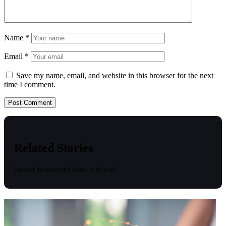
Name
*
Email
*
Save my name, email, and website in this browser for the next
time I comment.
Related Stories
Uncover the stories that related to the post!