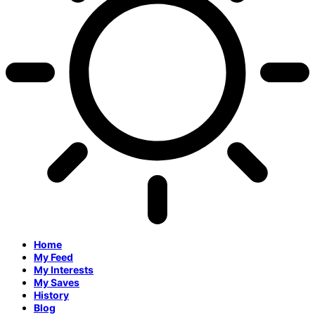
Home
My Feed
My Interests
My Saves
History
Blog