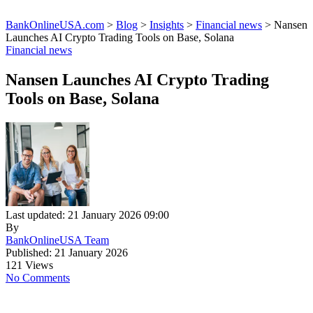
BankOnlineUSA.com
>
Blog
>
Insights
>
Financial news
>
Nansen
Launches AI Crypto Trading Tools on Base, Solana
Financial news
Nansen Launches AI Crypto Trading
Tools on Base, Solana
Last updated: 21 January 2026 09:00
By
BankOnlineUSA Team
Published: 21 January 2026
121 Views
No Comments