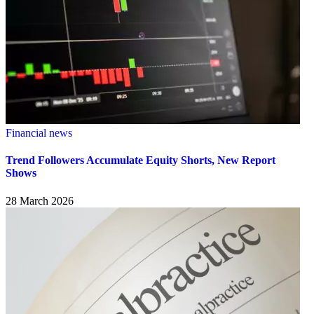
Financial news
Trend Followers Accumulate Equity Shorts, New Report
Shows
28 March 2026