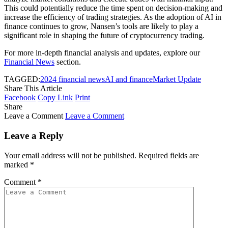
This could potentially reduce the time spent on decision-making and
increase the efficiency of trading strategies. As the adoption of AI in
finance continues to grow, Nansen’s tools are likely to play a
significant role in shaping the future of cryptocurrency trading.
For more in-depth financial analysis and updates, explore our
Financial News
section.
TAGGED:
2024 financial news
AI and finance
Market Update
Share This Article
Facebook
Copy Link
Print
Share
Leave a Comment
Leave a Comment
Leave a Reply
Your email address will not be published.
Required fields are
marked
*
Comment
*