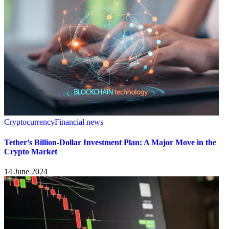
Cryptocurrency
Financial news
Tether’s Billion-Dollar Investment Plan: A Major Move in the
Crypto Market
14 June 2024