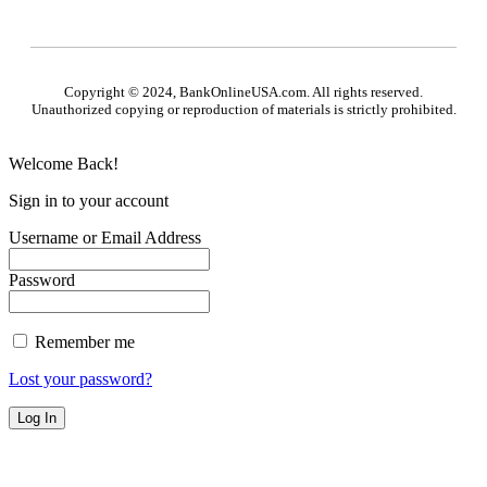
Copyright © 2024, BankOnlineUSA.com. All rights reserved.
Unauthorized copying or reproduction of materials is strictly prohibited.
Welcome Back!
Sign in to your account
Username or Email Address
Password
Remember me
Lost your password?