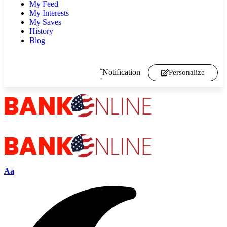
My Feed
My Interests
My Saves
History
Blog
Notification
Personalize
Aa