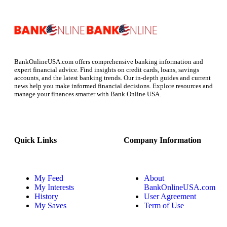
BankOnlineUSA.com offers comprehensive banking information and
expert financial advice. Find insights on credit cards, loans, savings
accounts, and the latest banking trends. Our in-depth guides and current
news help you make informed financial decisions. Explore resources and
manage your finances smarter with Bank Online USA.
Quick Links
Company Information
My Feed
About
My Interests
BankOnlineUSA.com
History
User Agreement
My Saves
Term of Use