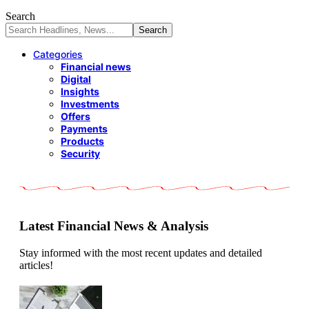
Search
Categories
Financial news
Digital
Insights
Investments
Offers
Payments
Products
Security
Latest Financial News & Analysis
Stay informed with the most recent updates and detailed
articles!