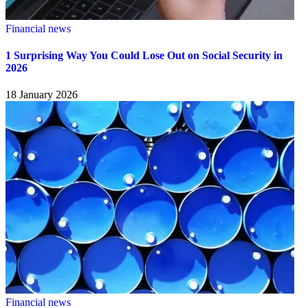
Financial news
1 Surprising Way You Could Lose Out on Social Security in
2026
18 January 2026
Financial news