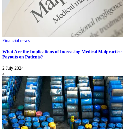
Financial news
What Are the Implications of Increasing Medical Malpractice
Payouts on Patients?
2 July 2024
2