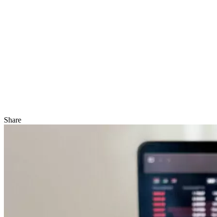
Share