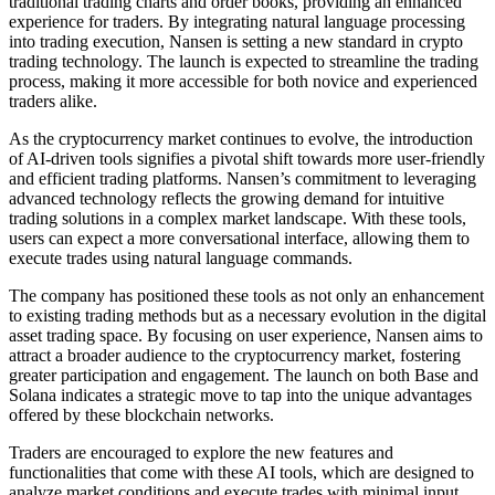
traditional trading charts and order books, providing an enhanced
experience for traders. By integrating natural language processing
into trading execution, Nansen is setting a new standard in crypto
trading technology. The launch is expected to streamline the trading
process, making it more accessible for both novice and experienced
traders alike.
As the cryptocurrency market continues to evolve, the introduction
of AI-driven tools signifies a pivotal shift towards more user-friendly
and efficient trading platforms. Nansen’s commitment to leveraging
advanced technology reflects the growing demand for intuitive
trading solutions in a complex market landscape. With these tools,
users can expect a more conversational interface, allowing them to
execute trades using natural language commands.
The company has positioned these tools as not only an enhancement
to existing trading methods but as a necessary evolution in the digital
asset trading space. By focusing on user experience, Nansen aims to
attract a broader audience to the cryptocurrency market, fostering
greater participation and engagement. The launch on both Base and
Solana indicates a strategic move to tap into the unique advantages
offered by these blockchain networks.
Traders are encouraged to explore the new features and
functionalities that come with these AI tools, which are designed to
analyze market conditions and execute trades with minimal input.