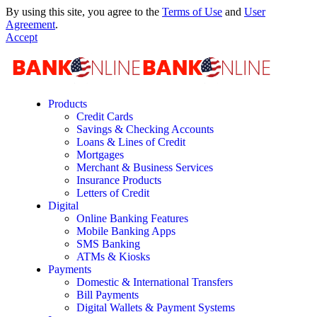
By using this site, you agree to the
Terms of Use
and
User
Agreement
.
Accept
Products
Credit Cards
Savings & Checking Accounts
Loans & Lines of Credit
Mortgages
Merchant & Business Services
Insurance Products
Letters of Credit
Digital
Online Banking Features
Mobile Banking Apps
SMS Banking
ATMs & Kiosks
Payments
Domestic & International Transfers
Bill Payments
Digital Wallets & Payment Systems