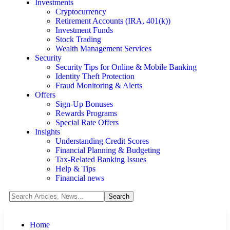
Investments
Cryptocurrency
Retirement Accounts (IRA, 401(k))
Investment Funds
Stock Trading
Wealth Management Services
Security
Security Tips for Online & Mobile Banking
Identity Theft Protection
Fraud Monitoring & Alerts
Offers
Sign-Up Bonuses
Rewards Programs
Special Rate Offers
Insights
Understanding Credit Scores
Financial Planning & Budgeting
Tax-Related Banking Issues
Help & Tips
Financial news
Home