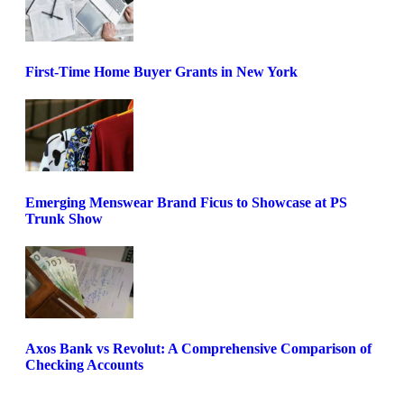
First-Time Home Buyer Grants in New York
Emerging Menswear Brand Ficus to Showcase at PS
Trunk Show
Axos Bank vs Revolut: A Comprehensive Comparison of
Checking Accounts