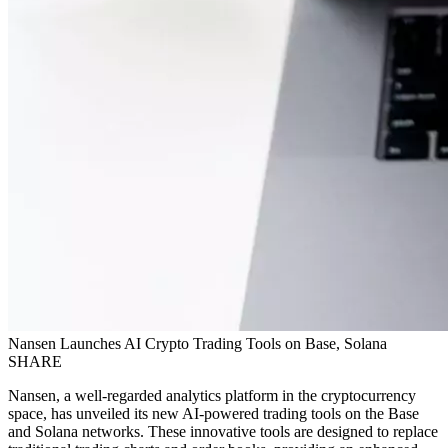
Nansen Launches AI Crypto Trading Tools on Base, Solana
SHARE
Nansen, a well-regarded analytics platform in the cryptocurrency
space, has unveiled its new AI-powered trading tools on the Base
and Solana networks. These innovative tools are designed to replace