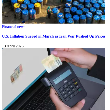
Financial news
U.S. Inflation Surged in March as Iran War Pushed Up Prices
13 April 2026