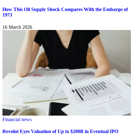
How This Oil Supply Shock Compares With the Embargo of
1973
16 March 2026
Financial news
Revolut Eyes Valuation of Up to $200B in Eventual IPO