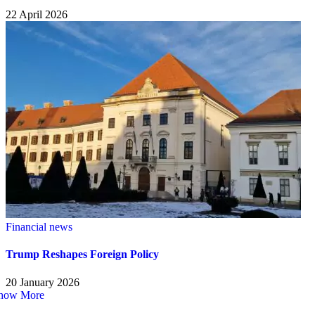
22 April 2026
Financial news
Trump Reshapes Foreign Policy
20 January 2026
how More