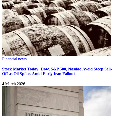
Financial news
Stock Market Today: Dow, S&P 500, Nasdaq Avoid Steep Sell-
Off as Oil Spikes Amid Early Iran Fallout
4 March 2026