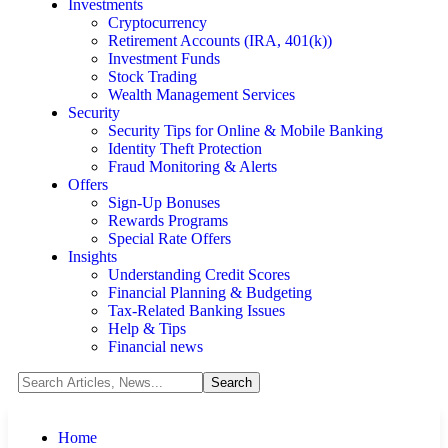
Investments
Cryptocurrency
Retirement Accounts (IRA, 401(k))
Investment Funds
Stock Trading
Wealth Management Services
Security
Security Tips for Online & Mobile Banking
Identity Theft Protection
Fraud Monitoring & Alerts
Offers
Sign-Up Bonuses
Rewards Programs
Special Rate Offers
Insights
Understanding Credit Scores
Financial Planning & Budgeting
Tax-Related Banking Issues
Help & Tips
Financial news
Home