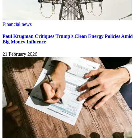
Financial news
Paul Krugman Critiques Trump’s Clean Energy Policies Amid
Big Money Influence
21 February 2026