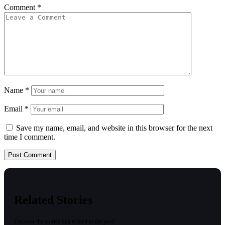
Comment
*
Name
*
Email
*
Save my name, email, and website in this browser for the next
time I comment.
Related Stories
Uncover the stories that related to the post!