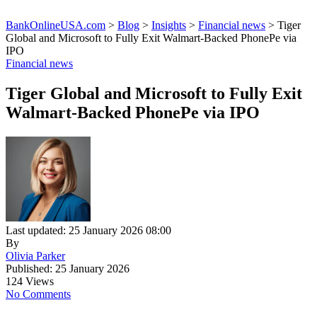
BankOnlineUSA.com
>
Blog
>
Insights
>
Financial news
>
Tiger
Global and Microsoft to Fully Exit Walmart-Backed PhonePe via
IPO
Financial news
Tiger Global and Microsoft to Fully Exit
Walmart-Backed PhonePe via IPO
Last updated: 25 January 2026 08:00
By
Olivia Parker
Published: 25 January 2026
124 Views
No Comments