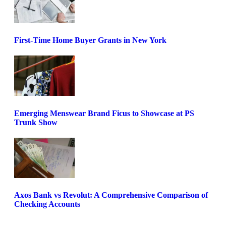
First-Time Home Buyer Grants in New York
Emerging Menswear Brand Ficus to Showcase at PS
Trunk Show
Axos Bank vs Revolut: A Comprehensive Comparison of
Checking Accounts