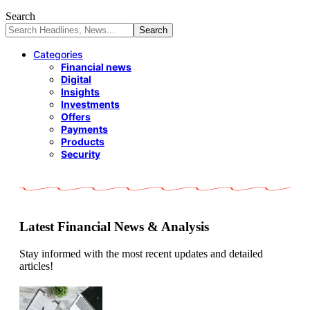
Search
Categories
Financial news
Digital
Insights
Investments
Offers
Payments
Products
Security
Latest Financial News & Analysis
Stay informed with the most recent updates and detailed
articles!