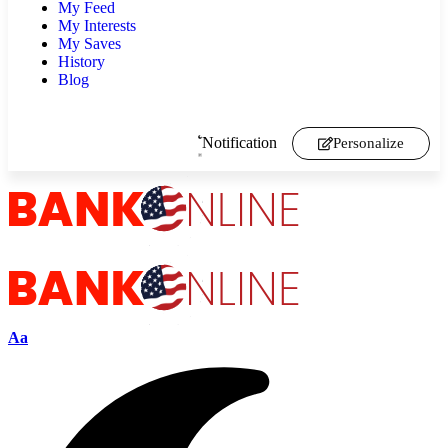
My Feed
My Interests
My Saves
History
Blog
Notification
Personalize
Aa