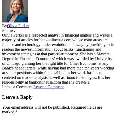
By
Olivia Parker
Follow:
Olivia Parker is a respected analyst in financial matters and writes a
majority of articles for bankonlineusa.com whose main areas are
finance and technology under evolution; this way by providing to its
readers the newest information about banks’ functioning and
investment strategies at that particular moment. She has a Masters
Degree in Financial Economics’ which was awarded by University
of Chicago granting her the right title for Chief Economist at any
Bank’s headquarters; while having had more than ten years working
at senior positions within financial bodies her work has been
centered on market analysis as well as financial strategies. It is her
responsibility at bankonlineusa.com that she creates a
Leave a Comment
Leave a Comment
Leave a Reply
Your email address will not be published.
Required fields are
marked
*