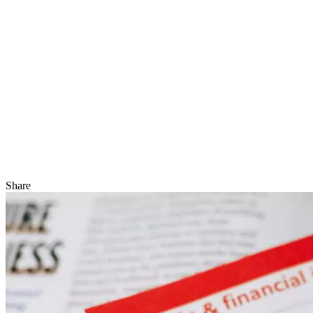
Share