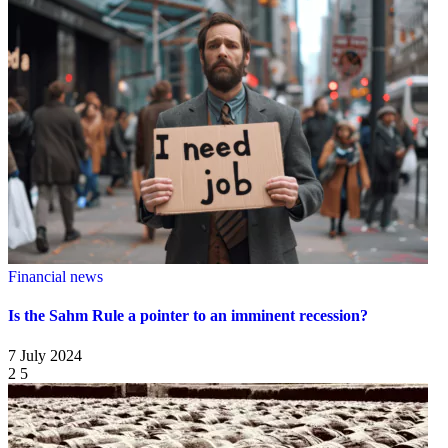
Financial news
Is the Sahm Rule a pointer to an imminent recession?
7 July 2024
2
5