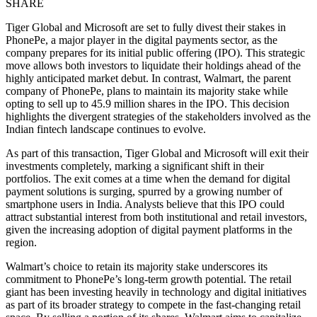
SHARE
Tiger Global and Microsoft are set to fully divest their stakes in
PhonePe, a major player in the digital payments sector, as the
company prepares for its initial public offering (IPO). This strategic
move allows both investors to liquidate their holdings ahead of the
highly anticipated market debut. In contrast, Walmart, the parent
company of PhonePe, plans to maintain its majority stake while
opting to sell up to 45.9 million shares in the IPO. This decision
highlights the divergent strategies of the stakeholders involved as the
Indian fintech landscape continues to evolve.
As part of this transaction, Tiger Global and Microsoft will exit their
investments completely, marking a significant shift in their
portfolios. The exit comes at a time when the demand for digital
payment solutions is surging, spurred by a growing number of
smartphone users in India. Analysts believe that this IPO could
attract substantial interest from both institutional and retail investors,
given the increasing adoption of digital payment platforms in the
region.
Walmart’s choice to retain its majority stake underscores its
commitment to PhonePe’s long-term growth potential. The retail
giant has been investing heavily in technology and digital initiatives
as part of its broader strategy to compete in the fast-changing retail