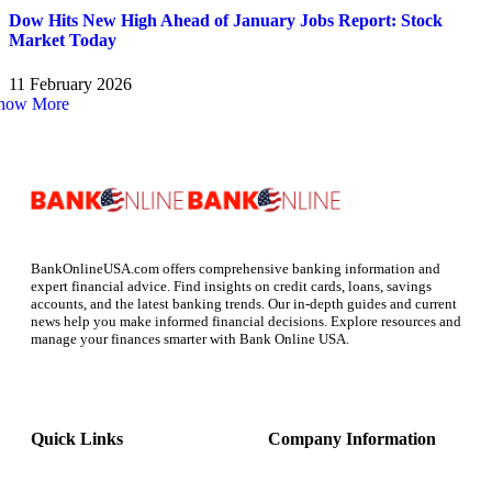
Dow Hits New High Ahead of January Jobs Report: Stock
Market Today
11 February 2026
how More
BankOnlineUSA.com offers comprehensive banking information and
expert financial advice. Find insights on credit cards, loans, savings
accounts, and the latest banking trends. Our in-depth guides and current
news help you make informed financial decisions. Explore resources and
manage your finances smarter with Bank Online USA.
Quick Links
Company Information