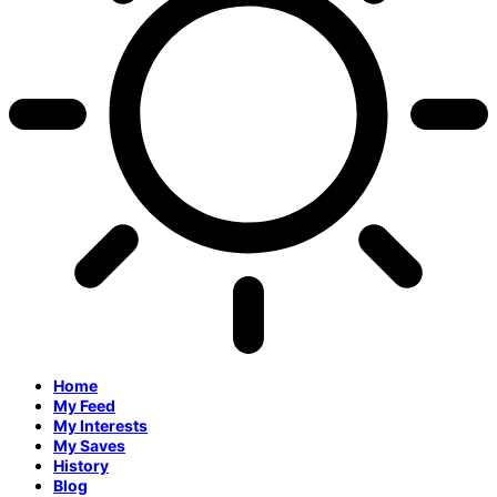
Home
My Feed
My Interests
My Saves
History
Blog