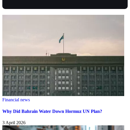
Financial news
Why Did Bahrain Water Down Hormuz UN Plan?
3 April 2026