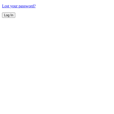
Lost your password?