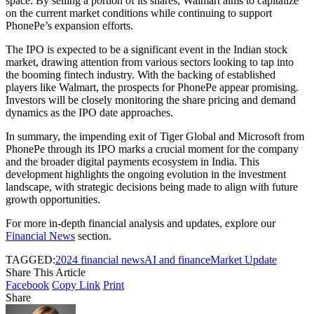
space. By selling a portion of its shares, Walmart aims to capitalize
on the current market conditions while continuing to support
PhonePe’s expansion efforts.
The IPO is expected to be a significant event in the Indian stock
market, drawing attention from various sectors looking to tap into
the booming fintech industry. With the backing of established
players like Walmart, the prospects for PhonePe appear promising.
Investors will be closely monitoring the share pricing and demand
dynamics as the IPO date approaches.
In summary, the impending exit of Tiger Global and Microsoft from
PhonePe through its IPO marks a crucial moment for the company
and the broader digital payments ecosystem in India. This
development highlights the ongoing evolution in the investment
landscape, with strategic decisions being made to align with future
growth opportunities.
For more in-depth financial analysis and updates, explore our
Financial News
section.
TAGGED:
2024 financial news
AI and finance
Market Update
Share This Article
Facebook
Copy Link
Print
Share