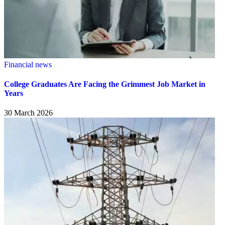
Financial news
College Graduates Are Facing the Grimmest Job Market in
Years
30 March 2026