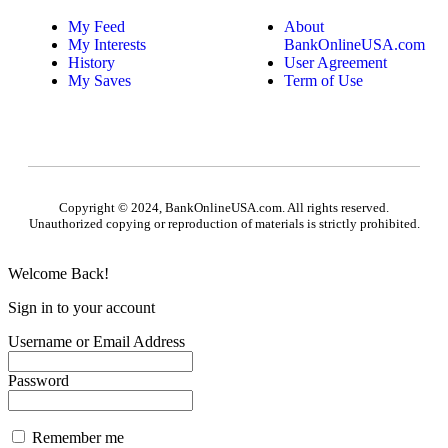
My Feed
About
My Interests
BankOnlineUSA.com
History
User Agreement
My Saves
Term of Use
Copyright © 2024, BankOnlineUSA.com. All rights reserved.
Unauthorized copying or reproduction of materials is strictly prohibited.
Welcome Back!
Sign in to your account
Username or Email Address
Password
Remember me