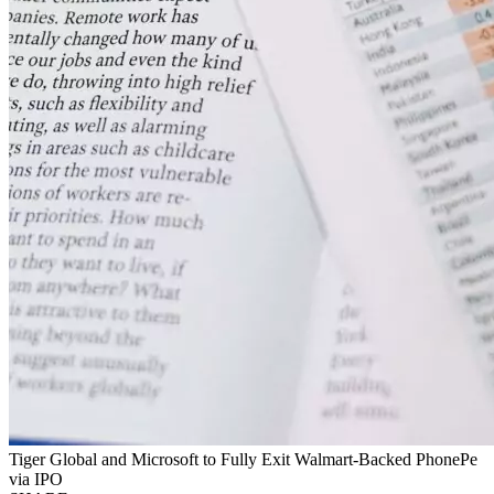
Tiger Global and Microsoft to Fully Exit Walmart-Backed PhonePe
via IPO