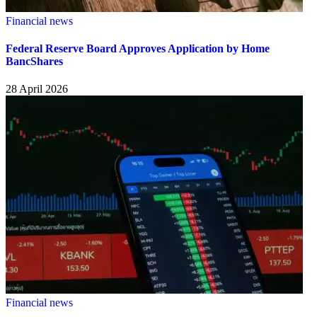
Financial news
Federal Reserve Board Approves Application by Home
BancShares
28 April 2026
Financial news