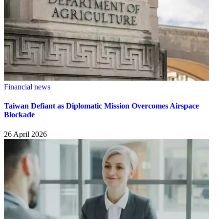
Financial news
Taiwan Defiant as Diplomatic Mission Overcomes Airspace
Blockade
26 April 2026