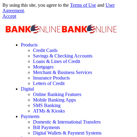
By using this site, you agree to the
Terms of Use
and
User
Agreement
.
Accept
Products
Credit Cards
Savings & Checking Accounts
Loans & Lines of Credit
Mortgages
Merchant & Business Services
Insurance Products
Letters of Credit
Digital
Online Banking Features
Mobile Banking Apps
SMS Banking
ATMs & Kiosks
Payments
Domestic & International Transfers
Bill Payments
Digital Wallets & Payment Systems