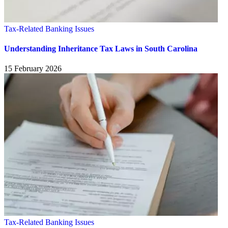
Tax-Related Banking Issues
Understanding Inheritance Tax Laws in South Carolina
15 February 2026
Tax-Related Banking Issues