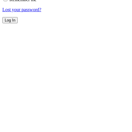
Lost your password?