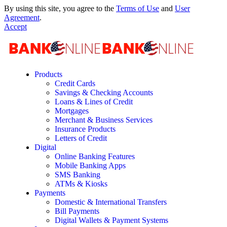
By using this site, you agree to the
Terms of Use
and
User
Agreement
.
Accept
Products
Credit Cards
Savings & Checking Accounts
Loans & Lines of Credit
Mortgages
Merchant & Business Services
Insurance Products
Letters of Credit
Digital
Online Banking Features
Mobile Banking Apps
SMS Banking
ATMs & Kiosks
Payments
Domestic & International Transfers
Bill Payments
Digital Wallets & Payment Systems