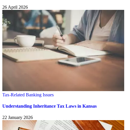
26 April 2026
Tax-Related Banking Issues
Understanding Inheritance Tax Laws in Kansas
22 January 2026