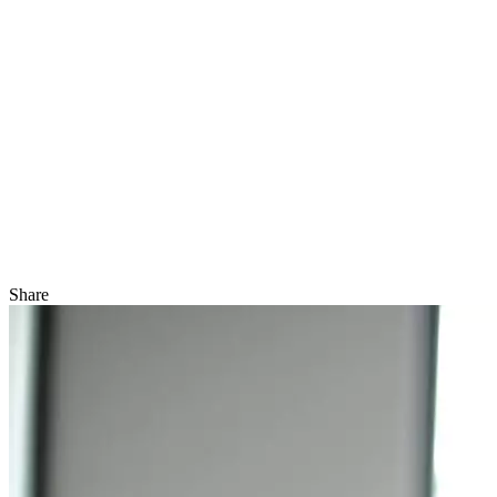
Share