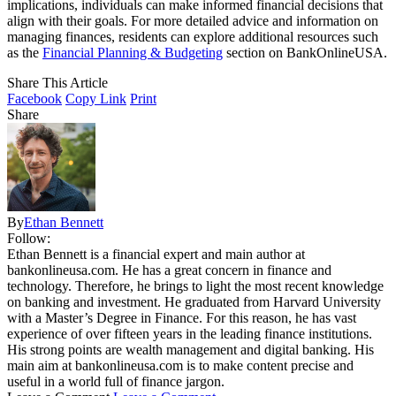
implications, individuals can make informed financial decisions that
align with their goals. For more detailed advice and information on
managing finances, residents can explore additional resources such
as the
Financial Planning & Budgeting
section on BankOnlineUSA.
Share This Article
Facebook
Copy Link
Print
Share
By
Ethan Bennett
Follow:
Ethan Bennett is a financial expert and main author at
bankonlineusa.com. He has a great concern in finance and
technology. Therefore, he brings to light the most recent knowledge
on banking and investment. He graduated from Harvard University
with a Master’s Degree in Finance. For this reason, he has vast
experience of over fifteen years in the leading finance institutions.
His strong points are wealth management and digital banking. His
main aim at bankonlineusa.com is to make content precise and
useful in a world full of finance jargon.