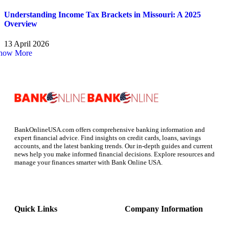
Understanding Income Tax Brackets in Missouri: A 2025
Overview
13 April 2026
how More
BankOnlineUSA.com offers comprehensive banking information and
expert financial advice. Find insights on credit cards, loans, savings
accounts, and the latest banking trends. Our in-depth guides and current
news help you make informed financial decisions. Explore resources and
manage your finances smarter with Bank Online USA.
Quick Links
Company Information