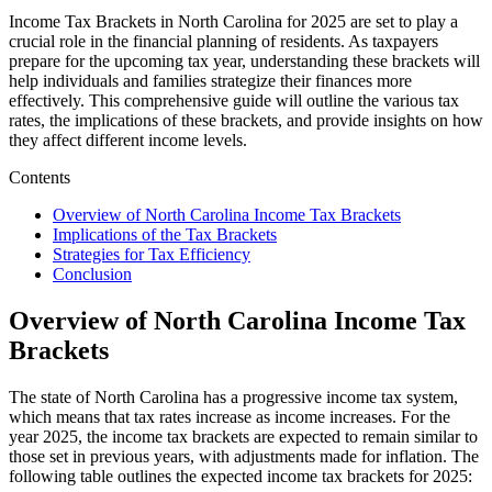
Income Tax Brackets in North Carolina for 2025 are set to play a
crucial role in the financial planning of residents. As taxpayers
prepare for the upcoming tax year, understanding these brackets will
help individuals and families strategize their finances more
effectively. This comprehensive guide will outline the various tax
rates, the implications of these brackets, and provide insights on how
they affect different income levels.
Contents
Overview of North Carolina Income Tax Brackets
Implications of the Tax Brackets
Strategies for Tax Efficiency
Conclusion
Overview of North Carolina Income Tax
Brackets
The state of North Carolina has a progressive income tax system,
which means that tax rates increase as income increases. For the
year 2025, the income tax brackets are expected to remain similar to
those set in previous years, with adjustments made for inflation. The
following table outlines the expected income tax brackets for 2025: