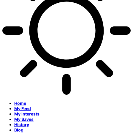
Home
My Feed
My Interests
My Saves
History
Blog