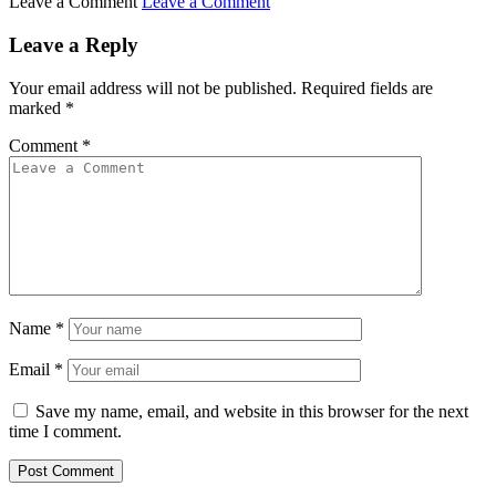
Leave a Comment
Leave a Comment
Leave a Reply
Your email address will not be published.
Required fields are
marked
*
Comment
*
Name
*
Email
*
Save my name, email, and website in this browser for the next
time I comment.