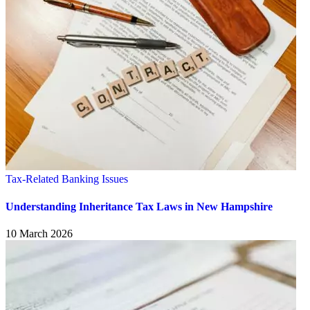
Tax-Related Banking Issues
Understanding Inheritance Tax Laws in New Hampshire
10 March 2026