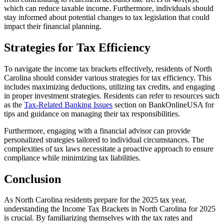
which can reduce taxable income. Furthermore, individuals should
stay informed about potential changes to tax legislation that could
impact their financial planning.
Strategies for Tax Efficiency
To navigate the income tax brackets effectively, residents of North
Carolina should consider various strategies for tax efficiency. This
includes maximizing deductions, utilizing tax credits, and engaging
in proper investment strategies. Residents can refer to resources such
as the
Tax-Related Banking Issues
section on BankOnlineUSA for
tips and guidance on managing their tax responsibilities.
Furthermore, engaging with a financial advisor can provide
personalized strategies tailored to individual circumstances. The
complexities of tax laws necessitate a proactive approach to ensure
compliance while minimizing tax liabilities.
Conclusion
As North Carolina residents prepare for the 2025 tax year,
understanding the Income Tax Brackets in North Carolina for 2025
is crucial. By familiarizing themselves with the tax rates and