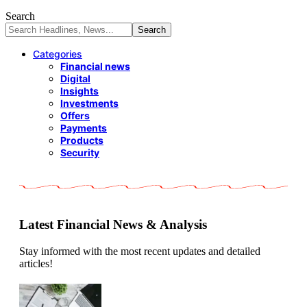
Search
Categories
Financial news
Digital
Insights
Investments
Offers
Payments
Products
Security
Latest Financial News & Analysis
Stay informed with the most recent updates and detailed
articles!