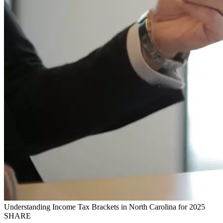
Understanding Income Tax Brackets in North Carolina for 2025
SHARE