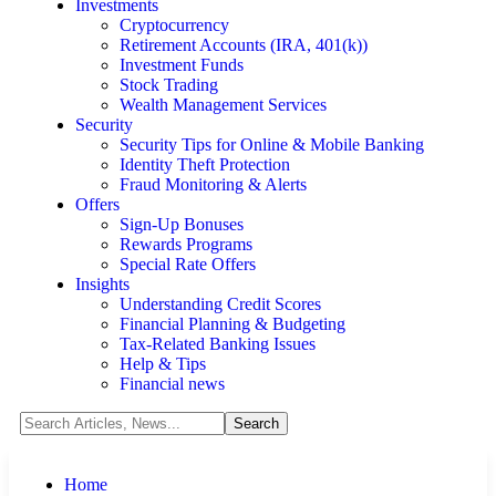
Investments
Cryptocurrency
Retirement Accounts (IRA, 401(k))
Investment Funds
Stock Trading
Wealth Management Services
Security
Security Tips for Online & Mobile Banking
Identity Theft Protection
Fraud Monitoring & Alerts
Offers
Sign-Up Bonuses
Rewards Programs
Special Rate Offers
Insights
Understanding Credit Scores
Financial Planning & Budgeting
Tax-Related Banking Issues
Help & Tips
Financial news
Home