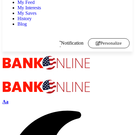
My Feed
My Interests
My Saves
History
Blog
Notification
Personalize
Aa