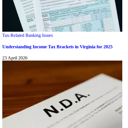
Tax-Related Banking Issues
Understanding Income Tax Brackets in Virginia for 2025
23 April 2026