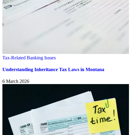
Tax-Related Banking Issues
Understanding Inheritance Tax Laws in Montana
6 March 2026