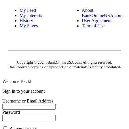
My Feed
About
My Interests
BankOnlineUSA.com
History
User Agreement
My Saves
Term of Use
Copyright © 2024, BankOnlineUSA.com. All rights reserved.
Unauthorized copying or reproduction of materials is strictly prohibited.
Welcome Back!
Sign in to your account
Username or Email Address
Password
Remember me