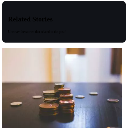
Related Stories
Uncover the stories that related to the post!