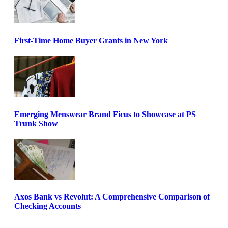
First-Time Home Buyer Grants in New York
Emerging Menswear Brand Ficus to Showcase at PS
Trunk Show
Axos Bank vs Revolut: A Comprehensive Comparison of
Checking Accounts