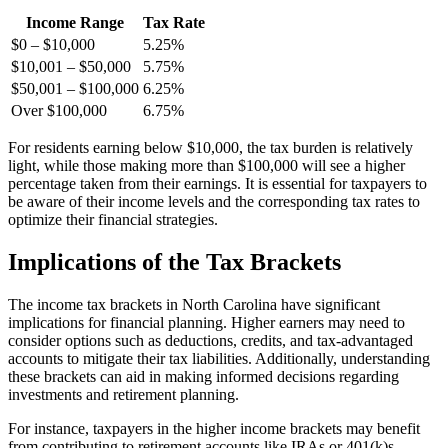
Income Range
Tax Rate
$0 – $10,000
5.25%
$10,001 – $50,000
5.75%
$50,001 – $100,000
6.25%
Over $100,000
6.75%
For residents earning below $10,000, the tax burden is relatively
light, while those making more than $100,000 will see a higher
percentage taken from their earnings. It is essential for taxpayers to
be aware of their income levels and the corresponding tax rates to
optimize their financial strategies.
Implications of the Tax Brackets
The income tax brackets in North Carolina have significant
implications for financial planning. Higher earners may need to
consider options such as deductions, credits, and tax-advantaged
accounts to mitigate their tax liabilities. Additionally, understanding
these brackets can aid in making informed decisions regarding
investments and retirement planning.
For instance, taxpayers in the higher income brackets may benefit
from contributing to retirement accounts like IRAs or 401(k)s,