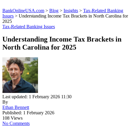
BankOnlineUSA.com
>
Blog
>
Insights
>
Tax-Related Banking
Issues
>
Understanding Income Tax Brackets in North Carolina for
2025
Tax-Related Banking Issues
Understanding Income Tax Brackets in
North Carolina for 2025
Last updated: 1 February 2026 11:30
By
Ethan Bennett
Published: 1 February 2026
108 Views
No Comments