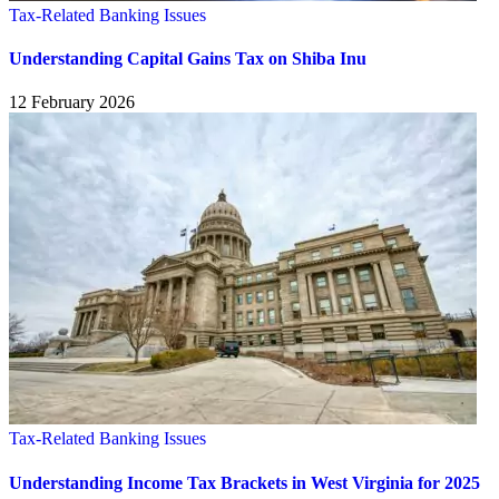
Tax-Related Banking Issues
Understanding Capital Gains Tax on Shiba Inu
12 February 2026
Tax-Related Banking Issues
Understanding Income Tax Brackets in West Virginia for 2025