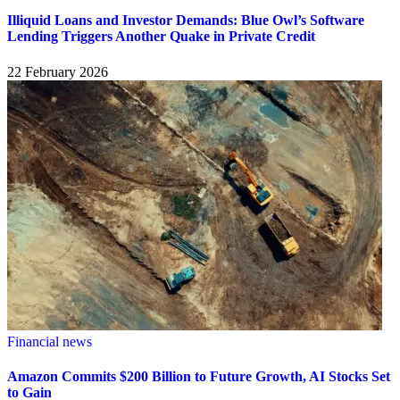
Illiquid Loans and Investor Demands: Blue Owl’s Software
Lending Triggers Another Quake in Private Credit
22 February 2026
Financial news
Amazon Commits $200 Billion to Future Growth, AI Stocks Set
to Gain