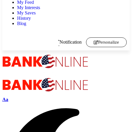
My Feed
My Interests
My Saves
History
Blog
Notification
Personalize
Aa