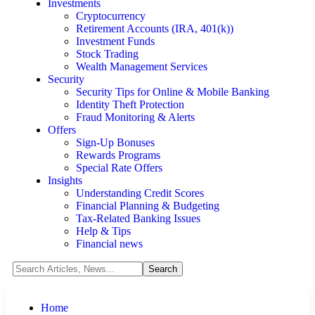
Investments
Cryptocurrency
Retirement Accounts (IRA, 401(k))
Investment Funds
Stock Trading
Wealth Management Services
Security
Security Tips for Online & Mobile Banking
Identity Theft Protection
Fraud Monitoring & Alerts
Offers
Sign-Up Bonuses
Rewards Programs
Special Rate Offers
Insights
Understanding Credit Scores
Financial Planning & Budgeting
Tax-Related Banking Issues
Help & Tips
Financial news
Home