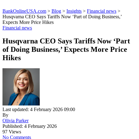
BankOnlineUSA.com
>
Blog
>
Insights
>
Financial news
>
Husqvarna CEO Says Tariffs Now ‘Part of Doing Business,’
Expects More Price Hikes
Financial news
Husqvarna CEO Says Tariffs Now ‘Part
of Doing Business,’ Expects More Price
Hikes
Last updated: 4 February 2026 09:00
By
Olivia Parker
Published: 4 February 2026
97 Views
No Comments