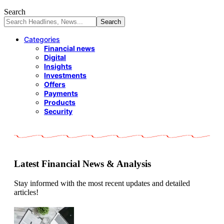
Search
Categories
Financial news
Digital
Insights
Investments
Offers
Payments
Products
Security
Latest Financial News & Analysis
Stay informed with the most recent updates and detailed
articles!