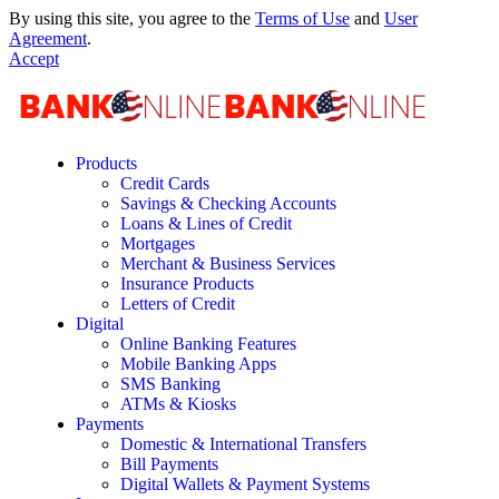
By using this site, you agree to the
Terms of Use
and
User
Agreement
.
Accept
Products
Credit Cards
Savings & Checking Accounts
Loans & Lines of Credit
Mortgages
Merchant & Business Services
Insurance Products
Letters of Credit
Digital
Online Banking Features
Mobile Banking Apps
SMS Banking
ATMs & Kiosks
Payments
Domestic & International Transfers
Bill Payments
Digital Wallets & Payment Systems