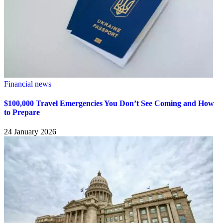
Financial news
$100,000 Travel Emergencies You Don’t See Coming and How
to Prepare
24 January 2026