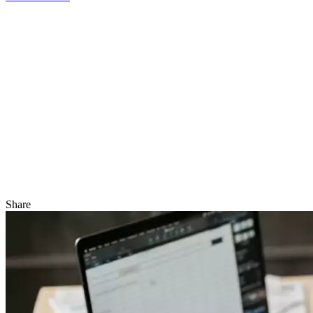
Share