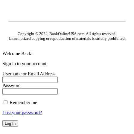
Copyright © 2024, BankOnlineUSA.com. All rights reserved.
Unauthorized copying or reproduction of materials is strictly prohibited.
Welcome Back!
Sign in to your account
Username or Email Address
Password
Remember me
Lost your password?