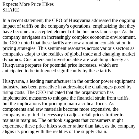
Expects More Price Hikes
SHARE
In a recent statement, the CEO of Husqvarna addressed the ongoing
impact of tariffs on the company’s operations, emphasizing that they
have become an accepted element of the business landscape. As the
company navigates an increasingly complex economic environment,
the CEO noted that these tariffs are now a routine consideration in
pricing strategies. This sentiment resonates across various sectors as
companies adapt to the realities of global trade and changing market
dynamics. Customers and investors alike are watching closely as
Husqvarna prepares for potential price increases, which are
anticipated to be influenced significantly by these tariffs.
Husqvarna, a leading manufacturer in the outdoor power equipment
industry, has been proactive in addressing the challenges posed by
rising costs. The CEO indicated that the organization has
implemented measures to mitigate the financial strain from tariffs,
but the implications for pricing remain a critical focus. As
components and raw materials become more expensive, the
company may find it necessary to adjust retail prices further to
maintain margins. The outlook suggests that consumers might
experience these price hikes sooner rather than later, as the company
aligns its pricing with the realities of the supply chain.