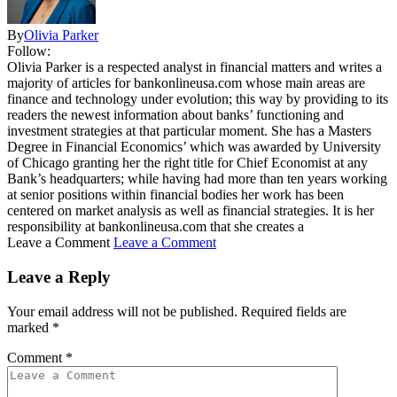
By
Olivia Parker
Follow:
Olivia Parker is a respected analyst in financial matters and writes a
majority of articles for bankonlineusa.com whose main areas are
finance and technology under evolution; this way by providing to its
readers the newest information about banks’ functioning and
investment strategies at that particular moment. She has a Masters
Degree in Financial Economics’ which was awarded by University
of Chicago granting her the right title for Chief Economist at any
Bank’s headquarters; while having had more than ten years working
at senior positions within financial bodies her work has been
centered on market analysis as well as financial strategies. It is her
responsibility at bankonlineusa.com that she creates a
Leave a Comment
Leave a Comment
Leave a Reply
Your email address will not be published.
Required fields are
marked
*
Comment
*