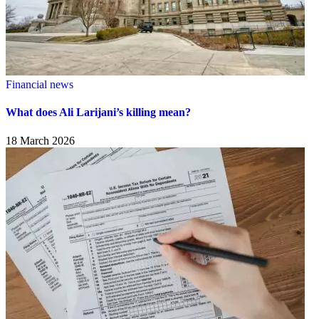
Financial news
What does Ali Larijani’s killing mean?
18 March 2026