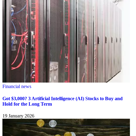
Financial news
Got $3,000? 3 Artificial Intelligence (AI) Stocks to Buy and
Hold for the Long Term
19 January 2026