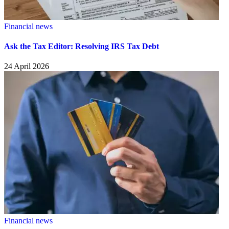
Financial news
Ask the Tax Editor: Resolving IRS Tax Debt
24 April 2026
Financial news