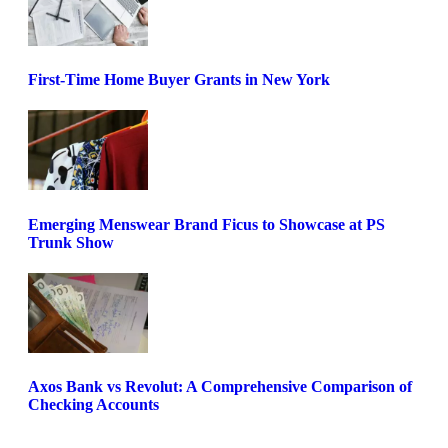
First-Time Home Buyer Grants in New York
Emerging Menswear Brand Ficus to Showcase at PS
Trunk Show
Axos Bank vs Revolut: A Comprehensive Comparison of
Checking Accounts