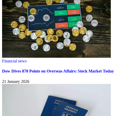
Financial news
Dow Dives 870 Points on Overseas Affairs: Stock Market Today
21 January 2026