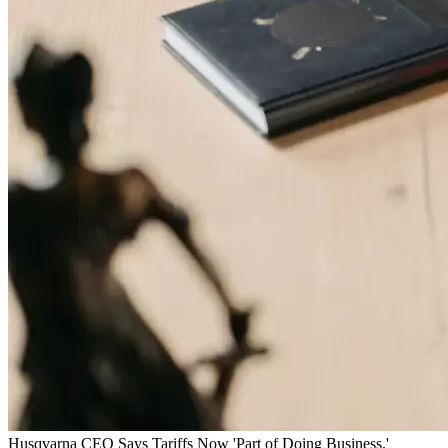
Husqvarna CEO Says Tariffs Now 'Part of Doing Business,'