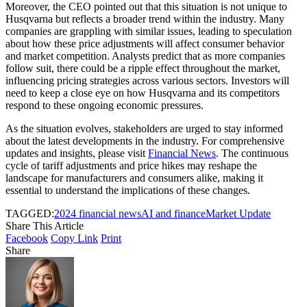
Moreover, the CEO pointed out that this situation is not unique to
Husqvarna but reflects a broader trend within the industry. Many
companies are grappling with similar issues, leading to speculation
about how these price adjustments will affect consumer behavior
and market competition. Analysts predict that as more companies
follow suit, there could be a ripple effect throughout the market,
influencing pricing strategies across various sectors. Investors will
need to keep a close eye on how Husqvarna and its competitors
respond to these ongoing economic pressures.
As the situation evolves, stakeholders are urged to stay informed
about the latest developments in the industry. For comprehensive
updates and insights, please visit
Financial News
. The continuous
cycle of tariff adjustments and price hikes may reshape the
landscape for manufacturers and consumers alike, making it
essential to understand the implications of these changes.
TAGGED:
2024 financial news
AI and finance
Market Update
Share This Article
Facebook
Copy Link
Print
Share