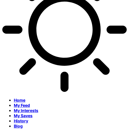
Home
My Feed
My Interests
My Saves
History
Blog