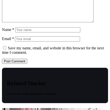
Name
*
Email
*
Save my name, email, and website in this browser for the next
time I comment.
Related Stories
Uncover the stories that related to the post!