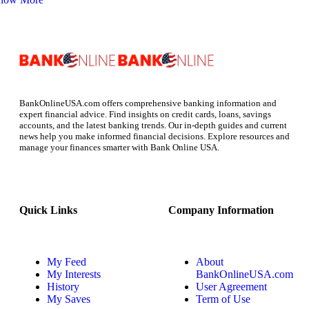
BankOnlineUSA.com offers comprehensive banking information and
expert financial advice. Find insights on credit cards, loans, savings
accounts, and the latest banking trends. Our in-depth guides and current
news help you make informed financial decisions. Explore resources and
manage your finances smarter with Bank Online USA.
Quick Links
Company Information
My Feed
About
My Interests
BankOnlineUSA.com
History
User Agreement
My Saves
Term of Use