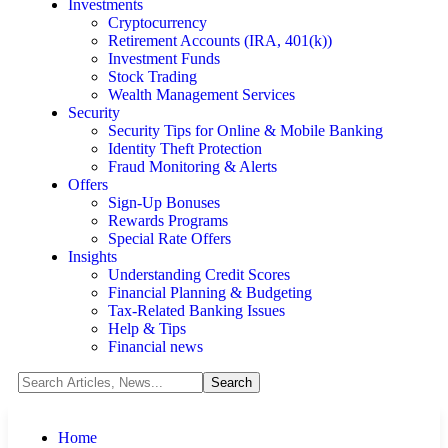
Investments
Cryptocurrency
Retirement Accounts (IRA, 401(k))
Investment Funds
Stock Trading
Wealth Management Services
Security
Security Tips for Online & Mobile Banking
Identity Theft Protection
Fraud Monitoring & Alerts
Offers
Sign-Up Bonuses
Rewards Programs
Special Rate Offers
Insights
Understanding Credit Scores
Financial Planning & Budgeting
Tax-Related Banking Issues
Help & Tips
Financial news
Home