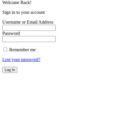
Welcome Back!
Sign in to your account
Username or Email Address
Password
Remember me
Lost your password?