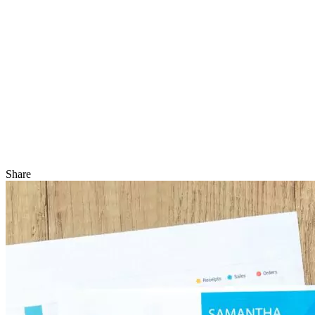
Share