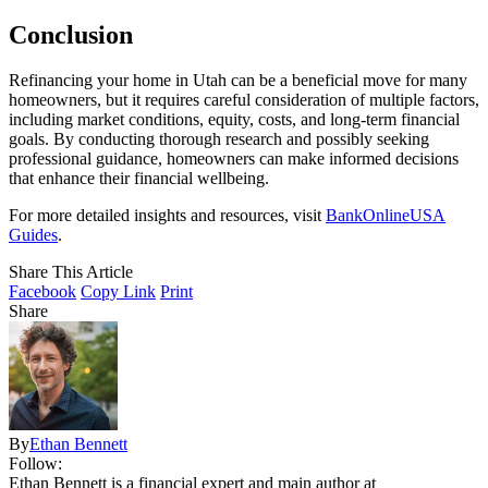
Conclusion
Refinancing your home in Utah can be a beneficial move for many
homeowners, but it requires careful consideration of multiple factors,
including market conditions, equity, costs, and long-term financial
goals. By conducting thorough research and possibly seeking
professional guidance, homeowners can make informed decisions
that enhance their financial wellbeing.
For more detailed insights and resources, visit
BankOnlineUSA
Guides
.
Share This Article
Facebook
Copy Link
Print
Share
By
Ethan Bennett
Follow:
Ethan Bennett is a financial expert and main author at