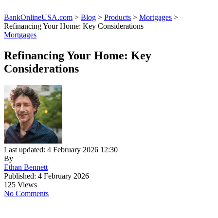
BankOnlineUSA.com
>
Blog
>
Products
>
Mortgages
>
Refinancing Your Home: Key Considerations
Mortgages
Refinancing Your Home: Key
Considerations
Last updated: 4 February 2026 12:30
By
Ethan Bennett
Published: 4 February 2026
125 Views
No Comments