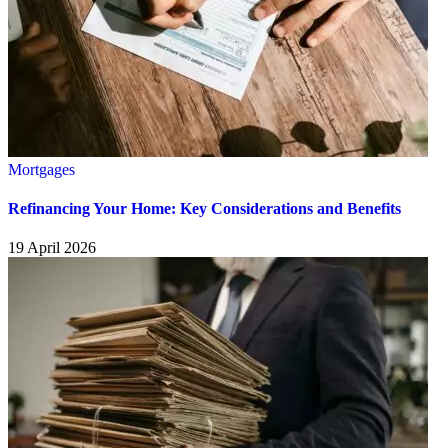
Mortgages
Refinancing Your Home: Key Considerations and Benefits
19 April 2026