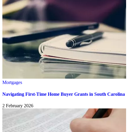
Mortgages
Navigating First-Time Home Buyer Grants in South Carolina
2 February 2026