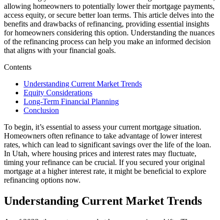
allowing homeowners to potentially lower their mortgage payments,
access equity, or secure better loan terms. This article delves into the
benefits and drawbacks of refinancing, providing essential insights
for homeowners considering this option. Understanding the nuances
of the refinancing process can help you make an informed decision
that aligns with your financial goals.
Contents
Understanding Current Market Trends
Equity Considerations
Long-Term Financial Planning
Conclusion
To begin, it’s essential to assess your current mortgage situation.
Homeowners often refinance to take advantage of lower interest
rates, which can lead to significant savings over the life of the loan.
In Utah, where housing prices and interest rates may fluctuate,
timing your refinance can be crucial. If you secured your original
mortgage at a higher interest rate, it might be beneficial to explore
refinancing options now.
Understanding Current Market Trends