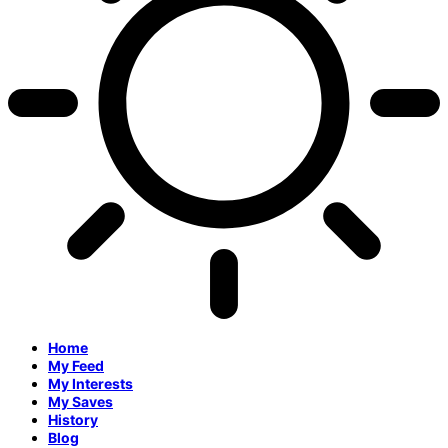
Home
My Feed
My Interests
My Saves
History
Blog