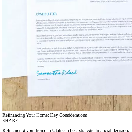
Refinancing Your Home: Key Considerations
SHARE
Refinancing your home in Utah can be a strategic financial decision,