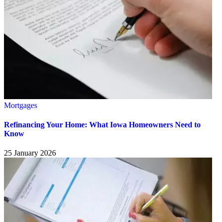
Mortgages
Refinancing Your Home: What Iowa Homeowners Need to
Know
25 January 2026