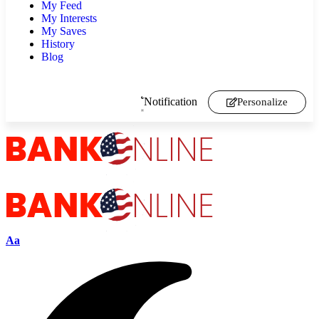
My Feed
My Interests
My Saves
History
Blog
Notification
Personalize
Aa