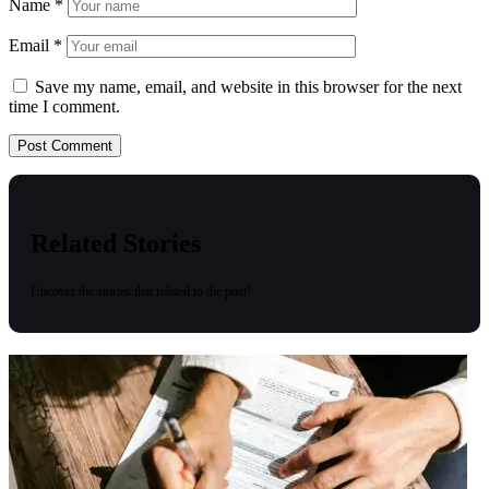
Name
*
Email
*
Save my name, email, and website in this browser for the next
time I comment.
Related Stories
Uncover the stories that related to the post!