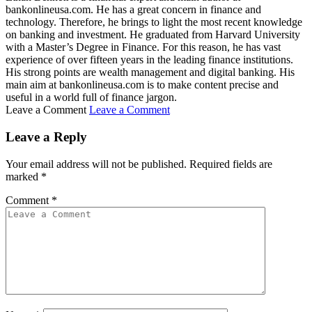
bankonlineusa.com. He has a great concern in finance and
technology. Therefore, he brings to light the most recent knowledge
on banking and investment. He graduated from Harvard University
with a Master’s Degree in Finance. For this reason, he has vast
experience of over fifteen years in the leading finance institutions.
His strong points are wealth management and digital banking. His
main aim at bankonlineusa.com is to make content precise and
useful in a world full of finance jargon.
Leave a Comment
Leave a Comment
Leave a Reply
Your email address will not be published.
Required fields are
marked
*
Comment
*