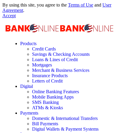
By using this site, you agree to the
Terms of Use
and
User
Agreement
.
Accept
Products
Credit Cards
Savings & Checking Accounts
Loans & Lines of Credit
Mortgages
Merchant & Business Services
Insurance Products
Letters of Credit
Digital
Online Banking Features
Mobile Banking Apps
SMS Banking
ATMs & Kiosks
Payments
Domestic & International Transfers
Bill Payments
Digital Wallets & Payment Systems