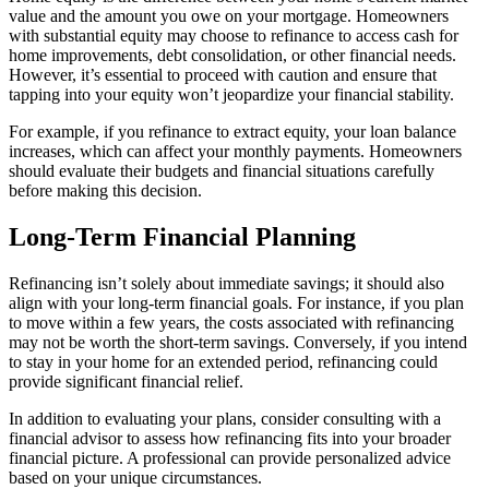
value and the amount you owe on your mortgage. Homeowners
with substantial equity may choose to refinance to access cash for
home improvements, debt consolidation, or other financial needs.
However, it’s essential to proceed with caution and ensure that
tapping into your equity won’t jeopardize your financial stability.
For example, if you refinance to extract equity, your loan balance
increases, which can affect your monthly payments. Homeowners
should evaluate their budgets and financial situations carefully
before making this decision.
Long-Term Financial Planning
Refinancing isn’t solely about immediate savings; it should also
align with your long-term financial goals. For instance, if you plan
to move within a few years, the costs associated with refinancing
may not be worth the short-term savings. Conversely, if you intend
to stay in your home for an extended period, refinancing could
provide significant financial relief.
In addition to evaluating your plans, consider consulting with a
financial advisor to assess how refinancing fits into your broader
financial picture. A professional can provide personalized advice
based on your unique circumstances.