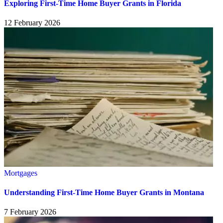
Exploring First-Time Home Buyer Grants in Florida
12 February 2026
Mortgages
Understanding First-Time Home Buyer Grants in Montana
7 February 2026