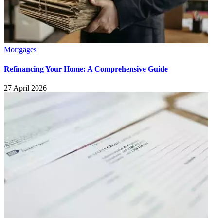
Mortgages
Refinancing Your Home: A Comprehensive Guide
27 April 2026