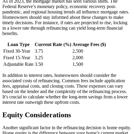
As of 2023, the mortgage market has seen various shifts. The
Federal Reserve’s monetary policy, economic recovery post-
pandemic, and regional housing trends all influence mortgage rates.
Homeowners should stay informed about these changes to make
timely decisions. For instance, if rates are projected to rise, locking
in a lower rate through refinancing can yield long-term financial
benefits.
Loan Type
Current Rate (%)
Average Fees ($)
Fixed 30-Year
3.75
2,500
Fixed 15-Year
3.25
2,000
Adjustable Rate
3.50
1,500
In addition to interest rates, homeowners should consider the
associated costs of refinancing. Common fees include application
fees, appraisal costs, and closing costs. These expenses can vary
based on the lender and the complexity of the refinancing process.
It’s crucial to calculate whether the long-term savings from a lower
interest rate outweigh these upfront costs.
Equity Considerations
Another significant factor in the refinancing decision is home equity.
Home equity is the difference between your home’s current market