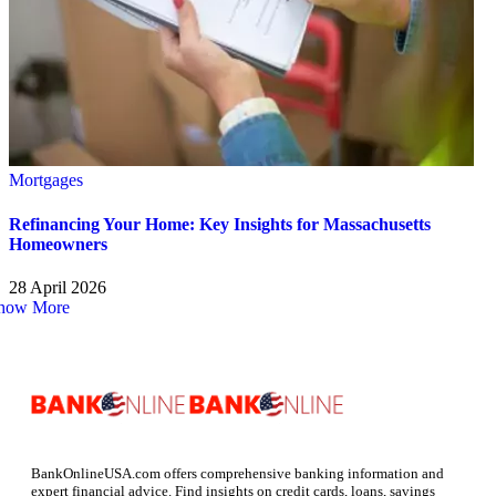
Mortgages
Refinancing Your Home: Key Insights for Massachusetts
Homeowners
28 April 2026
how More
BankOnlineUSA.com offers comprehensive banking information and
expert financial advice. Find insights on credit cards, loans, savings