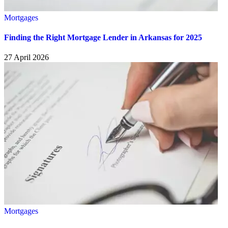
Mortgages
Finding the Right Mortgage Lender in Arkansas for 2025
27 April 2026
Mortgages