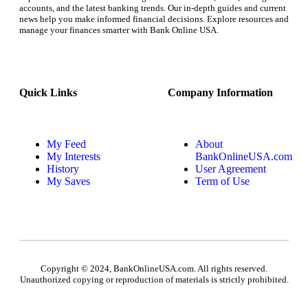
accounts, and the latest banking trends. Our in-depth guides and current
news help you make informed financial decisions. Explore resources and
manage your finances smarter with Bank Online USA.
Quick Links
Company Information
My Feed
About
My Interests
BankOnlineUSA.com
History
User Agreement
My Saves
Term of Use
Copyright © 2024, BankOnlineUSA.com. All rights reserved.
Unauthorized copying or reproduction of materials is strictly prohibited.