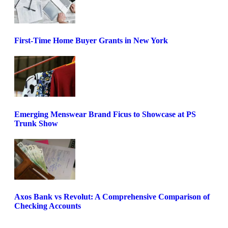
First-Time Home Buyer Grants in New York
Emerging Menswear Brand Ficus to Showcase at PS
Trunk Show
Axos Bank vs Revolut: A Comprehensive Comparison of
Checking Accounts