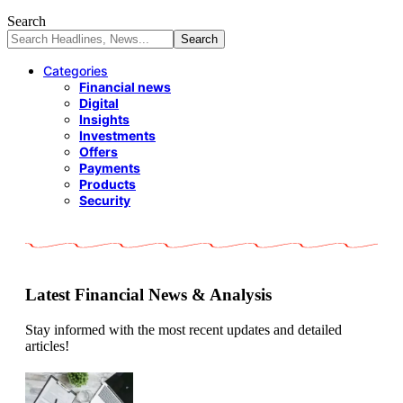
Search
Categories
Financial news
Digital
Insights
Investments
Offers
Payments
Products
Security
Latest Financial News & Analysis
Stay informed with the most recent updates and detailed
articles!