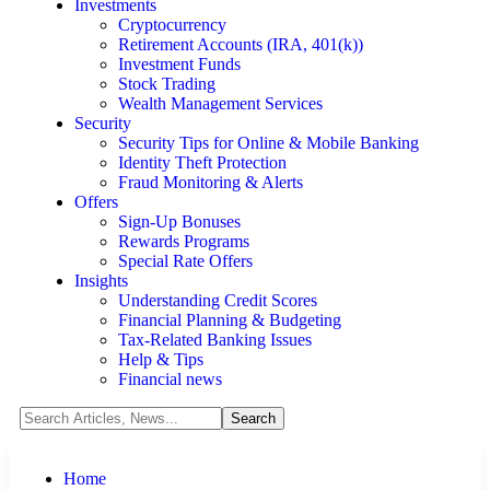
Investments
Cryptocurrency
Retirement Accounts (IRA, 401(k))
Investment Funds
Stock Trading
Wealth Management Services
Security
Security Tips for Online & Mobile Banking
Identity Theft Protection
Fraud Monitoring & Alerts
Offers
Sign-Up Bonuses
Rewards Programs
Special Rate Offers
Insights
Understanding Credit Scores
Financial Planning & Budgeting
Tax-Related Banking Issues
Help & Tips
Financial news
Home