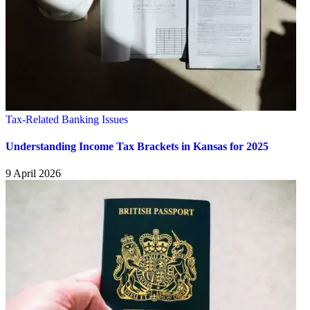
Tax-Related Banking Issues
Understanding Income Tax Brackets in Kansas for 2025
9 April 2026