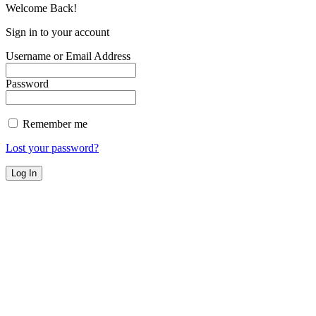
Welcome Back!
Sign in to your account
Username or Email Address
Password
Remember me
Lost your password?