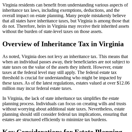
Virginia residents can benefit from understanding various aspects of
inheritance tax laws, including exemptions, deductions, and the
overall impact on estate planning. Many people mistakenly believe
that all states have inheritance taxes, but Virginia is among those that
do not. Therefore, heirs in Virginia may receive their inherited assets
without the burden of state-level taxes on those assets.
Overview of Inheritance Tax in Virginia
As noted, Virginia does not levy an inheritance tax. This means that
when an individual passes away, their beneficiaries are not subject to
state taxes on the value of the assets they inherit. However, estate
taxes at the federal level may still apply. The federal estate tax
threshold is crucial for understanding who might be impacted by
these taxes. As of the latest regulations, estates valued at over $12.06
million may incur federal estate taxes.
In Virginia, the lack of state inheritance tax simplifies the estate
planning process. Individuals can focus on creating wills and trusts
without worrying about additional state taxes. Nevertheless, estate
planning should still consider federal tax implications, ensuring that
estates are structured efficiently to minimize tax burdens.
Key Considerations for Estate Planning