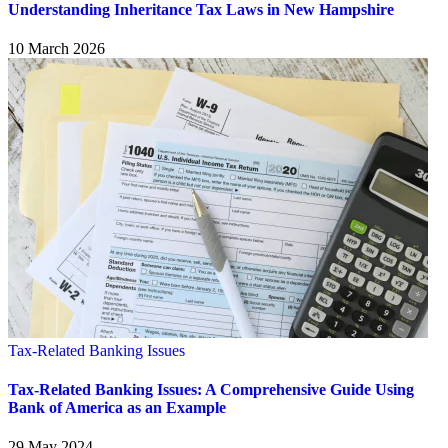
Understanding Inheritance Tax Laws in New Hampshire
10 March 2026
Tax-Related Banking Issues
Tax-Related Banking Issues: A Comprehensive Guide Using
Bank of America as an Example
29 May 2024