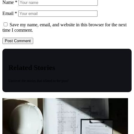
Name
*
Email
*
Save my name, email, and website in this browser for the next
time I comment.
Related Stories
Uncover the stories that related to the post!