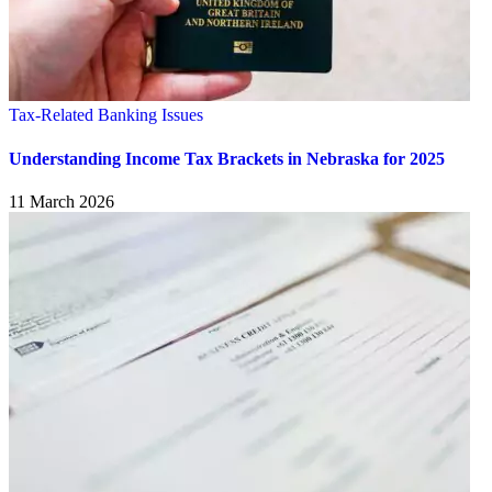
Tax-Related Banking Issues
Understanding Income Tax Brackets in Nebraska for 2025
11 March 2026