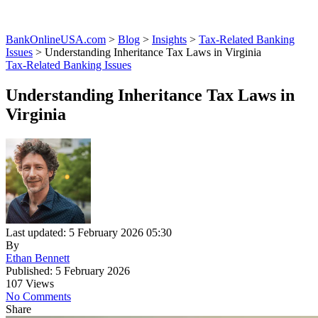
BankOnlineUSA.com
>
Blog
>
Insights
>
Tax-Related Banking
Issues
>
Understanding Inheritance Tax Laws in Virginia
Tax-Related Banking Issues
Understanding Inheritance Tax Laws in
Virginia
Last updated: 5 February 2026 05:30
By
Ethan Bennett
Published: 5 February 2026
107 Views
No Comments
Share