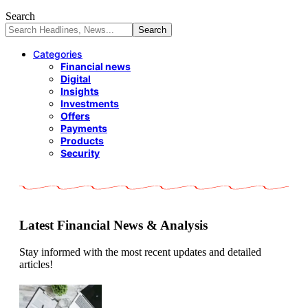
Search
Categories
Financial news
Digital
Insights
Investments
Offers
Payments
Products
Security
Latest Financial News & Analysis
Stay informed with the most recent updates and detailed
articles!