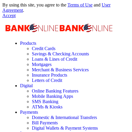
By using this site, you agree to the
Terms of Use
and
User
Agreement
.
Accept
Products
Credit Cards
Savings & Checking Accounts
Loans & Lines of Credit
Mortgages
Merchant & Business Services
Insurance Products
Letters of Credit
Digital
Online Banking Features
Mobile Banking Apps
SMS Banking
ATMs & Kiosks
Payments
Domestic & International Transfers
Bill Payments
Digital Wallets & Payment Systems