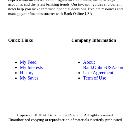
accounts, and the latest banking trends. Our in-depth guides and current
news help you make informed financial decisions. Explore resources and
manage your finances smarter with Bank Online USA.
Quick Links
Company Information
My Feed
About
My Interests
BankOnlineUSA.com
History
User Agreement
My Saves
Term of Use
Copyright © 2024, BankOnlineUSA.com. All rights reserved.
Unauthorized copying or reproduction of materials is strictly prohibited.