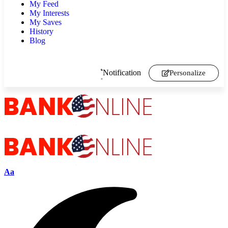
My Feed
My Interests
My Saves
History
Blog
Notification
Personalize
Aa