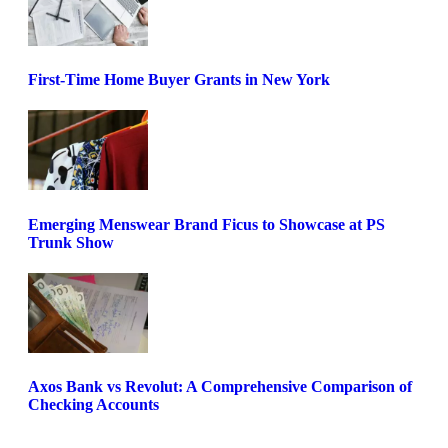
First-Time Home Buyer Grants in New York
Emerging Menswear Brand Ficus to Showcase at PS
Trunk Show
Axos Bank vs Revolut: A Comprehensive Comparison of
Checking Accounts