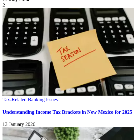
2
Tax-Related Banking Issues
Understanding Income Tax Brackets in New Mexico for 2025
13 January 2026