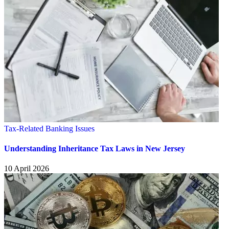
Tax-Related Banking Issues
Understanding Inheritance Tax Laws in New Jersey
10 April 2026