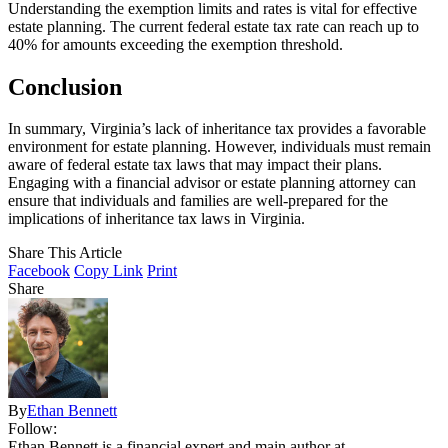
Understanding the exemption limits and rates is vital for effective
estate planning. The current federal estate tax rate can reach up to
40% for amounts exceeding the exemption threshold.
Conclusion
In summary, Virginia’s lack of inheritance tax provides a favorable
environment for estate planning. However, individuals must remain
aware of federal estate tax laws that may impact their plans.
Engaging with a financial advisor or estate planning attorney can
ensure that individuals and families are well-prepared for the
implications of inheritance tax laws in Virginia.
Share This Article
Facebook
Copy Link
Print
Share
By
Ethan Bennett
Follow:
Ethan Bennett is a financial expert and main author at