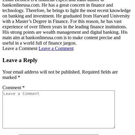
bankonlineusa.com. He has a great concern in finance and
technology. Therefore, he brings to light the most recent knowledge
on banking and investment. He graduated from Harvard University
with a Master’s Degree in Finance. For this reason, he has vast
experience of over fifteen years in the leading finance institutions.
His strong points are wealth management and digital banking. His
main aim at bankonlineusa.com is to make content precise and
useful in a world full of finance jargon.
Leave a Comment
Leave a Comment
Leave a Reply
Your email address will not be published.
Required fields are
marked
*
Comment
*