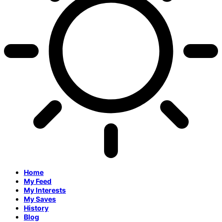
Home
My Feed
My Interests
My Saves
History
Blog