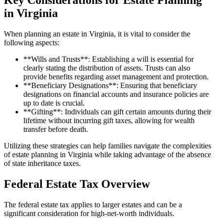
in Virginia
When planning an estate in Virginia, it is vital to consider the
following aspects:
**Wills and Trusts**: Establishing a will is essential for
clearly stating the distribution of assets. Trusts can also
provide benefits regarding asset management and protection.
**Beneficiary Designations**: Ensuring that beneficiary
designations on financial accounts and insurance policies are
up to date is crucial.
**Gifting**: Individuals can gift certain amounts during their
lifetime without incurring gift taxes, allowing for wealth
transfer before death.
Utilizing these strategies can help families navigate the complexities
of estate planning in Virginia while taking advantage of the absence
of state inheritance taxes.
Federal Estate Tax Overview
The federal estate tax applies to larger estates and can be a
significant consideration for high-net-worth individuals.