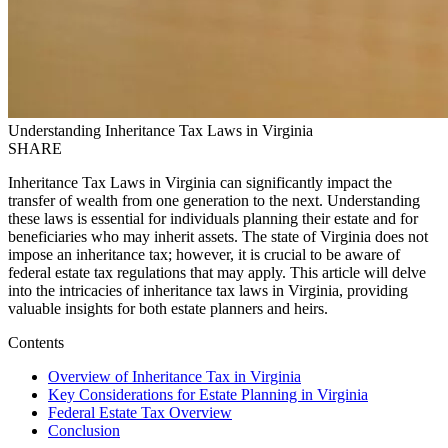
Understanding Inheritance Tax Laws in Virginia
SHARE
Inheritance Tax Laws in Virginia can significantly impact the
transfer of wealth from one generation to the next. Understanding
these laws is essential for individuals planning their estate and for
beneficiaries who may inherit assets. The state of Virginia does not
impose an inheritance tax; however, it is crucial to be aware of
federal estate tax regulations that may apply. This article will delve
into the intricacies of inheritance tax laws in Virginia, providing
valuable insights for both estate planners and heirs.
Contents
Overview of Inheritance Tax in Virginia
Key Considerations for Estate Planning in Virginia
Federal Estate Tax Overview
Conclusion