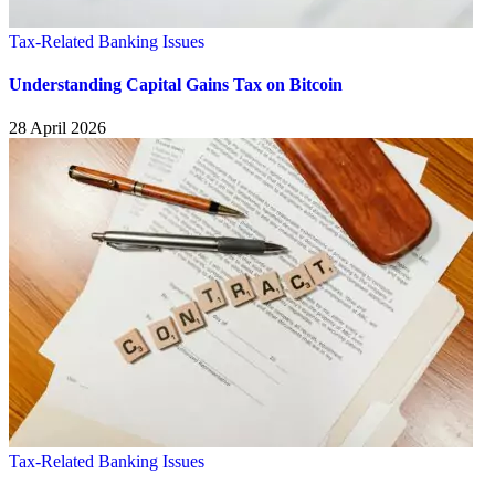
Tax-Related Banking Issues
Understanding Capital Gains Tax on Bitcoin
28 April 2026
Tax-Related Banking Issues