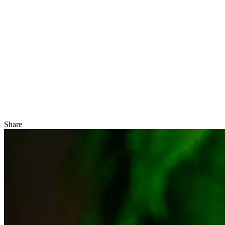
Share