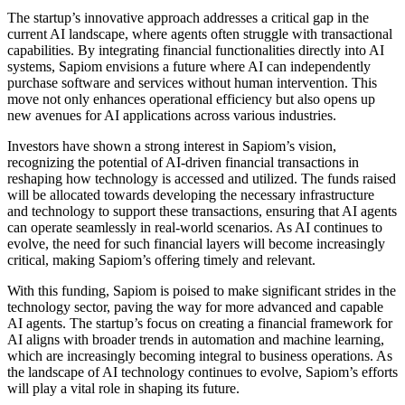
The startup’s innovative approach addresses a critical gap in the
current AI landscape, where agents often struggle with transactional
capabilities. By integrating financial functionalities directly into AI
systems, Sapiom envisions a future where AI can independently
purchase software and services without human intervention. This
move not only enhances operational efficiency but also opens up
new avenues for AI applications across various industries.
Investors have shown a strong interest in Sapiom’s vision,
recognizing the potential of AI-driven financial transactions in
reshaping how technology is accessed and utilized. The funds raised
will be allocated towards developing the necessary infrastructure
and technology to support these transactions, ensuring that AI agents
can operate seamlessly in real-world scenarios. As AI continues to
evolve, the need for such financial layers will become increasingly
critical, making Sapiom’s offering timely and relevant.
With this funding, Sapiom is poised to make significant strides in the
technology sector, paving the way for more advanced and capable
AI agents. The startup’s focus on creating a financial framework for
AI aligns with broader trends in automation and machine learning,
which are increasingly becoming integral to business operations. As
the landscape of AI technology continues to evolve, Sapiom’s efforts
will play a vital role in shaping its future.