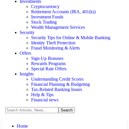
Investments
Cryptocurrency
Retirement Accounts (IRA, 401(k))
Investment Funds
Stock Trading
Wealth Management Services
Security
Security Tips for Online & Mobile Banking
Identity Theft Protection
Fraud Monitoring & Alerts
Offers
Sign-Up Bonuses
Rewards Programs
Special Rate Offers
Insights
Understanding Credit Scores
Financial Planning & Budgeting
Tax-Related Banking Issues
Help & Tips
Financial news
Home