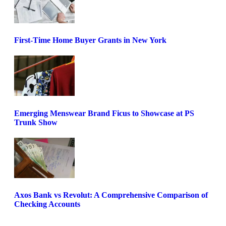
First-Time Home Buyer Grants in New York
Emerging Menswear Brand Ficus to Showcase at PS
Trunk Show
Axos Bank vs Revolut: A Comprehensive Comparison of
Checking Accounts