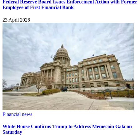
Federal Reserve Board Issues Enforcement Action with Former
Employee of First Financial Bank
23 April 2026
Financial news
White House Confirms Trump to Address Memecoin Gala on
Saturday