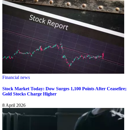
Financial news
Stock Market Today: Dow Surges 1,100 Points After Ceasefire;
Gold Stocks Charge Higher
8 April 2026