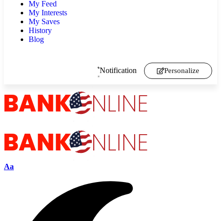
My Feed
My Interests
My Saves
History
Blog
Notification
Personalize
Aa