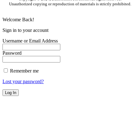
Unauthorized copying or reproduction of materials is strictly prohibited.
Welcome Back!
Sign in to your account
Username or Email Address
Password
Remember me
Lost your password?