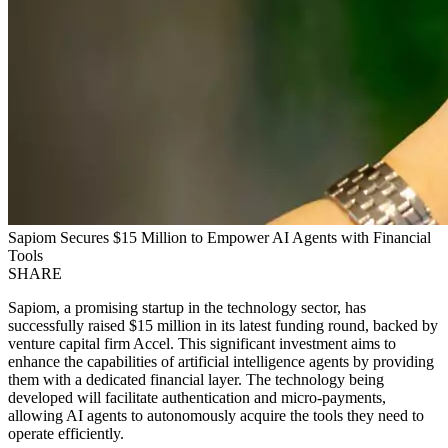
Sapiom Secures $15 Million to Empower AI Agents with Financial
Tools
SHARE
Sapiom, a promising startup in the technology sector, has
successfully raised $15 million in its latest funding round, backed by
venture capital firm Accel. This significant investment aims to
enhance the capabilities of artificial intelligence agents by providing
them with a dedicated financial layer. The technology being
developed will facilitate authentication and micro-payments,
allowing AI agents to autonomously acquire the tools they need to
operate efficiently.