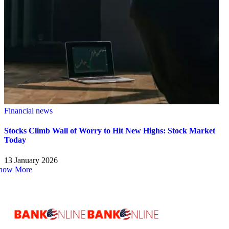
Financial news
Stocks Climb Wall of Worry to Hit New Highs: Stock Market
Today
13 January 2026
how More