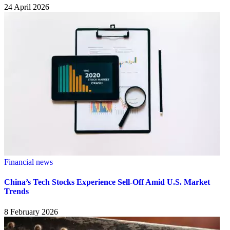
24 April 2026
Financial news
China’s Tech Stocks Experience Sell-Off Amid U.S. Market
Trends
8 February 2026