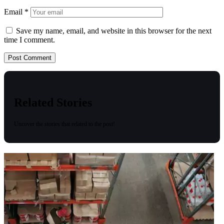
Email
*
Save my name, email, and website in this browser for the next
time I comment.
Related Stories
Uncover the stories that related to the post!