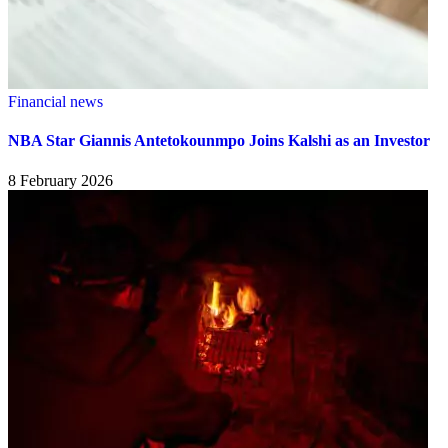
Financial news
NBA Star Giannis Antetokounmpo Joins Kalshi as an Investor
8 February 2026