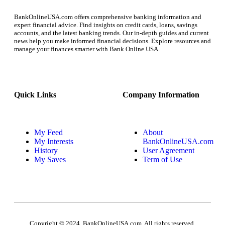
BankOnlineUSA.com offers comprehensive banking information and
expert financial advice. Find insights on credit cards, loans, savings
accounts, and the latest banking trends. Our in-depth guides and current
news help you make informed financial decisions. Explore resources and
manage your finances smarter with Bank Online USA.
Quick Links
Company Information
My Feed
About
My Interests
BankOnlineUSA.com
History
User Agreement
My Saves
Term of Use
Copyright © 2024, BankOnlineUSA.com. All rights reserved.