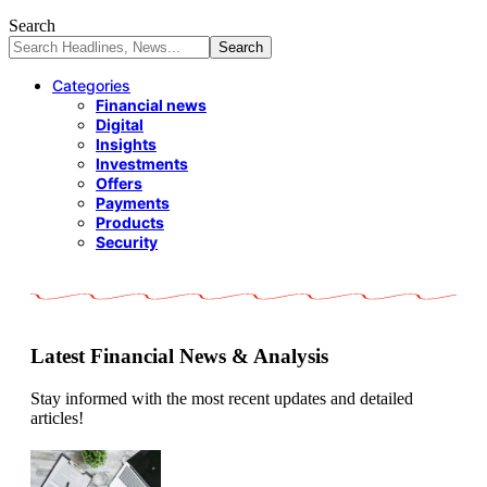
Search
Categories
Financial news
Digital
Insights
Investments
Offers
Payments
Products
Security
Latest Financial News & Analysis
Stay informed with the most recent updates and detailed
articles!