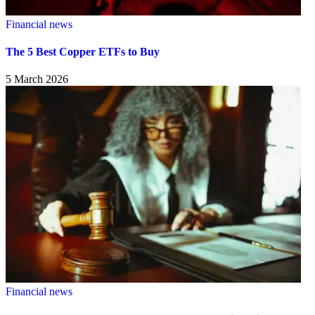
Financial news
The 5 Best Copper ETFs to Buy
5 March 2026
Financial news