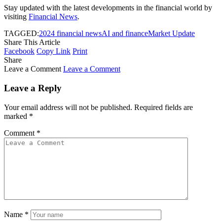
Stay updated with the latest developments in the financial world by
visiting
Financial News
.
TAGGED:
2024 financial news
AI and finance
Market Update
Share This Article
Facebook
Copy Link
Print
Share
Leave a Comment
Leave a Comment
Leave a Reply
Your email address will not be published.
Required fields are
marked
*
Comment
*
Name
*