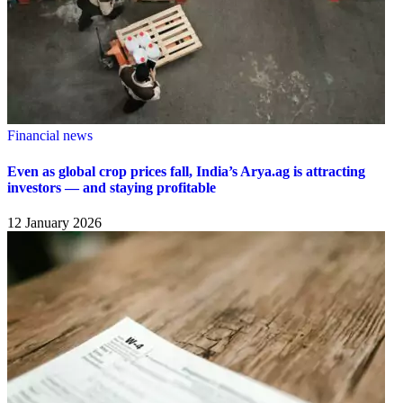
Financial news
Even as global crop prices fall, India’s Arya.ag is attracting
investors — and staying profitable
12 January 2026