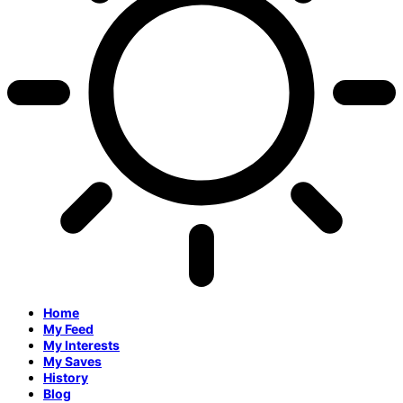
Home
My Feed
My Interests
My Saves
History
Blog