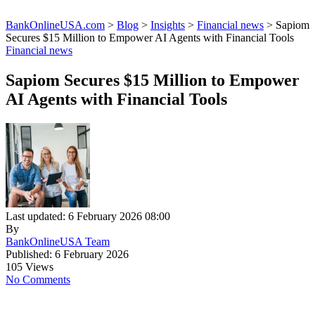
BankOnlineUSA.com
>
Blog
>
Insights
>
Financial news
>
Sapiom
Secures $15 Million to Empower AI Agents with Financial Tools
Financial news
Sapiom Secures $15 Million to Empower
AI Agents with Financial Tools
Last updated: 6 February 2026 08:00
By
BankOnlineUSA Team
Published: 6 February 2026
105 Views
No Comments