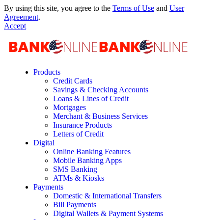
By using this site, you agree to the
Terms of Use
and
User
Agreement
.
Accept
Products
Credit Cards
Savings & Checking Accounts
Loans & Lines of Credit
Mortgages
Merchant & Business Services
Insurance Products
Letters of Credit
Digital
Online Banking Features
Mobile Banking Apps
SMS Banking
ATMs & Kiosks
Payments
Domestic & International Transfers
Bill Payments
Digital Wallets & Payment Systems