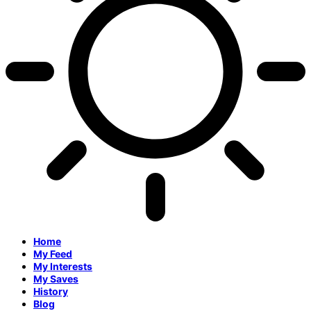
Home
My Feed
My Interests
My Saves
History
Blog