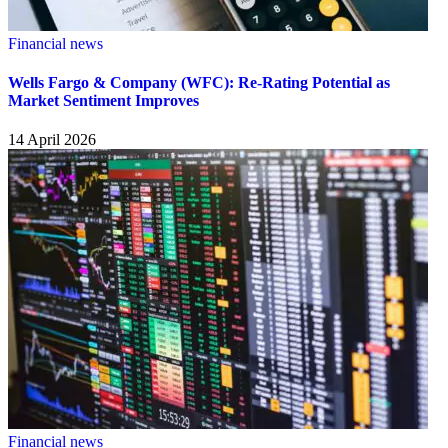
Financial news
Wells Fargo & Company (WFC): Re-Rating Potential as
Market Sentiment Improves
14 April 2026
Financial news