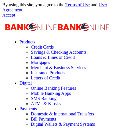
By using this site, you agree to the
Terms of Use
and
User
Agreement
.
Accept
Products
Credit Cards
Savings & Checking Accounts
Loans & Lines of Credit
Mortgages
Merchant & Business Services
Insurance Products
Letters of Credit
Digital
Online Banking Features
Mobile Banking Apps
SMS Banking
ATMs & Kiosks
Payments
Domestic & International Transfers
Bill Payments
Digital Wallets & Payment Systems