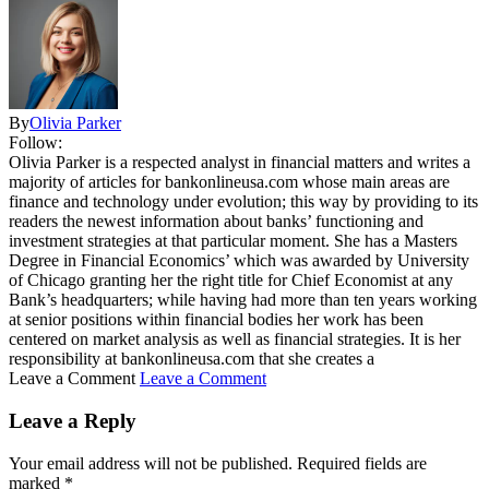
By
Olivia Parker
Follow:
Olivia Parker is a respected analyst in financial matters and writes a
majority of articles for bankonlineusa.com whose main areas are
finance and technology under evolution; this way by providing to its
readers the newest information about banks’ functioning and
investment strategies at that particular moment. She has a Masters
Degree in Financial Economics’ which was awarded by University
of Chicago granting her the right title for Chief Economist at any
Bank’s headquarters; while having had more than ten years working
at senior positions within financial bodies her work has been
centered on market analysis as well as financial strategies. It is her
responsibility at bankonlineusa.com that she creates a
Leave a Comment
Leave a Comment
Leave a Reply
Your email address will not be published.
Required fields are
marked
*