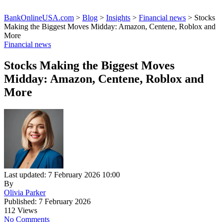
BankOnlineUSA.com
>
Blog
>
Insights
>
Financial news
>
Stocks
Making the Biggest Moves Midday: Amazon, Centene, Roblox and
More
Financial news
Stocks Making the Biggest Moves
Midday: Amazon, Centene, Roblox and
More
Last updated: 7 February 2026 10:00
By
Olivia Parker
Published: 7 February 2026
112 Views
No Comments