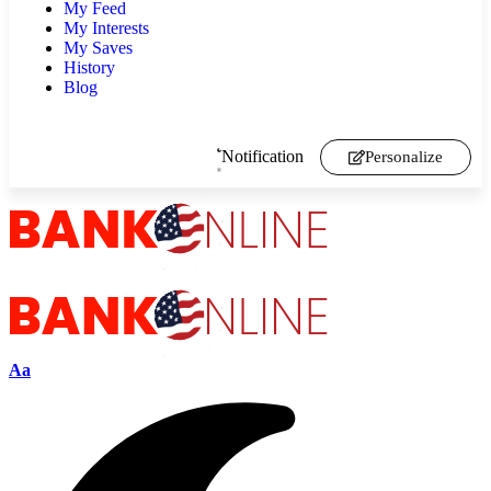
My Feed
My Interests
My Saves
History
Blog
Notification
Personalize
Aa