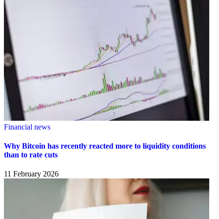
Financial news
Why Bitcoin has recently reacted more to liquidity conditions
than to rate cuts
11 February 2026