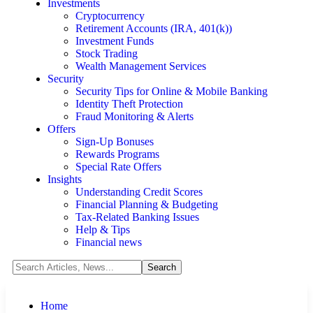
Investments
Cryptocurrency
Retirement Accounts (IRA, 401(k))
Investment Funds
Stock Trading
Wealth Management Services
Security
Security Tips for Online & Mobile Banking
Identity Theft Protection
Fraud Monitoring & Alerts
Offers
Sign-Up Bonuses
Rewards Programs
Special Rate Offers
Insights
Understanding Credit Scores
Financial Planning & Budgeting
Tax-Related Banking Issues
Help & Tips
Financial news
Home