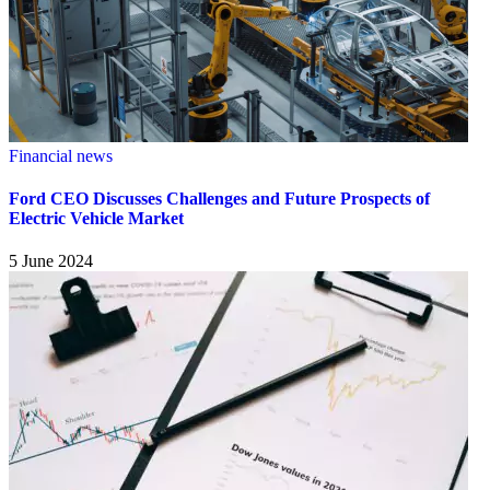
Financial news
Ford CEO Discusses Challenges and Future Prospects of
Electric Vehicle Market
5 June 2024