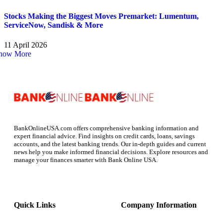
Stocks Making the Biggest Moves Premarket: Lumentum,
ServiceNow, Sandisk & More
11 April 2026
how More
BankOnlineUSA.com offers comprehensive banking information and
expert financial advice. Find insights on credit cards, loans, savings
accounts, and the latest banking trends. Our in-depth guides and current
news help you make informed financial decisions. Explore resources and
manage your finances smarter with Bank Online USA.
Quick Links
Company Information