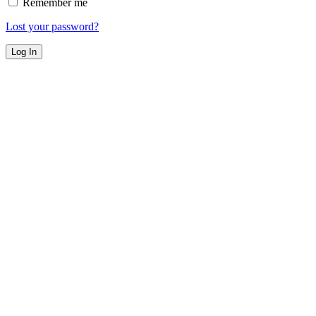
Remember me
Lost your password?