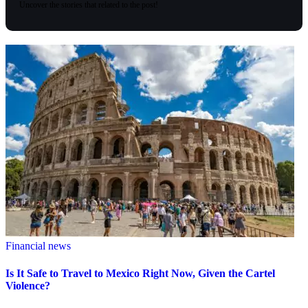
Uncover the stories that related to the post!
Financial news
Is It Safe to Travel to Mexico Right Now, Given the Cartel
Violence?