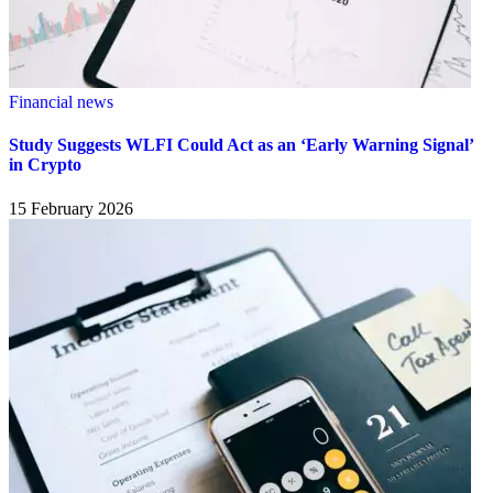
Financial news
Study Suggests WLFI Could Act as an ‘Early Warning Signal’
in Crypto
15 February 2026