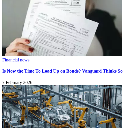
Financial news
Is Now the Time To Load Up on Bonds? Vanguard Thinks So
7 February 2026