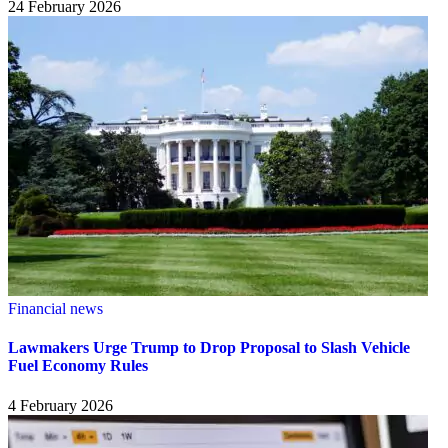
24 February 2026
Financial news
Lawmakers Urge Trump to Drop Proposal to Slash Vehicle
Fuel Economy Rules
4 February 2026