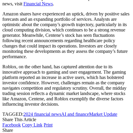
news, visit
Financial News
.
Amazon shares have experienced an uptick, driven by positive sales
forecasts and an expanding portfolio of services. Analysts are
optimistic about the company’s growth trajectory, particularly in its
cloud computing division, which continues to be a strong revenue
generator. Meanwhile, Centene’s stock has seen fluctuations
following recent announcements regarding healthcare policy
changes that could impact its operations. Investors are closely
monitoring these developments as they assess the company’s future
performance.
Roblox, on the other hand, has captured attention due to its
innovative approach to gaming and user engagement. The gaming
platform reported an increase in active users, which has bolstered
investor confidence. However, challenges remain as the company
navigates competition and regulatory scrutiny. Overall, the midday
trading session reflects a dynamic market landscape, where stocks
like Amazon, Centene, and Roblox exemplify the diverse factors
influencing investor decisions.
TAGGED:
2024 financial news
AI and finance
Market Update
Share This Article
Facebook
Copy Link
Print
Share