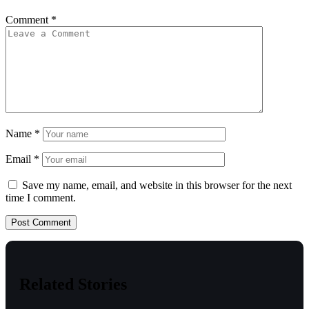
Comment
*
Name
*
Email
*
Save my name, email, and website in this browser for the next
time I comment.
Related Stories