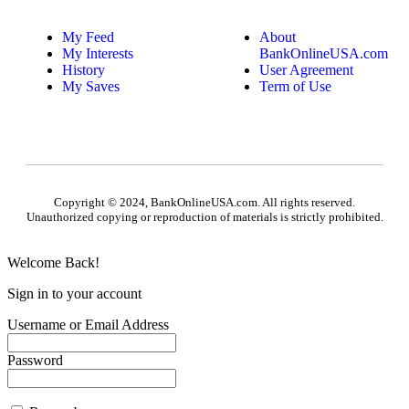
My Feed
About
My Interests
BankOnlineUSA.com
History
User Agreement
My Saves
Term of Use
Copyright © 2024, BankOnlineUSA.com. All rights reserved.
Unauthorized copying or reproduction of materials is strictly prohibited.
Welcome Back!
Sign in to your account
Username or Email Address
Password