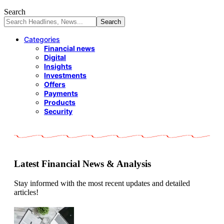
Search
Categories
Financial news
Digital
Insights
Investments
Offers
Payments
Products
Security
Latest Financial News & Analysis
Stay informed with the most recent updates and detailed
articles!