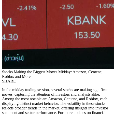
Stocks Making the Biggest Moves Midday: Amazon, Centene,
Roblox and More
SHARE
In the midday trading session, several stocks are making significant
moves, capturing the attention of investors and analysts alike.
Among the most notable are Amazon, Centene, and Roblox, each
displaying distinct market behavior. The volatility in these stocks
reflects broader trends in the market, offering insights into investor
sentiment and sector performance. For more updates on financial