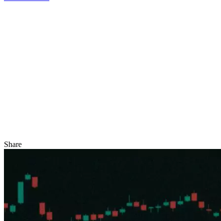
Share