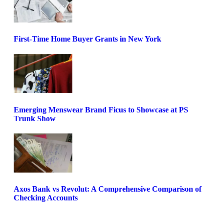
First-Time Home Buyer Grants in New York
Emerging Menswear Brand Ficus to Showcase at PS
Trunk Show
Axos Bank vs Revolut: A Comprehensive Comparison of
Checking Accounts