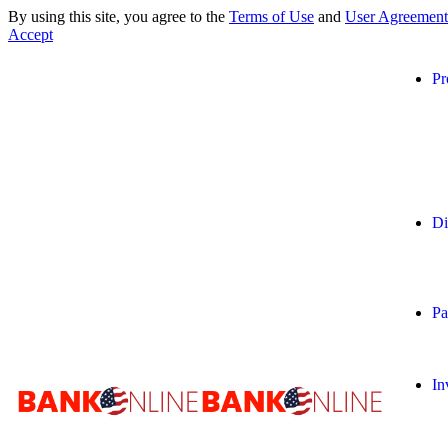
By using this site, you agree to the
Terms of Use
and
User Agreement
Accept
Pr
Di
Pa
In