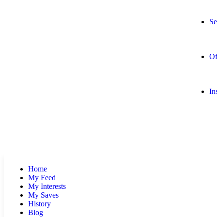
Se
Of
In
Home
My Feed
My Interests
My Saves
History
Blog