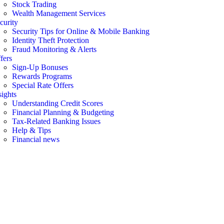
Stock Trading
Wealth Management Services
curity
Security Tips for Online & Mobile Banking
Identity Theft Protection
Fraud Monitoring & Alerts
fers
Sign-Up Bonuses
Rewards Programs
Special Rate Offers
sights
Understanding Credit Scores
Financial Planning & Budgeting
Tax-Related Banking Issues
Help & Tips
Financial news