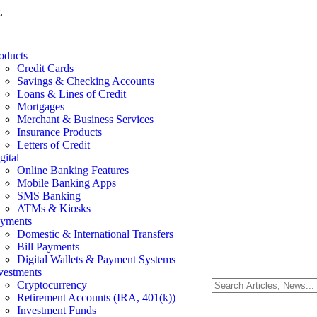
.
oducts
Credit Cards
Savings & Checking Accounts
Loans & Lines of Credit
Mortgages
Merchant & Business Services
Insurance Products
Letters of Credit
gital
Online Banking Features
Mobile Banking Apps
SMS Banking
ATMs & Kiosks
yments
Domestic & International Transfers
Bill Payments
Digital Wallets & Payment Systems
vestments
Cryptocurrency
Retirement Accounts (IRA, 401(k))
Investment Funds