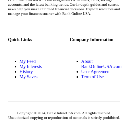
accounts, and the latest banking trends. Our in-depth guides and current
news help you make informed financial decisions. Explore resources and
manage your finances smarter with Bank Online USA.
Quick Links
Company Information
My Feed
About
My Interests
BankOnlineUSA.com
History
User Agreement
My Saves
Term of Use
Copyright © 2024, BankOnlineUSA.com. All rights reserved.
Unauthorized copying or reproduction of materials is strictly prohibited.