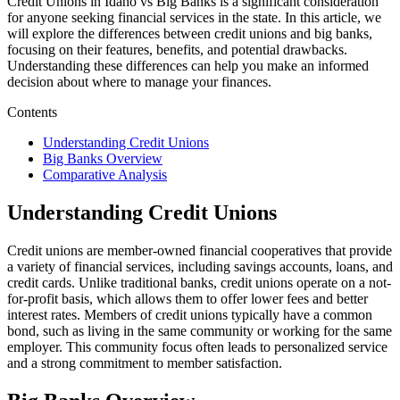
Credit Unions in Idaho vs Big Banks is a significant consideration
for anyone seeking financial services in the state. In this article, we
will explore the differences between credit unions and big banks,
focusing on their features, benefits, and potential drawbacks.
Understanding these differences can help you make an informed
decision about where to manage your finances.
Contents
Understanding Credit Unions
Big Banks Overview
Comparative Analysis
Understanding Credit Unions
Credit unions are member-owned financial cooperatives that provide
a variety of financial services, including savings accounts, loans, and
credit cards. Unlike traditional banks, credit unions operate on a not-
for-profit basis, which allows them to offer lower fees and better
interest rates. Members of credit unions typically have a common
bond, such as living in the same community or working for the same
employer. This community focus often leads to personalized service
and a strong commitment to member satisfaction.