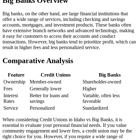
Big Banks Overview
Big banks, on the other hand, are large financial institutions that
offer a wide range of services, including checking and savings
accounts, mortgages, and investment products. These banks often
have extensive branch networks and advanced technology, making
it easy for customers to access their accounts and conduct
transactions. However, big banks tend to prioritize profit, which can
result in higher fees and less personalized service.
Comparative Analysis
Feature
Credit Unions
Big Banks
Ownership
Member-owned
Shareholder-owned
Fees
Generally lower
Higher
Interest
Better for loans and
Variable, often less
Rates
savings
favorable
Service
Personalized
Standardized
When considering Credit Unions in Idaho vs Big Banks, it is
essential to evaluate your personal financial needs. If you value
community engagement and lower fees, a credit union may be the
right choice for you. However, if you require a wide range of