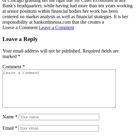
of Chicago granting her the right title for Chief Economist at any
Bank’s headquarters; while having had more than ten years working
at senior positions within financial bodies her work has been
centered on market analysis as well as financial strategies. It is her
responsibility at bankonlineusa.com that she creates a
Leave a Comment
Leave a Comment
Leave a Reply
Your email address will not be published.
Required fields are
marked
*
Comment
*
Name
*
Email
*