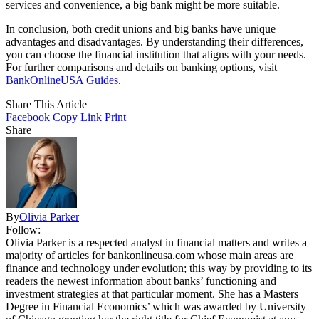
services and convenience, a big bank might be more suitable.
In conclusion, both credit unions and big banks have unique
advantages and disadvantages. By understanding their differences,
you can choose the financial institution that aligns with your needs.
For further comparisons and details on banking options, visit
BankOnlineUSA Guides
.
Share This Article
Facebook
Copy Link
Print
Share
By
Olivia Parker
Follow:
Olivia Parker is a respected analyst in financial matters and writes a
majority of articles for bankonlineusa.com whose main areas are
finance and technology under evolution; this way by providing to its
readers the newest information about banks’ functioning and
investment strategies at that particular moment. She has a Masters
Degree in Financial Economics’ which was awarded by University