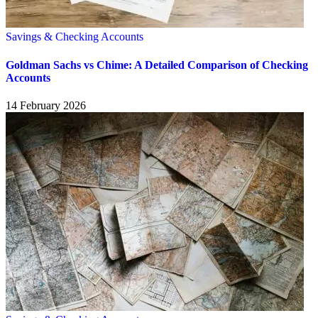
Savings & Checking Accounts
Goldman Sachs vs Chime: A Detailed Comparison of Checking
Accounts
14 February 2026