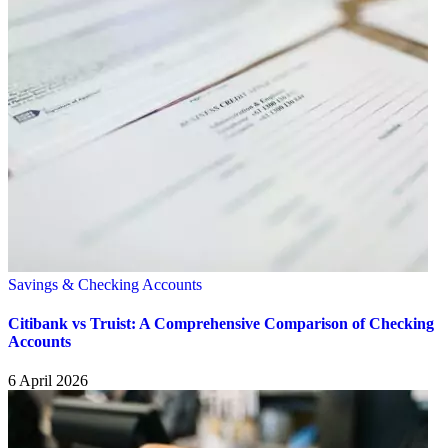
Savings & Checking Accounts
Citibank vs Truist: A Comprehensive Comparison of Checking
Accounts
6 April 2026