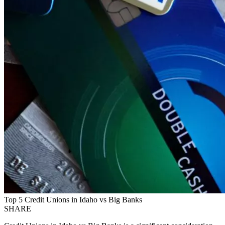
Top 5 Credit Unions in Idaho vs Big Banks
SHARE