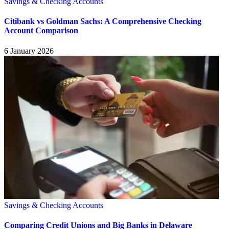
Savings & Checking Accounts
Citibank vs Goldman Sachs: A Comprehensive Checking
Account Comparison
6 January 2026
Savings & Checking Accounts
Comparing Credit Unions and Big Banks in Delaware