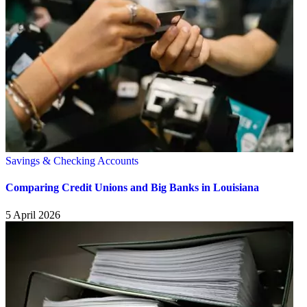
Savings & Checking Accounts
Comparing Credit Unions and Big Banks in Louisiana
5 April 2026