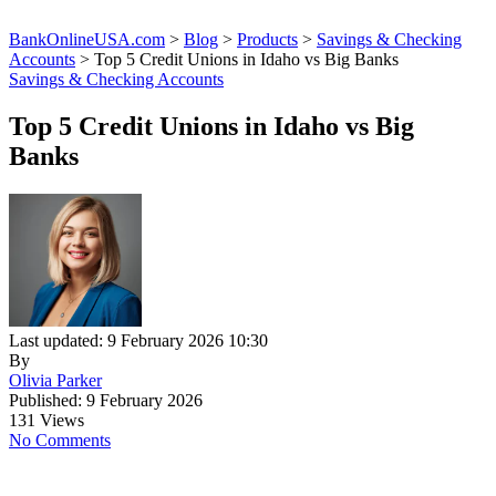
BankOnlineUSA.com
>
Blog
>
Products
>
Savings & Checking
Accounts
>
Top 5 Credit Unions in Idaho vs Big Banks
Savings & Checking Accounts
Top 5 Credit Unions in Idaho vs Big
Banks
Last updated: 9 February 2026 10:30
By
Olivia Parker
Published: 9 February 2026
131 Views
No Comments