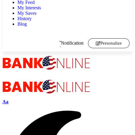
My Feed
My Interests
My Saves
History
Blog
Notification
Personalize
Aa