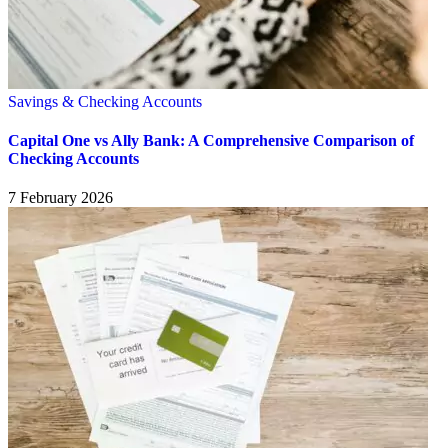
Savings & Checking Accounts
Capital One vs Ally Bank: A Comprehensive Comparison of
Checking Accounts
7 February 2026