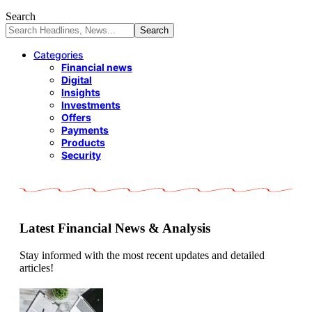
Search
Categories
Financial news
Digital
Insights
Investments
Offers
Payments
Products
Security
Latest Financial News & Analysis
Stay informed with the most recent updates and detailed
articles!