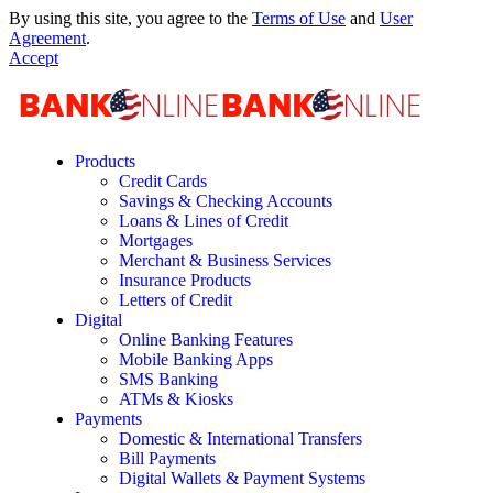
By using this site, you agree to the
Terms of Use
and
User
Agreement
.
Accept
Products
Credit Cards
Savings & Checking Accounts
Loans & Lines of Credit
Mortgages
Merchant & Business Services
Insurance Products
Letters of Credit
Digital
Online Banking Features
Mobile Banking Apps
SMS Banking
ATMs & Kiosks
Payments
Domestic & International Transfers
Bill Payments
Digital Wallets & Payment Systems