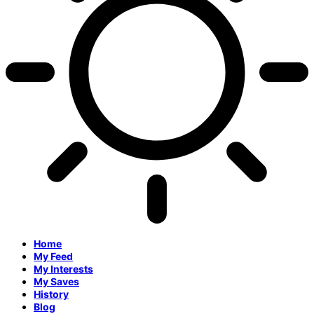
Home
My Feed
My Interests
My Saves
History
Blog