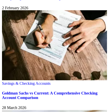
2 February 2026
Savings & Checking Accounts
Goldman Sachs vs Current: A Comprehensive Checking
Account Comparison
28 March 2026