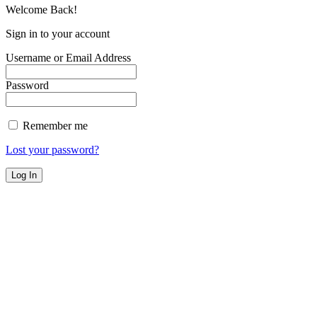
Welcome Back!
Sign in to your account
Username or Email Address
Password
Remember me
Lost your password?