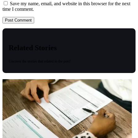
Save my name, email, and website in this browser for the next
time I comment.
Related Stories
Uncover the stories that related to the post!