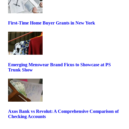
First-Time Home Buyer Grants in New York
Emerging Menswear Brand Ficus to Showcase at PS
Trunk Show
Axos Bank vs Revolut: A Comprehensive Comparison of
Checking Accounts