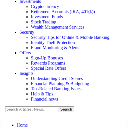
Investments
Cryptocurrency
Retirement Accounts (IRA, 401(k))
Investment Funds
Stock Trading
Wealth Management Services
Security
Security Tips for Online & Mobile Banking
Identity Theft Protection
Fraud Monitoring & Alerts
Offers
Sign-Up Bonuses
Rewards Programs
Special Rate Offers
Insights
Understanding Credit Scores
Financial Planning & Budgeting
Tax-Related Banking Issues
Help & Tips
Financial news
Home