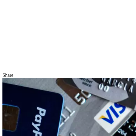
Share