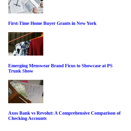
First-Time Home Buyer Grants in New York
Emerging Menswear Brand Ficus to Showcase at PS
Trunk Show
Axos Bank vs Revolut: A Comprehensive Comparison of
Checking Accounts