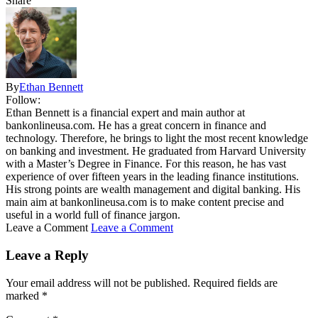
Share
By
Ethan Bennett
Follow:
Ethan Bennett is a financial expert and main author at
bankonlineusa.com. He has a great concern in finance and
technology. Therefore, he brings to light the most recent knowledge
on banking and investment. He graduated from Harvard University
with a Master’s Degree in Finance. For this reason, he has vast
experience of over fifteen years in the leading finance institutions.
His strong points are wealth management and digital banking. His
main aim at bankonlineusa.com is to make content precise and
useful in a world full of finance jargon.
Leave a Comment
Leave a Comment
Leave a Reply
Your email address will not be published.
Required fields are
marked
*