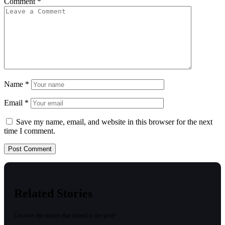
Comment
*
Name
*
Email
*
Save my name, email, and website in this browser for the next
time I comment.
Related Stories
Uncover the stories that related to the post!