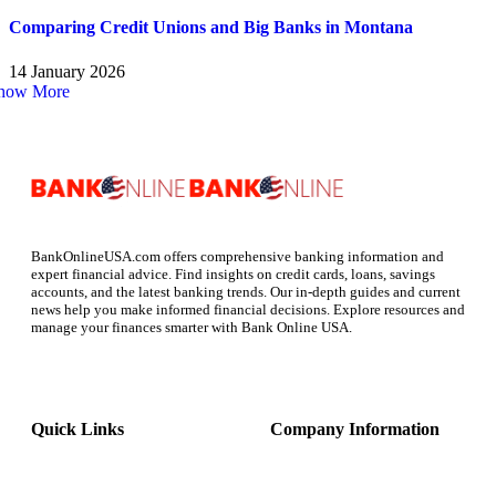
Comparing Credit Unions and Big Banks in Montana
14 January 2026
how More
BankOnlineUSA.com offers comprehensive banking information and
expert financial advice. Find insights on credit cards, loans, savings
accounts, and the latest banking trends. Our in-depth guides and current
news help you make informed financial decisions. Explore resources and
manage your finances smarter with Bank Online USA.
Quick Links
Company Information