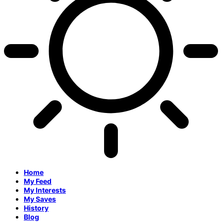
Home
My Feed
My Interests
My Saves
History
Blog