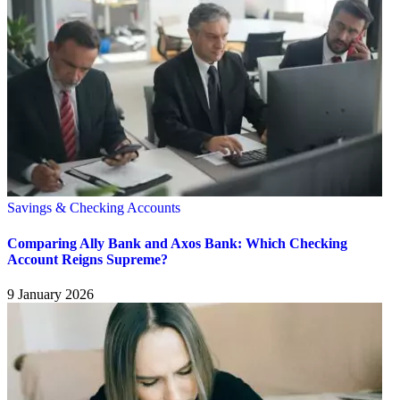
Savings & Checking Accounts
Comparing Ally Bank and Axos Bank: Which Checking
Account Reigns Supreme?
9 January 2026