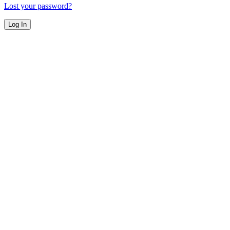
Lost your password?