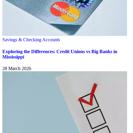
Savings & Checking Accounts
Exploring the Differences: Credit Unions vs Big Banks in
Mississippi
28 March 2026