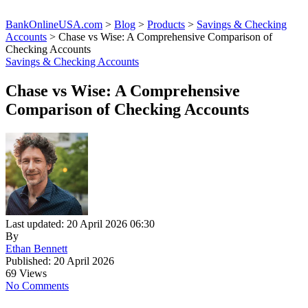
BankOnlineUSA.com
>
Blog
>
Products
>
Savings & Checking
Accounts
>
Chase vs Wise: A Comprehensive Comparison of
Checking Accounts
Savings & Checking Accounts
Chase vs Wise: A Comprehensive
Comparison of Checking Accounts
Last updated: 20 April 2026 06:30
By
Ethan Bennett
Published: 20 April 2026
69 Views
No Comments