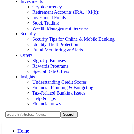
Investments
Cryptocurrency
Retirement Accounts (IRA, 401(k))
Investment Funds
Stock Trading
Wealth Management Services
Security
Security Tips for Online & Mobile Banking
Identity Theft Protection
Fraud Monitoring & Alerts
Offers
Sign-Up Bonuses
Rewards Programs
Special Rate Offers
Insights
Understanding Credit Scores
Financial Planning & Budgeting
Tax-Related Banking Issues
Help & Tips
Financial news
Home