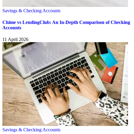
Savings & Checking Accounts
Chime vs LendingClub: An In-Depth Comparison of Checking
Accounts
11 April 2026
Savings & Checking Accounts