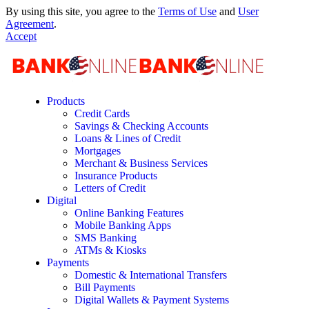
By using this site, you agree to the
Terms of Use
and
User
Agreement
.
Accept
Products
Credit Cards
Savings & Checking Accounts
Loans & Lines of Credit
Mortgages
Merchant & Business Services
Insurance Products
Letters of Credit
Digital
Online Banking Features
Mobile Banking Apps
SMS Banking
ATMs & Kiosks
Payments
Domestic & International Transfers
Bill Payments
Digital Wallets & Payment Systems