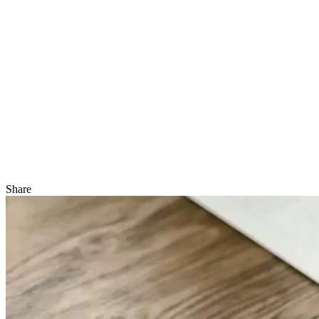
Share