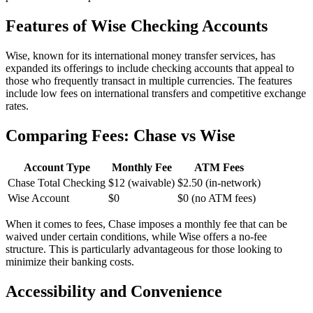
Features of Wise Checking Accounts
Wise, known for its international money transfer services, has
expanded its offerings to include checking accounts that appeal to
those who frequently transact in multiple currencies. The features
include low fees on international transfers and competitive exchange
rates.
Comparing Fees: Chase vs Wise
Account Type
Monthly Fee
ATM Fees
Chase Total Checking
$12 (waivable)
$2.50 (in-network)
Wise Account
$0
$0 (no ATM fees)
When it comes to fees, Chase imposes a monthly fee that can be
waived under certain conditions, while Wise offers a no-fee
structure. This is particularly advantageous for those looking to
minimize their banking costs.
Accessibility and Convenience