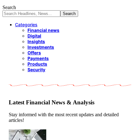
Search
Categories
Financial news
Digital
Insights
Investments
Offers
Payments
Products
Security
Latest Financial News & Analysis
Stay informed with the most recent updates and detailed
articles!