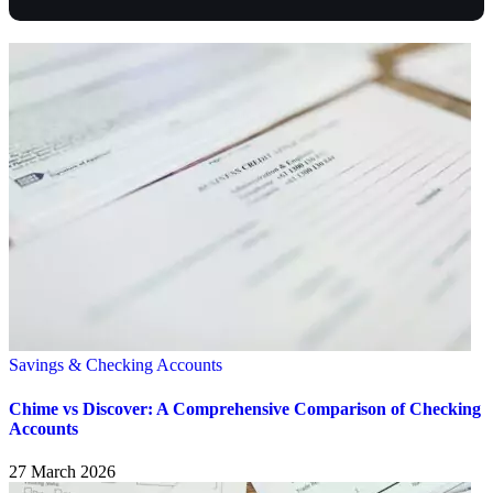
Savings & Checking Accounts
Chime vs Discover: A Comprehensive Comparison of Checking
Accounts
27 March 2026