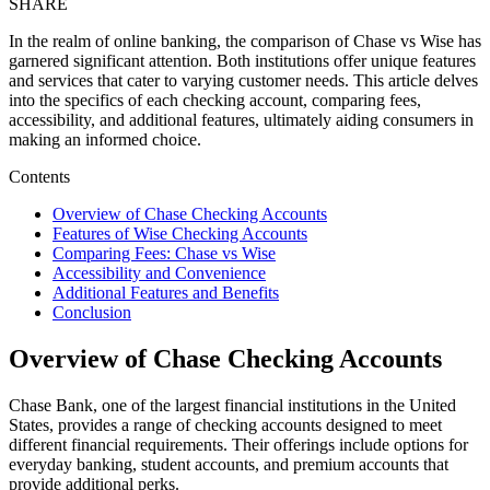
SHARE
In the realm of online banking, the comparison of Chase vs Wise has
garnered significant attention. Both institutions offer unique features
and services that cater to varying customer needs. This article delves
into the specifics of each checking account, comparing fees,
accessibility, and additional features, ultimately aiding consumers in
making an informed choice.
Contents
Overview of Chase Checking Accounts
Features of Wise Checking Accounts
Comparing Fees: Chase vs Wise
Accessibility and Convenience
Additional Features and Benefits
Conclusion
Overview of Chase Checking Accounts
Chase Bank, one of the largest financial institutions in the United
States, provides a range of checking accounts designed to meet
different financial requirements. Their offerings include options for
everyday banking, student accounts, and premium accounts that
provide additional perks.