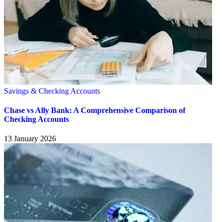
Savings & Checking Accounts
Chase vs Ally Bank: A Comprehensive Comparison of
Checking Accounts
13 January 2026