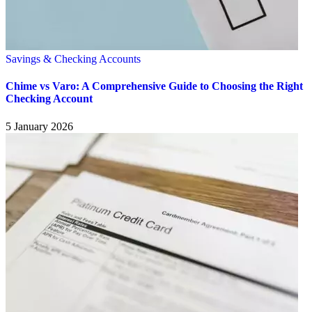
Savings & Checking Accounts
Chime vs Varo: A Comprehensive Guide to Choosing the Right
Checking Account
5 January 2026