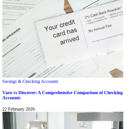
Savings & Checking Accounts
Varo vs Discover: A Comprehensive Comparison of Checking
Accounts
22 February 2026