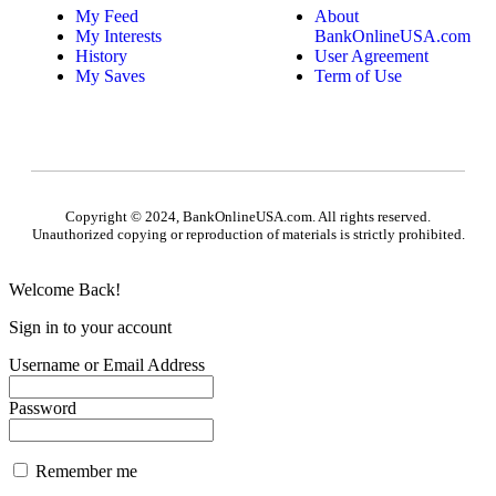
My Feed
About
My Interests
BankOnlineUSA.com
History
User Agreement
My Saves
Term of Use
Copyright © 2024, BankOnlineUSA.com. All rights reserved.
Unauthorized copying or reproduction of materials is strictly prohibited.
Welcome Back!
Sign in to your account
Username or Email Address
Password
Remember me