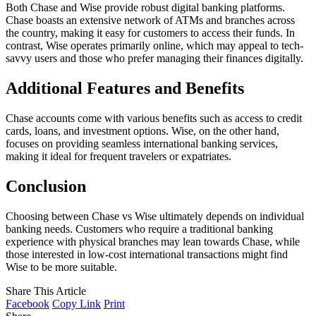
Both Chase and Wise provide robust digital banking platforms.
Chase boasts an extensive network of ATMs and branches across
the country, making it easy for customers to access their funds. In
contrast, Wise operates primarily online, which may appeal to tech-
savvy users and those who prefer managing their finances digitally.
Additional Features and Benefits
Chase accounts come with various benefits such as access to credit
cards, loans, and investment options. Wise, on the other hand,
focuses on providing seamless international banking services,
making it ideal for frequent travelers or expatriates.
Conclusion
Choosing between Chase vs Wise ultimately depends on individual
banking needs. Customers who require a traditional banking
experience with physical branches may lean towards Chase, while
those interested in low-cost international transactions might find
Wise to be more suitable.
Share This Article
Facebook
Copy Link
Print