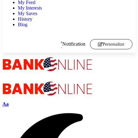
My Feed
My Interests
My Saves
History
Blog
Notification
Personalize
Aa