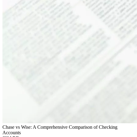
Chase vs Wise: A Comprehensive Comparison of Checking
Accounts