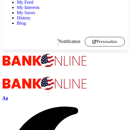
My Feed
My Interests
My Saves
History
Blog
Notification
Personalize
Aa