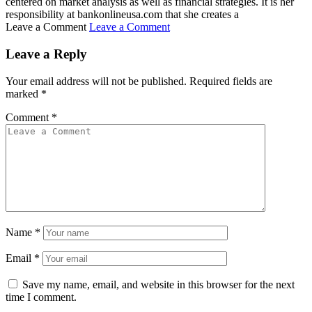
centered on market analysis as well as financial strategies. It is her
responsibility at bankonlineusa.com that she creates a
Leave a Comment
Leave a Comment
Leave a Reply
Your email address will not be published.
Required fields are
marked
*
Comment
*
Name
*
Email
*
Save my name, email, and website in this browser for the next
time I comment.