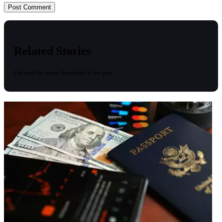
Related Stories
Uncover the stories that related to the post!