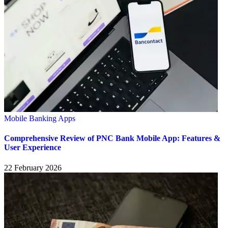
Mobile Banking Apps
Comprehensive Review of PNC Bank Mobile App: Features &
User Experience
22 February 2026