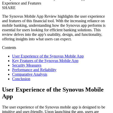
Experience and Features
SHARE
The Synovus Mobile App Review highlights the user experience
and features of this financial tool. With the increasing reliance on
mobile banking, understanding how the Synovus app performs is
essential for users looking for efficient banking solutions. This
review delves into the app’s usability, design, and functionality,
offering insights into what users can expect.
Contents
User Experience of the Synovus Mobile App
Key Features of the Synovus Mobile App
Security Measures
Performance and Reliability
Comparative Analysis
Conclusion
User Experience of the Synovus Mobile
App
The user experience of the Synovus mobile app is designed to be
intuitive and user-friendly. Upon launching the app, users are