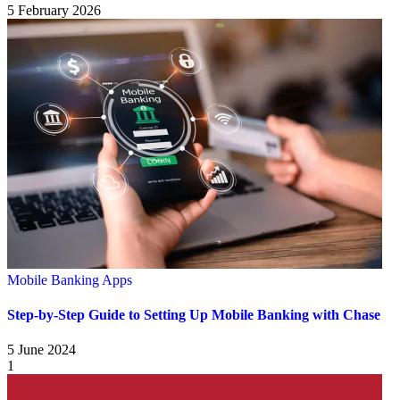
5 February 2026
Mobile Banking Apps
Step-by-Step Guide to Setting Up Mobile Banking with Chase
5 June 2024
1