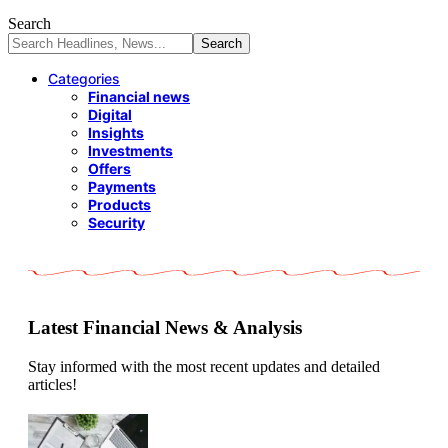
Search
Categories
Financial news
Digital
Insights
Investments
Offers
Payments
Products
Security
Latest Financial News & Analysis
Stay informed with the most recent updates and detailed
articles!