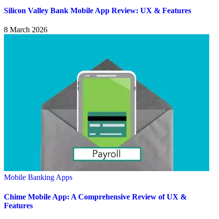
Silicon Valley Bank Mobile App Review: UX & Features
8 March 2026
Mobile Banking Apps
Chime Mobile App: A Comprehensive Review of UX &
Features