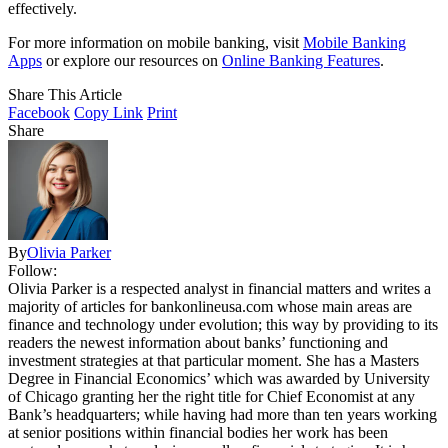
effectively.
For more information on mobile banking, visit
Mobile Banking
Apps
or explore our resources on
Online Banking Features
.
Share This Article
Facebook
Copy Link
Print
Share
By
Olivia Parker
Follow:
Olivia Parker is a respected analyst in financial matters and writes a
majority of articles for bankonlineusa.com whose main areas are
finance and technology under evolution; this way by providing to its
readers the newest information about banks’ functioning and
investment strategies at that particular moment. She has a Masters
Degree in Financial Economics’ which was awarded by University
of Chicago granting her the right title for Chief Economist at any
Bank’s headquarters; while having had more than ten years working
at senior positions within financial bodies her work has been