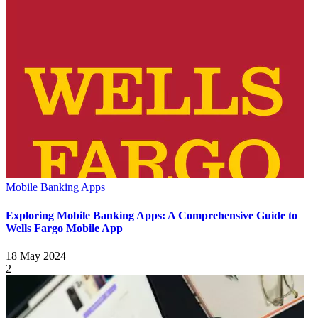
Mobile Banking Apps
Exploring Mobile Banking Apps: A Comprehensive Guide to
Wells Fargo Mobile App
18 May 2024
2