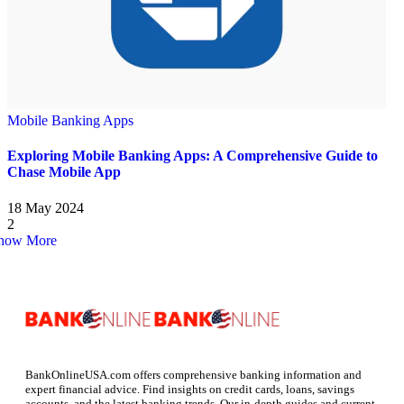
Mobile Banking Apps
Exploring Mobile Banking Apps: A Comprehensive Guide to
Chase Mobile App
18 May 2024
2
how More
BankOnlineUSA.com offers comprehensive banking information and
expert financial advice. Find insights on credit cards, loans, savings
accounts, and the latest banking trends. Our in-depth guides and current