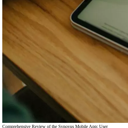
Comprehensive Review of the Synovus Mobile App: User