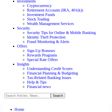
Investments
Cryptocurrency
Retirement Accounts (IRA, 401(k))
Investment Funds
Stock Trading
Wealth Management Services
Security
Security Tips for Online & Mobile Banking
Identity Theft Protection
Fraud Monitoring & Alerts
Offers
Sign-Up Bonuses
Rewards Programs
Special Rate Offers
Insights
Understanding Credit Scores
Financial Planning & Budgeting
Tax-Related Banking Issues
Help & Tips
Financial news
Home