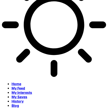
Home
My Feed
My Interests
My Saves
History
Blog