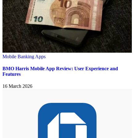
Mobile Banking Apps
BMO Harris Mobile App Review: User Experience and
Features
16 March 2026