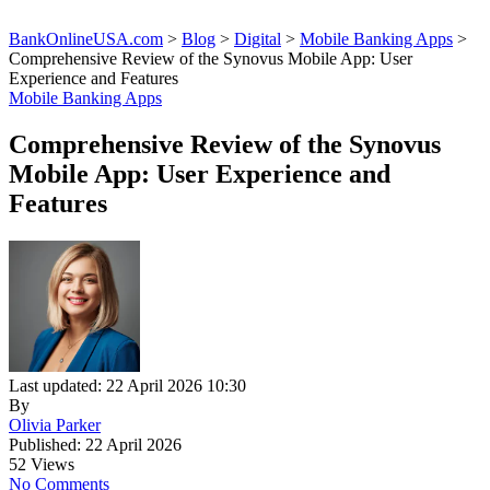
BankOnlineUSA.com
>
Blog
>
Digital
>
Mobile Banking Apps
>
Comprehensive Review of the Synovus Mobile App: User
Experience and Features
Mobile Banking Apps
Comprehensive Review of the Synovus
Mobile App: User Experience and
Features
Last updated: 22 April 2026 10:30
By
Olivia Parker
Published: 22 April 2026
52 Views
No Comments