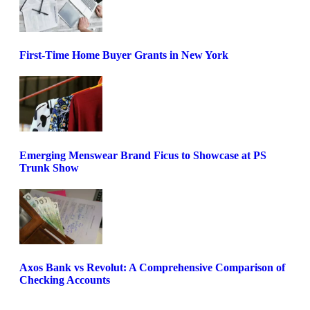
First-Time Home Buyer Grants in New York
Emerging Menswear Brand Ficus to Showcase at PS
Trunk Show
Axos Bank vs Revolut: A Comprehensive Comparison of
Checking Accounts