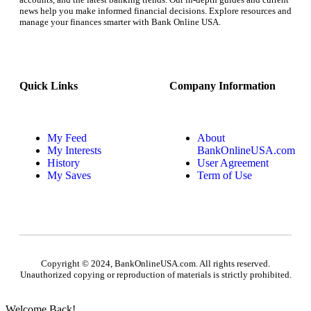
news help you make informed financial decisions. Explore resources and
manage your finances smarter with Bank Online USA.
Quick Links
Company Information
My Feed
About
My Interests
BankOnlineUSA.com
History
User Agreement
My Saves
Term of Use
Copyright © 2024, BankOnlineUSA.com. All rights reserved.
Unauthorized copying or reproduction of materials is strictly prohibited.
Welcome Back!