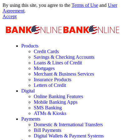
By using this site, you agree to the
Terms of Use
and
User
Agreement
.
Accept
Products
Credit Cards
Savings & Checking Accounts
Loans & Lines of Credit
Mortgages
Merchant & Business Services
Insurance Products
Letters of Credit
Digital
Online Banking Features
Mobile Banking Apps
SMS Banking
ATMs & Kiosks
Payments
Domestic & International Transfers
Bill Payments
Digital Wallets & Payment Systems