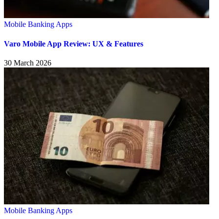
Mobile Banking Apps
Varo Mobile App Review: UX & Features
30 March 2026
Mobile Banking Apps