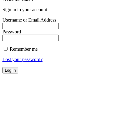
Sign in to your account
Username or Email Address
Password
Remember me
Lost your password?