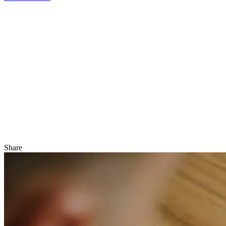
Share