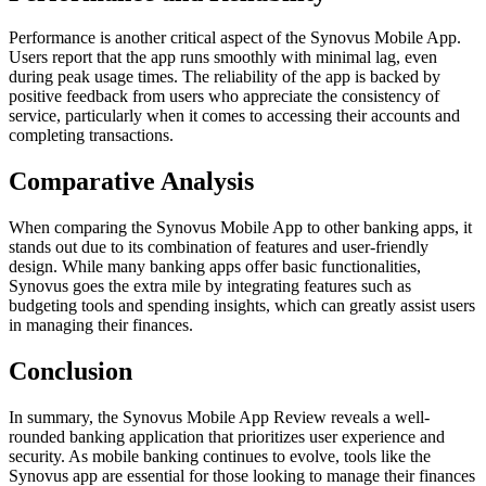
Performance is another critical aspect of the Synovus Mobile App.
Users report that the app runs smoothly with minimal lag, even
during peak usage times. The reliability of the app is backed by
positive feedback from users who appreciate the consistency of
service, particularly when it comes to accessing their accounts and
completing transactions.
Comparative Analysis
When comparing the Synovus Mobile App to other banking apps, it
stands out due to its combination of features and user-friendly
design. While many banking apps offer basic functionalities,
Synovus goes the extra mile by integrating features such as
budgeting tools and spending insights, which can greatly assist users
in managing their finances.
Conclusion
In summary, the Synovus Mobile App Review reveals a well-
rounded banking application that prioritizes user experience and
security. As mobile banking continues to evolve, tools like the
Synovus app are essential for those looking to manage their finances