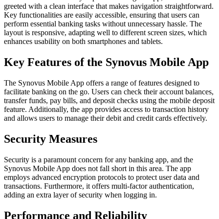
greeted with a clean interface that makes navigation straightforward.
Key functionalities are easily accessible, ensuring that users can
perform essential banking tasks without unnecessary hassle. The
layout is responsive, adapting well to different screen sizes, which
enhances usability on both smartphones and tablets.
Key Features of the Synovus Mobile App
The Synovus Mobile App offers a range of features designed to
facilitate banking on the go. Users can check their account balances,
transfer funds, pay bills, and deposit checks using the mobile deposit
feature. Additionally, the app provides access to transaction history
and allows users to manage their debit and credit cards effectively.
Security Measures
Security is a paramount concern for any banking app, and the
Synovus Mobile App does not fall short in this area. The app
employs advanced encryption protocols to protect user data and
transactions. Furthermore, it offers multi-factor authentication,
adding an extra layer of security when logging in.
Performance and Reliability