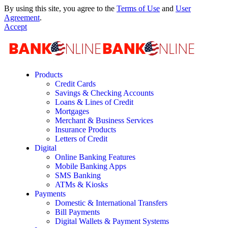
By using this site, you agree to the
Terms of Use
and
User
Agreement
.
Accept
Products
Credit Cards
Savings & Checking Accounts
Loans & Lines of Credit
Mortgages
Merchant & Business Services
Insurance Products
Letters of Credit
Digital
Online Banking Features
Mobile Banking Apps
SMS Banking
ATMs & Kiosks
Payments
Domestic & International Transfers
Bill Payments
Digital Wallets & Payment Systems