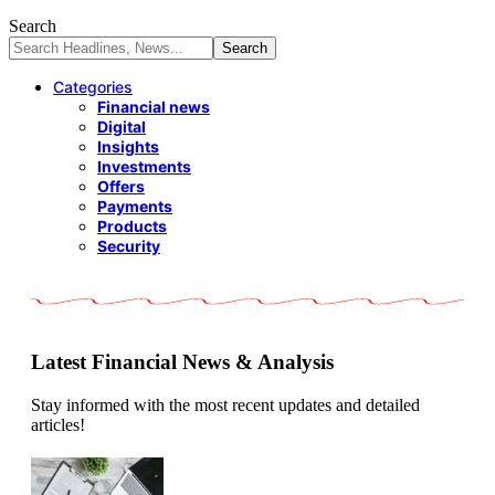
Search
Categories
Financial news
Digital
Insights
Investments
Offers
Payments
Products
Security
Latest Financial News & Analysis
Stay informed with the most recent updates and detailed
articles!