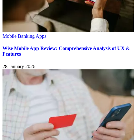
Mobile Banking Apps
Wise Mobile App Review: Comprehensive Analysis of UX &
Features
28 January 2026