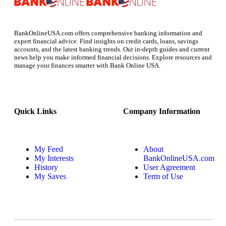
BankOnlineUSA.com offers comprehensive banking information and
expert financial advice. Find insights on credit cards, loans, savings
accounts, and the latest banking trends. Our in-depth guides and current
news help you make informed financial decisions. Explore resources and
manage your finances smarter with Bank Online USA.
Quick Links
Company Information
My Feed
About
My Interests
BankOnlineUSA.com
History
User Agreement
My Saves
Term of Use