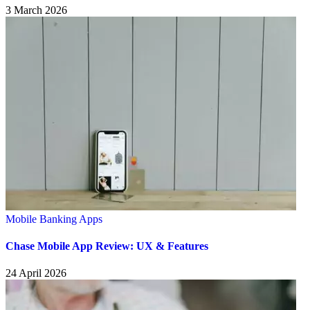
3 March 2026
Mobile Banking Apps
Chase Mobile App Review: UX & Features
24 April 2026