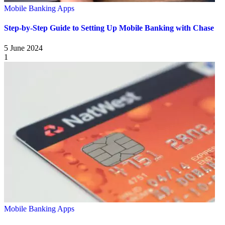
Mobile Banking Apps
Step-by-Step Guide to Setting Up Mobile Banking with Chase
5 June 2024
1
Mobile Banking Apps