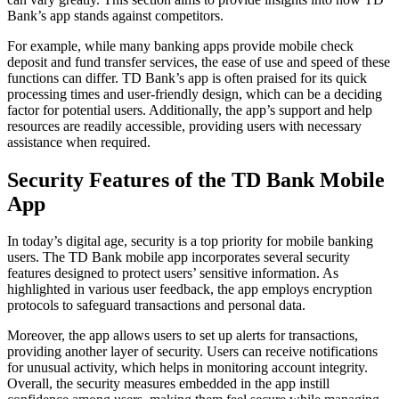
Bank’s app stands against competitors.
For example, while many banking apps provide mobile check
deposit and fund transfer services, the ease of use and speed of these
functions can differ. TD Bank’s app is often praised for its quick
processing times and user-friendly design, which can be a deciding
factor for potential users. Additionally, the app’s support and help
resources are readily accessible, providing users with necessary
assistance when required.
Security Features of the TD Bank Mobile
App
In today’s digital age, security is a top priority for mobile banking
users. The TD Bank mobile app incorporates several security
features designed to protect users’ sensitive information. As
highlighted in various user feedback, the app employs encryption
protocols to safeguard transactions and personal data.
Moreover, the app allows users to set up alerts for transactions,
providing another layer of security. Users can receive notifications
for unusual activity, which helps in monitoring account integrity.
Overall, the security measures embedded in the app instill