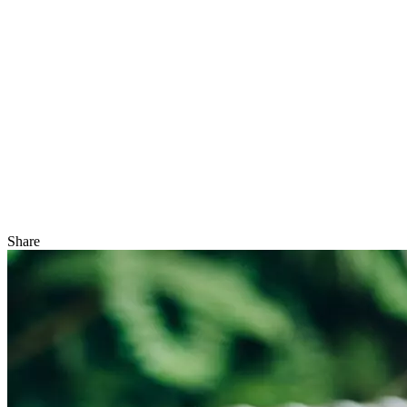
Share