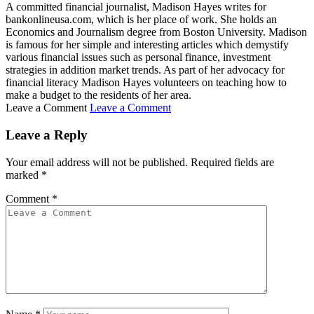
A committed financial journalist, Madison Hayes writes for
bankonlineusa.com, which is her place of work. She holds an
Economics and Journalism degree from Boston University. Madison
is famous for her simple and interesting articles which demystify
various financial issues such as personal finance, investment
strategies in addition market trends. As part of her advocacy for
financial literacy Madison Hayes volunteers on teaching how to
make a budget to the residents of her area.
Leave a Comment
Leave a Comment
Leave a Reply
Your email address will not be published.
Required fields are
marked
*
Comment
*