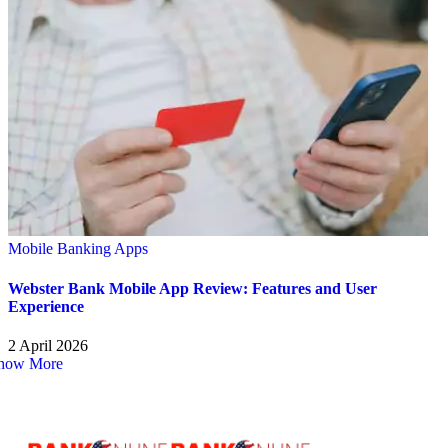
Mobile Banking Apps
Webster Bank Mobile App Review: Features and User
Experience
2 April 2026
how More