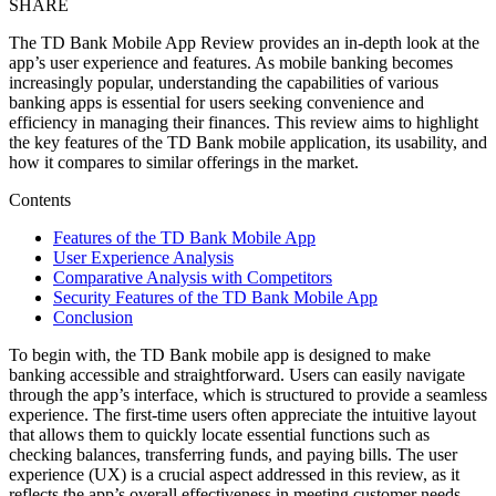
SHARE
The TD Bank Mobile App Review provides an in-depth look at the
app’s user experience and features. As mobile banking becomes
increasingly popular, understanding the capabilities of various
banking apps is essential for users seeking convenience and
efficiency in managing their finances. This review aims to highlight
the key features of the TD Bank mobile application, its usability, and
how it compares to similar offerings in the market.
Contents
Features of the TD Bank Mobile App
User Experience Analysis
Comparative Analysis with Competitors
Security Features of the TD Bank Mobile App
Conclusion
To begin with, the TD Bank mobile app is designed to make
banking accessible and straightforward. Users can easily navigate
through the app’s interface, which is structured to provide a seamless
experience. The first-time users often appreciate the intuitive layout
that allows them to quickly locate essential functions such as
checking balances, transferring funds, and paying bills. The user
experience (UX) is a crucial aspect addressed in this review, as it
reflects the app’s overall effectiveness in meeting customer needs.