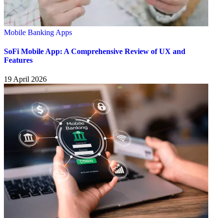
Mobile Banking Apps
SoFi Mobile App: A Comprehensive Review of UX and
Features
19 April 2026