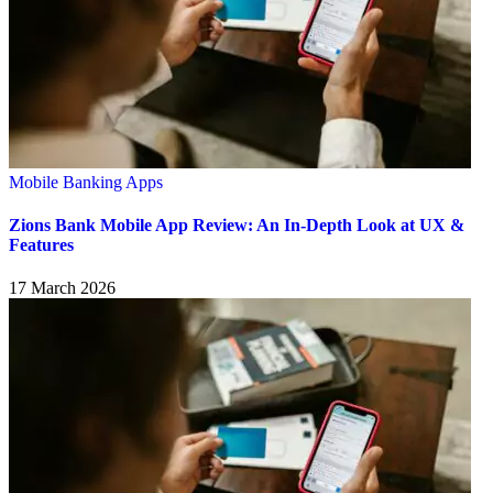
Mobile Banking Apps
Zions Bank Mobile App Review: An In-Depth Look at UX &
Features
17 March 2026