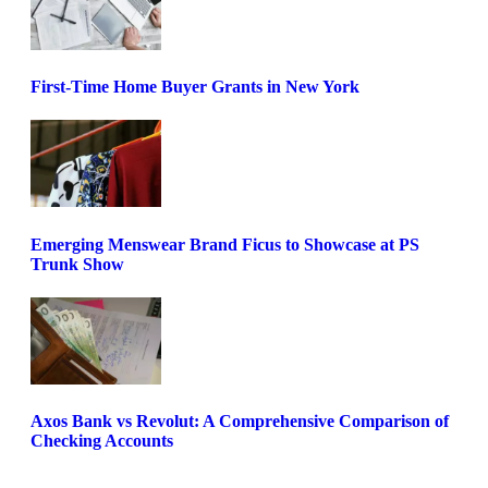
First-Time Home Buyer Grants in New York
Emerging Menswear Brand Ficus to Showcase at PS
Trunk Show
Axos Bank vs Revolut: A Comprehensive Comparison of
Checking Accounts