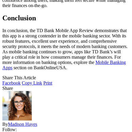
confidence among users, making them feel secure while managing
their finances on-the-go.
Conclusion
In conclusion, the TD Bank Mobile App Review demonstrates that
this app is a strong contender in the mobile banking sector. With its
robust features, excellent user experience, and comprehensive
security protocols, it meets the needs of modern banking customers.
As mobile banking continues to grow, apps like TD Bank’s will
play a critical role in how consumers manage their finances. For
more information on banking options, explore the
Mobile Banking
Apps
section on BankOnlineUSA.
Share This Article
Facebook
Copy Link
Print
Share
By
Madison Hayes
Follow: