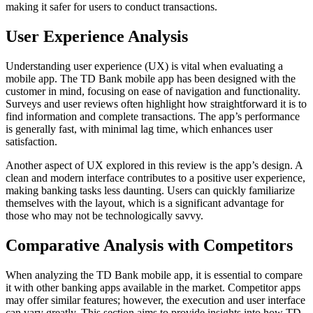
making it safer for users to conduct transactions.
User Experience Analysis
Understanding user experience (UX) is vital when evaluating a
mobile app. The TD Bank mobile app has been designed with the
customer in mind, focusing on ease of navigation and functionality.
Surveys and user reviews often highlight how straightforward it is to
find information and complete transactions. The app’s performance
is generally fast, with minimal lag time, which enhances user
satisfaction.
Another aspect of UX explored in this review is the app’s design. A
clean and modern interface contributes to a positive user experience,
making banking tasks less daunting. Users can quickly familiarize
themselves with the layout, which is a significant advantage for
those who may not be technologically savvy.
Comparative Analysis with Competitors
When analyzing the TD Bank mobile app, it is essential to compare
it with other banking apps available in the market. Competitor apps
may offer similar features; however, the execution and user interface
can vary greatly. This section aims to provide insights into how TD