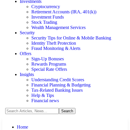
Investments
Cryptocurrency
Retirement Accounts (IRA, 401(k))
Investment Funds
Stock Trading
Wealth Management Services
Security
Security Tips for Online & Mobile Banking
Identity Theft Protection
Fraud Monitoring & Alerts
Offers
Sign-Up Bonuses
Rewards Programs
Special Rate Offers
Insights
Understanding Credit Scores
Financial Planning & Budgeting
Tax-Related Banking Issues
Help & Tips
Financial news
Home