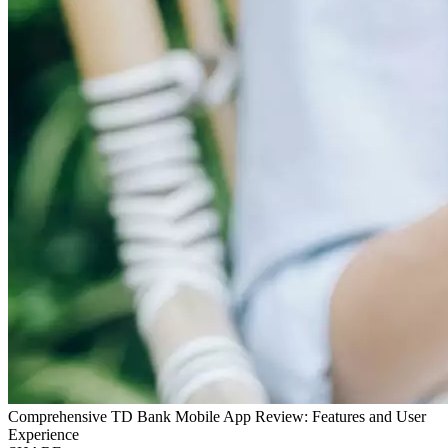
Comprehensive TD Bank Mobile App Review: Features and User
Experience