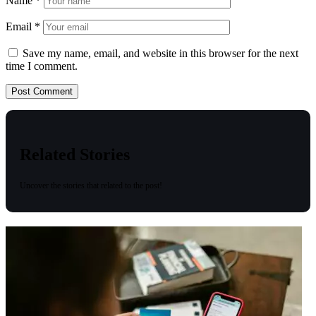
Name
*
Email
*
Save my name, email, and website in this browser for the next
time I comment.
Related Stories
Uncover the stories that related to the post!