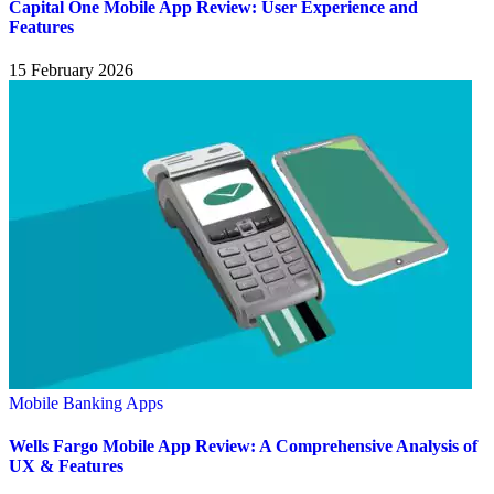
Capital One Mobile App Review: User Experience and
Features
15 February 2026
Mobile Banking Apps
Wells Fargo Mobile App Review: A Comprehensive Analysis of
UX & Features