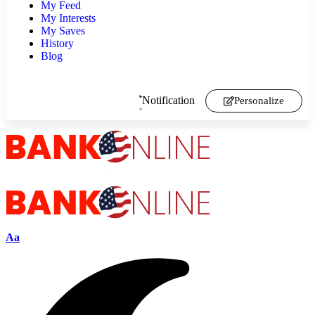
My Feed
My Interests
My Saves
History
Blog
Notification
Personalize
Aa