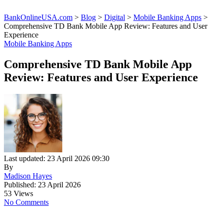
BankOnlineUSA.com
>
Blog
>
Digital
>
Mobile Banking Apps
>
Comprehensive TD Bank Mobile App Review: Features and User
Experience
Mobile Banking Apps
Comprehensive TD Bank Mobile App
Review: Features and User Experience
Last updated: 23 April 2026 09:30
By
Madison Hayes
Published: 23 April 2026
53 Views
No Comments