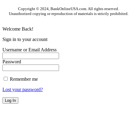
Copyright © 2024, BankOnlineUSA.com. All rights reserved.
Unauthorized copying or reproduction of materials is strictly prohibited.
Welcome Back!
Sign in to your account
Username or Email Address
Password
Remember me
Lost your password?