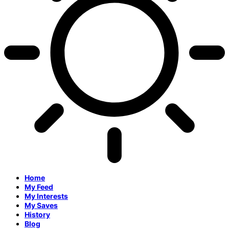
Home
My Feed
My Interests
My Saves
History
Blog