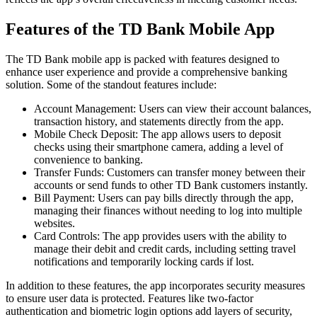
Features of the TD Bank Mobile App
The TD Bank mobile app is packed with features designed to
enhance user experience and provide a comprehensive banking
solution. Some of the standout features include:
Account Management: Users can view their account balances,
transaction history, and statements directly from the app.
Mobile Check Deposit: The app allows users to deposit
checks using their smartphone camera, adding a level of
convenience to banking.
Transfer Funds: Customers can transfer money between their
accounts or send funds to other TD Bank customers instantly.
Bill Payment: Users can pay bills directly through the app,
managing their finances without needing to log into multiple
websites.
Card Controls: The app provides users with the ability to
manage their debit and credit cards, including setting travel
notifications and temporarily locking cards if lost.
In addition to these features, the app incorporates security measures
to ensure user data is protected. Features like two-factor
authentication and biometric login options add layers of security,