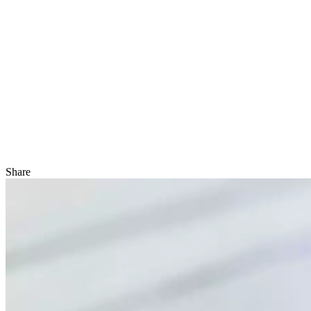
Share