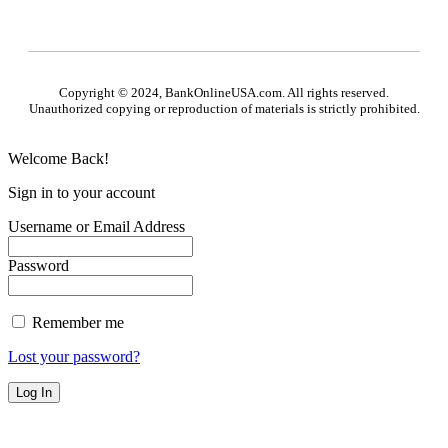
Copyright © 2024, BankOnlineUSA.com. All rights reserved.
Unauthorized copying or reproduction of materials is strictly prohibited.
Welcome Back!
Sign in to your account
Username or Email Address
Password
Remember me
Lost your password?