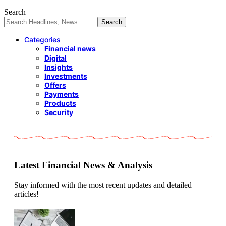
Search
Categories
Financial news
Digital
Insights
Investments
Offers
Payments
Products
Security
Latest Financial News & Analysis
Stay informed with the most recent updates and detailed
articles!