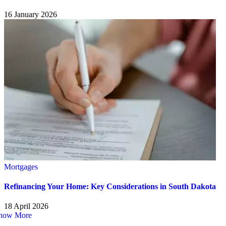
16 January 2026
Mortgages
Refinancing Your Home: Key Considerations in South Dakota
18 April 2026
how More