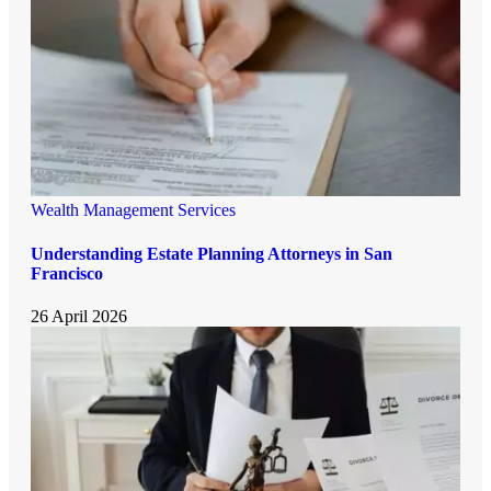
Wealth Management Services
Understanding Estate Planning Attorneys in San
Francisco
26 April 2026