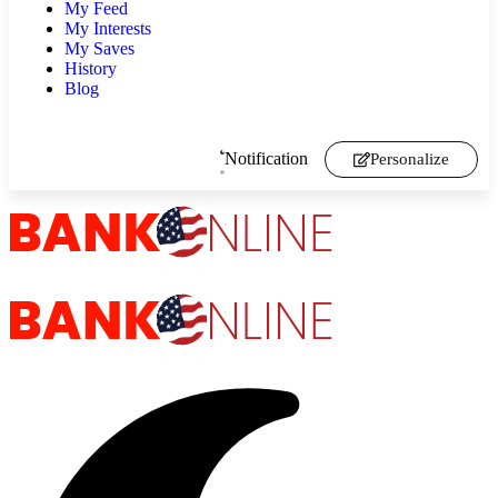
My Feed
My Interests
My Saves
History
Blog
Notification
Personalize