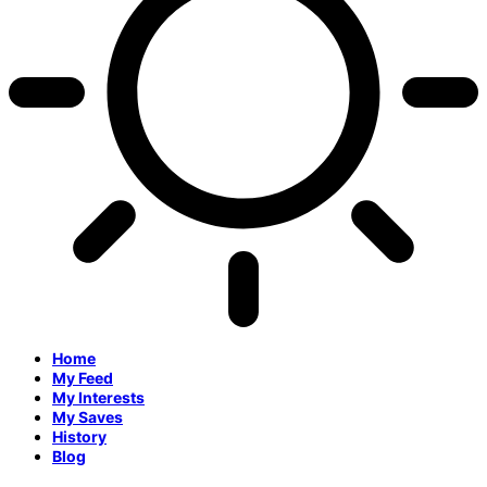
Home
My Feed
My Interests
My Saves
History
Blog