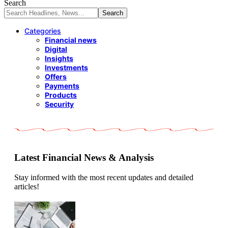
Search
Categories
Financial news
Digital
Insights
Investments
Offers
Payments
Products
Security
Latest Financial News & Analysis
Stay informed with the most recent updates and detailed
articles!