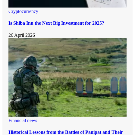
Cryptocurrency
Is Shiba Inu the Next Big Investment for 2025?
26 April 2026
Financial news
Historical Lessons from the Battles of Panipat and Their