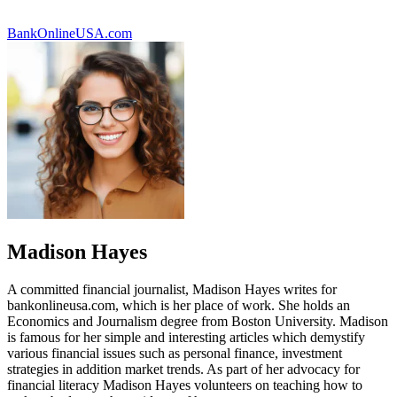
BankOnlineUSA.com
Madison Hayes
A committed financial journalist, Madison Hayes writes for
bankonlineusa.com, which is her place of work. She holds an
Economics and Journalism degree from Boston University. Madison
is famous for her simple and interesting articles which demystify
various financial issues such as personal finance, investment
strategies in addition market trends. As part of her advocacy for
financial literacy Madison Hayes volunteers on teaching how to