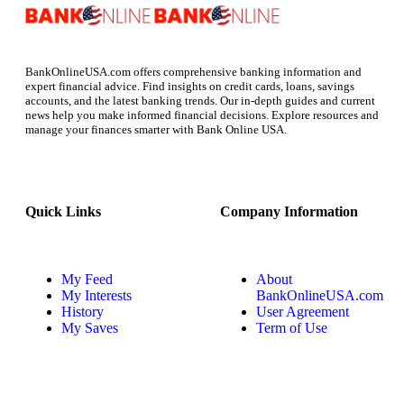
BankOnlineUSA.com offers comprehensive banking information and
expert financial advice. Find insights on credit cards, loans, savings
accounts, and the latest banking trends. Our in-depth guides and current
news help you make informed financial decisions. Explore resources and
manage your finances smarter with Bank Online USA.
Quick Links
Company Information
My Feed
About
My Interests
BankOnlineUSA.com
History
User Agreement
My Saves
Term of Use