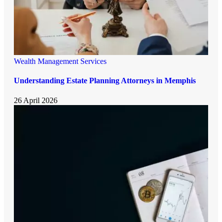
Wealth Management Services
Understanding Estate Planning Attorneys in Memphis
26 April 2026