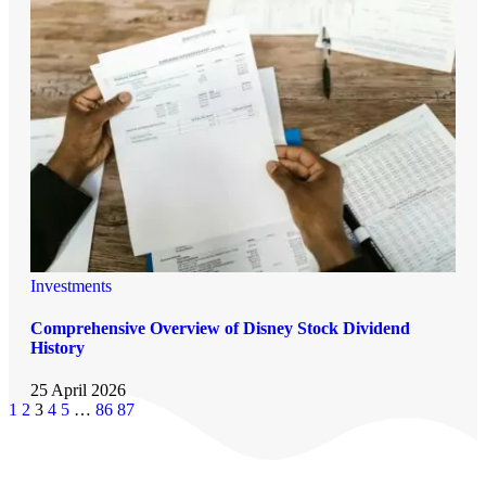
Investments
Comprehensive Overview of Disney Stock Dividend
History
25 April 2026
1
2
3
4
5
…
86
87