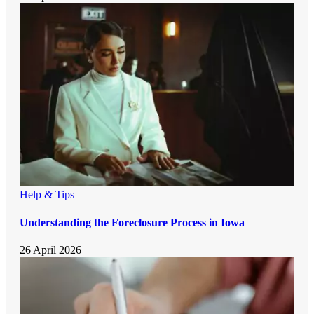
Help & Tips
Understanding the Foreclosure Process in Iowa
26 April 2026