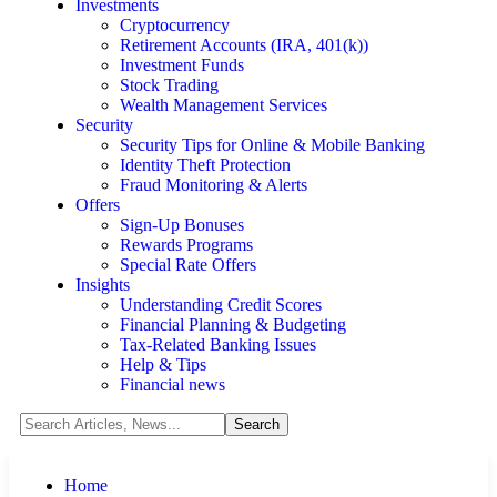
Investments
Cryptocurrency
Retirement Accounts (IRA, 401(k))
Investment Funds
Stock Trading
Wealth Management Services
Security
Security Tips for Online & Mobile Banking
Identity Theft Protection
Fraud Monitoring & Alerts
Offers
Sign-Up Bonuses
Rewards Programs
Special Rate Offers
Insights
Understanding Credit Scores
Financial Planning & Budgeting
Tax-Related Banking Issues
Help & Tips
Financial news
Home