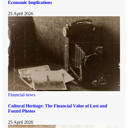
Economic Implications
25 April 2026
Financial news
Cultural Heritage: The Financial Value of Lost and
Found Photos
25 April 2026