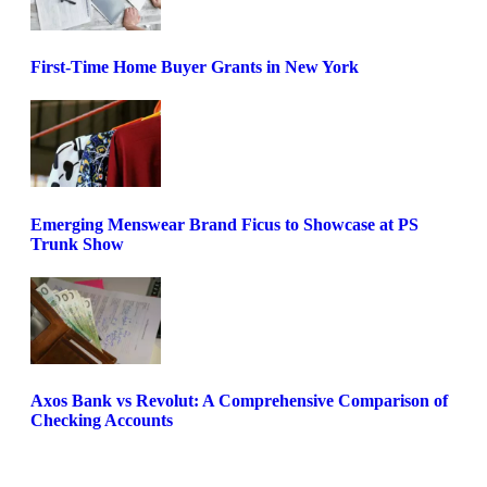
First-Time Home Buyer Grants in New York
Emerging Menswear Brand Ficus to Showcase at PS
Trunk Show
Axos Bank vs Revolut: A Comprehensive Comparison of
Checking Accounts