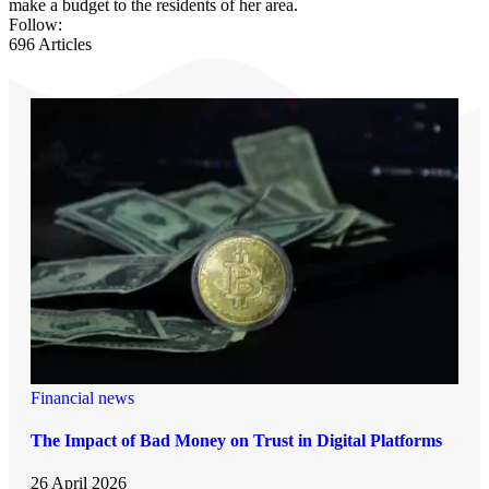
make a budget to the residents of her area.
Follow:
696
Articles
Financial news
The Impact of Bad Money on Trust in Digital Platforms
26 April 2026