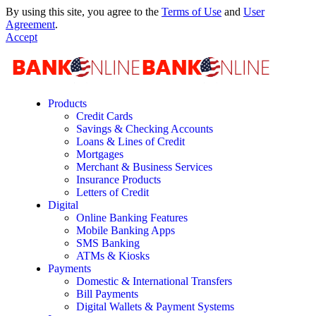
By using this site, you agree to the
Terms of Use
and
User
Agreement
.
Accept
Products
Credit Cards
Savings & Checking Accounts
Loans & Lines of Credit
Mortgages
Merchant & Business Services
Insurance Products
Letters of Credit
Digital
Online Banking Features
Mobile Banking Apps
SMS Banking
ATMs & Kiosks
Payments
Domestic & International Transfers
Bill Payments
Digital Wallets & Payment Systems